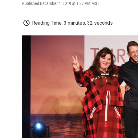
Published December 4, 2019 at 1:27 PM MST
Reading Time: 3 minutes, 32 seconds