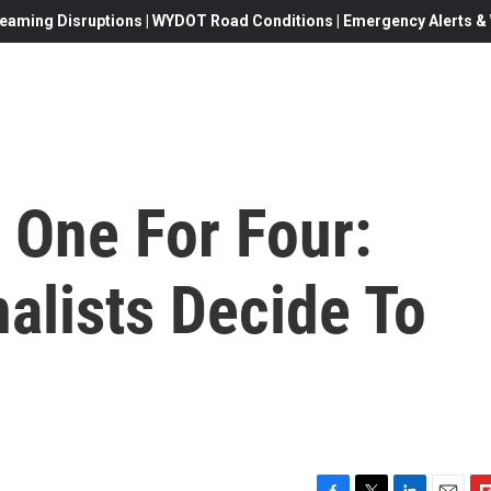
eaming Disruptions | WYDOT Road Conditions | Emergency Alerts & W
 One For Four:
nalists Decide To