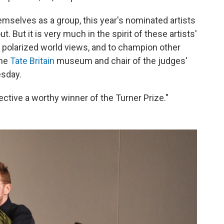
mselves as a group, this year's nominated artists
ut. But it is very much in the spirit of these artists'
t polarized world views, and to champion other
the
Tate Britain
museum and chair of the judges'
sday.
llective a worthy winner of the Turner Prize."