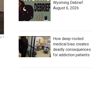
Wyoming Debrief:
August 6, 2026
or T
How deep-rooted
medical bias creates
deadly consequences
for addiction patients