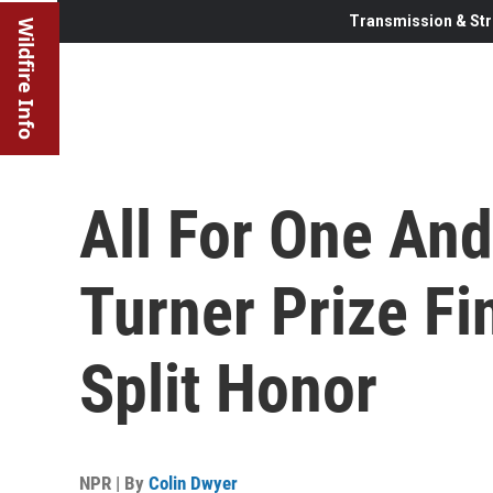
Transmission & Str
Wildfire Info
All For One And
Turner Prize Fi
Split Honor
NPR | By
Colin Dwyer