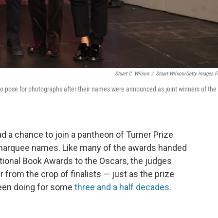
Stuart C. Wilson
/
Stuart Wilson/Getty Images F
pose for photographs after their names were announced as joint winners of the
ad a chance to join a pantheon of Turner Prize
f marquee names. Like many of the awards handed
tional Book Awards to the Oscars, the judges
from the crop of finalists — just as the prize
een doing for some
three and a half decades
.