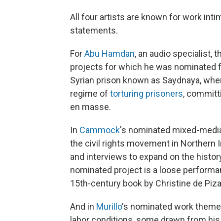
All four artists are known for work inti
statements.
For
Abu Hamdan
, an audio specialist,
projects for which he was nominated fe
Syrian prison known as Saydnaya, whe
regime of
torturing prisoners
, committ
en masse.
In
Cammock
's nominated mixed-media
the civil rights movement in Northern I
and interviews to expand on the histor
nominated project is a loose performa
15th-century book by Christine de Piza
And in
Murillo
's nominated work themes
labor conditions, some drawn from his