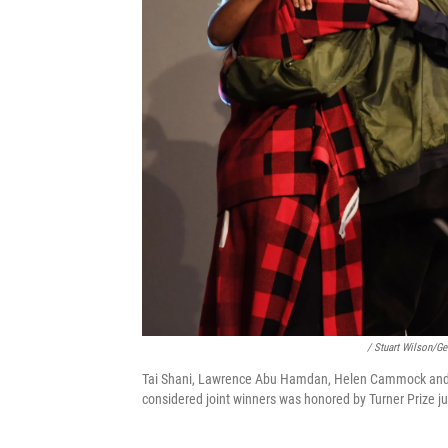
/ Stuart Wilson/Ge
Tai Shani, Lawrence Abu Hamdan, Helen Cammock and Osc
considered joint winners was honored by Turner Prize j