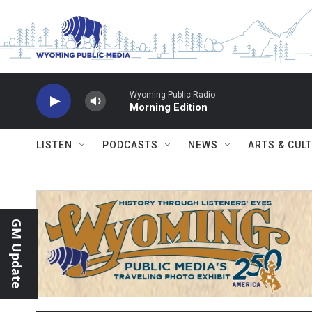
Skip to main content
Wyoming Public Radio
Morning Edition
LISTEN
PODCASTS
NEWS
ARTS & CUL
GM Update