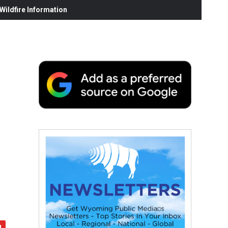
ildfire Information