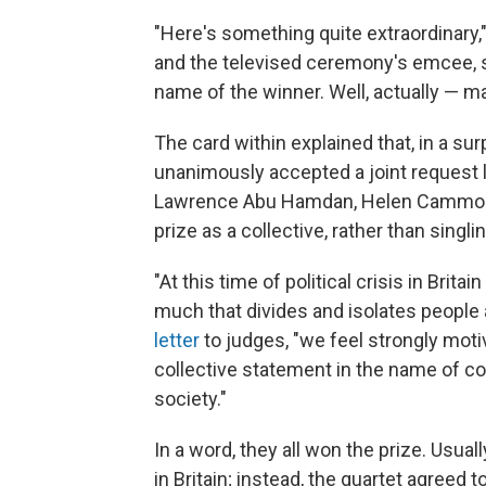
"Here's something quite extraordinary,"
and the televised ceremony's emcee, s
name of the winner. Well, actually — m
The card within explained that, in a sur
unanimously accepted a joint request l
Lawrence Abu Hamdan, Helen Cammock, 
prize as a collective, rather than singli
"At this time of political crisis in Brit
much that divides and isolates people a
letter
to judges, "we feel strongly moti
collective statement in the name of comm
society."
In a word, they all won the prize. Usuall
in Britain; instead, the quartet agreed t