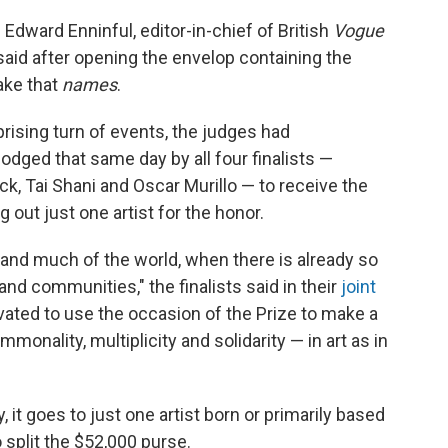
 Edward Enninful, editor-in-chief of British
Vogue
aid after opening the envelop containing the
ake that
names
.
prising turn of events, the judges had
odged that same day by all four finalists —
Tai Shani and Oscar Murillo — to receive the
ng out just one artist for the honor.
ain and much of the world, when there is already so
nd communities," the finalists said in their
joint
vated to use the occasion of the Prize to make a
onality, multiplicity and solidarity — in art as in
y, it goes to just one artist born or primarily based
o split the $52,000 purse.