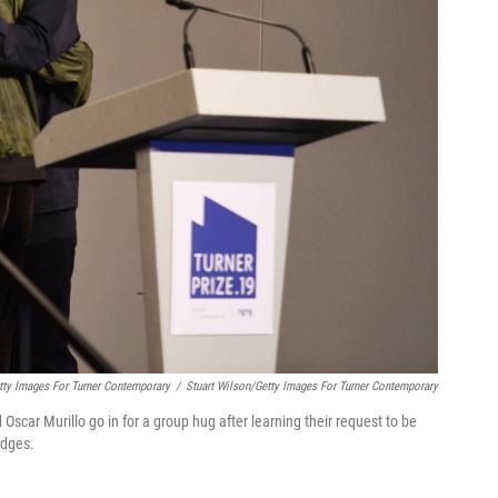
tty Images For Turner Contemporary
/
Stuart Wilson/Getty Images For Turner Contemporary
ar Murillo go in for a group hug after learning their request to be
udges.