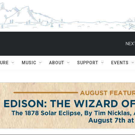
NEXT
TURE
MUSIC
ABOUT
SUPPORT
EVENTS