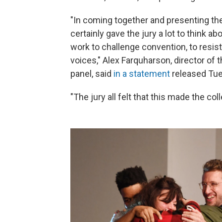
"In coming together and presenting the
certainly gave the jury a lot to think abo
work to challenge convention, to resis
voices," Alex Farquharson, director of 
panel, said
in a statement
released Tue
"The jury all felt that this made the co