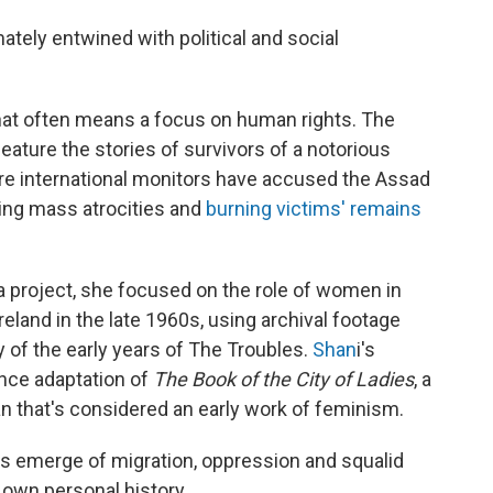
mately entwined with political and social
 that often means a focus on human rights. The
ature the stories of survivors of a notorious
re international monitors have accused the Assad
ing mass atrocities and
burning victims' remains
 project, she focused on the role of women in
reland in the late 1960s, using archival footage
y of the early years of The Troubles.
Shan
i's
nce adaptation of
The Book of the City of Ladies
, a
n that's considered an early work of feminism.
 emerge of migration, oppression and squalid
 own personal history.