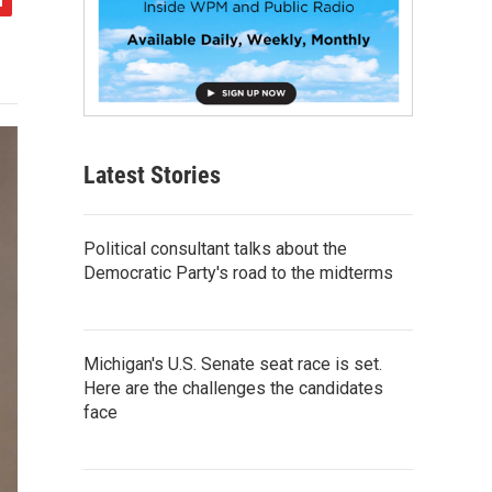
Latest Stories
Political consultant talks about the
Democratic Party's road to the midterms
Michigan's U.S. Senate seat race is set.
Here are the challenges the candidates
face