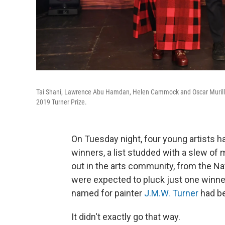
Tai Shani, Lawrence Abu Hamdan, Helen Cammock and Oscar Murillo 
2019 Turner Prize.
On Tuesday night, four young artists h
winners, a list studded with a slew o
out in the arts community, from the Na
were expected to pluck just one winner 
named for painter
J.M.W. Turner
had b
It didn't exactly go that way.