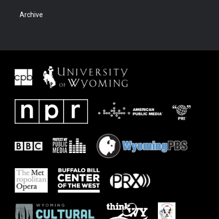
Archive