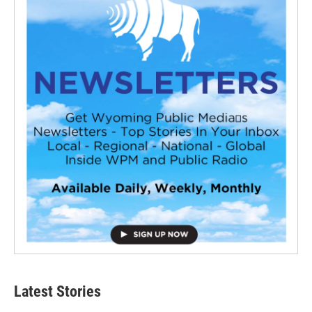
Latest Stories