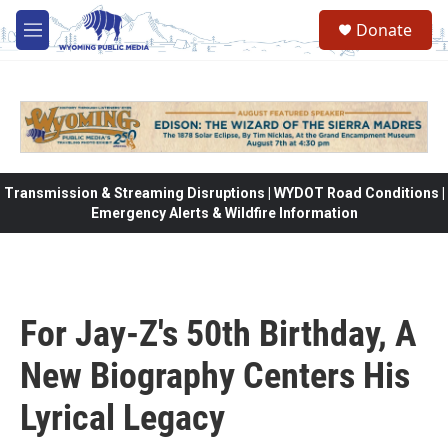
Skip to main content
Donate
M
e
n
u
Transmission & Streaming Disruptions | WYDOT Road Conditions |
Emergency Alerts & Wildfire Information
For Jay-Z's 50th Birthday, A
New Biography Centers His
Lyrical Legacy