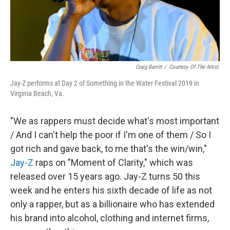
Craig Barritt
/
Courtesy Of The Artist.
Jay-Z performs at Day 2 of Something in the Water Festival 2019 in
Virginia Beach, Va.
"We as rappers must decide what's most important
/ And I can't help the poor if I'm one of them / So I
got rich and gave back, to me that's the win/win,"
Jay-Z
raps on "Moment of Clarity," which was
released over 15 years ago. Jay-Z turns 50 this
week and he enters his sixth decade of life as not
only a rapper, but as a billionaire who has extended
his brand into alcohol, clothing and internet firms,