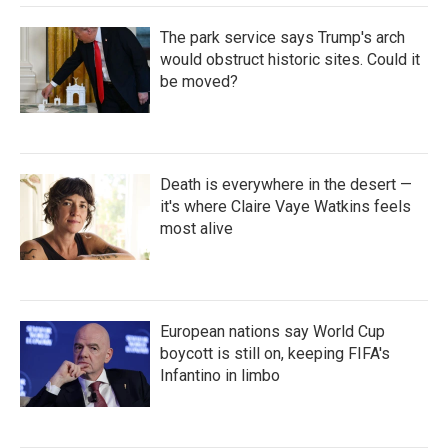
The park service says Trump's arch
would obstruct historic sites. Could it
be moved?
Death is everywhere in the desert —
it's where Claire Vaye Watkins feels
most alive
European nations say World Cup
boycott is still on, keeping FIFA's
Infantino in limbo