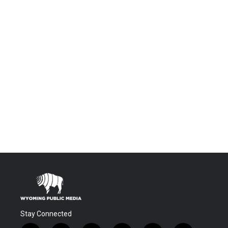
Stay Connected