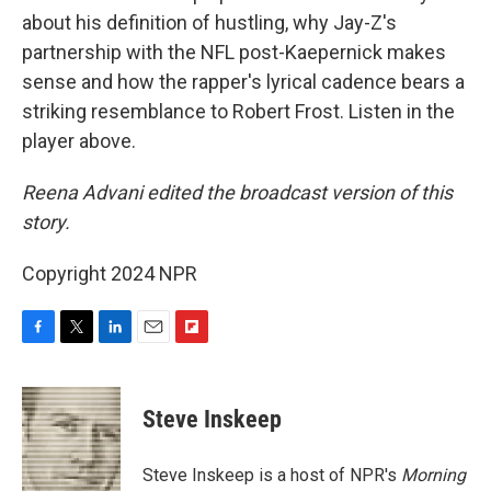
about his definition of hustling, why Jay-Z's
partnership with the NFL post-Kaepernick makes
sense and how the rapper's lyrical cadence bears a
striking resemblance to Robert Frost. Listen in the
player above.
Reena Advani edited the broadcast version of this
story.
Copyright 2024 NPR
F
T
L
E
F
a
w
i
m
l
c
i
n
a
i
e
t
k
i
p
Steve Inskeep
b
t
e
l
b
o
e
d
o
o
r
I
a
Steve Inskeep is a host of NPR's
Morning
k
n
r