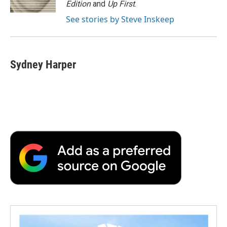
Edition
and
Up First
.
d
See stories by Steve Inskeep
Sydney Harper