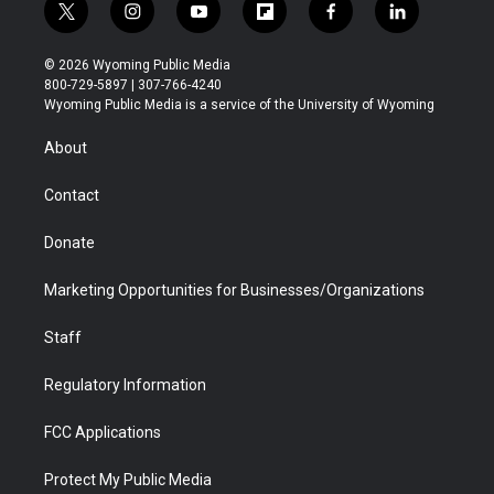
t
i
y
f
f
l
w
n
o
l
a
i
i
s
u
i
c
n
© 2026 Wyoming Public Media
t
t
t
p
e
k
800-729-5897 | 307-766-4240
t
a
u
b
b
e
Wyoming Public Media is a service of the University of Wyoming
e
g
b
o
o
d
r
r
e
a
o
i
About
a
r
k
n
m
d
Contact
Donate
Marketing Opportunities for Businesses/Organizations
Staff
Regulatory Information
FCC Applications
Protect My Public Media