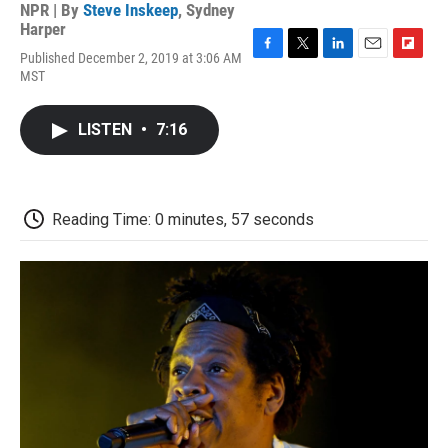
NPR | By
Steve Inskeep
,
Sydney
Harper
Published December 2, 2019 at 3:06 AM
F
T
L
E
F
MST
a
w
i
m
l
c
i
n
a
i
e
t
k
i
p
LISTEN
•
7:16
b
t
e
l
b
o
e
d
o
o
r
I
a
k
n
r
d
Reading Time: 0 minutes, 57 seconds