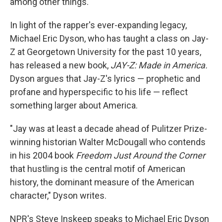
among other things.
In light of the rapper's ever-expanding legacy,
Michael Eric Dyson, who has taught a class on Jay-
Z at Georgetown University for the past 10 years,
has released a new book,
JAY-Z: Made in America.
Dyson argues that Jay-Z's lyrics — prophetic and
profane and hyperspecific to his life — reflect
something larger about America.
"Jay was at least a decade ahead of Pulitzer Prize-
winning historian Walter McDougall who contends
in his 2004 book
Freedom Just Around the Corner
that hustling is the central motif of American
history, the dominant measure of the American
character," Dyson writes.
NPR's Steve Inskeep speaks to Michael Eric Dyson