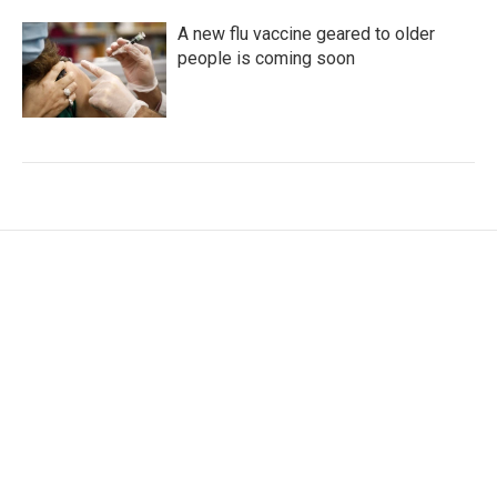
A new flu vaccine geared to older
people is coming soon