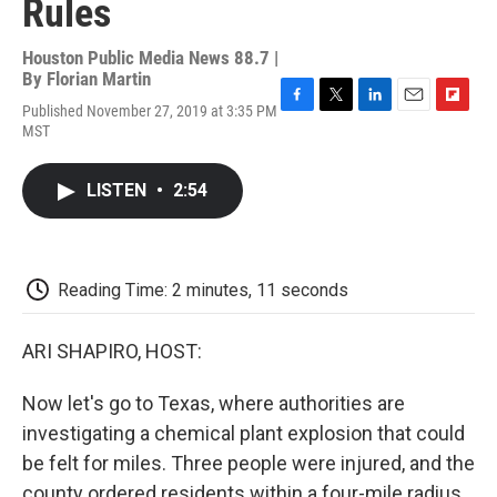
Rules
Houston Public Media News 88.7 |
By
Florian Martin
Published November 27, 2019 at 3:35 PM
F
T
L
E
F
MST
a
w
i
m
l
c
i
n
a
i
e
t
k
i
p
LISTEN
•
2:54
b
t
e
l
b
o
e
d
o
o
r
I
a
k
n
r
d
Reading Time: 2 minutes, 11 seconds
ARI SHAPIRO, HOST:
Now let's go to Texas, where authorities are
investigating a chemical plant explosion that could
be felt for miles. Three people were injured, and the
county ordered residents within a four-mile radius