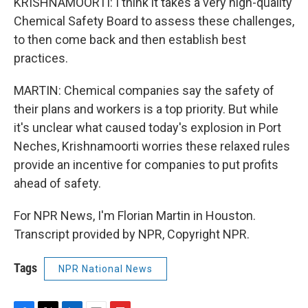
KRISHNAMOORTI: I think it takes a very high-quality
Chemical Safety Board to assess these challenges,
to then come back and then establish best
practices.
MARTIN: Chemical companies say the safety of
their plans and workers is a top priority. But while
it's unclear what caused today's explosion in Port
Neches, Krishnamoorti worries these relaxed rules
provide an incentive for companies to put profits
ahead of safety.
For NPR News, I'm Florian Martin in Houston.
Transcript provided by NPR, Copyright NPR.
Tags
NPR National News