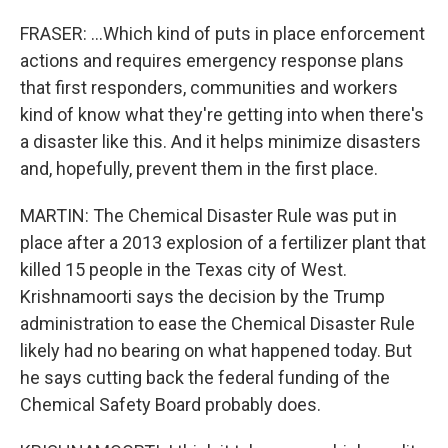
FRASER: ...Which kind of puts in place enforcement
actions and requires emergency response plans
that first responders, communities and workers
kind of know what they're getting into when there's
a disaster like this. And it helps minimize disasters
and, hopefully, prevent them in the first place.
MARTIN: The Chemical Disaster Rule was put in
place after a 2013 explosion of a fertilizer plant that
killed 15 people in the Texas city of West.
Krishnamoorti says the decision by the Trump
administration to ease the Chemical Disaster Rule
likely had no bearing on what happened today. But
he says cutting back the federal funding of the
Chemical Safety Board probably does.