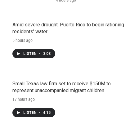
Amid severe drought, Puerto Rico to begin rationing
residents' water
5 hours ago
LISTEN
•
3:08
Small Texas law firm set to receive $150M to
represent unaccompanied migrant children
17 hours ago
LISTEN
•
4:15