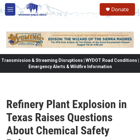
Skip to main content
Donate
M
e
n
u
Transmission & Streaming Disruptions | WYDOT Road Conditions |
Emergency Alerts & Wildfire Information
Refinery Plant Explosion in
Texas Raises Questions
About Chemical Safety