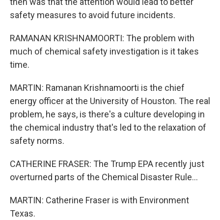
then was that the attention would lead to better
safety measures to avoid future incidents.
RAMANAN KRISHNAMOORTI: The problem with
much of chemical safety investigation is it takes
time.
MARTIN: Ramanan Krishnamoorti is the chief
energy officer at the University of Houston. The real
problem, he says, is there's a culture developing in
the chemical industry that's led to the relaxation of
safety norms.
CATHERINE FRASER: The Trump EPA recently just
overturned parts of the Chemical Disaster Rule...
MARTIN: Catherine Fraser is with Environment
Texas.