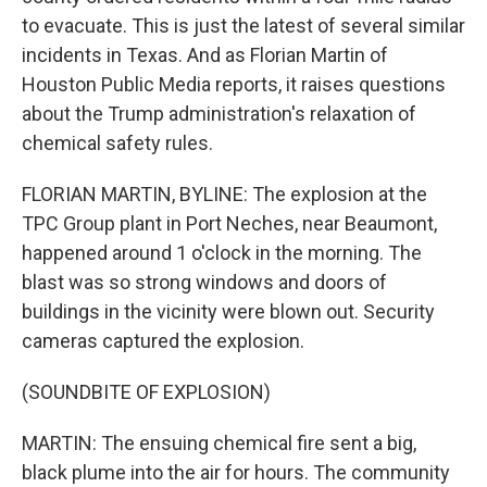
to evacuate. This is just the latest of several similar
incidents in Texas. And as Florian Martin of
Houston Public Media reports, it raises questions
about the Trump administration's relaxation of
chemical safety rules.
FLORIAN MARTIN, BYLINE: The explosion at the
TPC Group plant in Port Neches, near Beaumont,
happened around 1 o'clock in the morning. The
blast was so strong windows and doors of
buildings in the vicinity were blown out. Security
cameras captured the explosion.
(SOUNDBITE OF EXPLOSION)
MARTIN: The ensuing chemical fire sent a big,
black plume into the air for hours. The community