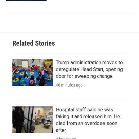
Related Stories
Trump administration moves to
deregulate Head Start, opening
door for sweeping change
46 minutes ago
Hospital staff said he was
faking it and released him. He
died from an overdose soon
after
4 hours ago