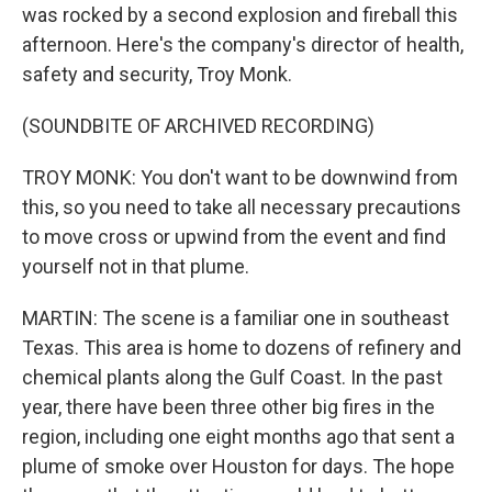
was rocked by a second explosion and fireball this
afternoon. Here's the company's director of health,
safety and security, Troy Monk.
(SOUNDBITE OF ARCHIVED RECORDING)
TROY MONK: You don't want to be downwind from
this, so you need to take all necessary precautions
to move cross or upwind from the event and find
yourself not in that plume.
MARTIN: The scene is a familiar one in southeast
Texas. This area is home to dozens of refinery and
chemical plants along the Gulf Coast. In the past
year, there have been three other big fires in the
region, including one eight months ago that sent a
plume of smoke over Houston for days. The hope