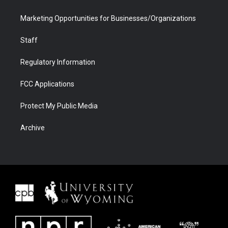
Marketing Opportunities for Businesses/Organizations
Staff
Regulatory Information
FCC Applications
Protect My Public Media
Archive