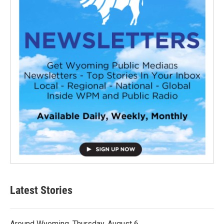
Latest Stories
Around Wyoming, Thursday, August 6