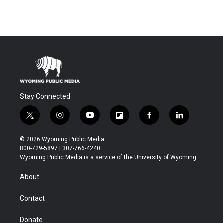
Stay Connected
t
i
y
f
f
l
w
n
o
l
a
i
i
s
u
i
c
n
© 2026 Wyoming Public Media
t
t
t
p
e
k
800-729-5897 | 307-766-4240
t
a
u
b
b
e
Wyoming Public Media is a service of the University of Wyoming
e
g
b
o
o
d
r
r
e
a
o
i
About
a
r
k
n
m
d
Contact
Donate