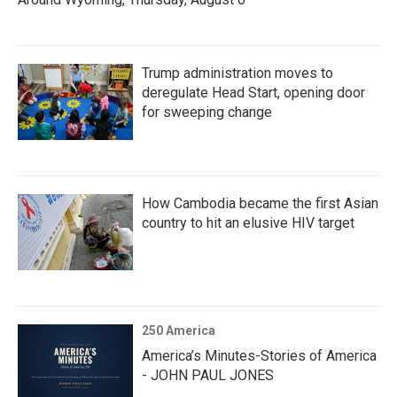
Trump administration moves to
deregulate Head Start, opening door
for sweeping change
How Cambodia became the first Asian
country to hit an elusive HIV target
250 America
America’s Minutes-Stories of America
- JOHN PAUL JONES