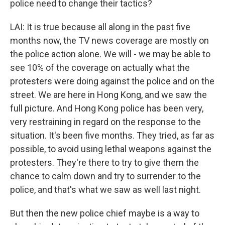
police need to change their tactics?
LAI: It is true because all along in the past five
months now, the TV news coverage are mostly on
the police action alone. We will - we may be able to
see 10% of the coverage on actually what the
protesters were doing against the police and on the
street. We are here in Hong Kong, and we saw the
full picture. And Hong Kong police has been very,
very restraining in regard on the response to the
situation. It's been five months. They tried, as far as
possible, to avoid using lethal weapons against the
protesters. They're there to try to give them the
chance to calm down and try to surrender to the
police, and that's what we saw as well last night.
But then the new police chief maybe is a way to