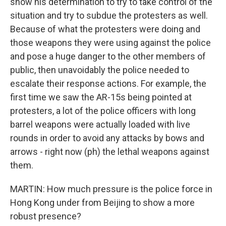
show his determination to try to take control of the
situation and try to subdue the protesters as well.
Because of what the protesters were doing and
those weapons they were using against the police
and pose a huge danger to the other members of
public, then unavoidably the police needed to
escalate their response actions. For example, the
first time we saw the AR-15s being pointed at
protesters, a lot of the police officers with long
barrel weapons were actually loaded with live
rounds in order to avoid any attacks by bows and
arrows - right now (ph) the lethal weapons against
them.
MARTIN: How much pressure is the police force in
Hong Kong under from Beijing to show a more
robust presence?