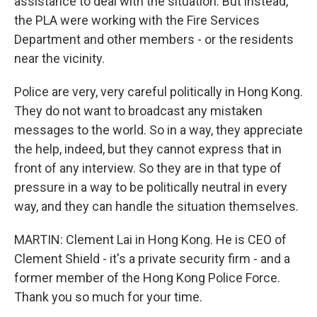
assistance to deal with the situation. But instead,
the PLA were working with the Fire Services
Department and other members - or the residents
near the vicinity.
Police are very, very careful politically in Hong Kong.
They do not want to broadcast any mistaken
messages to the world. So in a way, they appreciate
the help, indeed, but they cannot express that in
front of any interview. So they are in that type of
pressure in a way to be politically neutral in every
way, and they can handle the situation themselves.
MARTIN: Clement Lai in Hong Kong. He is CEO of
Clement Shield - it's a private security firm - and a
former member of the Hong Kong Police Force.
Thank you so much for your time.