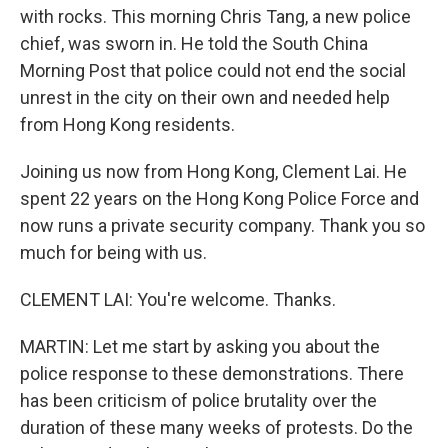
with rocks. This morning Chris Tang, a new police
chief, was sworn in. He told the South China
Morning Post that police could not end the social
unrest in the city on their own and needed help
from Hong Kong residents.
Joining us now from Hong Kong, Clement Lai. He
spent 22 years on the Hong Kong Police Force and
now runs a private security company. Thank you so
much for being with us.
CLEMENT LAI: You're welcome. Thanks.
MARTIN: Let me start by asking you about the
police response to these demonstrations. There
has been criticism of police brutality over the
duration of these many weeks of protests. Do the