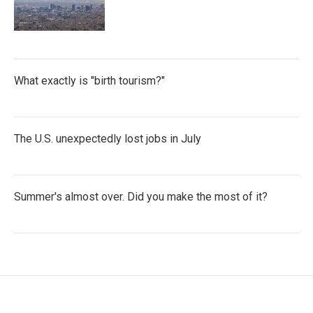
What exactly is "birth tourism?"
The U.S. unexpectedly lost jobs in July
Summer's almost over. Did you make the most of it?