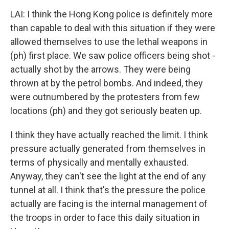
LAI: I think the Hong Kong police is definitely more
than capable to deal with this situation if they were
allowed themselves to use the lethal weapons in
(ph) first place. We saw police officers being shot -
actually shot by the arrows. They were being
thrown at by the petrol bombs. And indeed, they
were outnumbered by the protesters from few
locations (ph) and they got seriously beaten up.
I think they have actually reached the limit. I think
pressure actually generated from themselves in
terms of physically and mentally exhausted.
Anyway, they can't see the light at the end of any
tunnel at all. I think that's the pressure the police
actually are facing is the internal management of
the troops in order to face this daily situation in