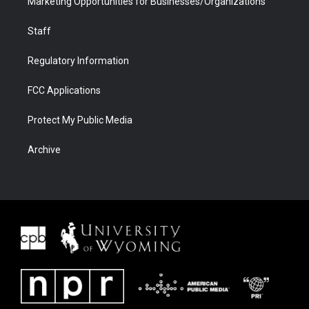
Marketing Opportunities for Businesses/Organizations
Staff
Regulatory Information
FCC Applications
Protect My Public Media
Archive