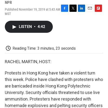
NPR
Published November 19, 2019 at 5:43 AM
F
T
L
E
F
MST
a
w
i
m
l
c
i
n
a
i
e
t
k
i
p
LISTEN
•
4:42
b
t
e
l
b
o
e
d
o
o
r
I
a
k
n
r
d
Reading Time: 3 minutes, 23 seconds
RACHEL MARTIN, HOST:
Protests in Hong Kong have taken a violent turn
this week. Police have clashed with protesters who
are barricaded inside Hong Kong Polytechnic
University. Security officials threatened to use live
ammunition. Protesters have responded with
homemade explosives and pelting security officers