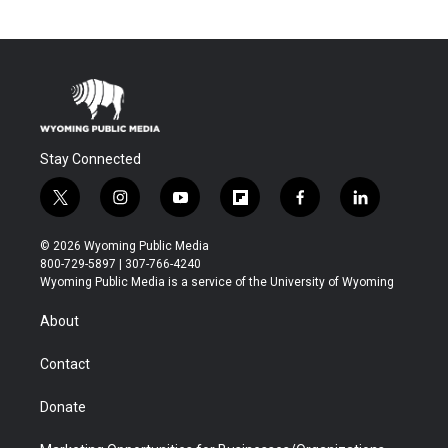
Stay Connected
t
i
y
f
f
l
w
n
o
l
a
i
i
s
u
i
c
n
© 2026 Wyoming Public Media
t
t
t
p
e
k
800-729-5897 | 307-766-4240
t
a
u
b
b
e
Wyoming Public Media is a service of the University of Wyoming
e
g
b
o
o
d
r
r
e
a
o
i
About
a
r
k
n
m
d
Contact
Donate