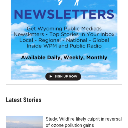
Latest Stories
Study: Wildfire likely culprit in reversal
of ozone pollution gains