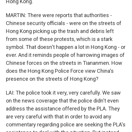
Hong Kong.
MARTIN: There were reports that authorities -
Chinese security officials - were on the streets of
Hong Kong picking up the trash and debris left
from some of these protests, which is a stark
symbol. That doesn't happen a lot in Hong Kong - or
ever. And it reminds people of harrowing images of
Chinese forces on the streets in Tiananmen. How
does the Hong Kong Police Force view China's
presence on the streets of Hong Kong?
LAI: The police took it very, very carefully. We saw
on the news coverage that the police didn't even
address the assistance offered by the PLA. They
are very careful with that in order to avoid any
commentary regarding police are seeking the PLA's