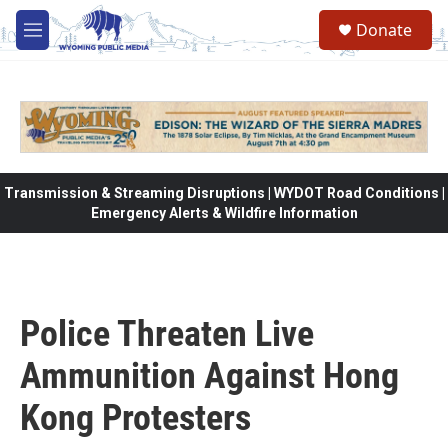
Skip to main content
Donate
M
e
n
u
Transmission & Streaming Disruptions | WYDOT Road Conditions |
Emergency Alerts & Wildfire Information
Police Threaten Live
Ammunition Against Hong
Kong Protesters