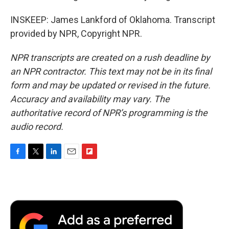
INSKEEP: James Lankford of Oklahoma. Transcript
provided by NPR, Copyright NPR.
NPR transcripts are created on a rush deadline by
an NPR contractor. This text may not be in its final
form and may be updated or revised in the future.
Accuracy and availability may vary. The
authoritative record of NPR’s programming is the
audio record.
F
T
L
E
F
a
w
i
m
l
c
i
n
a
i
e
t
k
i
p
b
t
e
l
b
o
e
d
o
o
r
I
a
k
n
r