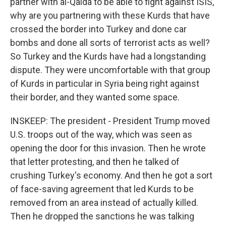
partner with al-Qaida to be able to fight against ISIS,
why are you partnering with these Kurds that have
crossed the border into Turkey and done car
bombs and done all sorts of terrorist acts as well?
So Turkey and the Kurds have had a longstanding
dispute. They were uncomfortable with that group
of Kurds in particular in Syria being right against
their border, and they wanted some space.
INSKEEP: The president - President Trump moved
U.S. troops out of the way, which was seen as
opening the door for this invasion. Then he wrote
that letter protesting, and then he talked of
crushing Turkey's economy. And then he got a sort
of face-saving agreement that led Kurds to be
removed from an area instead of actually killed.
Then he dropped the sanctions he was talking