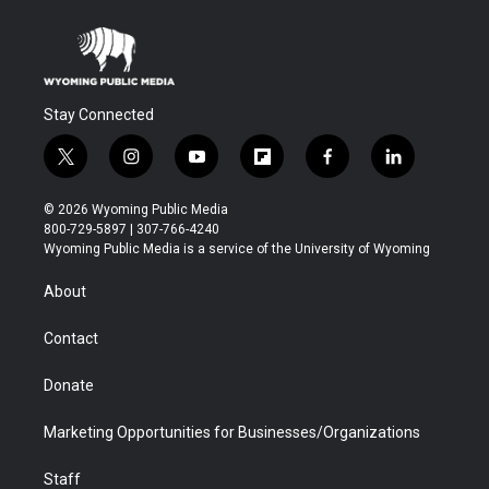
Stay Connected
t
i
y
f
f
l
w
n
o
l
a
i
i
s
u
i
c
n
© 2026 Wyoming Public Media
t
t
t
p
e
k
800-729-5897 | 307-766-4240
t
a
u
b
b
e
Wyoming Public Media is a service of the University of Wyoming
e
g
b
o
o
d
r
r
e
a
o
i
About
a
r
k
n
m
d
Contact
Donate
Marketing Opportunities for Businesses/Organizations
Staff