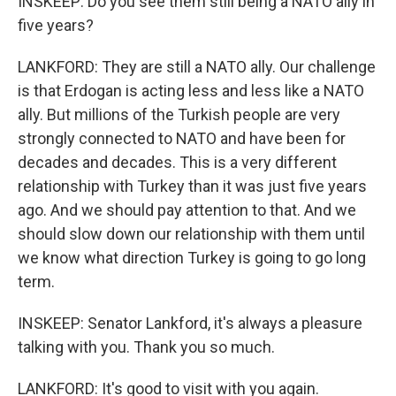
INSKEEP: Do you see them still being a NATO ally in
five years?
LANKFORD: They are still a NATO ally. Our challenge
is that Erdogan is acting less and less like a NATO
ally. But millions of the Turkish people are very
strongly connected to NATO and have been for
decades and decades. This is a very different
relationship with Turkey than it was just five years
ago. And we should pay attention to that. And we
should slow down our relationship with them until
we know what direction Turkey is going to go long
term.
INSKEEP: Senator Lankford, it's always a pleasure
talking with you. Thank you so much.
LANKFORD: It's good to visit with you again.