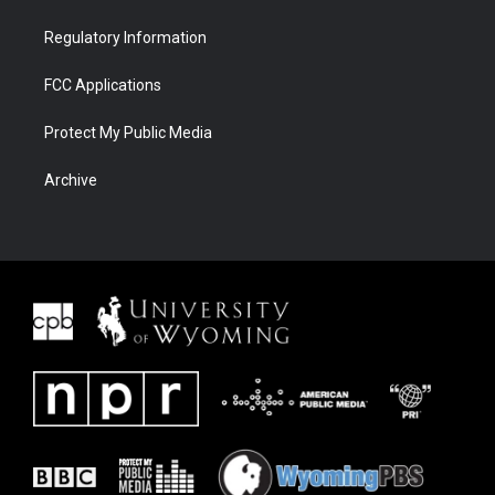
Regulatory Information
FCC Applications
Protect My Public Media
Archive