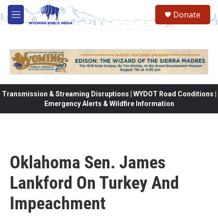
Skip to main content
Donate
M
e
n
u
Transmission & Streaming Disruptions | WYDOT Road Conditions |
Emergency Alerts & Wildfire Information
Oklahoma Sen. James
Lankford On Turkey And
Impeachment