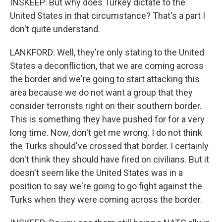
INSKEEP: But why does Turkey dictate to the
United States in that circumstance? That's a part I
don't quite understand.
LANKFORD: Well, they're only stating to the United
States a deconfliction, that we are coming across
the border and we're going to start attacking this
area because we do not want a group that they
consider terrorists right on their southern border.
This is something they have pushed for for a very
long time. Now, don't get me wrong. I do not think
the Turks should've crossed that border. I certainly
don't think they should have fired on civilians. But it
doesn't seem like the United States was in a
position to say we're going to go fight against the
Turks when they were coming across the border.