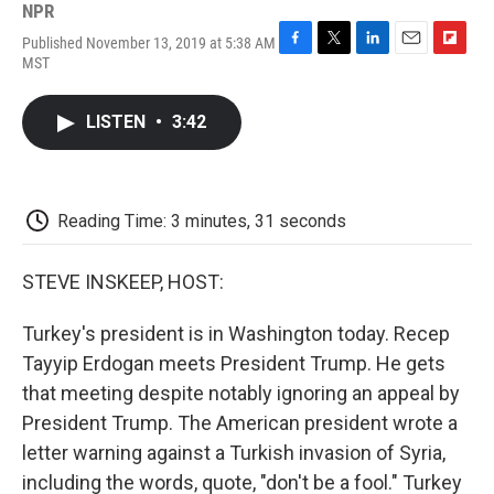
NPR
Published November 13, 2019 at 5:38 AM
F
T
L
E
F
MST
a
w
i
m
l
c
i
n
a
i
e
t
k
i
p
LISTEN
•
3:42
b
t
e
l
b
o
e
d
o
o
r
I
a
k
n
r
d
Reading Time: 3 minutes, 31 seconds
STEVE INSKEEP, HOST:
Turkey's president is in Washington today. Recep
Tayyip Erdogan meets President Trump. He gets
that meeting despite notably ignoring an appeal by
President Trump. The American president wrote a
letter warning against a Turkish invasion of Syria,
including the words, quote, "don't be a fool." Turkey