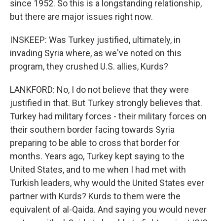
since 1952. So this is a longstanding relationship,
but there are major issues right now.
INSKEEP: Was Turkey justified, ultimately, in
invading Syria where, as we've noted on this
program, they crushed U.S. allies, Kurds?
LANKFORD: No, I do not believe that they were
justified in that. But Turkey strongly believes that.
Turkey had military forces - their military forces on
their southern border facing towards Syria
preparing to be able to cross that border for
months. Years ago, Turkey kept saying to the
United States, and to me when I had met with
Turkish leaders, why would the United States ever
partner with Kurds? Kurds to them were the
equivalent of al-Qaida. And saying you would never