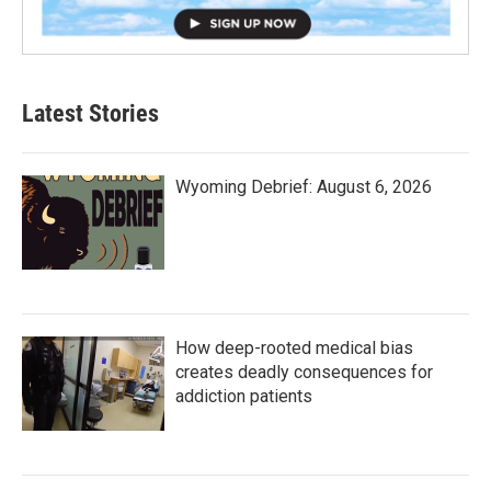
Latest Stories
Wyoming Debrief: August 6, 2026
How deep-rooted medical bias
creates deadly consequences for
addiction patients