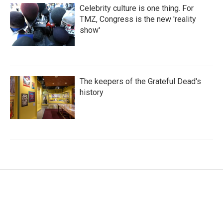
Celebrity culture is one thing. For
TMZ, Congress is the new 'reality
show'
The keepers of the Grateful Dead's
history