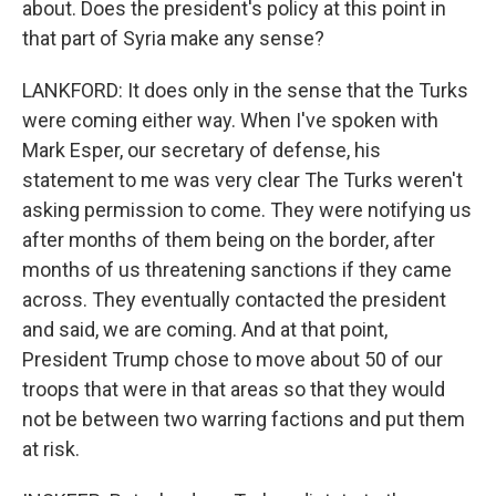
about. Does the president's policy at this point in
that part of Syria make any sense?
LANKFORD: It does only in the sense that the Turks
were coming either way. When I've spoken with
Mark Esper, our secretary of defense, his
statement to me was very clear The Turks weren't
asking permission to come. They were notifying us
after months of them being on the border, after
months of us threatening sanctions if they came
across. They eventually contacted the president
and said, we are coming. And at that point,
President Trump chose to move about 50 of our
troops that were in that areas so that they would
not be between two warring factions and put them
at risk.