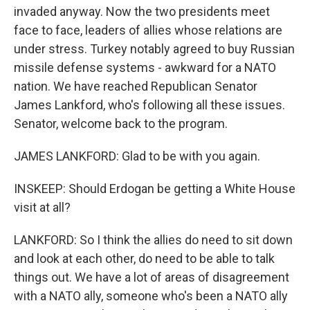
invaded anyway. Now the two presidents meet
face to face, leaders of allies whose relations are
under stress. Turkey notably agreed to buy Russian
missile defense systems - awkward for a NATO
nation. We have reached Republican Senator
James Lankford, who's following all these issues.
Senator, welcome back to the program.
JAMES LANKFORD: Glad to be with you again.
INSKEEP: Should Erdogan be getting a White House
visit at all?
LANKFORD: So I think the allies do need to sit down
and look at each other, do need to be able to talk
things out. We have a lot of areas of disagreement
with a NATO ally, someone who's been a NATO ally