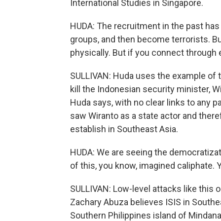
International Studies in Singapore.
HUDA: The recruitment in the past has b
groups, and then become terrorists. Bu
physically. But if you connect through e
SULLIVAN: Huda uses the example of t
kill the Indonesian security minister, W
Huda says, with no clear links to any pa
saw Wiranto as a state actor and there
establish in Southeast Asia.
HUDA: We are seeing the democratizatio
of this, you know, imagined caliphate. Y
SULLIVAN: Low-level attacks like this
Zachary Abuza believes ISIS in Southeas
Southern Philippines island of Mindanao