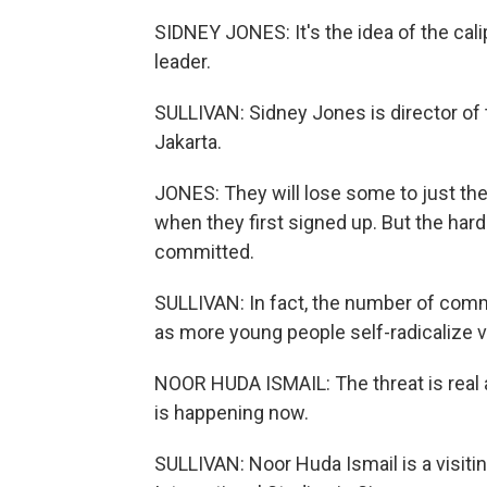
SIDNEY JONES: It's the idea of the cali
leader.
SULLIVAN: Sidney Jones is director of th
Jakarta.
JONES: They will lose some to just the i
when they first signed up. But the hard
committed.
SULLIVAN: In fact, the number of com
as more young people self-radicalize v
NOOR HUDA ISMAIL: The threat is real an
is happening now.
SULLIVAN: Noor Huda Ismail is a visitin