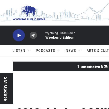
Skip to main content
Wyoming Public Radio
Weekend Edition
LISTEN
PODCASTS
NEWS
ARTS & CUL
Transmission & Str
GM Update