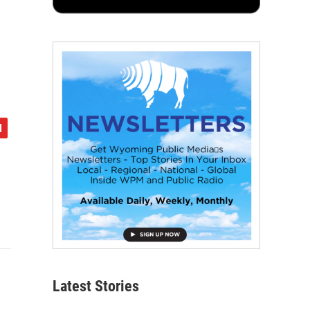
Latest Stories