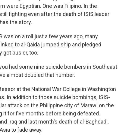
em were Egyptian. One was Filipino. In the
still fighting even after the death of ISIS leader
has the story.
was on a roll just a few years ago, many
linked to al-Qaida jumped ship and pledged
 got busier, too.
ou had some nine suicide bombers in Southeast
e've almost doubled that number.
fessor at the National War College in Washington
s. In addition to those suicide bombings, ISIS-
lar attack on the Philippine city of Marawi on the
g it for five months before being defeated.
and Iraq and last month's death of al-Baghdadi,
Asia to fade away.