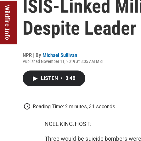
ISIS-Linked Mil
Wildfire Info
Despite Leader
NPR | By
Michael Sullivan
Published November 11, 2019 at 3:05 AM MST
LISTEN
•
3:48
Reading Time: 2 minutes, 31 seconds
NOEL KING, HOST:
Three would-be suicide bombers were r