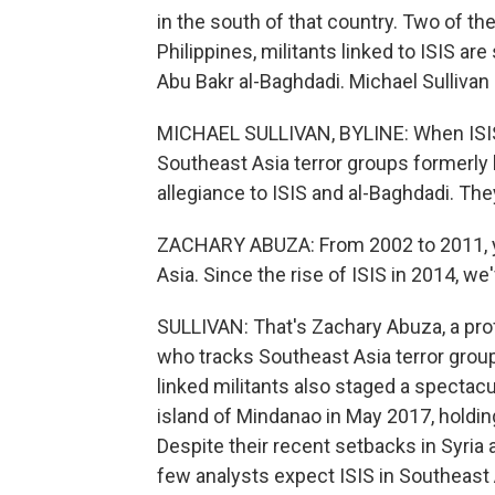
in the south of that country. Two of th
Philippines, militants linked to ISIS are 
Abu Bakr al-Baghdadi. Michael Sullivan 
MICHAEL SULLIVAN, BYLINE: When ISIS 
Southeast Asia terror groups formerly 
allegiance to ISIS and al-Baghdadi. They
ZACHARY ABUZA: From 2002 to 2011, y
Asia. Since the rise of ISIS in 2014, w
SULLIVAN: That's Zachary Abuza, a pro
who tracks Southeast Asia terror group
linked militants also staged a spectacu
island of Mindanao in May 2017, holdin
Despite their recent setbacks in Syria 
few analysts expect ISIS in Southeast 