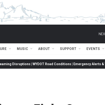
NEX
TURE
MUSIC
ABOUT
SUPPORT
EVENTS
eaming Disruptions | WYDOT Road Conditions | Emergency Alerts & W