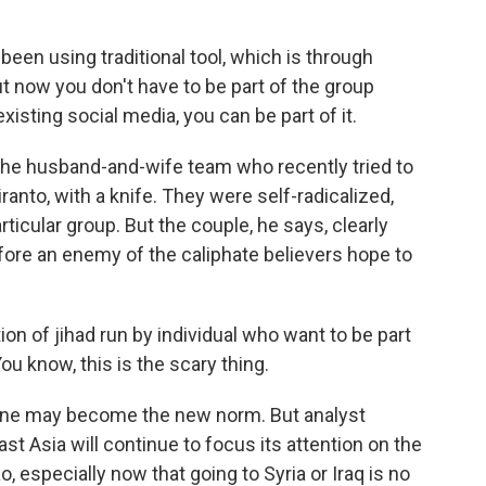
een using traditional tool, which is through
t now you don't have to be part of the group
xisting social media, you can be part of it.
he husband-and-wife team who recently tried to
iranto, with a knife. They were self-radicalized,
rticular group. But the couple, he says, clearly
fore an enemy of the caliphate believers hope to
n of jihad run by individual who want to be part
ou know, this is the scary thing.
 one may become the new norm. But analyst
t Asia will continue to focus its attention on the
, especially now that going to Syria or Iraq is no