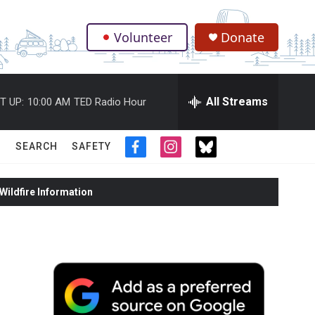
Volunteer
Donate
.
All Streams
T UP:
10:00 AM
TED Radio Hour
SEARCH
SAFETY
f
i
t
a
n
w
c
s
i
ildfire Information
e
t
t
b
a
t
o
g
e
o
r
r
k
a
m