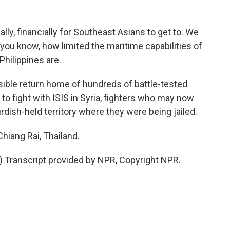
lly, financially for Southeast Asians to get to. We
ou know, how limited the maritime capabilities of
Philippines are.
ible return home of hundreds of battle-tested
 fight with ISIS in Syria, fighters who may now
urdish-held territory where they were being jailed.
hiang Rai, Thailand.
Transcript provided by NPR, Copyright NPR.