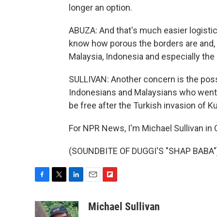
longer an option.
ABUZA: And that's much easier logistica
know how porous the borders are and, y
Malaysia, Indonesia and especially the 
SULLIVAN: Another concern is the poss
Indonesians and Malaysians who went to
be free after the Turkish invasion of K
For NPR News, I'm Michael Sullivan in C
(SOUNDBITE OF DUGGI'S "SHAP BABA") 
F
T
L
E
F
a
w
i
m
l
c
i
n
a
i
Michael Sullivan
e
t
k
i
p