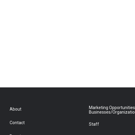
Marketing Opportunities
About
Businesses/Organizati
Contact
Staff