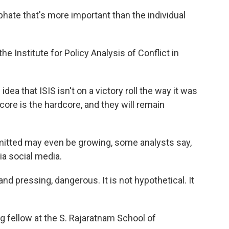
phate that's more important than the individual
e Institute for Policy Analysis of Conflict in
dea that ISIS isn't on a victory roll the way it was
core is the hardcore, and they will remain
mitted may even be growing, some analysts say,
ia social media.
d pressing, dangerous. It is not hypothetical. It
g fellow at the S. Rajaratnam School of