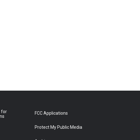
 for
FCC Applications
ons
Protect My Public Media