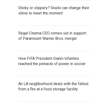
Sticky or slippery? Snails can change their
slime to meet the moment
Regal Cinema CEO comes out in support
of Paramount-Warner Bros. merger
How FIFA President Gianni Infantino
reached the pinnacle of power in soccer
An LA neighborhood deals with the fallout
from a fire at a food storage facility