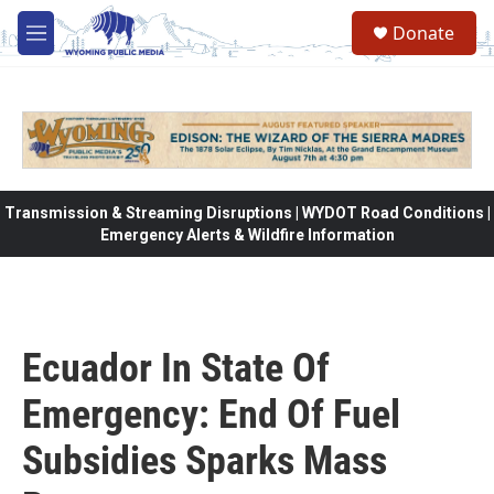
Skip to main content
Donate
M
e
n
u
Transmission & Streaming Disruptions | WYDOT Road Conditions |
Emergency Alerts & Wildfire Information
Ecuador In State Of
Emergency: End Of Fuel
Subsidies Sparks Mass