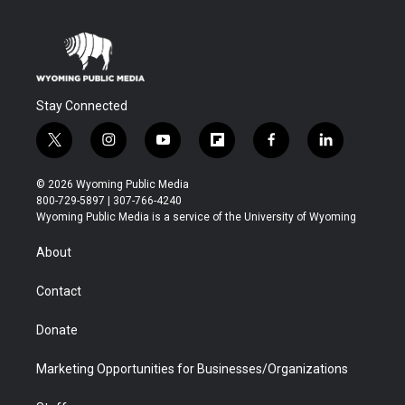
Stay Connected
t
i
y
f
f
l
w
n
o
l
a
i
i
s
u
i
c
n
© 2026 Wyoming Public Media
t
t
t
p
e
k
800-729-5897 | 307-766-4240
t
a
u
b
b
e
Wyoming Public Media is a service of the University of Wyoming
e
g
b
o
o
d
r
r
e
a
o
i
About
a
r
k
n
m
d
Contact
Donate
Marketing Opportunities for Businesses/Organizations