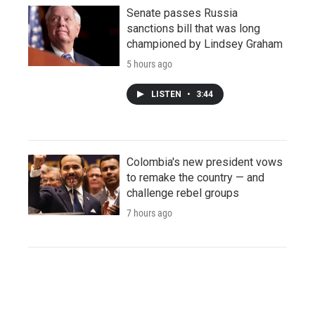
Senate passes Russia
sanctions bill that was long
championed by Lindsey Graham
5 hours ago
LISTEN
•
3:44
Colombia's new president vows
to remake the country — and
challenge rebel groups
7 hours ago