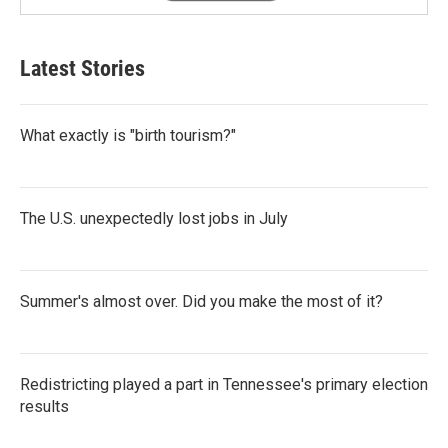
Latest Stories
What exactly is "birth tourism?"
The U.S. unexpectedly lost jobs in July
Summer's almost over. Did you make the most of it?
Redistricting played a part in Tennessee's primary election
results