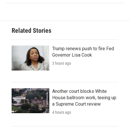
Related Stories
Trump renews push to fire Fed
Governor Lisa Cook
3 hours ago
Another court blocks White
House ballroom work, teeing up
a Supreme Court review
4 hours ago