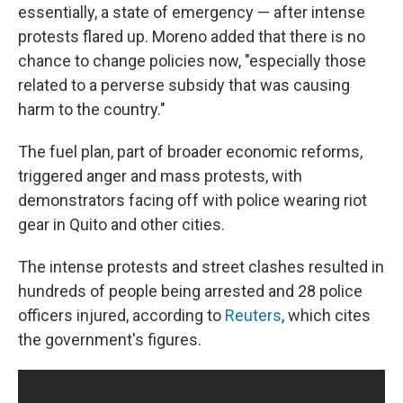
essentially, a state of emergency — after intense
protests flared up. Moreno added that there is no
chance to change policies now, "especially those
related to a perverse subsidy that was causing
harm to the country."
The fuel plan, part of broader economic reforms,
triggered anger and mass protests, with
demonstrators facing off with police wearing riot
gear in Quito and other cities.
The intense protests and street clashes resulted in
hundreds of people being arrested and 28 police
officers injured, according to
Reuters
, which cites
the government's figures.