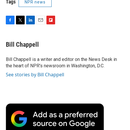
Tags
NPR news
F
T
L
E
F
a
w
i
m
l
c
i
n
a
i
e
t
k
i
p
Bill Chappell
b
t
e
l
b
o
e
d
o
o
r
I
a
Bill Chappell is a writer and editor on the News Desk in
k
n
r
the heart of NPR's newsroom in Washington, D.C.
d
See stories by Bill Chappell