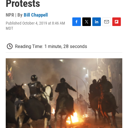
Protests
NPR | By
Bill Chappell
Published October 4, 2019 at 8:46 AM
F
T
L
E
F
MDT
a
w
i
m
l
c
i
n
a
i
e
t
k
i
p
Reading Time: 1 minute, 28 seconds
b
t
e
l
b
o
e
d
o
o
r
I
a
k
n
r
d