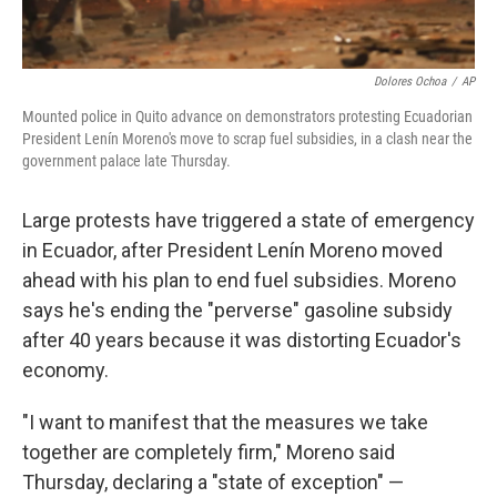
Dolores Ochoa
/
AP
Mounted police in Quito advance on demonstrators protesting Ecuadorian
President Lenín Moreno's move to scrap fuel subsidies, in a clash near the
government palace late Thursday.
Large protests have triggered a state of emergency
in Ecuador, after President Lenín Moreno moved
ahead with his plan to end fuel subsidies. Moreno
says he's ending the "perverse" gasoline subsidy
after 40 years because it was distorting Ecuador's
economy.
"I want to manifest that the measures we take
together are completely firm," Moreno said
Thursday, declaring a "state of exception" —