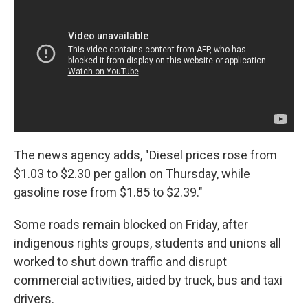
The news agency adds, "Diesel prices rose from
$1.03 to $2.30 per gallon on Thursday, while
gasoline rose from $1.85 to $2.39."
Some roads remain blocked on Friday, after
indigenous rights groups, students and unions all
worked to shut down traffic and disrupt
commercial activities, aided by truck, bus and taxi
drivers.