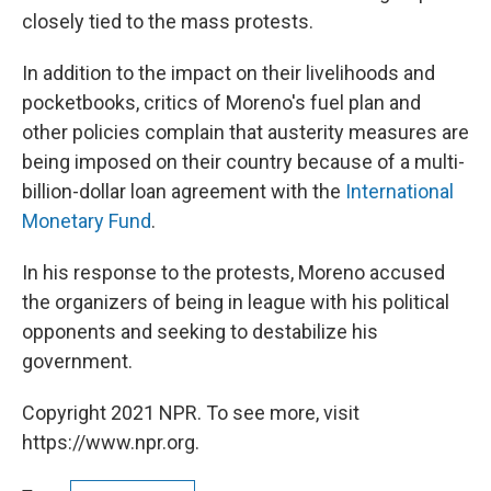
closely tied to the mass protests.
In addition to the impact on their livelihoods and
pocketbooks, critics of Moreno's fuel plan and
other policies complain that austerity measures are
being imposed on their country because of a multi-
billion-dollar loan agreement with the
International
Monetary Fund
.
In his response to the protests, Moreno accused
the organizers of being in league with his political
opponents and seeking to destabilize his
government.
Copyright 2021 NPR. To see more, visit
https://www.npr.org.