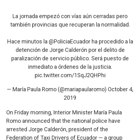
La jornada empezó con vías aún cerradas pero
también provincias que recuperan la normalidad.
Hace minutos la
@PoliciaEcuador
ha procedido a la
detención de Jorge Calderón por el delito de
paralización de servicio público. Será puesto de
inmediato a órdenes de la justicia.
pic.twitter.com/1SqJ2QHPhi
— María Paula Romo (@mariapaularomo)
October 4,
2019
On Friday morning, Interior Minister María Paula
Romo announced that the national police have
arrested Jorge Calderón, president of the
Federation of Taxi Drivers of Ecuador — a group