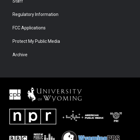
Staff
Regulatory Information
FCC Applications
Protect My Public Media
Archive