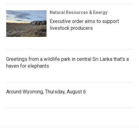
Natural Resources & Energy
Executive order aims to support
livestock producers
Greetings from a wildlife park in central Sri Lanka that's a
haven for elephants
Around Wyoming, Thursday, August 6