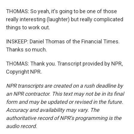
THOMAS: So yeah, it's going to be one of those
really interesting (laughter) but really complicated
things to work out.
INSKEEP: Daniel Thomas of the Financial Times.
Thanks so much.
THOMAS: Thank you. Transcript provided by NPR,
Copyright NPR.
NPR transcripts are created on a rush deadline by
an NPR contractor. This text may not be in its final
form and may be updated or revised in the future.
Accuracy and availability may vary. The
authoritative record of NPR’s programming is the
audio record.