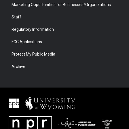
Marketing Opportunities for Businesses/Organizations
Staff
Regulatory Information
FCC Applications
Protect My Public Media
Archive