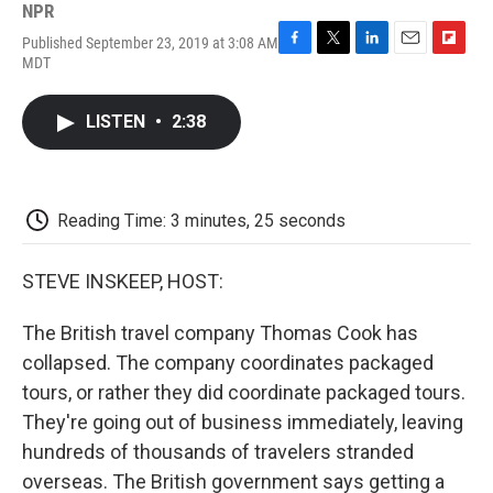
NPR
Published September 23, 2019 at 3:08 AM
F
T
L
E
F
MDT
a
w
i
m
l
c
i
n
a
i
e
t
k
i
p
LISTEN
•
2:38
b
t
e
l
b
o
e
d
o
o
r
I
a
k
n
r
d
Reading Time: 3 minutes, 25 seconds
STEVE INSKEEP, HOST:
The British travel company Thomas Cook has
collapsed. The company coordinates packaged
tours, or rather they did coordinate packaged tours.
They're going out of business immediately, leaving
hundreds of thousands of travelers stranded
overseas. The British government says getting a