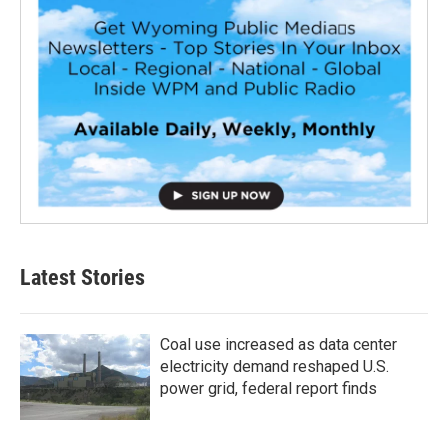
Latest Stories
Coal use increased as data center
electricity demand reshaped U.S.
power grid, federal report finds