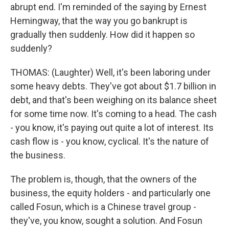
abrupt end. I'm reminded of the saying by Ernest
Hemingway, that the way you go bankrupt is
gradually then suddenly. How did it happen so
suddenly?
THOMAS: (Laughter) Well, it's been laboring under
some heavy debts. They've got about $1.7 billion in
debt, and that's been weighing on its balance sheet
for some time now. It's coming to a head. The cash
- you know, it's paying out quite a lot of interest. Its
cash flow is - you know, cyclical. It's the nature of
the business.
The problem is, though, that the owners of the
business, the equity holders - and particularly one
called Fosun, which is a Chinese travel group -
they've, you know, sought a solution. And Fosun