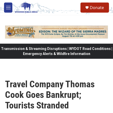
Skip to main content
Donate
M
e
n
u
Transmission & Streaming Disruptions | WYDOT Road Conditions |
Emergency Alerts & Wildfire Information
Travel Company Thomas
Cook Goes Bankrupt;
Tourists Stranded