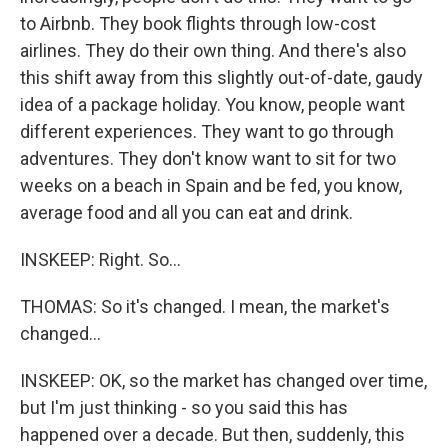
to Airbnb. They book flights through low-cost
airlines. They do their own thing. And there's also
this shift away from this slightly out-of-date, gaudy
idea of a package holiday. You know, people want
different experiences. They want to go through
adventures. They don't know want to sit for two
weeks on a beach in Spain and be fed, you know,
average food and all you can eat and drink.
INSKEEP: Right. So...
THOMAS: So it's changed. I mean, the market's
changed...
INSKEEP: OK, so the market has changed over time,
but I'm just thinking - so you said this has
happened over a decade. But then, suddenly, this