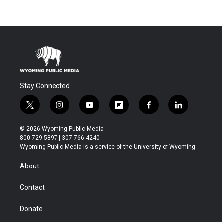
Stay Connected
t
i
y
f
f
l
w
n
o
l
a
i
i
s
u
i
c
n
© 2026 Wyoming Public Media
t
t
t
p
e
k
800-729-5897 | 307-766-4240
t
a
u
b
b
e
Wyoming Public Media is a service of the University of Wyoming
e
g
b
o
o
d
r
r
e
a
o
i
About
a
r
k
n
m
d
Contact
Donate