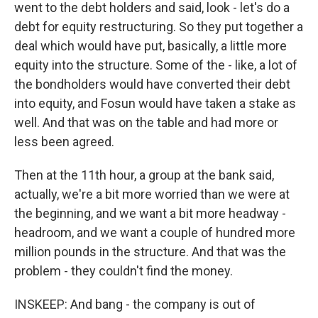
went to the debt holders and said, look - let's do a
debt for equity restructuring. So they put together a
deal which would have put, basically, a little more
equity into the structure. Some of the - like, a lot of
the bondholders would have converted their debt
into equity, and Fosun would have taken a stake as
well. And that was on the table and had more or
less been agreed.
Then at the 11th hour, a group at the bank said,
actually, we're a bit more worried than we were at
the beginning, and we want a bit more headway -
headroom, and we want a couple of hundred more
million pounds in the structure. And that was the
problem - they couldn't find the money.
INSKEEP: And bang - the company is out of