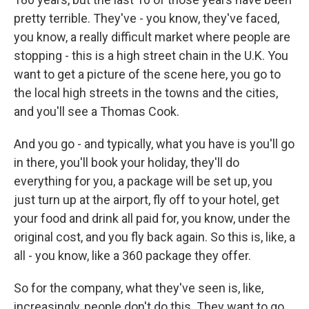
pretty terrible. They've - you know, they've faced,
you know, a really difficult market where people are
stopping - this is a high street chain in the U.K. You
want to get a picture of the scene here, you go to
the local high streets in the towns and the cities,
and you'll see a Thomas Cook.
And you go - and typically, what you have is you'll go
in there, you'll book your holiday, they'll do
everything for you, a package will be set up, you
just turn up at the airport, fly off to your hotel, get
your food and drink all paid for, you know, under the
original cost, and you fly back again. So this is, like, a
all - you know, like a 360 package they offer.
So for the company, what they've seen is, like,
increasingly, people don't do this. They want to go