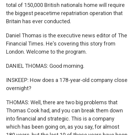
total of 150,000 British nationals home will require
the biggest peacetime repatriation operation that
Britain has ever conducted.
Daniel Thomas is the executive news editor of The
Financial Times. He's covering this story from
London. Welcome to the program.
DANIEL THOMAS: Good morning.
INSKEEP: How does a 178-year-old company close
overnight?
THOMAS: Well, there are two big problems that
Thomas Cook had, and you can break them down
into financial and strategic. This is a company
which has been going on, as you say, for almost
180 years, but the last 10 of those years have been