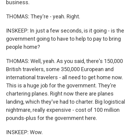
business.
THOMAS: They're - yeah. Right.
INSKEEP: In just a few seconds, is it going - is the
government going to have to help to pay to bring
people home?
THOMAS: Well, yeah. As you said, there's 150,000
British travelers, some 350,000 European and
international travelers - all need to get home now.
This is a huge job for the government. They're
chartering planes. Right now there are planes
landing, which they've had to charter. Big logistical
nightmare, really expensive - cost of 100 million
pounds-plus for the government here.
INSKEEP: Wow.