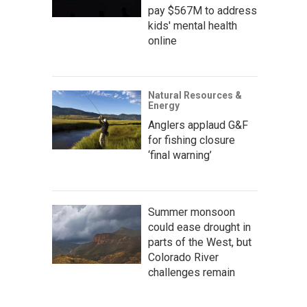
pay $567M to address
kids' mental health
online
Natural Resources &
Energy
Anglers applaud G&F
for fishing closure
‘final warning’
Summer monsoon
could ease drought in
parts of the West, but
Colorado River
challenges remain