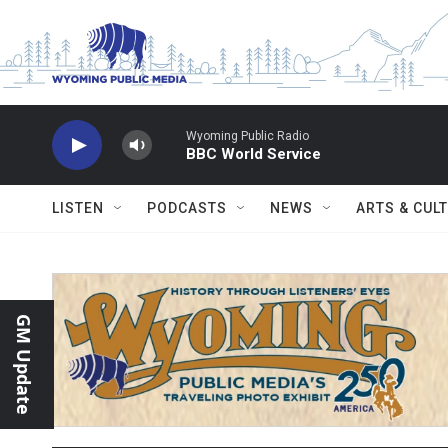
Skip to main content
Wyoming Public Radio
BBC World Service
LISTEN
PODCASTS
NEWS
ARTS & CUL
GM Update