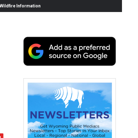
ildfire Information