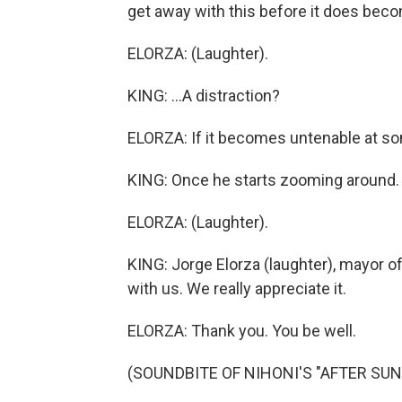
get away with this before it does beco
ELORZA: (Laughter).
KING: ...A distraction?
ELORZA: If it becomes untenable at some
KING: Once he starts zooming around.
ELORZA: (Laughter).
KING: Jorge Elorza (laughter), mayor o
with us. We really appreciate it.
ELORZA: Thank you. You be well.
(SOUNDBITE OF NIHONI'S "AFTER SUN")