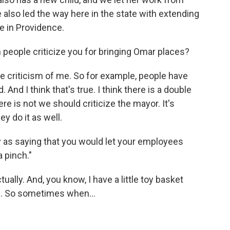
also led the way here in the state with extending
e in Providence.
 people criticize you for bringing Omar places?
le criticism of me. So for example, people have
. And I think that's true. I think there is a double
re is not we should criticize the mayor. It's
y do it as well.
y as saying that you would let your employees
a pinch."
ually. And, you know, I have a little toy basket
s. So sometimes when...