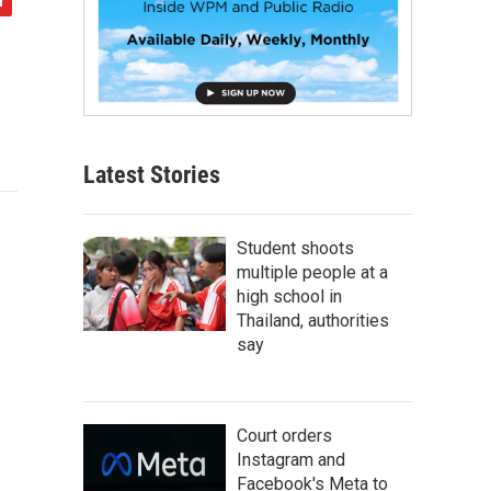
Latest Stories
Student shoots
multiple people at a
high school in
Thailand, authorities
say
Court orders
Instagram and
Facebook's Meta to