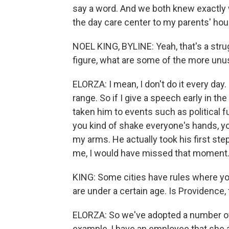
say a word. And we both knew exactly 
the day care center to my parents' hous
NOEL KING, BYLINE: Yeah, that's a strug
figure, what are some of the more unu
ELORZA: I mean, I don't do it every day. 
range. So if I give a speech early in th
taken him to events such as political f
you kind of shake everyone's hands, you
my arms. He actually took his first ste
me, I would have missed that moment
KING: Some cities have rules where you
are under a certain age. Is Providence, 
ELORZA: So we've adopted a number of p
example, I have an employee that she a