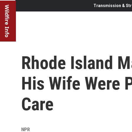
Transmission & Str
Wildfire Info
Rhode Island M
His Wife Were P
Care
NPR