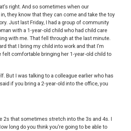
hat's right. And so sometimes when our
 in, they know that they can come and take the toy
story. Just last Friday, I had a group of community
an with a 1-year-old child who had child care
ng with me. That fell through at the last minute.
d that I bring my child into work and that I'm
 felt comfortable bringing her 1-year-old child to
f. But I was talking to a colleague earlier who has
said if you bring a 2-year-old into the office, you
ble 2s that sometimes stretch into the 3s and 4s. I
ow long do you think you're going to be able to