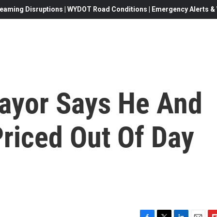
eaming Disruptions | WYDOT Road Conditions | Emergency Alerts & W
ayor Says He And
riced Out Of Day