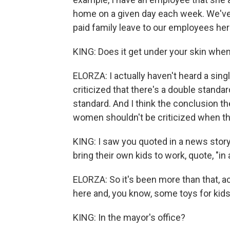
home on a given day each week. We've 
paid family leave to our employees her
KING: Does it get under your skin when
ELORZA: I actually haven't heard a sing
criticized that there's a double standard
standard. And I think the conclusion the
women shouldn't be criticized when the
KING: I saw you quoted in a news stor
bring their own kids to work, quote, "in 
ELORZA: So it's been more than that, act
here and, you know, some toys for kid
KING: In the mayor's office?