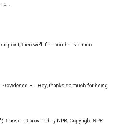
me...
 point, then we'll find another solution.
f Providence, R.I. Hey, thanks so much for being
 Transcript provided by NPR, Copyright NPR.