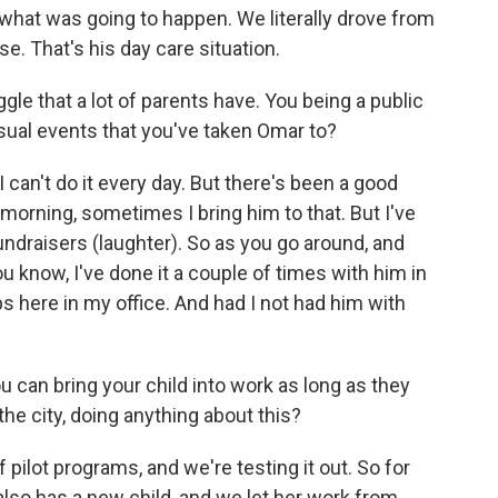
what was going to happen. We literally drove from
e. That's his day care situation.
gle that a lot of parents have. You being a public
sual events that you've taken Omar to?
I can't do it every day. But there's been a good
e morning, sometimes I bring him to that. But I've
undraisers (laughter). So as you go around, and
 know, I've done it a couple of times with him in
ps here in my office. And had I not had him with
.
 can bring your child into work as long as they
the city, doing anything about this?
ilot programs, and we're testing it out. So for
lso has a new child, and we let her work from