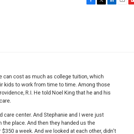
F
T
L
E
F
a
w
i
m
l
c
i
n
a
i
e
t
k
i
p
b
t
e
l
b
o
e
d
o
o
r
I
a
k
n
r
d
re can cost as much as college tuition, which
r kids to work from time to time. Among those
rovidence, R.I. He told Noel King that he and his
care.
 care center. And Stephanie and I were just
ith the place. And then they handed us the
r $350 a week. And we looked at each other, didn't