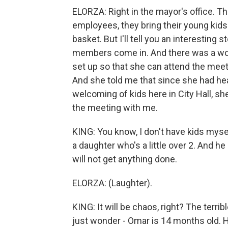
ELORZA: Right in the mayor's office. T
employees, they bring their young kids
basket. But I'll tell you an interesting 
members come in. And there was a wom
set up so that she can attend the meeti
And she told me that since she had hear
welcoming of kids here in City Hall, she
the meeting with me.
KING: You know, I don't have kids mysel
a daughter who's a little over 2. And he 
will not get anything done.
ELORZA: (Laughter).
KING: It will be chaos, right? The terri
just wonder - Omar is 14 months old. H