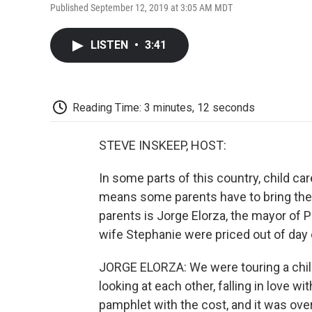
Published September 12, 2019 at 3:05 AM MDT
LISTEN
•
3:41
Reading Time: 3 minutes, 12 seconds
STEVE INSKEEP, HOST:
In some parts of this country, child ca
means some parents have to bring thei
parents is Jorge Elorza, the mayor of P
wife Stephanie were priced out of day 
JORGE ELORZA: We were touring a child
looking at each other, falling in love w
pamphlet with the cost, and it was ove