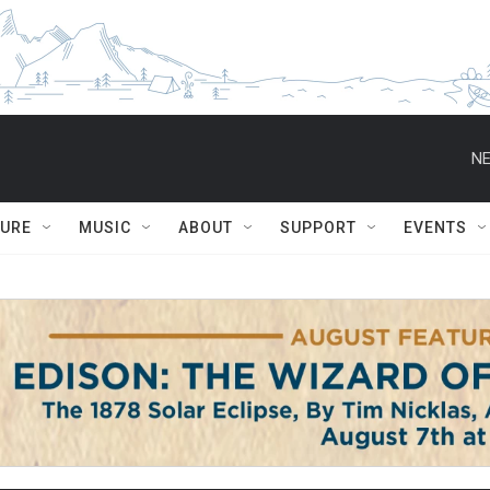
NE
TURE
MUSIC
ABOUT
SUPPORT
EVENTS