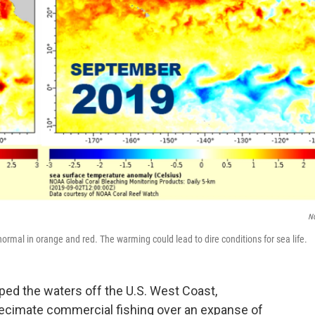
N
al in orange and red. The warming could lead to dire conditions for sea life.
ed the waters off the U.S. West Coast,
 decimate commercial fishing over an expanse of