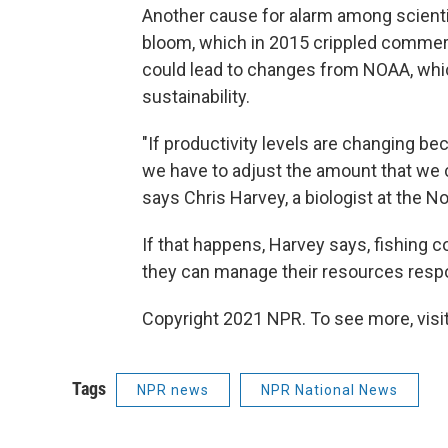
Another cause for alarm among scientist
bloom, which in 2015 crippled commerci
could lead to changes from NOAA, whic
sustainability.
"If productivity levels are changing b
we have to adjust the amount that we 
says Chris Harvey, a biologist at the 
If that happens, Harvey says, fishing 
they can manage their resources respo
Copyright 2021 NPR. To see more, visit
Tags
NPR news
NPR National News