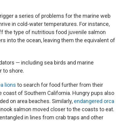
 trigger a series of problems for the marine web
hrive in cold-water temperatures. For instance,
f the type of nutritious food juvenile salmon
rs into the ocean, leaving them the equivalent of
edators — including sea birds and marine
 to shore.
a lions
to search for food further from their
he coast of Southern California. Hungry pups also
ded on area beaches. Similarly,
endangered orca
nook salmon moved closer to the coasts to eat.
ntangled in lines from crab traps and other