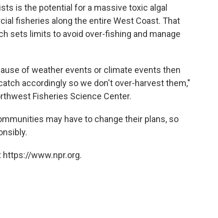
s is the potential for a massive toxic algal
al fisheries along the entire West Coast. That
h sets limits to avoid over-fishing and manage
ecause of weather events or climate events then
catch accordingly so we don't over-harvest them,"
Northwest Fisheries Science Center.
communities may have to change their plans, so
nsibly.
 https://www.npr.org.