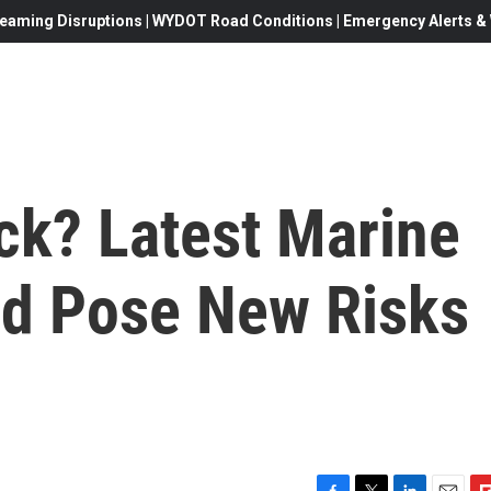
eaming Disruptions | WYDOT Road Conditions | Emergency Alerts & W
ack? Latest Marine
d Pose New Risks