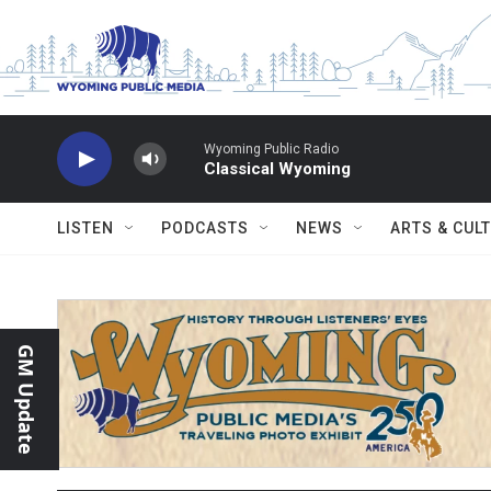
Skip to main content
Wyoming Public Radio
Classical Wyoming
LISTEN
PODCASTS
NEWS
ARTS & CUL
GM Update