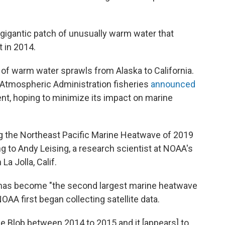
 gigantic patch of unusually warm water that
 in 2014.
of warm water sprawls from Alaska to California.
d Atmospheric Administration fisheries
announced
ent, hoping to minimize its impact on marine
g the Northeast Pacific Marine Heatwave of 2019
 to Andy Leising, a research scientist at NOAA's
a Jolla, Calif.
r has become "the second largest marine heatwave
AA first began collecting satellite data.
he Blob between 2014 to 2015 and it [appears] to