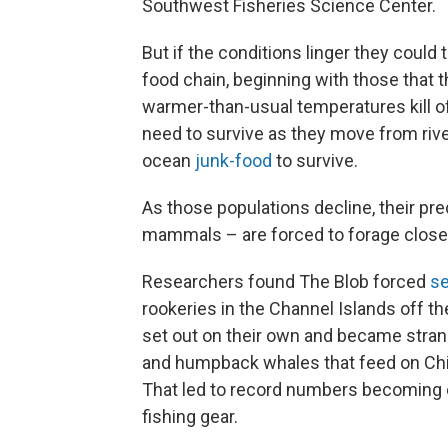
Southwest Fisheries Science Center.
But if the conditions linger they could
food chain, beginning with those that t
warmer-than-usual temperatures kill of
need to survive as they move from rive
ocean
junk-food
to survive.
As those populations decline, their pr
mammals – are forced to forage closer
Researchers found The Blob forced
se
rookeries in the Channel Islands off t
set out on their own and became stran
and humpback whales that feed on Chi
That led to record numbers becoming e
fishing gear.