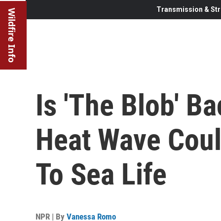
Transmission & Str
Wildfire Info
Is 'The Blob' B
Heat Wave Coul
To Sea Life
NPR | By
Vanessa Romo