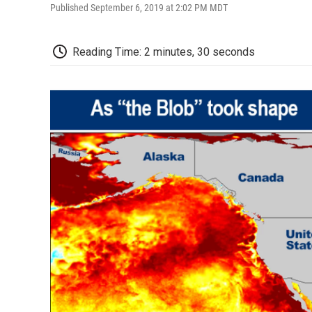
Published September 6, 2019 at 2:02 PM MDT
Reading Time: 2 minutes, 30 seconds