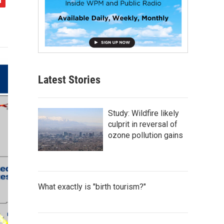
Latest Stories
Study: Wildfire likely
culprit in reversal of
ozone pollution gains
What exactly is "birth tourism?"