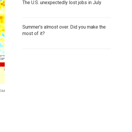
The U.S. unexpectedly lost jobs in July
Summer's almost over. Did you make the
most of it?
OAA