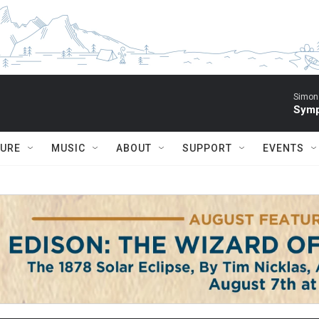
Simon 
Symp
TURE
MUSIC
ABOUT
SUPPORT
EVENTS