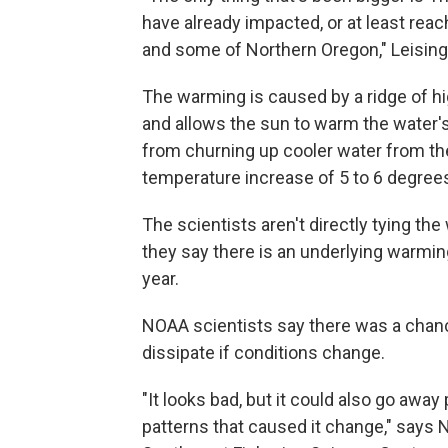
have already impacted, or at least rea
and some of Northern Oregon," Leising
The warming is caused by a ridge of h
and allows the sun to warm the water'
from churning up cooler water from th
temperature increase of 5 to 6 degree
The scientists aren't directly tying 
they say there is an underlying warmi
year.
NOAA scientists say there was a chance
dissipate if conditions change.
"It looks bad, but it could also go away
patterns that caused it change," says N