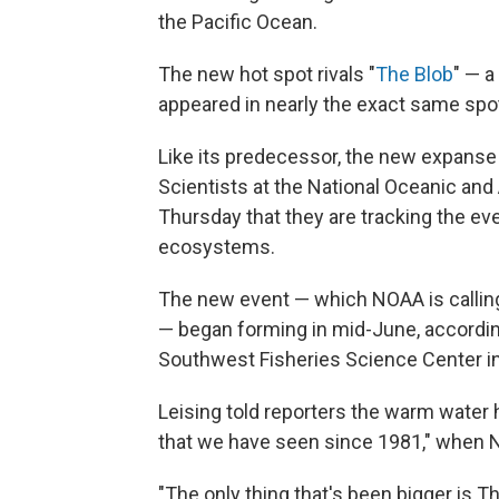
the Pacific Ocean.
The new hot spot rivals "
The Blob
" — a
appeared in nearly the exact same spot
Like its predecessor, the new expanse 
Scientists at the National Oceanic an
Thursday that they are tracking the ev
ecosystems.
The new event — which NOAA is callin
— began forming in mid-June, according
Southwest Fisheries Science Center in L
Leising told reporters the warm wate
that we have seen since 1981," when NO
"The only thing that's been bigger is T