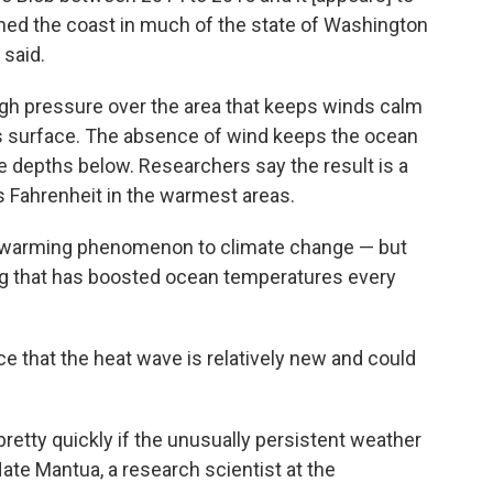
ched the coast in much of the state of Washington
 said.
igh pressure over the area that keeps winds calm
s surface. The absence of wind keeps the ocean
e depths below. Researchers say the result is a
s Fahrenheit in the warmest areas.
the warming phenomenon to climate change — but
ng that has boosted ocean temperatures every
 that the heat wave is relatively new and could
 pretty quickly if the unusually persistent weather
ate Mantua, a research scientist at the