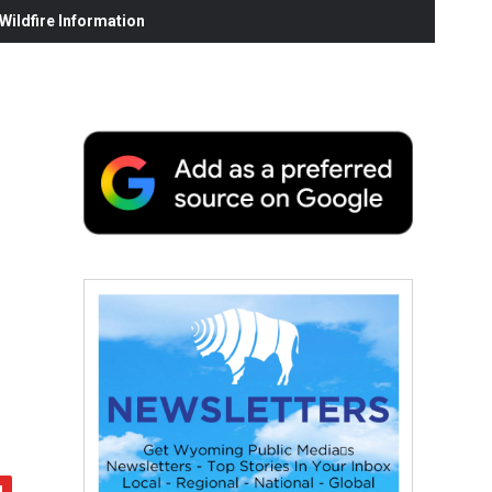
ildfire Information