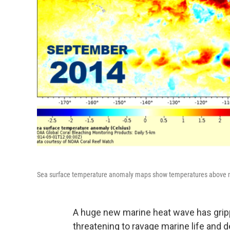
Sea surface temperature anomaly maps show temperatures above norm
A huge new marine heat wave has gripp
threatening to ravage marine life and