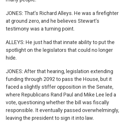
JONES: That's Richard Alleys. He was a firefighter
at ground zero, and he believes Stewart's
testimony was a turning point.
ALLEYS: He just had that innate ability to put the
spotlight on the legislators that could no longer
hide.
JONES: After that hearing, legislation extending
funding through 2092 to pass the House, but it
faced a slightly stiffer opposition in the Senate,
where Republicans Rand Paul and Mike Lee led a
vote, questioning whether the bill was fiscally
responsible. It eventually passed overwhelmingly,
leaving the president to sign it into law.