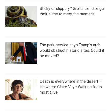
Sticky or slippery? Snails can change
their slime to meet the moment
The park service says Trump's arch
would obstruct historic sites. Could it
be moved?
Death is everywhere in the desert —
it's where Claire Vaye Watkins feels
most alive