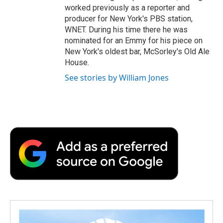
worked previously as a reporter and
producer for New York's PBS station,
WNET. During his time there he was
nominated for an Emmy for his piece on
New York's oldest bar, McSorley's Old Ale
House.
See stories by William Jones