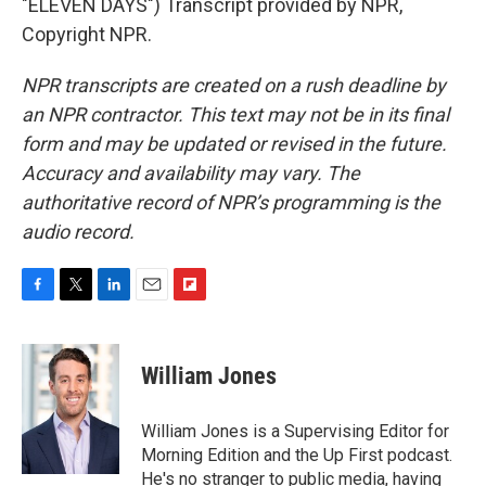
"ELEVEN DAYS") Transcript provided by NPR,
Copyright NPR.
NPR transcripts are created on a rush deadline by
an NPR contractor. This text may not be in its final
form and may be updated or revised in the future.
Accuracy and availability may vary. The
authoritative record of NPR’s programming is the
audio record.
F
T
L
E
F
a
w
i
m
l
c
i
n
a
i
e
t
k
i
p
William Jones
b
t
e
l
b
o
e
d
o
o
r
I
a
William Jones is a Supervising Editor for
k
n
r
Morning Edition and the Up First podcast.
d
He's no stranger to public media, having