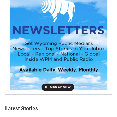
Latest Stories