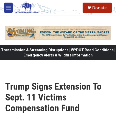
Skip to main content
Donate
M
e
n
u
Transmission & Streaming Disruptions | WYDOT Road Conditions |
Emergency Alerts & Wildfire Information
Trump Signs Extension To
Sept. 11 Victims
Compensation Fund