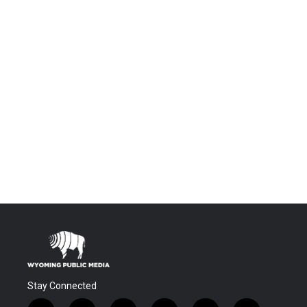
Stay Connected