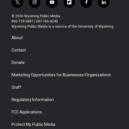
t
i
y
f
f
l
w
n
o
l
a
i
i
s
u
i
c
n
© 2026 Wyoming Public Media
t
t
t
p
e
k
800-729-5897 | 307-766-4240
t
a
u
b
b
e
Wyoming Public Media is a service of the University of Wyoming
e
g
b
o
o
d
r
r
e
a
o
i
About
a
r
k
n
m
d
Contact
Donate
Marketing Opportunities for Businesses/Organizations
Staff
Regulatory Information
FCC Applications
Protect My Public Media