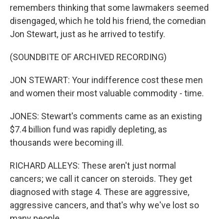
remembers thinking that some lawmakers seemed
disengaged, which he told his friend, the comedian
Jon Stewart, just as he arrived to testify.
(SOUNDBITE OF ARCHIVED RECORDING)
JON STEWART: Your indifference cost these men
and women their most valuable commodity - time.
JONES: Stewart's comments came as an existing
$7.4 billion fund was rapidly depleting, as
thousands were becoming ill.
RICHARD ALLEYS: These aren't just normal
cancers; we call it cancer on steroids. They get
diagnosed with stage 4. These are aggressive,
aggressive cancers, and that's why we've lost so
many people.