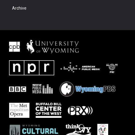
Archive