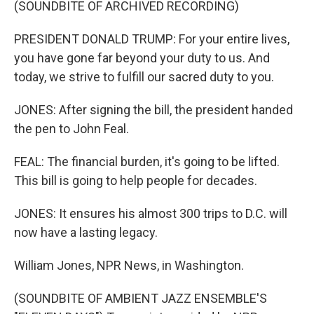
(SOUNDBITE OF ARCHIVED RECORDING)
PRESIDENT DONALD TRUMP: For your entire lives,
you have gone far beyond your duty to us. And
today, we strive to fulfill our sacred duty to you.
JONES: After signing the bill, the president handed
the pen to John Feal.
FEAL: The financial burden, it's going to be lifted.
This bill is going to help people for decades.
JONES: It ensures his almost 300 trips to D.C. will
now have a lasting legacy.
William Jones, NPR News, in Washington.
(SOUNDBITE OF AMBIENT JAZZ ENSEMBLE'S