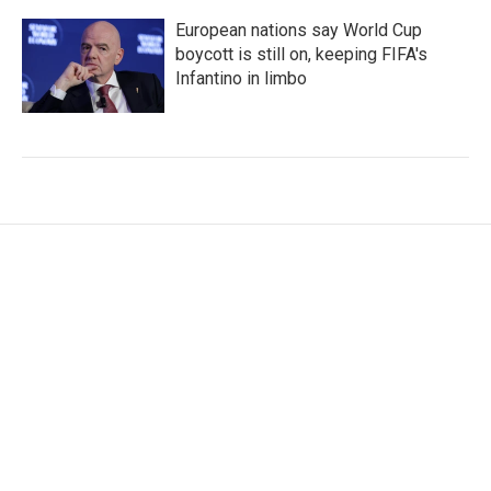
European nations say World Cup
boycott is still on, keeping FIFA's
Infantino in limbo