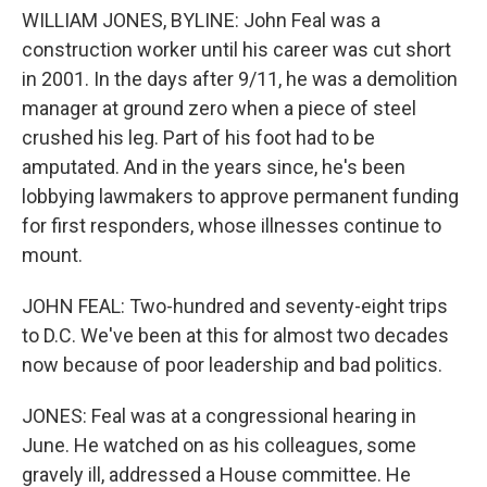
WILLIAM JONES, BYLINE: John Feal was a
construction worker until his career was cut short
in 2001. In the days after 9/11, he was a demolition
manager at ground zero when a piece of steel
crushed his leg. Part of his foot had to be
amputated. And in the years since, he's been
lobbying lawmakers to approve permanent funding
for first responders, whose illnesses continue to
mount.
JOHN FEAL: Two-hundred and seventy-eight trips
to D.C. We've been at this for almost two decades
now because of poor leadership and bad politics.
JONES: Feal was at a congressional hearing in
June. He watched on as his colleagues, some
gravely ill, addressed a House committee. He