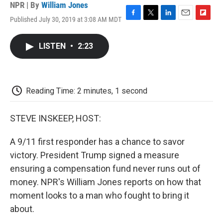
NPR | By
William Jones
Published July 30, 2019 at 3:08 AM MDT
F
T
L
E
F
a
w
i
m
l
c
i
n
a
i
LISTEN
•
2:23
e
t
k
i
p
b
t
e
l
b
o
e
d
o
o
r
I
a
k
n
r
Reading Time: 2 minutes, 1 second
d
STEVE INSKEEP, HOST:
A 9/11 first responder has a chance to savor
victory. President Trump signed a measure
ensuring a compensation fund never runs out of
money. NPR's William Jones reports on how that
moment looks to a man who fought to bring it
about.