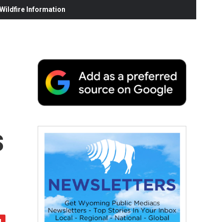
ildfire Information
s