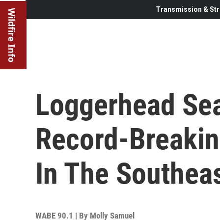
Transmission & Str
Wildfire Info
Loggerhead Sea
Record-Breakin
In The Southeas
WABE 90.1 | By
Molly Samuel