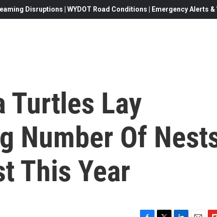
eaming Disruptions | WYDOT Road Conditions | Emergency Alerts & W
 Turtles Lay
g Number Of Nest
t This Year