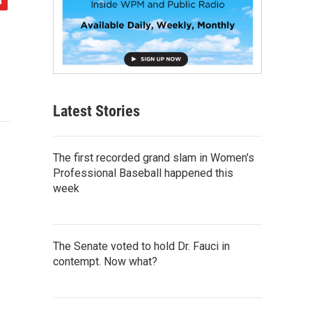
Latest Stories
The first recorded grand slam in Women's
Professional Baseball happened this
week
The Senate voted to hold Dr. Fauci in
contempt. Now what?