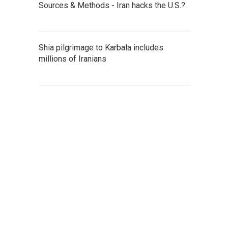
Sources & Methods - Iran hacks the U.S.?
Shia pilgrimage to Karbala includes
millions of Iranians