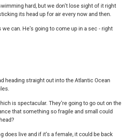
 swimming hard, but we don't lose sight of it right
ticking its head up for air every now and then.
we can. He's going to come up in a sec - right
d heading straight out into the Atlantic Ocean
les.
which is spectacular. They're going to go out on the
hance that something so fragile and small could
rhead?
g does live and if it's a female, it could be back