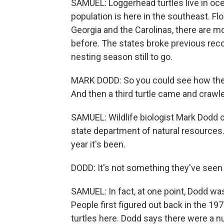
SAMUEL: Loggerhead turtles live in ocea
population is here in the southeast. Fl
Georgia and the Carolinas, there are 
before. The states broke previous reco
nesting season still to go.
MARK DODD: So you could see how thes
And then a third turtle came and crawl
SAMUEL: Wildlife biologist Mark Dodd c
state department of natural resource
year it's been.
DODD: It's not something they've seen i
SAMUEL: In fact, at one point, Dodd wa
People first figured out back in the 1
turtles here. Dodd says there were a n