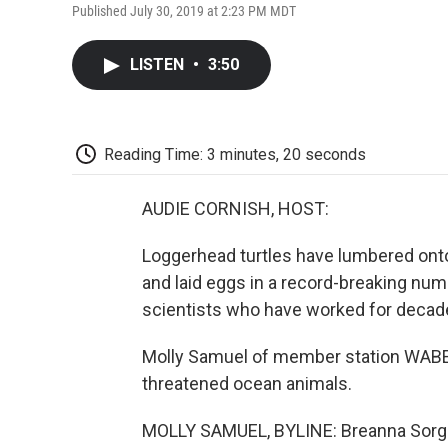
Published July 30, 2019 at 2:23 PM MDT
LISTEN
•
3:50
Reading Time: 3 minutes, 20 seconds
AUDIE CORNISH, HOST:
Loggerhead turtles have lumbered ont
and laid eggs in a record-breaking num
scientists who have worked for decades
Molly Samuel of member station WABE l
threatened ocean animals.
MOLLY SAMUEL, BYLINE: Breanna Sorg is