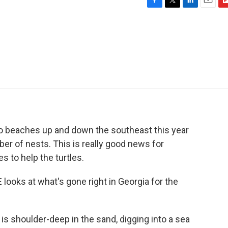
F
T
L
E
F
a
w
i
m
l
c
i
n
a
i
e
t
k
i
p
b
t
e
l
b
o
e
d
o
o
r
I
a
k
n
r
d
o beaches up and down the southeast this year
ber of nests. This is really good news for
 to help the turtles.
ooks at what's gone right in Georgia for the
 shoulder-deep in the sand, digging into a sea