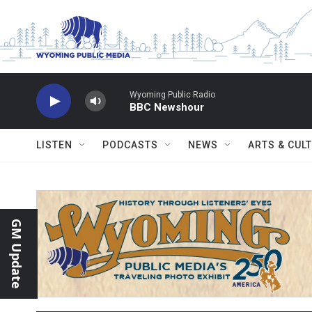
Skip to main content
Wyoming Public Radio
BBC Newshour
LISTEN
PODCASTS
NEWS
ARTS & CUL
GM Update