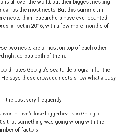
ns all over the world, but their biggest nesting
orida has the most nests. But this summer, in
more nests than researchers have ever counted
rds, all set in 2016, with a few more months of
e two nests are almost on top of each other.
ed right across both of them.
oordinates Georgia's sea turtle program for the
s. He says these crowded nests show what a busy
n the past very frequently.
s worried we'd lose loggerheads in Georgia.
970s that something was going wrong with the
umber of factors.