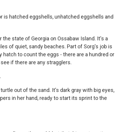
 is hatched eggshells, unhatched eggshells and
 the state of Georgia on Ossabaw Island. It's a
es of quiet, sandy beaches. Part of Sorg's job is
y hatch to count the eggs - there are a hundred or
see if there are any stragglers.
.
rtle out of the sand. It's dark gray with big eyes,
pers in her hand, ready to start its sprint to the