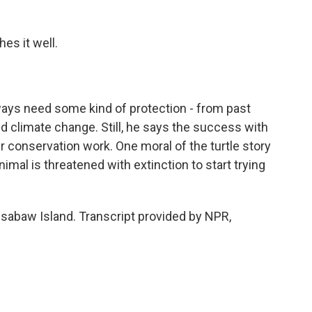
es it well.
ways need some kind of protection - from past
 climate change. Still, he says the success with
 conservation work. One moral of the turtle story
animal is threatened with extinction to start trying
sabaw Island. Transcript provided by NPR,