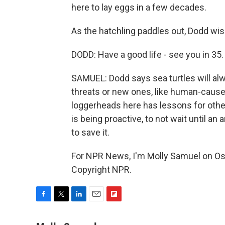
here to lay eggs in a few decades.
As the hatchling paddles out, Dodd wish
DODD: Have a good life - see you in 35.
SAMUEL: Dodd says sea turtles will al
threats or new ones, like human-caused
loggerheads here has lessons for other
is being proactive, to not wait until an 
to save it.
For NPR News, I'm Molly Samuel on Os
Copyright NPR.
F
T
L
E
F
a
w
i
m
l