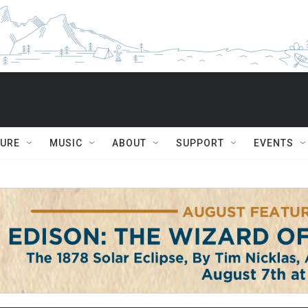
TURE
MUSIC
ABOUT
SUPPORT
EVENTS