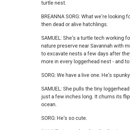
turtle nest.
BREANNA SORG: What we're looking for
then dead or alive hatchlings.
SAMUEL: She's a turtle tech working for
nature preserve near Savannah with mil
to excavate nests a few days after the
more in every loggerhead nest - and to 
SORG: We have a live one. He's spunky
SAMUEL: She pulls the tiny loggerhead tu
just a few inches long. It churns its flip
ocean.
SORG: He's so cute.