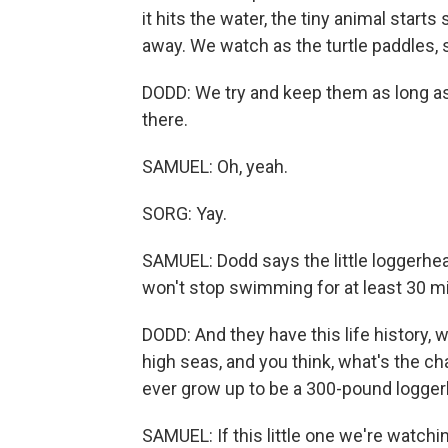
it hits the water, the tiny animal starts
away. We watch as the turtle paddles, s
DODD: We try and keep them as long as 
there.
SAMUEL: Oh, yeah.
SORG: Yay.
SAMUEL: Dodd says the little loggerhea
won't stop swimming for at least 30 mi
DODD: And they have this life history, 
high seas, and you think, what's the c
ever grow up to be a 300-pound logge
SAMUEL: If this little one we're watchin