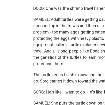
DODD: One was the shrimp trawl fisher
SAMUEL: Adult turtles were getting cau
scooped up in the trawls and then can'
problem - too many eggs getting eaten
protecting the eggs with heavy plastic
equipment called a turtle excluder dev
trawl. And all along, people like Dodd 
the genetics of the turtles to learn m
protecting them.
The turtle techs finish excavating the n
go. Sorg carries it down toward the wat
SORG: He's like, I want to go. He's like, 
SAMUEL: She puts the turtle down on t