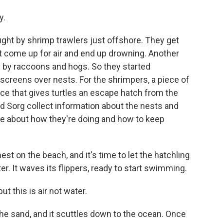
y.
ght by shrimp trawlers just offshore. They get
t come up for air and end up drowning. Another
 by raccoons and hogs. So they started
 screens over nests. For the shrimpers, a piece of
ice that gives turtles an escape hatch from the
and Sorg collect information about the nests and
ore about how they're doing and how to keep
est on the beach, and it's time to let the hatchling
er. It waves its flippers, ready to start swimming.
but this is air not water.
he sand, and it scuttles down to the ocean. Once