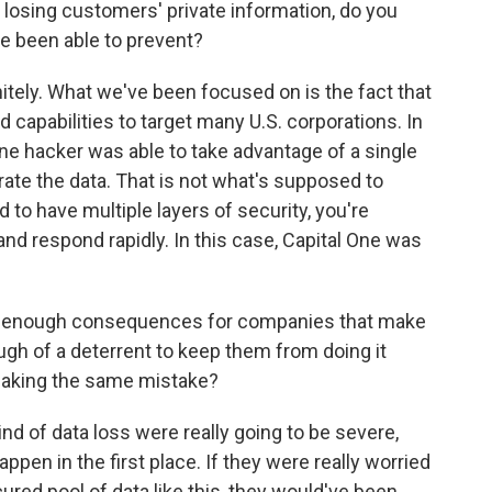
losing customers' private information, do you
e been able to prevent?
nitely. What we've been focused on is the fact that
ed capabilities to target many U.S. corporations. In
lone hacker was able to take advantage of a single
trate the data. That is not what's supposed to
to have multiple layers of security, you're
and respond rapidly. In this case, Capital One was
sh enough consequences for companies that make
gh of a deterrent to keep them from doing it
making the same mistake?
nd of data loss were really going to be severe,
ppen in the first place. If they were really worried
red pool of data like this, they would've been