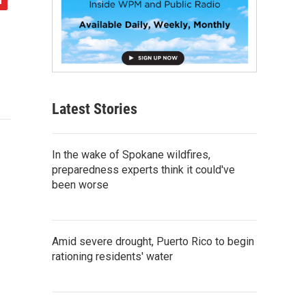
Latest Stories
In the wake of Spokane wildfires,
preparedness experts think it could've
been worse
Amid severe drought, Puerto Rico to begin
rationing residents' water