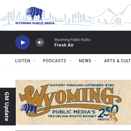
Skip to main content
Wyoming Public Radio
Fresh Air
LISTEN
PODCASTS
NEWS
ARTS & CUL
GM Update