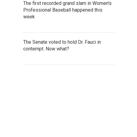
The first recorded grand slam in Women's
Professional Baseball happened this
week
The Senate voted to hold Dr. Fauci in
contempt. Now what?