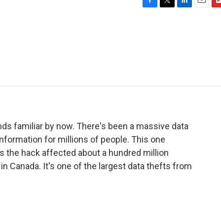
F
T
L
E
F
a
w
i
m
l
c
i
n
a
i
e
t
k
i
p
b
t
e
l
b
o
e
d
o
o
r
I
a
k
n
r
d
unds familiar by now. There's been a massive data
formation for millions of people. This one
s the hack affected about a hundred million
 in Canada. It's one of the largest data thefts from