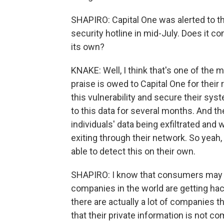
SHAPIRO: Capital One was alerted to th
security hotline in mid-July. Does it co
its own?
KNAKE: Well, I think that's one of the m
praise is owed to Capital One for their 
this vulnerability and secure their s
to this data for several months. And th
individuals' data being exfiltrated an
exiting through their network. So yeah, 
able to detect this on their own.
SHAPIRO: I know that consumers may feel
companies in the world are getting hac
there are actually a lot of companies 
that their private information is not 