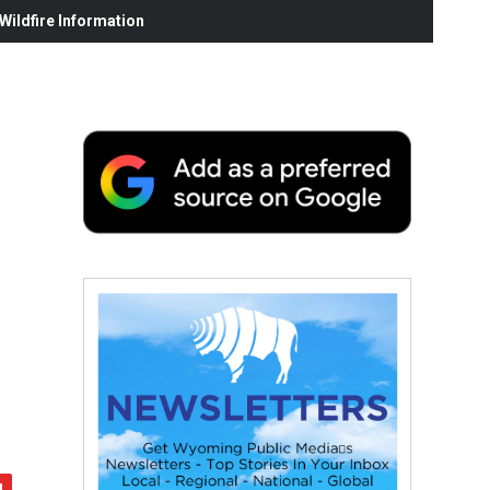
ildfire Information