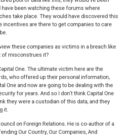
uld have been watching these forums where
ches take place. They would have discovered this
the incentives are there to get companies to care
be.
o view these companies as victims in a breach like
t of misconstrues it?
apital One. The ultimate victim here are the
rds, who offered up their personal information,
tal One and now are going to be dealing with the
urity for years. And so I don't think Capital One
ink they were a custodian of this data, and they
 it.
uncil on Foreign Relations. He is co-author of a
efending Our Country, Our Companies, And