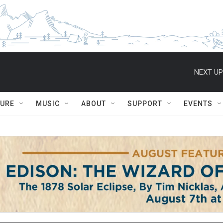
NEXT UP
TURE
MUSIC
ABOUT
SUPPORT
EVENTS