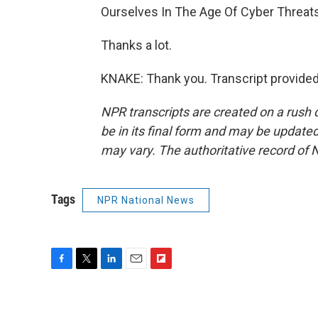
Ourselves In The Age Of Cyber Threats
Thanks a lot.
KNAKE: Thank you. Transcript provide
NPR transcripts are created on a rush 
be in its final form and may be updated 
may vary. The authoritative record of 
Tags
NPR National News
F
T
L
E
F
a
w
i
m
l
c
i
n
a
i