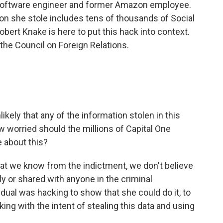
software engineer and former Amazon employee.
ion she stole includes tens of thousands of Social
ert Knake is here to put this hack into context.
 the Council on Foreign Relations.
ikely that any of the information stolen in this
 worried should the millions of Capital One
about this?
hat we know from the indictment, we don't believe
y or shared with anyone in the criminal
vidual was hacking to show that she could do it, to
ng with the intent of stealing this data and using