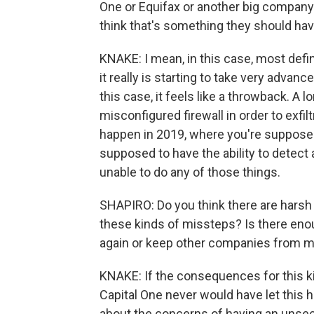
One or Equifax or another big company 
think that's something they should hav
KNAKE: I mean, in this case, most defi
it really is starting to take very advanc
this case, it feels like a throwback. A 
misconfigured firewall in order to exfil
happen in 2019, where you're supposed 
supposed to have the ability to detect 
unable to do any of those things.
SHAPIRO: Do you think there are har
these kinds of missteps? Is there enou
again or keep other companies from 
KNAKE: If the consequences for this ki
Capital One never would have let this ha
about the concerns of having an unsecu