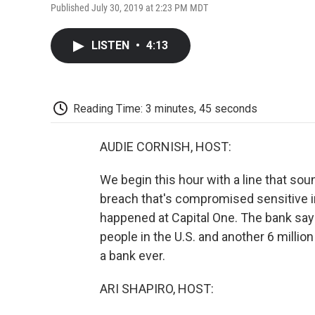
Published July 30, 2019 at 2:23 PM MDT
LISTEN
•
4:13
Reading Time: 3 minutes, 45 seconds
AUDIE CORNISH, HOST:
We begin this hour with a line that so
breach that's compromised sensitive in
happened at Capital One. The bank say
people in the U.S. and another 6 million
a bank ever.
ARI SHAPIRO, HOST: