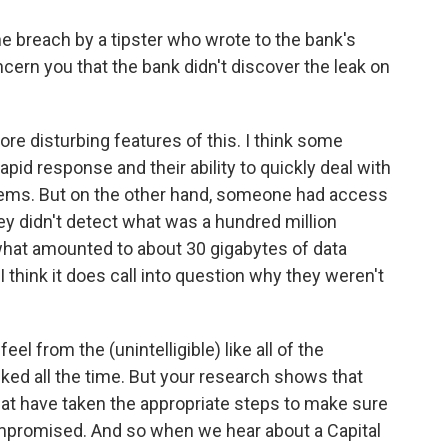
e breach by a tipster who wrote to the bank's
ncern you that the bank didn't discover the leak on
ore disturbing features of this. I think some
rapid response and their ability to quickly deal with
ystems. But on the other hand, someone had access
ey didn't detect what was a hundred million
d what amounted to about 30 gigabytes of data
I think it does call into question why they weren't
 from the (unintelligible) like all of the
ked all the time. But your research shows that
that have taken the appropriate steps to make sure
compromised. And so when we hear about a Capital