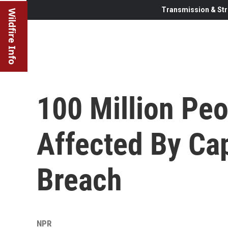
Transmission & Str
Wildfire Info
100 Million Peo
Affected By Cap
Breach
NPR