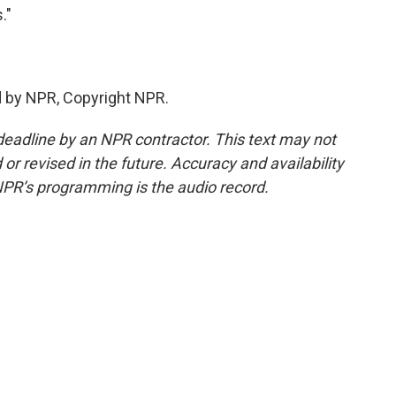
."
d by NPR, Copyright NPR.
deadline by an NPR contractor. This text may not
or revised in the future. Accuracy and availability
NPR’s programming is the audio record.