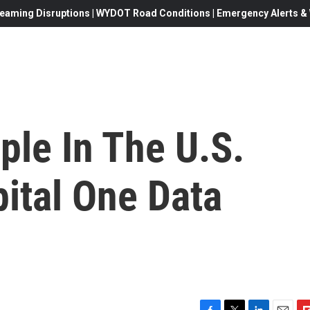
eaming Disruptions | WYDOT Road Conditions | Emergency Alerts & W
ple In The U.S.
ital One Data