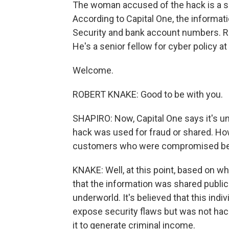
The woman accused of the hack is a 
According to Capital One, the informat
Security and bank account numbers. Rob
He's a senior fellow for cyber policy at
Welcome.
ROBERT KNAKE: Good to be with you.
SHAPIRO: Now, Capital One says it's unl
hack was used for fraud or shared. How
customers who were compromised be 
KNAKE: Well, at this point, based on w
that the information was shared publicl
underworld. It's believed that this indi
expose security flaws but was not hacki
it to generate criminal income.