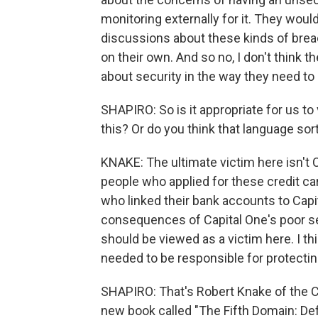
monitoring externally for it. They wo
discussions about these kinds of brea
on their own. And so no, I don't think 
about security in the way they need to 
SHAPIRO: So is it appropriate for us t
this? Or do you think that language sor
KNAKE: The ultimate victim here isn't C
people who applied for these credit ca
who linked their bank accounts to Capi
consequences of Capital One's poor sec
should be viewed as a victim here. I th
needed to be responsible for protecting
SHAPIRO: That's Robert Knake of the Co
new book called "The Fifth Domain: D