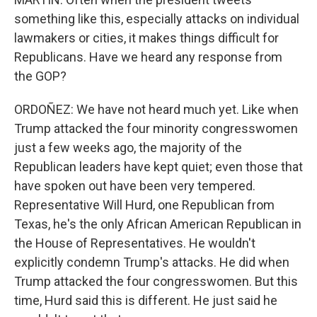
something like this, especially attacks on individual
lawmakers or cities, it makes things difficult for
Republicans. Have we heard any response from
the GOP?
ORDOÑEZ: We have not heard much yet. Like when
Trump attacked the four minority congresswomen
just a few weeks ago, the majority of the
Republican leaders have kept quiet; even those that
have spoken out have been very tempered.
Representative Will Hurd, one Republican from
Texas, he's the only African American Republican in
the House of Representatives. He wouldn't
explicitly condemn Trump's attacks. He did when
Trump attacked the four congresswomen. But this
time, Hurd said this is different. He just said he