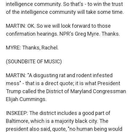
intelligence community. So that's - to win the trust
of the intelligence community will take some time.
MARTIN: OK. So we will look forward to those
confirmation hearings. NPR's Greg Myre. Thanks.
MYRE: Thanks, Rachel.
(SOUNDBITE OF MUSIC)
MARTIN: "A disgusting rat and rodent infested
mess" - that is a direct quote; it is what President
Trump called the District of Maryland Congressman
Elijah Cummings.
INSKEEP: The district includes a good part of
Baltimore, which is a majority black city. The
president also said, quote, "no human being would