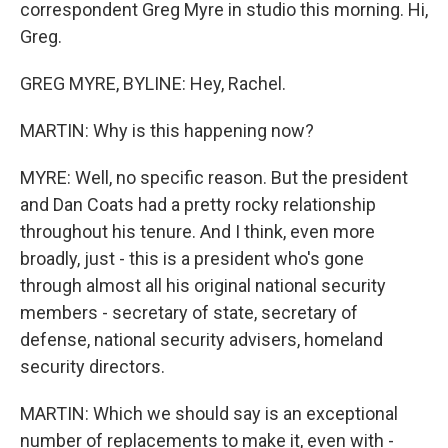
correspondent Greg Myre in studio this morning. Hi,
Greg.
GREG MYRE, BYLINE: Hey, Rachel.
MARTIN: Why is this happening now?
MYRE: Well, no specific reason. But the president
and Dan Coats had a pretty rocky relationship
throughout his tenure. And I think, even more
broadly, just - this is a president who's gone
through almost all his original national security
members - secretary of state, secretary of
defense, national security advisers, homeland
security directors.
MARTIN: Which we should say is an exceptional
number of replacements to make it, even with -