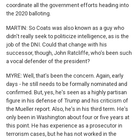
coordinate all the government efforts heading into
the 2020 balloting.
MARTIN: So Coats was also known as a guy who
didn't really seek to politicize intelligence, as is the
job of the DNI. Could that change with his
successor, though, John Ratcliffe, who's been such
a vocal defender of the president?
MYRE: Well, that's been the concern. Again, early
days - he still needs to be formally nominated and
confirmed. But, yes, he's seen as a highly partisan
figure in his defense of Trump and his criticism of
the Mueller report. Also, he's in his third term. He's
only been in Washington about four or five years at
this point. He has experience as a prosecutor in
terrorism cases, but he has not worked in the