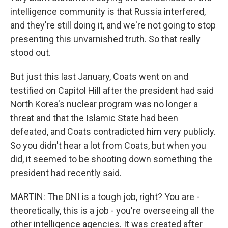
intelligence community is that Russia interfered,
and they're still doing it, and we're not going to stop
presenting this unvarnished truth. So that really
stood out.
But just this last January, Coats went on and
testified on Capitol Hill after the president had said
North Korea's nuclear program was no longer a
threat and that the Islamic State had been
defeated, and Coats contradicted him very publicly.
So you didn't hear a lot from Coats, but when you
did, it seemed to be shooting down something the
president had recently said.
MARTIN: The DNI is a tough job, right? You are -
theoretically, this is a job - you're overseeing all the
other intelligence agencies. It was created after