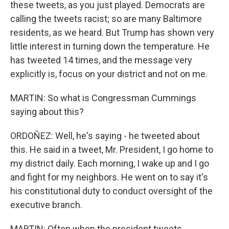
these tweets, as you just played. Democrats are
calling the tweets racist; so are many Baltimore
residents, as we heard. But Trump has shown very
little interest in turning down the temperature. He
has tweeted 14 times, and the message very
explicitly is, focus on your district and not on me.
MARTIN: So what is Congressman Cummings
saying about this?
ORDOÑEZ: Well, he's saying - he tweeted about
this. He said in a tweet, Mr. President, I go home to
my district daily. Each morning, I wake up and I go
and fight for my neighbors. He went on to say it's
his constitutional duty to conduct oversight of the
executive branch.
MARTIN: Often when the president tweets