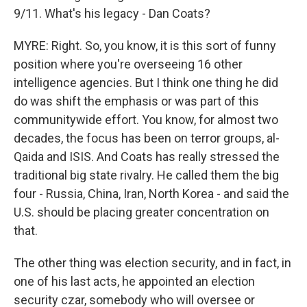
9/11. What's his legacy - Dan Coats?
MYRE: Right. So, you know, it is this sort of funny
position where you're overseeing 16 other
intelligence agencies. But I think one thing he did
do was shift the emphasis or was part of this
communitywide effort. You know, for almost two
decades, the focus has been on terror groups, al-
Qaida and ISIS. And Coats has really stressed the
traditional big state rivalry. He called them the big
four - Russia, China, Iran, North Korea - and said the
U.S. should be placing greater concentration on
that.
The other thing was election security, and in fact, in
one of his last acts, he appointed an election
security czar, somebody who will oversee or