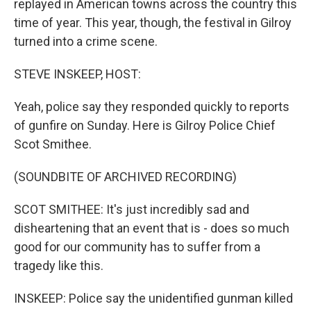
replayed in American towns across the country this
time of year. This year, though, the festival in Gilroy
turned into a crime scene.
STEVE INSKEEP, HOST:
Yeah, police say they responded quickly to reports
of gunfire on Sunday. Here is Gilroy Police Chief
Scot Smithee.
(SOUNDBITE OF ARCHIVED RECORDING)
SCOT SMITHEE: It's just incredibly sad and
disheartening that an event that is - does so much
good for our community has to suffer from a
tragedy like this.
INSKEEP: Police say the unidentified gunman killed