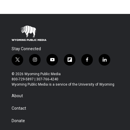
Stay Connected
t
i
y
f
f
l
w
n
o
l
a
i
i
s
u
i
c
n
© 2026 Wyoming Public Media
t
t
t
p
e
k
800-729-5897 | 307-766-4240
t
a
u
b
b
e
Wyoming Public Media is a service of the University of Wyoming
e
g
b
o
o
d
r
r
e
a
o
i
About
a
r
k
n
m
d
Contact
Donate