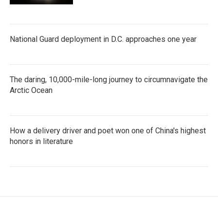
National Guard deployment in D.C. approaches one year
The daring, 10,000-mile-long journey to circumnavigate the
Arctic Ocean
How a delivery driver and poet won one of China's highest
honors in literature