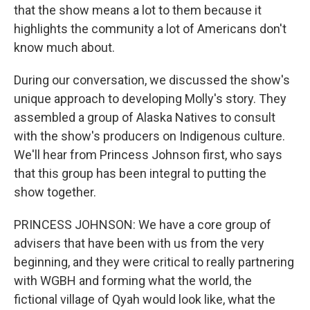
that the show means a lot to them because it
highlights the community a lot of Americans don't
know much about.
During our conversation, we discussed the show's
unique approach to developing Molly's story. They
assembled a group of Alaska Natives to consult
with the show's producers on Indigenous culture.
We'll hear from Princess Johnson first, who says
that this group has been integral to putting the
show together.
PRINCESS JOHNSON: We have a core group of
advisers that have been with us from the very
beginning, and they were critical to really partnering
with WGBH and forming what the world, the
fictional village of Qyah would look like, what the