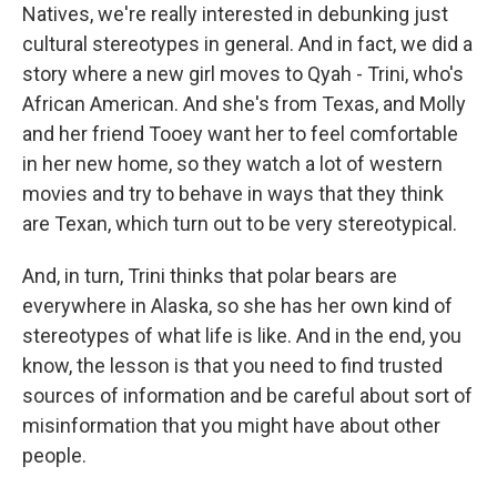
Natives, we're really interested in debunking just
cultural stereotypes in general. And in fact, we did a
story where a new girl moves to Qyah - Trini, who's
African American. And she's from Texas, and Molly
and her friend Tooey want her to feel comfortable
in her new home, so they watch a lot of western
movies and try to behave in ways that they think
are Texan, which turn out to be very stereotypical.
And, in turn, Trini thinks that polar bears are
everywhere in Alaska, so she has her own kind of
stereotypes of what life is like. And in the end, you
know, the lesson is that you need to find trusted
sources of information and be careful about sort of
misinformation that you might have about other
people.