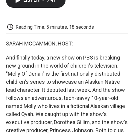
LISTEN
•
7:41
e
t
k
i
p
b
t
e
l
b
o
e
d
o
o
r
I
a
k
n
r
Reading Time: 5 minutes, 18 seconds
d
SARAH MCCAMMON, HOST:
And finally today, a new show on PBS is breaking
new ground in the world of children's television.
"Molly Of Denali" is the first nationally distributed
children's series to showcase an Alaskan Native
lead character. It debuted last week. And the show
follows an adventurous, tech-savvy 10-year-old
named Molly who lives in a fictional Alaskan village
called Qyah. We caught up with the show's
executive producer, Dorothea Gillim, and the show's
creative producer, Princess Johnson. Both told us