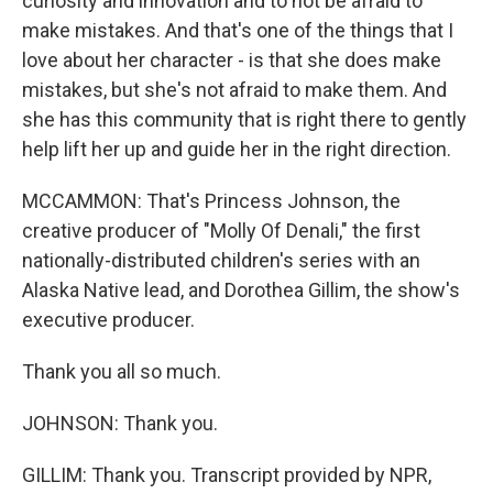
curiosity and innovation and to not be afraid to
make mistakes. And that's one of the things that I
love about her character - is that she does make
mistakes, but she's not afraid to make them. And
she has this community that is right there to gently
help lift her up and guide her in the right direction.
MCCAMMON: That's Princess Johnson, the
creative producer of "Molly Of Denali," the first
nationally-distributed children's series with an
Alaska Native lead, and Dorothea Gillim, the show's
executive producer.
Thank you all so much.
JOHNSON: Thank you.
GILLIM: Thank you. Transcript provided by NPR,