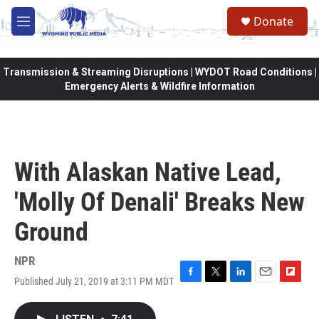
Skip to main content
Donate
M
e
n
u
Transmission & Streaming Disruptions | WYDOT Road Conditions |
Emergency Alerts & Wildfire Information
With Alaskan Native Lead,
'Molly Of Denali' Breaks New
Ground
NPR
Published July 21, 2019 at 3:11 PM MDT
F
T
L
E
F
a
w
i
m
l
c
i
n
a
i