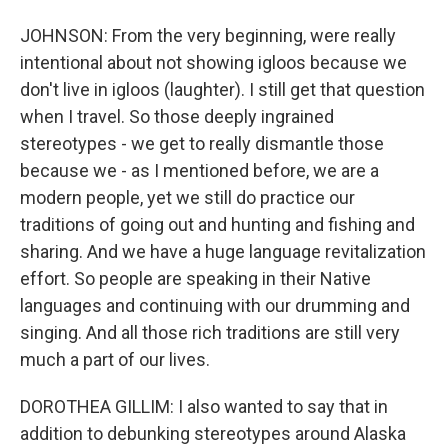
JOHNSON: From the very beginning, were really
intentional about not showing igloos because we
don't live in igloos (laughter). I still get that question
when I travel. So those deeply ingrained
stereotypes - we get to really dismantle those
because we - as I mentioned before, we are a
modern people, yet we still do practice our
traditions of going out and hunting and fishing and
sharing. And we have a huge language revitalization
effort. So people are speaking in their Native
languages and continuing with our drumming and
singing. And all those rich traditions are still very
much a part of our lives.
DOROTHEA GILLIM: I also wanted to say that in
addition to debunking stereotypes around Alaska