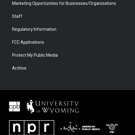
Marketing Opportunities for Businesses/Organizations
Staff
Regulatory Information
FCC Applications
Protect My Public Media
Archive