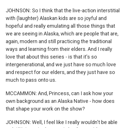
JOHNSON: So I think that the live-action interstitial
with (laughter) Alaskan kids are so joyful and
hopeful and really emulating all those things that
we are seeing in Alaska, which are people that are,
again, modern and still practicing the traditional
ways and learning from their elders. And I really
love that about this series - is that it's so
intergenerational, and we just have so much love
and respect for our elders, and they just have so
much to pass onto us.
MCCAMMON: And, Princess, can I ask how your
own background as an Alaska Native - how does
that shape your work on the show?
JOHNSON: Well, I feel like I really wouldn't be able