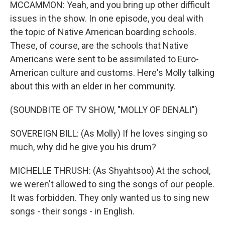
MCCAMMON: Yeah, and you bring up other difficult
issues in the show. In one episode, you deal with
the topic of Native American boarding schools.
These, of course, are the schools that Native
Americans were sent to be assimilated to Euro-
American culture and customs. Here's Molly talking
about this with an elder in her community.
(SOUNDBITE OF TV SHOW, "MOLLY OF DENALI")
SOVEREIGN BILL: (As Molly) If he loves singing so
much, why did he give you his drum?
MICHELLE THRUSH: (As Shyahtsoo) At the school,
we weren't allowed to sing the songs of our people.
It was forbidden. They only wanted us to sing new
songs - their songs - in English.