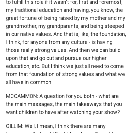
to fulfill this role if it wasn't for, first and foremost,
my traditional education and having, you know, the
great fortune of being raised by my mother and my
grandmother, my grandparents, and being steeped
in our native values. And that is, like, the foundation,
I think, for anyone from any culture - is having
those really strong values. And then we can build
upon that and go out and pursue our higher
education, etc. But I think we just all need to come
from that foundation of strong values and what we
all have in common.
MCCAMMON: A question for you both - what are
the main messages, the main takeaways that you
want children to have after watching your show?
GILLIM: Well, I mean, I think there are many