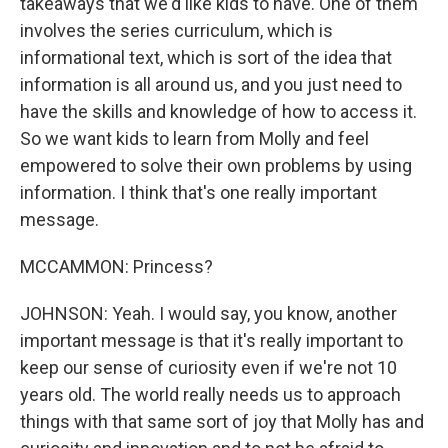
takeaways that we'd like kids to have. One of them
involves the series curriculum, which is
informational text, which is sort of the idea that
information is all around us, and you just need to
have the skills and knowledge of how to access it.
So we want kids to learn from Molly and feel
empowered to solve their own problems by using
information. I think that's one really important
message.
MCCAMMON: Princess?
JOHNSON: Yeah. I would say, you know, another
important message is that it's really important to
keep our sense of curiosity even if we're not 10
years old. The world really needs us to approach
things with that same sort of joy that Molly has and