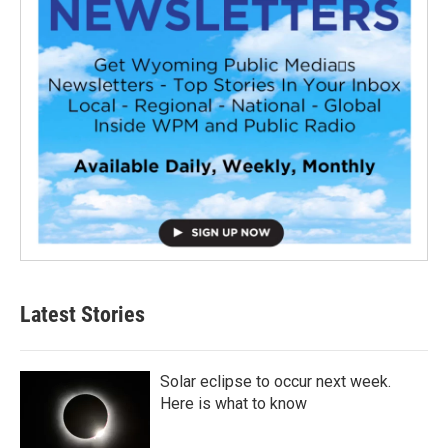
Latest Stories
Solar eclipse to occur next week.
Here is what to know