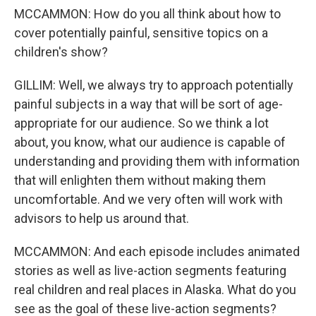
MCCAMMON: How do you all think about how to
cover potentially painful, sensitive topics on a
children's show?
GILLIM: Well, we always try to approach potentially
painful subjects in a way that will be sort of age-
appropriate for our audience. So we think a lot
about, you know, what our audience is capable of
understanding and providing them with information
that will enlighten them without making them
uncomfortable. And we very often will work with
advisors to help us around that.
MCCAMMON: And each episode includes animated
stories as well as live-action segments featuring
real children and real places in Alaska. What do you
see as the goal of these live-action segments?