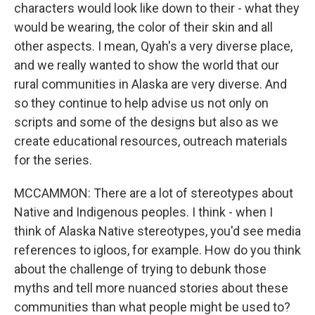
characters would look like down to their - what they
would be wearing, the color of their skin and all
other aspects. I mean, Qyah's a very diverse place,
and we really wanted to show the world that our
rural communities in Alaska are very diverse. And
so they continue to help advise us not only on
scripts and some of the designs but also as we
create educational resources, outreach materials
for the series.
MCCAMMON: There are a lot of stereotypes about
Native and Indigenous peoples. I think - when I
think of Alaska Native stereotypes, you'd see media
references to igloos, for example. How do you think
about the challenge of trying to debunk those
myths and tell more nuanced stories about these
communities than what people might be used to?