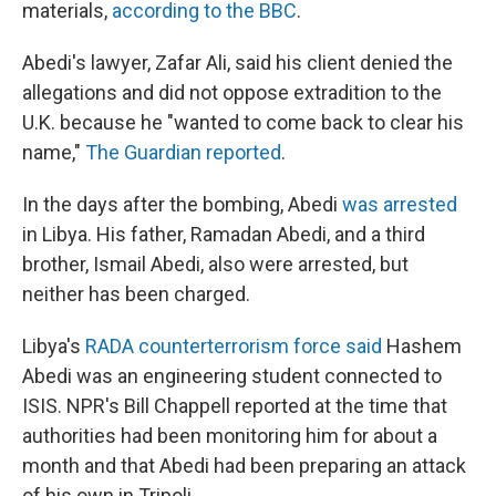
materials,
according to the BBC
.
Abedi's lawyer, Zafar Ali, said his client denied the
allegations and did not oppose extradition to the
U.K. because he "wanted to come back to clear his
name,"
The Guardian reported
.
In the days after the bombing, Abedi
was arrested
in Libya. His father, Ramadan Abedi, and a third
brother, Ismail Abedi, also were arrested, but
neither has been charged.
Libya's
RADA counterterrorism force said
Hashem
Abedi was an engineering student connected to
ISIS. NPR's Bill Chappell reported at the time that
authorities had been monitoring him for about a
month and that Abedi had been preparing an attack
of his own in Tripoli.