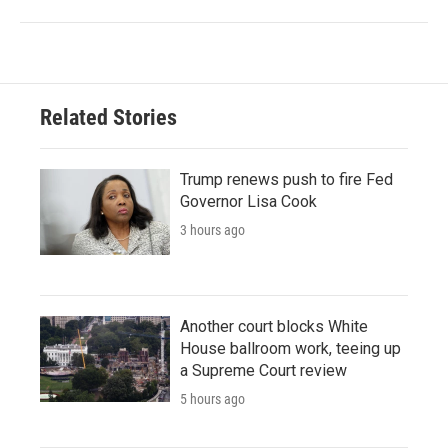
Related Stories
Trump renews push to fire Fed
Governor Lisa Cook
3 hours ago
Another court blocks White
House ballroom work, teeing up
a Supreme Court review
5 hours ago