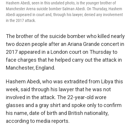
Hashem Abedi, seen in this undated photo, is the younger brother of
Manchester Arena suicide bomber Salman Abedi. On Thursday, Hashem
Abedi appeared in court and, through his lawyer, denied any involvement
in the 2017 attack.
The brother of the suicide bomber who killed nearly
two dozen people after an Ariana Grande concert in
2017 appeared in a London court on Thursday to
face charges that he helped carry out the attack in
Manchester, England.
Hashem Abedi, who was extradited from Libya this
week, said through his lawyer that he was not
involved in the attack. The 22-year-old wore
glasses and a gray shirt and spoke only to confirm
his name, date of birth and British nationality,
according to media reports.