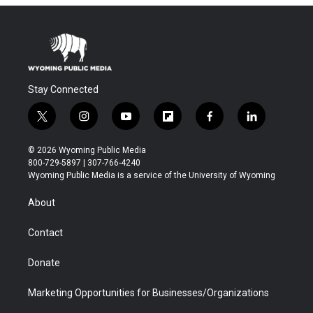
Stay Connected
t
i
y
f
f
l
w
n
o
l
a
i
i
s
u
i
c
n
© 2026 Wyoming Public Media
t
t
t
p
e
k
800-729-5897 | 307-766-4240
t
a
u
b
b
e
Wyoming Public Media is a service of the University of Wyoming
e
g
b
o
o
d
r
r
e
a
o
i
About
a
r
k
n
m
d
Contact
Donate
Marketing Opportunities for Businesses/Organizations