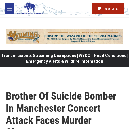
Skip to main content
Donate
M
e
n
u
Transmission & Streaming Disruptions | WYDOT Road Conditions |
Emergency Alerts & Wildfire Information
Brother Of Suicide Bomber
In Manchester Concert
Attack Faces Murder