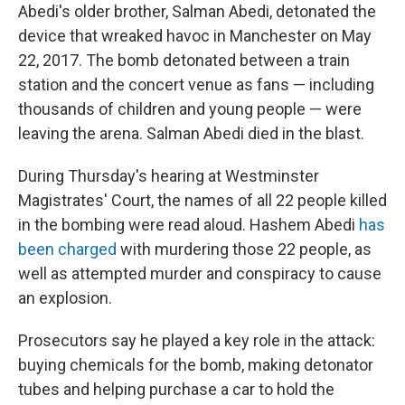
Abedi's older brother, Salman Abedi, detonated the
device that wreaked havoc in Manchester on May
22, 2017. The bomb detonated between a train
station and the concert venue as fans — including
thousands of children and young people — were
leaving the arena. Salman Abedi died in the blast.
During Thursday's hearing at Westminster
Magistrates' Court, the names of all 22 people killed
in the bombing were read aloud. Hashem Abedi
has
been charged
with murdering those 22 people, as
well as attempted murder and conspiracy to cause
an explosion.
Prosecutors say he played a key role in the attack:
buying chemicals for the bomb, making detonator
tubes and helping purchase a car to hold the