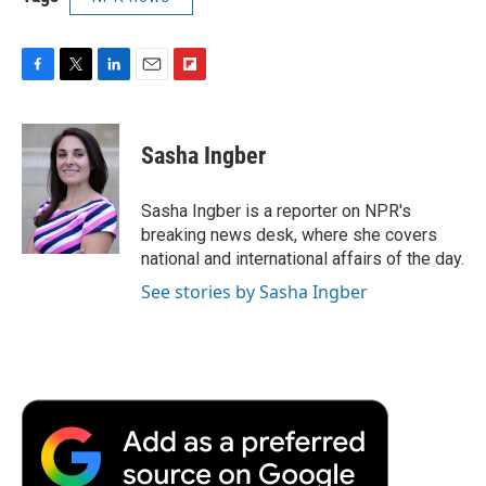
F
T
L
E
F
a
w
i
m
l
c
i
n
a
i
e
t
k
i
p
Sasha Ingber
b
t
e
l
b
o
e
d
o
o
r
I
a
Sasha Ingber is a reporter on NPR's
k
n
r
breaking news desk, where she covers
d
national and international affairs of the day.
See stories by Sasha Ingber