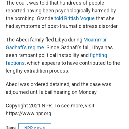
The court was told that hundreds of people
reported having been psychologically harmed by
the bombing. Grande
told British Vogue
that she
had symptoms of post-traumatic stress disorder.
The Abedi family fled Libya during
Moammar
Gadhafi's regime
. Since Gadhafi's fall, Libya has
seen rampant political instability and
fighting
factions
, which appears to have contributed to the
lengthy extradition process.
Abedi was ordered detained, and the case was
adjourned until a bail hearing on Monday.
Copyright 2021 NPR. To see more, visit
https://www.npr.org.
Tags
NPR news