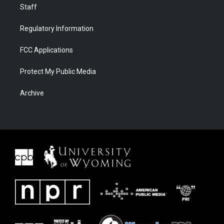
Staff
Regulatory Information
FCC Applications
Protect My Public Media
Archive