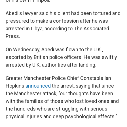
Abedi's lawyer said his client had been tortured and
pressured to make a confession after he was
arrested in Libya, according to The Associated
Press.
On Wednesday, Abedi was flown to the U.K.,
escorted by British police officers. He was swiftly
arrested by U.K. authorities after landing.
Greater Manchester Police Chief Constable Ian
Hopkins
announced
the arrest, saying that since
the Manchester attack, "our thoughts have been
with the families of those who lost loved ones and
the hundreds who are struggling with serious
physical injuries and deep psychological effects."