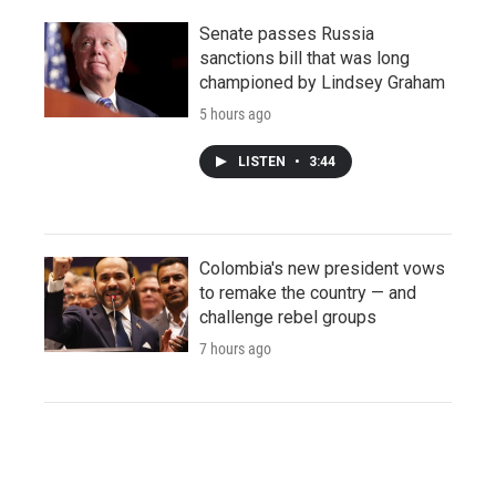
Senate passes Russia
sanctions bill that was long
championed by Lindsey Graham
5 hours ago
LISTEN
•
3:44
Colombia's new president vows
to remake the country — and
challenge rebel groups
7 hours ago