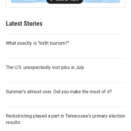
Latest Stories
What exactly is "birth tourism?"
The U.S. unexpectedly lost jobs in July
Summer's almost over. Did you make the most of it?
Redistricting played a part in Tennessee's primary election
results