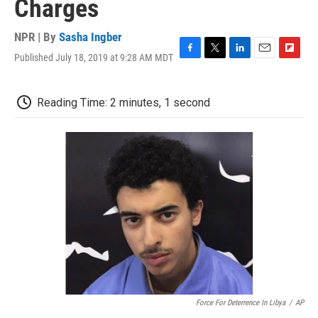
Charges
NPR | By
Sasha Ingber
Published July 18, 2019 at 9:28 AM MDT
F
T
L
E
F
a
w
i
m
l
c
i
n
a
i
e
t
k
i
p
Reading Time: 2 minutes, 1 second
b
t
e
l
b
o
e
d
o
o
r
I
a
k
n
r
d
Force For Deterrence In Libya
/
AP