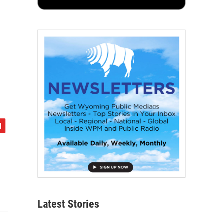
Latest Stories