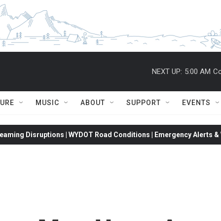
NEXT UP:
5:00 AM
Co
TURE
MUSIC
ABOUT
SUPPORT
EVENTS
eaming Disruptions | WYDOT Road Conditions | Emergency Alerts & W