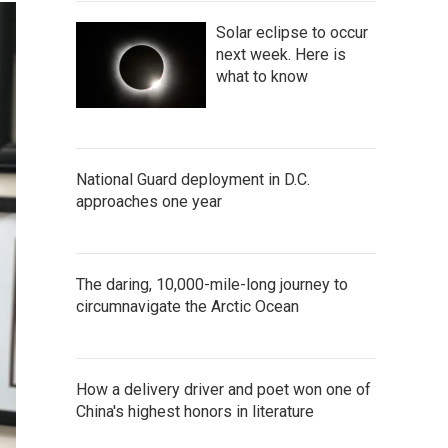
Solar eclipse to occur
next week. Here is
what to know
National Guard deployment in D.C.
approaches one year
The daring, 10,000-mile-long journey to
circumnavigate the Arctic Ocean
How a delivery driver and poet won one of
China's highest honors in literature