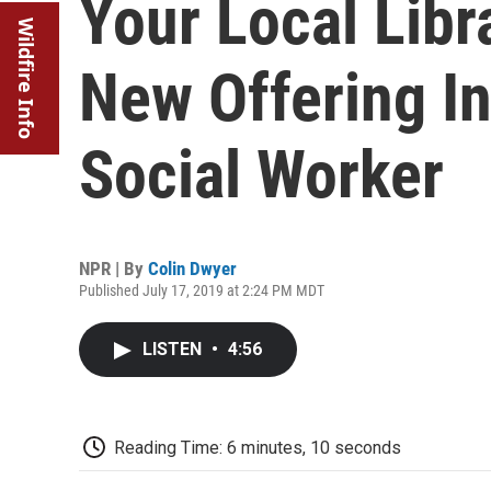
Your Local Lib
Wildfire Info
New Offering In
Social Worker
NPR | By
Colin Dwyer
Published July 17, 2019 at 2:24 PM MDT
LISTEN
•
4:56
Reading Time: 6 minutes, 10 seconds