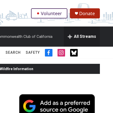
Volunteer
Donate
.
All Streams
mmonwealth Club of California
SEARCH
SAFETY
f
i
t
a
n
w
c
s
i
ildfire Information
e
t
t
b
a
t
o
g
e
o
r
r
k
a
m