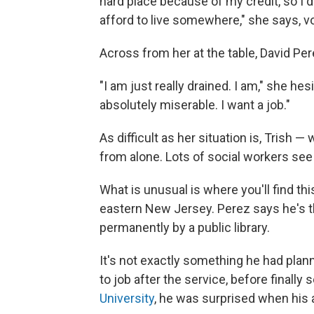
hard place because of my credit, so I 
afford to live somewhere," she says, v
Across from her at the table, David Pe
"I am just really drained. I am," she hesi
absolutely miserable. I want a job."
As difficult as her situation is, Trish 
from alone. Lots of social workers see
What is unusual is where you'll find thi
eastern New Jersey. Perez says he's t
permanently by a public library.
It's not exactly something he had pla
to job after the service, before finally
University
, he was surprised when his a