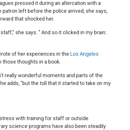
agues pressed it during an altercation with a
 patron left before the police arrived, she says,
erward that shocked her.
ff," she says. " And so it clicked in my brain:
wrote of her experiences in the
Los Angeles
n those thoughts in a book.
en't really wonderful moments and parts of the
he adds, "but the toll that it started to take on my
stress with training for staff or outside
brary science programs have also been steadily