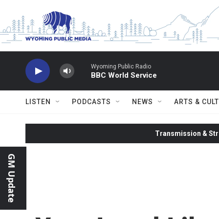
Skip to main content
Wyoming Public Radio
BBC World Service
LISTEN
PODCASTS
NEWS
ARTS & CUL
Transmission & Str
GM Update