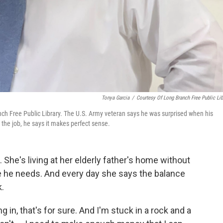
Tonya Garcia
/
Courtesy Of Long Branch Free Public Lib
Branch Free Public Library. The U.S. Army veteran says he was surprised when his
 the job, he says it makes perfect sense.
 She's living at her elderly father's home without
re he needs. And every day she says the balance
.
g in, that's for sure. And I'm stuck in a rock and a