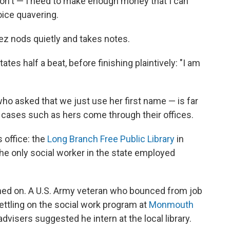
don't — I need to make enough money that I can
oice quavering.
rez nods quietly and takes notes.
tates half a beat, before finishing plaintively: "I am
— who asked that we just use her first name — is far
 cases such as hers come through their offices.
s office: the
Long Branch Free Public Library
in
he only social worker in the state employed
nned on. A U.S. Army veteran who bounced from job
 settling on the social work program at
Monmouth
dvisers suggested he intern at the local library.