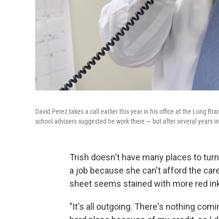
David Perez takes a call earlier this year in his office at the Long 
school advisers suggested he work there — but after several years in
Trish doesn't have many places to turn.
a job because she can't afford the ca
sheet seems stained with more red ink
"It's all outgoing. There's nothing comin