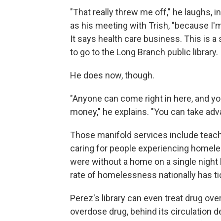
"That really threw me off," he laughs,
as his meeting with Trish, "because I'
It says health care business. This is a
to go to the Long Branch public library. I 
He does now, though.
"Anyone can come right in here, and yo
money," he explains. "You can take adva
Those manifold services include teach
caring for people experiencing homeles
were without a home on a single night 
rate of homelessness nationally has t
Perez's library can even treat drug ov
overdose drug, behind its circulation d