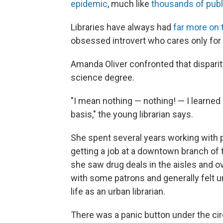
epidemic
, much like
thousands of publi
Libraries have always had
far more on t
obsessed introvert who cares only for r
Amanda Oliver confronted that disparity
science degree.
"I mean nothing — nothing! — I learned 
basis," the young librarian says.
She spent several years working with p
getting a job at a downtown branch of t
she saw drug deals in the aisles and 
with some patrons and generally felt un
life as an urban librarian.
There was a panic button under the circu