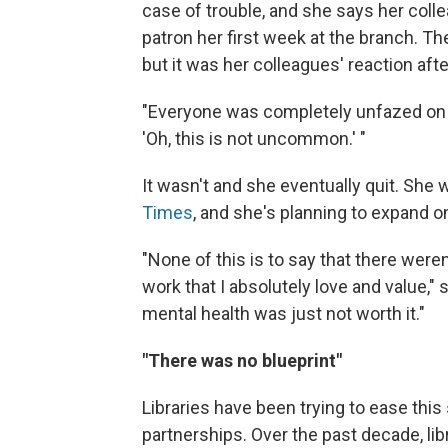
case of trouble, and she says her colle
patron her first week at the branch. The
but it was her colleagues' reaction aft
"Everyone was completely unfazed on sta
'Oh, this is not uncommon.' "
It wasn't and she eventually quit. She 
Times
, and she's planning to expand o
"None of this is to say that there wer
work that I absolutely love and value," s
mental health was just not worth it."
"There was no blueprint"
Libraries have been trying to ease this 
partnerships. Over the past decade, li