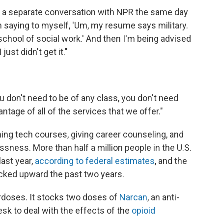
 in a separate conversation with NPR the same day
m saying to myself, 'Um, my resume says military.
 school of social work.' And then I'm being advised
just didn't get it."
u don't need to be of any class, you don't need
ntage of all of the services that we offer."
ing tech courses, giving career counseling, and
sness. More than half a million people in the U.S.
last year,
according to federal estimates
, and the
icked upward the past two years.
erdoses. It stocks two doses of
Narcan
, an anti-
esk to deal with the effects of the
opioid