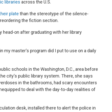
c libraries
across the U.S.
heir plate
than the stereotype of the silence-
eordering the fiction section.
 head-on after graduating with her library
in my master's program did I put to use on a daily
ublic schools in the Washington, D.C., area before
he city's public library system. There, she says
overdoses in the bathrooms, had scary encounters
equipped to deal with the day-to-day realities of
lation desk, installed there to alert the police in