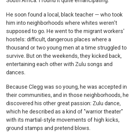
South Africa. I found it quite emancipating."
He soon found a local, black teacher — who took
him into neighborhoods where whites weren't
supposed to go. He went to the migrant workers'
hostels: difficult, dangerous places where a
thousand or two young men at a time struggled to
survive. But on the weekends, they kicked back,
entertaining each other with Zulu songs and
dances.
Because Clegg was so young, he was accepted in
their communities, and in those neighborhoods, he
discovered his other great passion: Zulu dance,
which he described as a kind of "warrior theater"
with its martial-style movements of high kicks,
ground stamps and pretend blows.