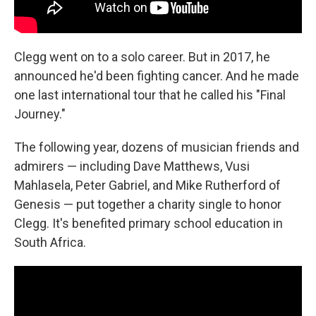
Clegg went on to a solo career. But in 2017, he
announced he'd been fighting cancer. And he made
one last international tour that he called his "Final
Journey."
The following year, dozens of musician friends and
admirers — including Dave Matthews, Vusi
Mahlasela, Peter Gabriel, and Mike Rutherford of
Genesis — put together a charity single to honor
Clegg. It's benefited primary school education in
South Africa.