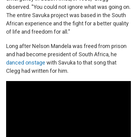
observed. "You could not ignore what was going on.
The entire Savuka project was based in the South
African experience and the fight for a better quality
of life and freedom for all."
Long after Nelson Mandela was freed from prison
and had become president of South Africa, he
danced onstage
with Savuka to that song that
Clegg had written for him.