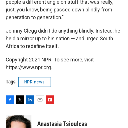
people a different angle on stuff that was really,
just, you know, being passed down blindly from
generation to generation."
Johnny Clegg didn't do anything blindly. Instead, he
held a mirror up to his nation — and urged South
Africa to redefine itself.
Copyright 2021 NPR. To see more, visit
https://www.npr.org.
Tags
NPR news
F
T
L
E
F
a
w
i
m
l
c
i
n
a
i
e
t
k
i
p
Anastasia Tsioulcas
b
t
e
l
b