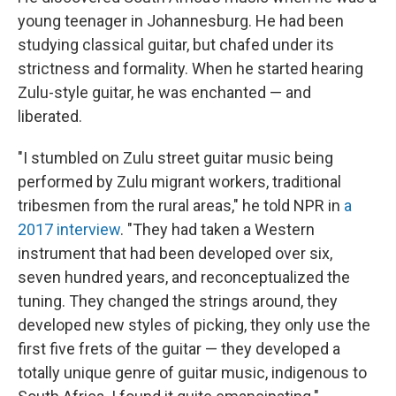
young teenager in Johannesburg. He had been
studying classical guitar, but chafed under its
strictness and formality. When he started hearing
Zulu-style guitar, he was enchanted — and
liberated.
"I stumbled on Zulu street guitar music being
performed by Zulu migrant workers, traditional
tribesmen from the rural areas," he told NPR in
a
2017 interview
. "They had taken a Western
instrument that had been developed over six,
seven hundred years, and reconceptualized the
tuning. They changed the strings around, they
developed new styles of picking, they only use the
first five frets of the guitar — they developed a
totally unique genre of guitar music, indigenous to