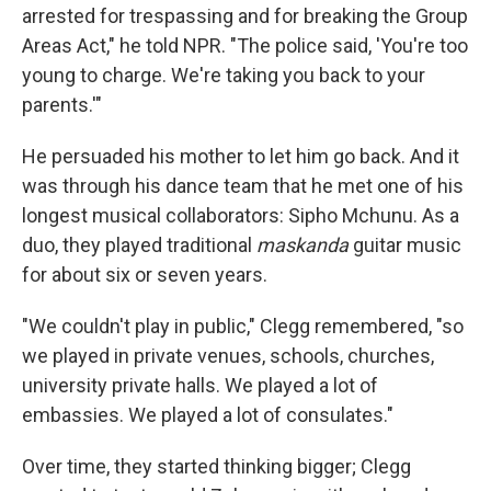
arrested for trespassing and for breaking the Group
Areas Act," he told NPR. "The police said, 'You're too
young to charge. We're taking you back to your
parents.'"
He persuaded his mother to let him go back. And it
was through his dance team that he met one of his
longest musical collaborators: Sipho Mchunu. As a
duo, they played traditional
maskanda
guitar music
for about six or seven years.
"We couldn't play in public," Clegg remembered, "so
we played in private venues, schools, churches,
university private halls. We played a lot of
embassies. We played a lot of consulates."
Over time, they started thinking bigger; Clegg