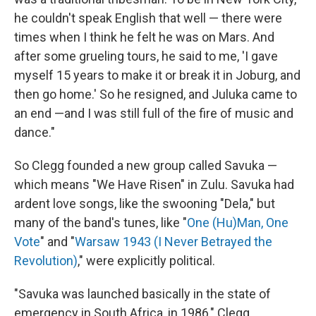
he couldn't speak English that well — there were
times when I think he felt he was on Mars. And
after some grueling tours, he said to me, 'I gave
myself 15 years to make it or break it in Joburg, and
then go home.' So he resigned, and Juluka came to
an end —and I was still full of the fire of music and
dance."
So Clegg founded a new group called Savuka —
which means "We Have Risen" in Zulu. Savuka had
ardent love songs, like the swooning "Dela," but
many of the band's tunes, like "
One (Hu)Man, One
Vote
" and "
Warsaw 1943 (I Never Betrayed the
Revolution)
," were explicitly political.
"Savuka was launched basically in the state of
emergency in South Africa, in 1986," Clegg