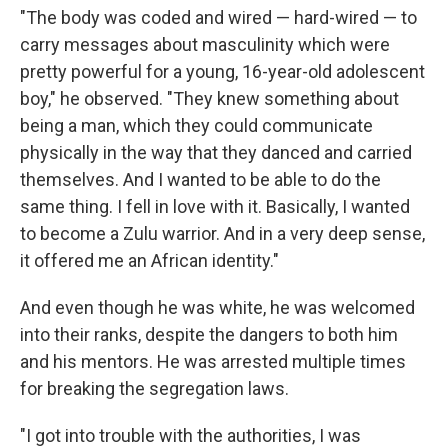
"The body was coded and wired — hard-wired — to
carry messages about masculinity which were
pretty powerful for a young, 16-year-old adolescent
boy," he observed. "They knew something about
being a man, which they could communicate
physically in the way that they danced and carried
themselves. And I wanted to be able to do the
same thing. I fell in love with it. Basically, I wanted
to become a Zulu warrior. And in a very deep sense,
it offered me an African identity."
And even though he was white, he was welcomed
into their ranks, despite the dangers to both him
and his mentors. He was arrested multiple times
for breaking the segregation laws.
"I got into trouble with the authorities, I was