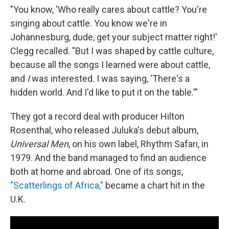
"You know, 'Who really cares about cattle? You're
singing about cattle. You know we're in
Johannesburg, dude, get your subject matter right!'
Clegg recalled. "But I was shaped by cattle culture,
because all the songs I learned were about cattle,
and
I
was interested. I was saying, 'There's a
hidden world. And I'd like to put it on the table.'"
They got a record deal with producer Hilton
Rosenthal, who released Juluka's debut album,
Universal Men
, on his own label, Rhythm Safari, in
1979. And the band managed to find an audience
both at home and abroad. One of its songs,
"Scatterlings of Africa,"
became a chart hit in the
U.K.