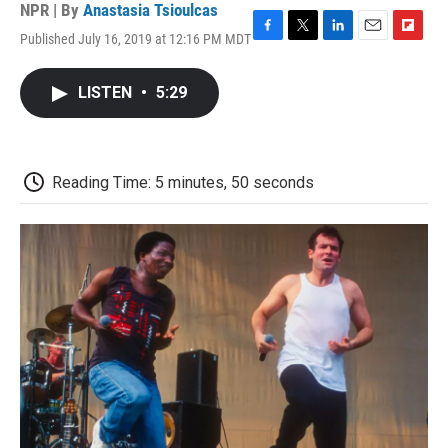
NPR | By
Anastasia Tsioulcas
Published July 16, 2019 at 12:16 PM MDT
F
T
L
E
F
a
w
i
m
l
c
i
n
a
i
LISTEN
•
5:29
e
t
k
i
p
b
t
e
l
b
o
e
d
o
o
r
I
a
k
n
r
Reading Time: 5 minutes, 50 seconds
d