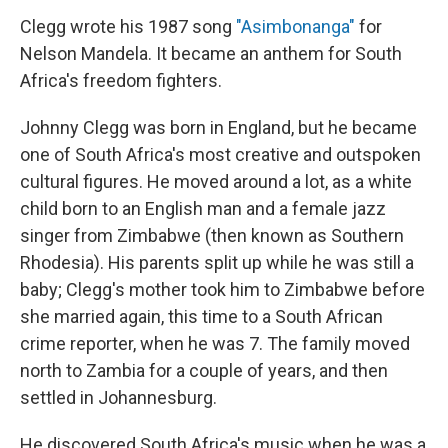
Clegg wrote his 1987 song
"Asimbonanga"
for
Nelson Mandela. It became an anthem for South
Africa's freedom fighters.
Johnny Clegg was born in England, but he became
one of South Africa's most creative and outspoken
cultural figures. He moved around a lot, as a white
child born to an English man and a female jazz
singer from Zimbabwe (then known as Southern
Rhodesia). His parents split up while he was still a
baby; Clegg's mother took him to Zimbabwe before
she married again, this time to a South African
crime reporter, when he was 7. The family moved
north to Zambia for a couple of years, and then
settled in Johannesburg.
He discovered South Africa's music when he was a