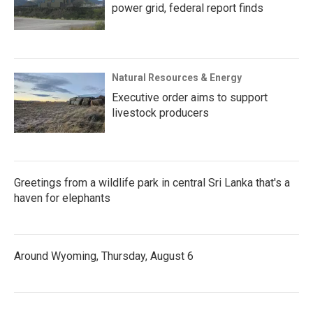
power grid, federal report finds
Natural Resources & Energy
Executive order aims to support
livestock producers
Greetings from a wildlife park in central Sri Lanka that's a
haven for elephants
Around Wyoming, Thursday, August 6