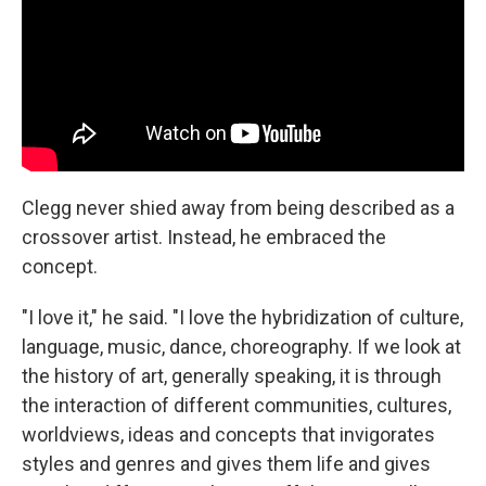
Clegg never shied away from being described as a
crossover artist. Instead, he embraced the
concept.
"I love it," he said. "I love the hybridization of culture,
language, music, dance, choreography. If we look at
the history of art, generally speaking, it is through
the interaction of different communities, cultures,
worldviews, ideas and concepts that invigorates
styles and genres and gives them life and gives