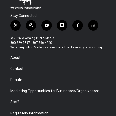
Stay Connected
t
i
y
f
f
l
w
n
o
l
a
i
i
s
u
i
c
n
© 2026 Wyoming Public Media
t
t
t
p
e
k
800-729-5897 | 307-766-4240
t
a
u
b
b
e
Wyoming Public Media is a service of the University of Wyoming
e
g
b
o
o
d
r
r
e
a
o
i
About
a
r
k
n
m
d
Contact
Donate
Marketing Opportunities for Businesses/Organizations
Staff
Regulatory Information