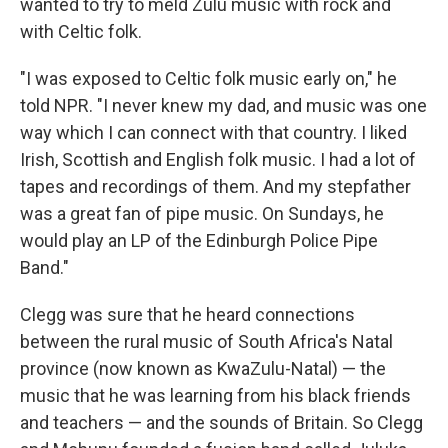
wanted to try to meld Zulu music with rock and
with Celtic folk.
"I was exposed to Celtic folk music early on," he
told NPR. "I never knew my dad, and music was one
way which I can connect with that country. I liked
Irish, Scottish and English folk music. I had a lot of
tapes and recordings of them. And my stepfather
was a great fan of pipe music. On Sundays, he
would play an LP of the Edinburgh Police Pipe
Band."
Clegg was sure that he heard connections
between the rural music of South Africa's Natal
province (now known as KwaZulu-Natal) — the
music that he was learning from his black friends
and teachers — and the sounds of Britain. So Clegg