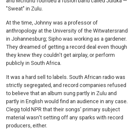
and Mchunu founded a fusion band called Juluka —
"Sweat" in Zulu.
At the time, Johnny was a professor of
anthropology at the University of the Witwatersrand
in Johannesburg; Sipho was working as a gardener.
They dreamed of getting a record deal even though
they knew they couldn't get airplay, or perform
publicly in South Africa.
It was a hard sell to labels. South African radio was
strictly segregated, and record companies refused
to believe that an album sung partly in Zulu and
partly in English would find an audience in any case.
Clegg told NPR that their songs' primary subject
material wasn't setting off any sparks with record
producers, either.