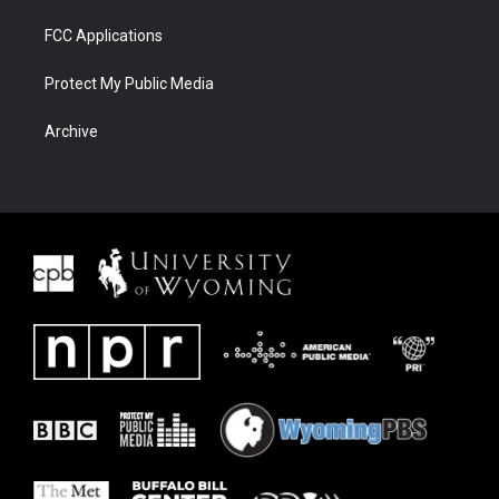
FCC Applications
Protect My Public Media
Archive