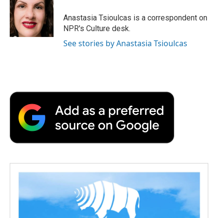
o
e
d
o
o
r
I
a
Anastasia Tsioulcas is a correspondent on
k
n
r
NPR's Culture desk.
d
See stories by Anastasia Tsioulcas