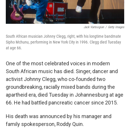
Jack Vartoogian
/
Getty Images
South African musician Johnny Clegg, right, with his longtime bandmate
Sipho Mchunu, performing in New York City in 1996. Clegg died Tuesday
at age 66.
One of the most celebrated voices in modern
South African music has died. Singer, dancer and
activist Johnny Clegg, who co-founded two
groundbreaking, racially mixed bands during the
apartheid era, died Tuesday in Johannesburg at age
66. He had battled pancreatic cancer since 2015.
His death was announced by his manager and
family spokesperson, Roddy Quin.