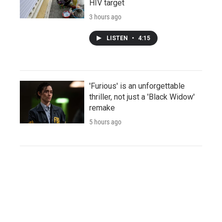
HIV target
3 hours ago
LISTEN
•
4:15
'Furious' is an unforgettable
thriller, not just a 'Black Widow'
remake
5 hours ago