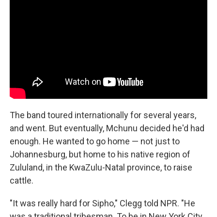
The band toured internationally for several years,
and went. But eventually, Mchunu decided he'd had
enough. He wanted to go home — not just to
Johannesburg, but home to his native region of
Zululand, in the KwaZulu-Natal province, to raise
cattle.
"It was really hard for Sipho," Clegg told NPR. "He
was a traditional tribesman. To be in New York City,