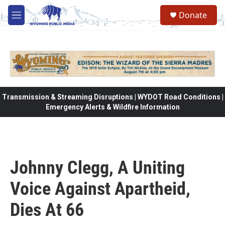
Skip to main content
Donate
M
e
n
u
Transmission & Streaming Disruptions | WYDOT Road Conditions |
Emergency Alerts & Wildfire Information
Johnny Clegg, A Uniting
Voice Against Apartheid,
Dies At 66