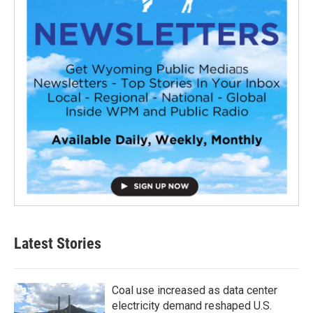
Latest Stories
Coal use increased as data center
electricity demand reshaped U.S.