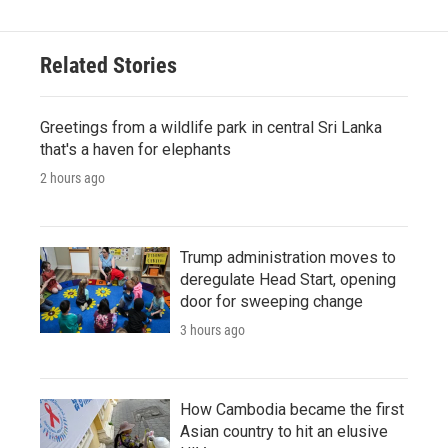
Related Stories
Greetings from a wildlife park in central Sri Lanka
that's a haven for elephants
2 hours ago
Trump administration moves to
deregulate Head Start, opening
door for sweeping change
3 hours ago
How Cambodia became the first
Asian country to hit an elusive