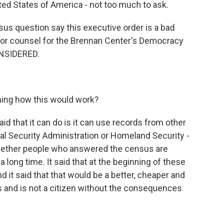
nited States of America - not too much to ask.
s question say this executive order is a bad
enior counsel for the Brennan Center's Democracy
NSIDERED.
ining how this would work?
id that it can do is it can use records from other
ial Security Administration or Homeland Security -
whether people who answered the census are
r a long time. It said that at the beginning of these
d it said that that would be a better, cheaper and
is and is not a citizen without the consequences