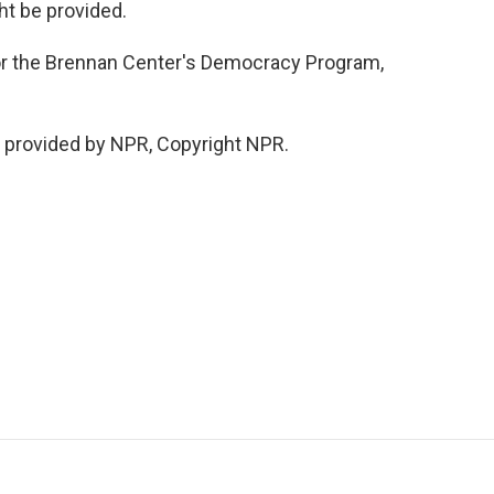
ht be provided.
for the Brennan Center's Democracy Program,
t provided by NPR, Copyright NPR.