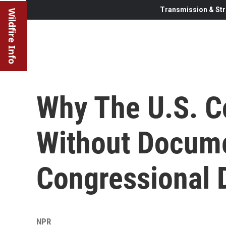
Transmission & Str
Wildfire Info
Why The U.S. C
Without Docume
Congressional D
NPR