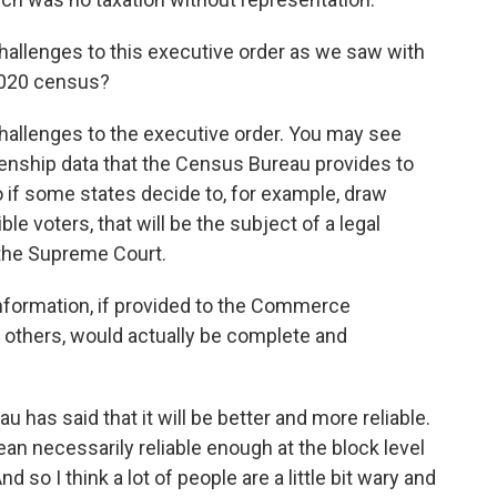
hallenges to this executive order as we saw with
 2020 census?
l challenges to the executive order. You may see
izenship data that the Census Bureau provides to
So if some states decide to, for example, draw
le voters, that will be the subject of a legal
 the Supreme Court.
information, if provided to the Commerce
others, would actually be complete and
 has said that it will be better and more reliable.
an necessarily reliable enough at the block level
d so I think a lot of people are a little bit wary and