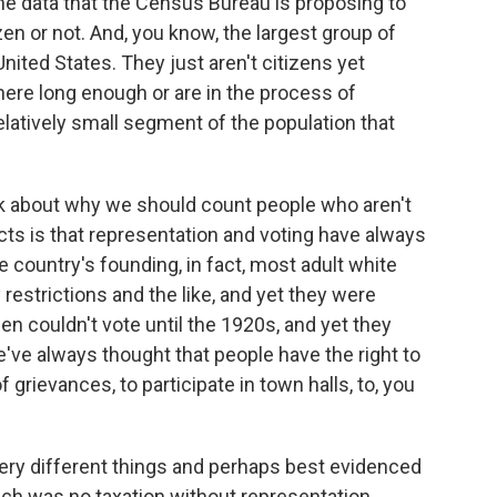
the data that the Census Bureau is proposing to
zen or not. And, you know, the largest group of
 United States. They just aren't citizens yet
ere long enough or are in the process of
relatively small segment of the population that
ask about why we should count people who aren't
cts is that representation and voting have always
e country's founding, in fact, most adult white
restrictions and the like, and yet they were
en couldn't vote until the 1920s, and yet they
e've always thought that people have the right to
 grievances, to participate in town halls, to, you
very different things and perhaps best evidenced
which was no taxation without representation.