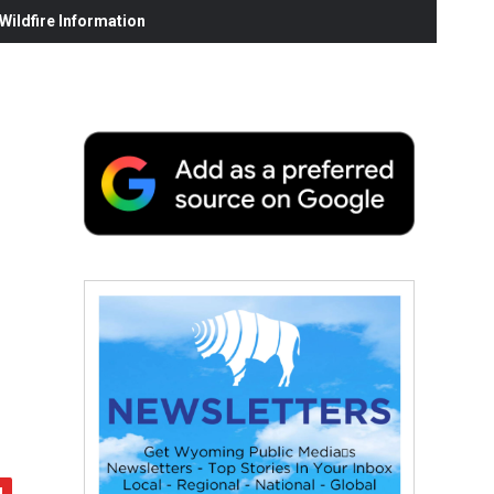
ildfire Information