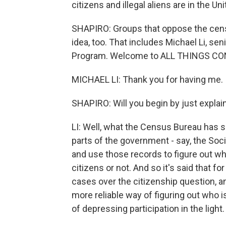
citizens and illegal aliens are in the U
SHAPIRO: Groups that oppose the censu
idea, too. That includes Michael Li, s
Program. Welcome to ALL THINGS CO
MICHAEL LI: Thank you for having me.
SHAPIRO: Will you begin by just expla
LI: Well, what the Census Bureau has sa
parts of the government - say, the Soc
and use those records to figure out 
citizens or not. And so it's said that fo
cases over the citizenship question, an
more reliable way of figuring out who 
of depressing participation in the light.