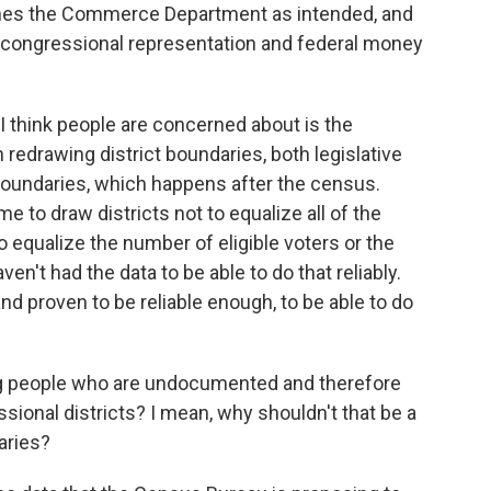
ches the Commerce Department as intended, and
r congressional representation and federal money
 I think people are concerned about is the
 redrawing district boundaries, both legislative
 boundaries, which happens after the census.
 to draw districts not to equalize all of the
to equalize the number of eligible voters or the
ven't had the data to be able to do that reliably.
and proven to be reliable enough, to be able to do
g people who are undocumented and therefore
sional districts? I mean, why shouldn't that be a
aries?