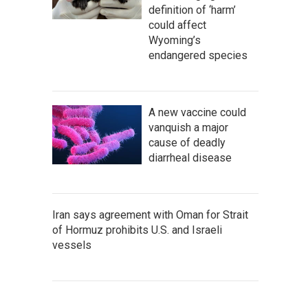
definition of ‘harm’
could affect
Wyoming’s
endangered species
A new vaccine could
vanquish a major
cause of deadly
diarrheal disease
Iran says agreement with Oman for Strait
of Hormuz prohibits U.S. and Israeli
vessels