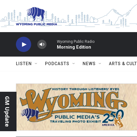
Skip to main content
Wyoming Public Radio
Morning Edition
LISTEN
PODCASTS
NEWS
ARTS & CUL
GM Update