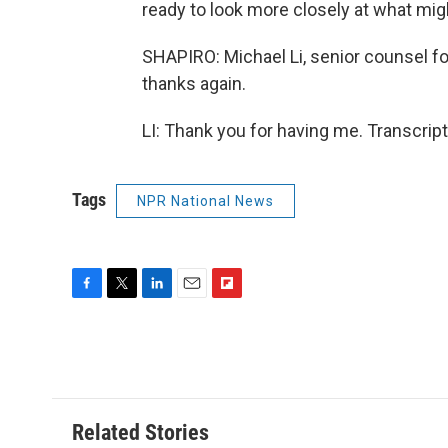
ready to look more closely at what mig
SHAPIRO: Michael Li, senior counsel 
thanks again.
LI: Thank you for having me. Transcrip
Tags
NPR National News
F
T
L
E
F
a
w
i
m
l
c
i
n
a
i
e
t
k
i
p
b
t
e
l
b
o
e
d
o
o
r
I
a
Related Stories
k
n
r