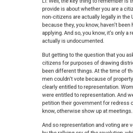
LI: Well, the key thing to remember is 
provide is about whether you are a citi
non-citizens are actually legally in the
because they, you know, haven't been h
applying. And so, you know, it's only a 
actually is undocumented.
But getting to the question that you 
citizens for purposes of drawing distri
been different things. At the time of th
men couldn't vote because of property 
clearly entitled to representation. Wom
were entitled to representation. And w
petition their government for redress of
know, otherwise show up at meetings.
And so representation and voting are 
by the rallying cry of the revolution, 