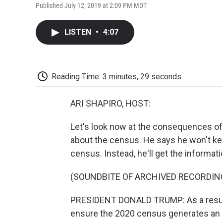
Published July 12, 2019 at 2:09 PM MDT
LISTEN
•
4:07
Reading Time: 3 minutes, 29 seconds
ARI SHAPIRO, HOST:
Let's look now at the consequences 
about the census. He says he won't ke
census. Instead, he'll get the informat
(SOUNDBITE OF ARCHIVED RECORDIN
PRESIDENT DONALD TRUMP: As a result o
ensure the 2020 census generates an 