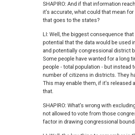
SHAPIRO: And if that information rea
it's accurate, what could that mean fo
that goes to the states?
LI: Well, the biggest consequence that
potential that the data would be used in
and potentially congressional district
Some people have wanted for a long time
people - total population - but instead 
number of citizens in districts. They ha
This may enable them, if it's released 
that.
SHAPIRO: What's wrong with excludin
not allowed to vote from those congres
factor in drawing congressional bound