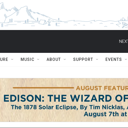
NEXT
TURE
MUSIC
ABOUT
SUPPORT
EVENTS