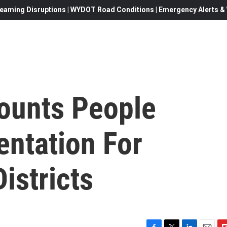
eaming Disruptions | WYDOT Road Conditions | Emergency Alerts & W
ounts People
ntation For
istricts