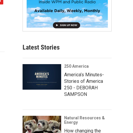
Latest Stories
250 America
America’s Minutes-
Stories of America
250 - DEBORAH
SAMPSON
Natural Resources &
Energy
How changing the