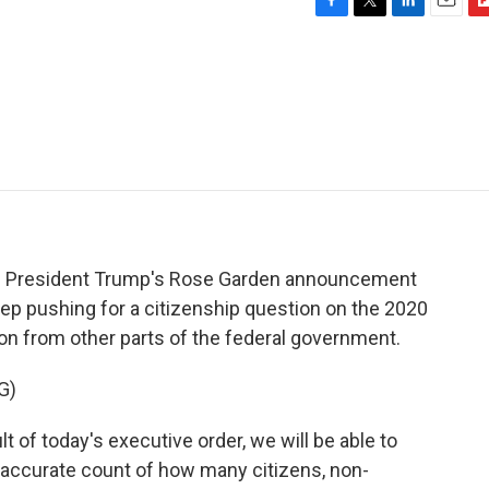
F
T
L
E
F
a
w
i
m
l
c
i
n
a
i
e
t
k
i
p
b
t
e
l
b
o
e
d
o
o
r
I
a
k
n
r
d
of President Trump's Rose Garden announcement
ep pushing for a citizenship question on the 2020
ion from other parts of the federal government.
G)
f today's executive order, we will be able to
accurate count of how many citizens, non-