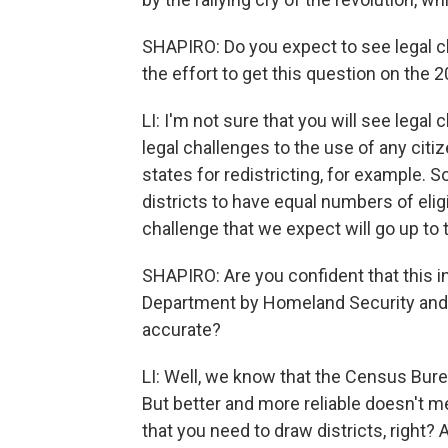
SHAPIRO: Do you expect to see legal c
the effort to get this question on the
LI: I'm not sure that you will see lega
legal challenges to the use of any cit
states for redistricting, for example. 
districts to have equal numbers of eligib
challenge that we expect will go up to
SHAPIRO: Are you confident that this 
Department by Homeland Security and 
accurate?
LI: Well, we know that the Census Bureau
But better and more reliable doesn't me
that you need to draw districts, right? An