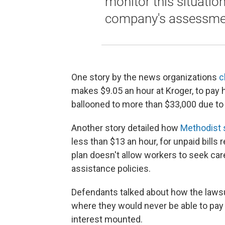
monitor this situatio
company's assessmen
One story by the news organizations
c
makes $9.05 an hour at Kroger, to pay he
ballooned to more than $33,000 due to 
Another story detailed how
Methodist 
less than $13 an hour, for unpaid bills r
plan doesn't allow workers to seek car
assistance policies.
Defendants talked about how the lawsui
where they would never be able to pay 
interest mounted.