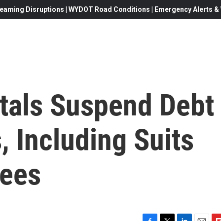
eaming Disruptions | WYDOT Road Conditions | Emergency Alerts & W
tals Suspend Debt
, Including Suits
yees