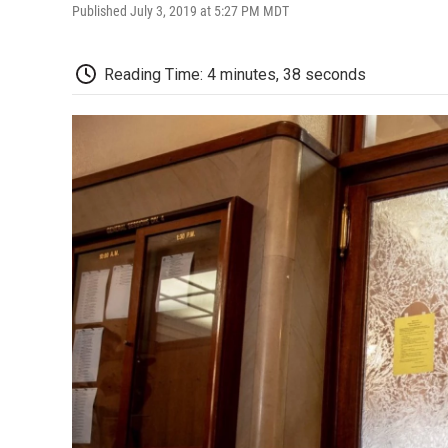
Published July 3, 2019 at 5:27 PM MDT
Reading Time: 4 minutes, 38 seconds