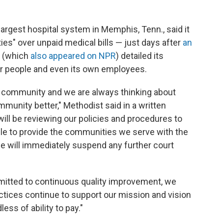
argest hospital system in Memphis, Tenn., said it
ies" over unpaid medical bills — just days after
an
(which
also appeared on NPR
) detailed its
oor people and even its own employees.
e community and we are always thinking about
unity better," Methodist said in a written
ill be reviewing our policies and procedures to
le to provide the communities we serve with the
e will immediately suspend any further court
mmitted to continuous quality improvement, we
actices continue to support our mission and vision
ess of ability to pay."