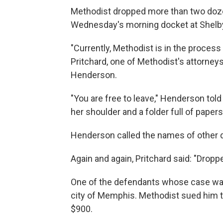
Methodist dropped more than two dozen
Wednesday's morning docket at Shelb
"Currently, Methodist is in the process 
Pritchard, one of Methodist's attorney
Henderson.
"You are free to leave," Henderson tol
her shoulder and a folder full of papers
Henderson called the names of other
Again and again, Pritchard said: "Droppe
One of the defendants whose case was
city of Memphis. Methodist sued him thi
$900.