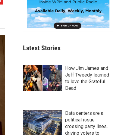
Latest Stories
How Jim James and
Jeff Tweedy learned
to love the Grateful
Dead
Data centers are a
political issue
crossing party lines,
driving voters to