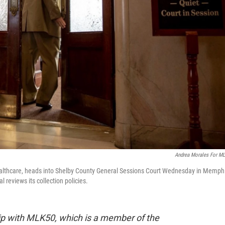
Andrea Morales For M
Healthcare, heads into Shelby County General Sessions Court Wednesday in Memph
 reviews its collection policies.
hip with MLK50, which is a member of the