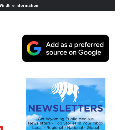
ildfire Information