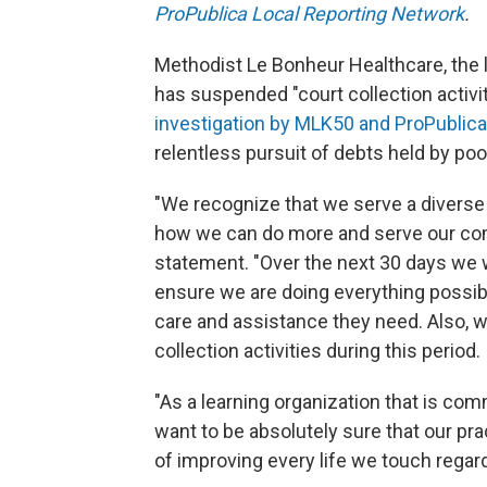
ProPublica Local Reporting Network
.
Methodist Le Bonheur Healthcare, the l
has suspended "court collection activit
investigation by MLK50 and ProPublica
relentless pursuit of debts held by p
"We recognize that we serve a divers
how we can do more and serve our comm
statement. "Over the next 30 days we w
ensure we are doing everything possib
care and assistance they need. Also, w
collection activities during this period.
"As a learning organization that is co
want to be absolutely sure that our pr
of improving every life we touch regardl