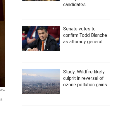
candidates
Senate votes to
confirm Todd Blanche
as attorney general
Study: Wildfire likely
culprit in reversal of
ozone pollution gains
LK50
is.