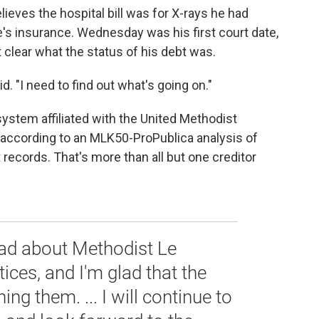
eves the hospital bill was for X-rays he had
's insurance. Wednesday was his first court date,
t clear what the status of his debt was.
d. "I need to find out what's going on."
ystem affiliated with the United Methodist
 according to an MLK50-ProPublica analysis of
t
records. That's more than all but one creditor
ead about Methodist Le
tices, and I'm glad that the
g them. ... I will continue to