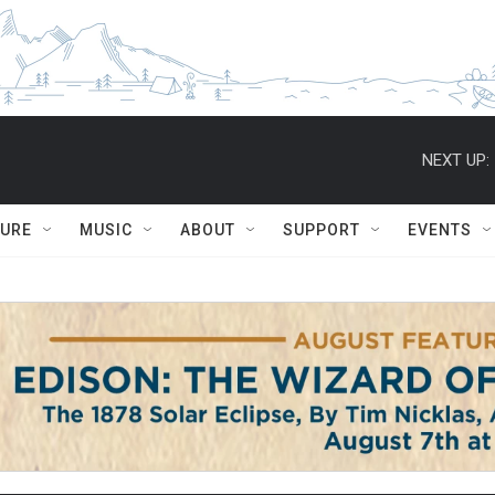
NEXT UP:
TURE
MUSIC
ABOUT
SUPPORT
EVENTS