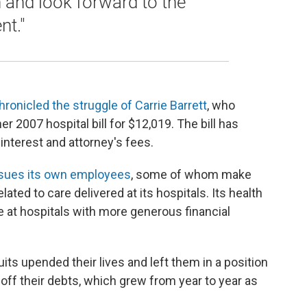
n and look forward to the
t."
hronicled the struggle of Carrie Barrett
, who
r 2007 hospital bill for $12,019. The bill has
interest and attorney's fees.
sues its own employees
, some of whom make
elated to care delivered at its hospitals. Its health
e at hospitals with more generous financial
ts upended their lives and left them in a position
off their debts, which grew from year to year as