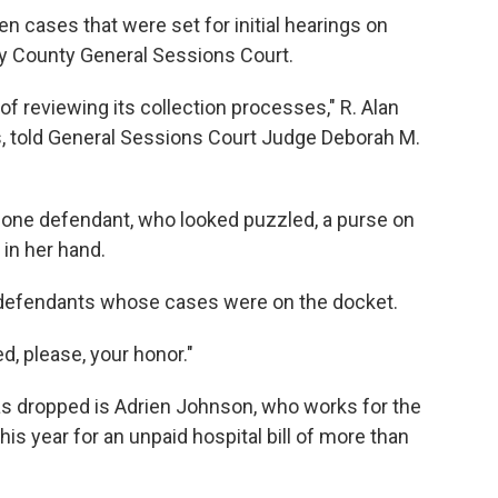
 cases that were set for initial hearings on
y County General Sessions Court.
of reviewing its collection processes," R. Alan
s, told General Sessions Court Judge Deborah M.
d one defendant, who looked puzzled, a purse on
 in her hand.
 defendants whose cases were on the docket.
d, please, your honor."
 dropped is Adrien Johnson, who works for the
s year for an unpaid hospital bill of more than