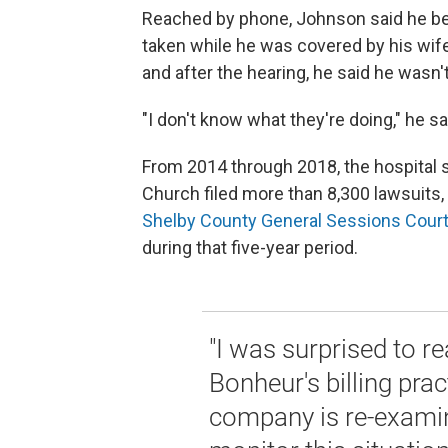
Reached by phone, Johnson said he beli
taken while he was covered by his wife
and after the hearing, he said he wasn'
"I don't know what they're doing," he sai
From 2014 through 2018, the hospital s
Church filed more than 8,300 lawsuits,
Shelby County General Sessions Cour
during that five-year period.
"I was surprised to r
Bonheur's billing prac
company is re-examinin