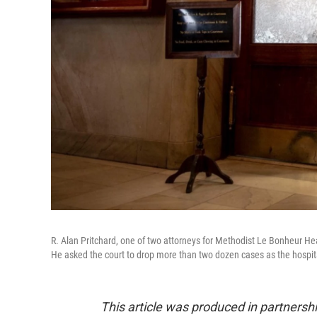
R. Alan Pritchard, one of two attorneys for Methodist Le Bonheur 
He asked the court to drop more than two dozen cases as the hospital
This article was produced in partners