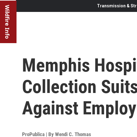
Transmission & Str
Wildfire Info
Memphis Hospi
Collection Suits
Against Emplo
ProPublica | By
Wendi C. Thomas