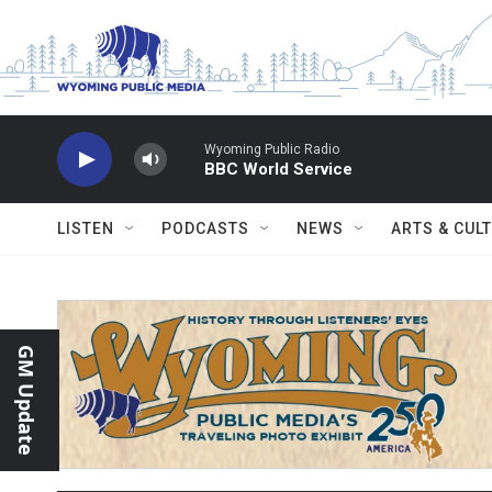
Skip to main content
Wyoming Public Radio
BBC World Service
LISTEN
PODCASTS
NEWS
ARTS & CUL
GM Update