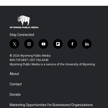
Stay Connected
t
i
y
f
f
l
w
n
o
l
a
i
i
s
u
i
c
n
© 2026 Wyoming Public Media
t
t
t
p
e
k
800-729-5897 | 307-766-4240
t
a
u
b
b
e
Wyoming Public Media is a service of the University of Wyoming
e
g
b
o
o
d
r
r
e
a
o
i
About
a
r
k
n
m
d
Contact
Donate
Marketing Opportunities for Businesses/Organizations