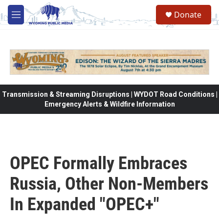
Skip to main content
Donate
M
e
n
u
Transmission & Streaming Disruptions | WYDOT Road Conditions |
Emergency Alerts & Wildfire Information
OPEC Formally Embraces
Russia, Other Non-Members
In Expanded "OPEC+"