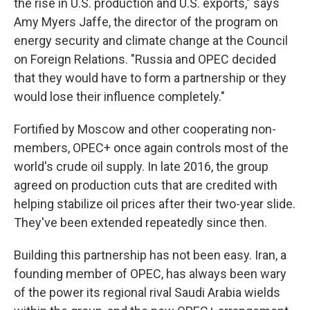
the rise in U.S. production and U.S. exports," says
Amy Myers Jaffe, the director of the program on
energy security and climate change at the Council
on Foreign Relations. "Russia and OPEC decided
that they would have to form a partnership or they
would lose their influence completely."
Fortified by Moscow and other cooperating non-
members, OPEC+ once again controls most of the
world's crude oil supply. In late 2016, the group
agreed on production cuts that are credited with
helping stabilize oil prices after their two-year slide.
They've been extended repeatedly since then.
Building this partnership has not been easy. Iran, a
founding member of OPEC, has always been wary
of the power its regional rival Saudi Arabia wields