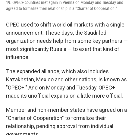
19. OPEC+ countries met again in Vienna on Monday and Tuesday and
agreed to formalize their relationship in a "Charter of Cooperation."
OPEC used to shift world oil markets with a single
announcement. These days, the Saudi-led
organization needs help from some key partners —
most significantly Russia — to exert that kind of
influence.
The expanded alliance, which also includes
Kazakhstan, Mexico and other nations, is known as
"OPEC+." And on Monday and Tuesday, OPEC+
made its unofficial expansion a little more official.
Member and non-member states have agreed on a
"Charter of Cooperation" to formalize their
relationship, pending approval from individual
governments.