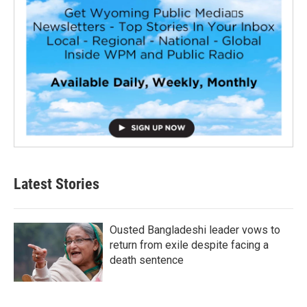
Latest Stories
Ousted Bangladeshi leader vows to
return from exile despite facing a
death sentence