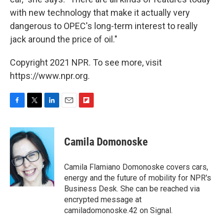
with new technology that make it actually very
dangerous to OPEC's long-term interest to really
jack around the price of oil."
Copyright 2021 NPR. To see more, visit
https://www.npr.org.
F
T
L
E
F
a
w
i
m
l
c
i
n
a
i
e
t
k
i
p
Camila Domonoske
b
t
e
l
b
o
e
d
o
o
r
I
a
Camila Flamiano Domonoske covers cars,
k
n
r
energy and the future of mobility for NPR's
d
Business Desk. She can be reached via
encrypted message at
camiladomonoske.42 on Signal.