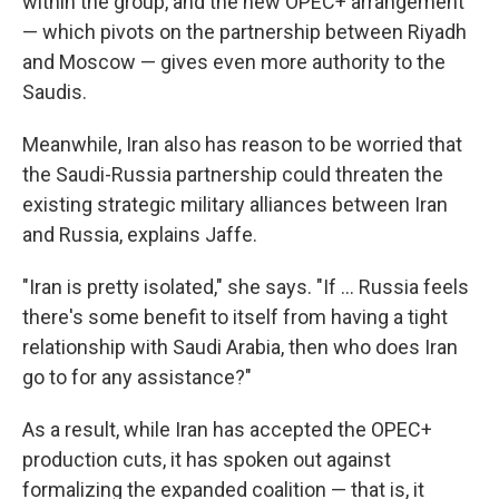
within the group, and the new OPEC+ arrangement
— which pivots on the partnership between Riyadh
and Moscow — gives even more authority to the
Saudis.
Meanwhile, Iran also has reason to be worried that
the Saudi-Russia partnership could threaten the
existing strategic military alliances between Iran
and Russia, explains Jaffe.
"Iran is pretty isolated," she says. "If ... Russia feels
there's some benefit to itself from having a tight
relationship with Saudi Arabia, then who does Iran
go to for any assistance?"
As a result, while Iran has accepted the OPEC+
production cuts, it has spoken out against
formalizing the expanded coalition — that is, it