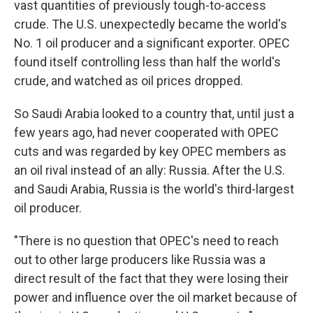
vast quantities of previously tough-to-access
crude. The U.S. unexpectedly became the world's
No. 1 oil producer and a significant exporter. OPEC
found itself controlling less than half the world's
crude, and watched as oil prices dropped.
So Saudi Arabia looked to a country that, until just a
few years ago, had never cooperated with OPEC
cuts and was regarded by key OPEC members as
an oil rival instead of an ally: Russia. After the U.S.
and Saudi Arabia, Russia is the world's third-largest
oil producer.
"There is no question that OPEC's need to reach
out to other large producers like Russia was a
direct result of the fact that they were losing their
power and influence over the oil market because of