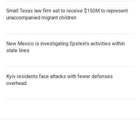
Small Texas law firm set to receive $150M to represent
unaccompanied migrant children
New Mexico is investigating Epstein's activities within
state lines
Kyiv residents face attacks with fewer defenses
overhead