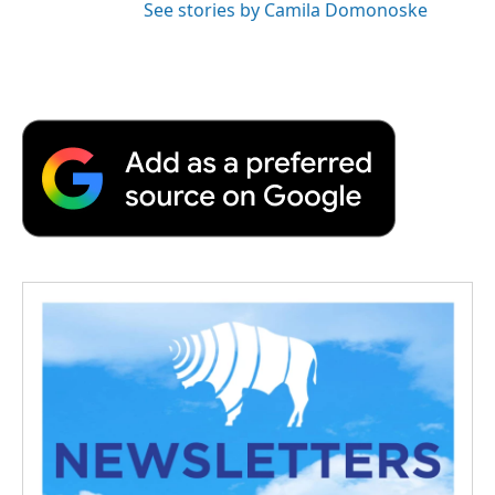
See stories by Camila Domonoske