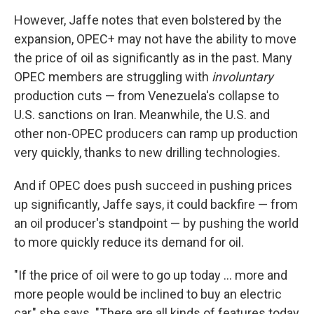
However, Jaffe notes that even bolstered by the
expansion, OPEC+ may not have the ability to move
the price of oil as significantly as in the past. Many
OPEC members are struggling with
involuntary
production cuts — from Venezuela's collapse to
U.S. sanctions on Iran. Meanwhile, the U.S. and
other non-OPEC producers can ramp up production
very quickly, thanks to new drilling technologies.
And if OPEC does push succeed in pushing prices
up significantly, Jaffe says, it could backfire — from
an oil producer's standpoint — by pushing the world
to more quickly reduce its demand for oil.
"If the price of oil were to go up today ... more and
more people would be inclined to buy an electric
car," she says. "There are all kinds of features today