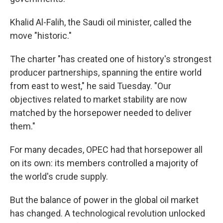
Khalid Al-Falih, the Saudi oil minister, called the
move "historic."
The charter "has created one of history's strongest
producer partnerships, spanning the entire world
from east to west," he said Tuesday. "Our
objectives related to market stability are now
matched by the horsepower needed to deliver
them."
For many decades, OPEC had that horsepower all
on its own: its members controlled a majority of
the world's crude supply.
But the balance of power in the global oil market
has changed. A technological revolution unlocked