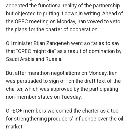
accepted the functional reality of the partnership
but objected to putting it down in writing. Ahead of
the OPEC meeting on Monday, Iran vowed to veto
the plans for the charter of cooperation.
Oil minister Bijan Zangeneh went so far as to say
that "OPEC might die" as a result of domination by
Saudi Arabia and Russia.
But after marathon negotiations on Monday, Iran
was persuaded to sign off on the draft text of the
charter, which was approved by the participating
non-member states on Tuesday.
OPEC+ members welcomed the charter as a tool
for strengthening producers' influence over the oil
market.