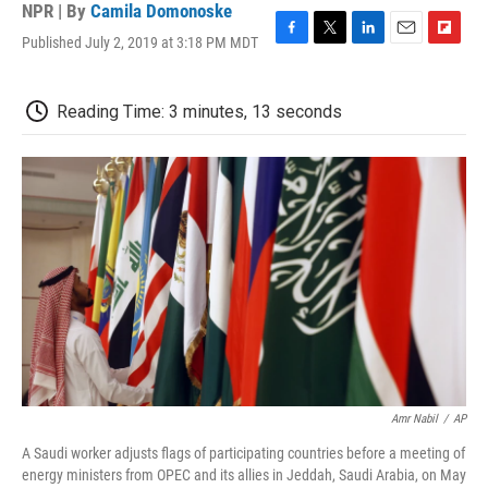
NPR | By
Camila Domonoske
Published July 2, 2019 at 3:18 PM MDT
F
T
L
E
F
a
w
i
m
l
c
i
n
a
i
e
t
k
i
p
Reading Time: 3 minutes, 13 seconds
b
t
e
l
b
o
e
d
o
o
r
I
a
k
n
r
d
Amr Nabil
/
AP
A Saudi worker adjusts flags of participating countries before a meeting of
energy ministers from OPEC and its allies in Jeddah, Saudi Arabia, on May