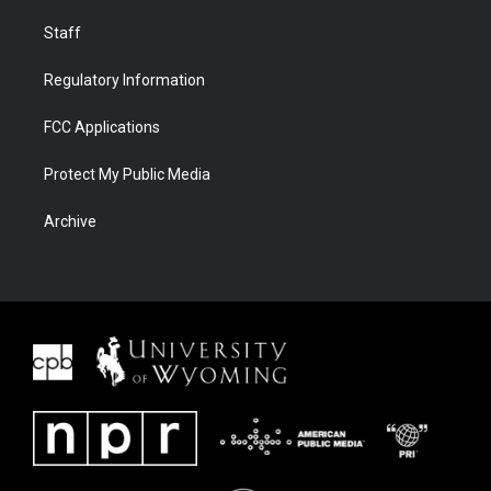
Staff
Regulatory Information
FCC Applications
Protect My Public Media
Archive