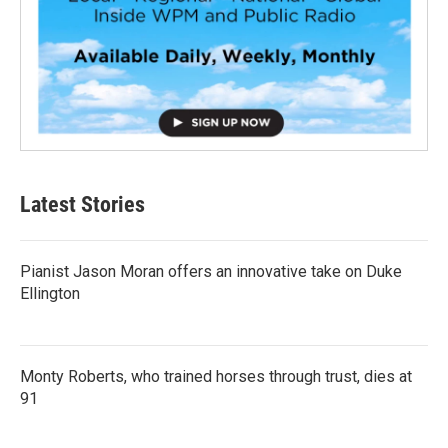
Latest Stories
Pianist Jason Moran offers an innovative take on Duke
Ellington
Monty Roberts, who trained horses through trust, dies at
91