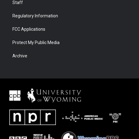
Staff
Regulatory Information
FCC Applications
Protect My Public Media
Archive