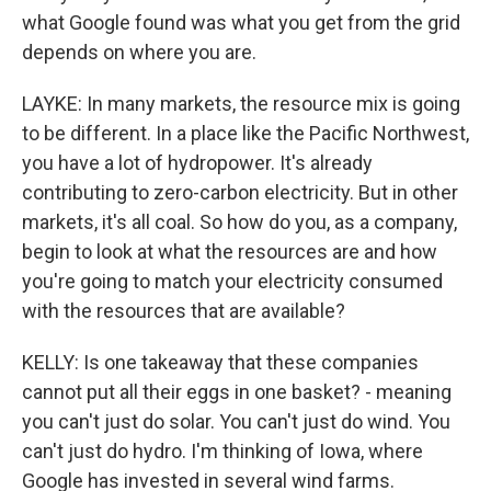
what Google found was what you get from the grid
depends on where you are.
LAYKE: In many markets, the resource mix is going
to be different. In a place like the Pacific Northwest,
you have a lot of hydropower. It's already
contributing to zero-carbon electricity. But in other
markets, it's all coal. So how do you, as a company,
begin to look at what the resources are and how
you're going to match your electricity consumed
with the resources that are available?
KELLY: Is one takeaway that these companies
cannot put all their eggs in one basket? - meaning
you can't just do solar. You can't just do wind. You
can't just do hydro. I'm thinking of Iowa, where
Google has invested in several wind farms.