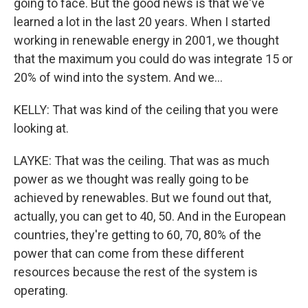
going to face. But the good news is that we've
learned a lot in the last 20 years. When I started
working in renewable energy in 2001, we thought
that the maximum you could do was integrate 15 or
20% of wind into the system. And we...
KELLY: That was kind of the ceiling that you were
looking at.
LAYKE: That was the ceiling. That was as much
power as we thought was really going to be
achieved by renewables. But we found out that,
actually, you can get to 40, 50. And in the European
countries, they're getting to 60, 70, 80% of the
power that can come from these different
resources because the rest of the system is
operating.