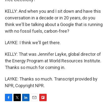
KELLY: And when you and I sit down and have this
conversation in a decade or in 20 years, do you
think we'll be talking about a Google that is running
with no fossil fuels, carbon-free?
LAYKE: I think we'll get there.
KELLY: That was Jennifer Layke, global director of
the Energy Program at World Resources Institute.
Thanks so much for coming in.
LAYKE: Thanks so much. Transcript provided by
NPR, Copyright NPR.
F
T
L
E
F
a
w
i
m
l