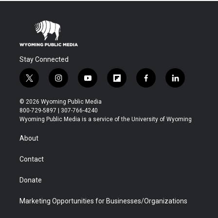
Stay Connected
t
i
y
f
f
l
w
n
o
l
a
i
i
s
u
i
c
n
© 2026 Wyoming Public Media
t
t
t
p
e
k
800-729-5897 | 307-766-4240
t
a
u
b
b
e
Wyoming Public Media is a service of the University of Wyoming
e
g
b
o
o
d
r
r
e
a
o
i
About
a
r
k
n
m
d
Contact
Donate
Marketing Opportunities for Businesses/Organizations