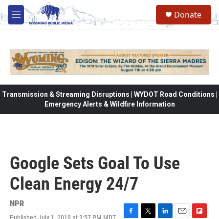
Skip to main content
Donate
M
e
n
u
Transmission & Streaming Disruptions | WYDOT Road Conditions |
Emergency Alerts & Wildfire Information
Google Sets Goal To Use
Clean Energy 24/7
NPR
Published July 1, 2019 at 3:57 PM MDT