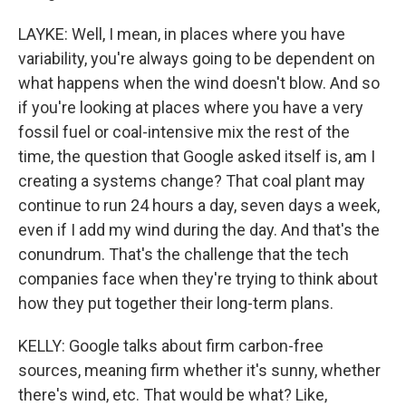
LAYKE: Well, I mean, in places where you have
variability, you're always going to be dependent on
what happens when the wind doesn't blow. And so
if you're looking at places where you have a very
fossil fuel or coal-intensive mix the rest of the
time, the question that Google asked itself is, am I
creating a systems change? That coal plant may
continue to run 24 hours a day, seven days a week,
even if I add my wind during the day. And that's the
conundrum. That's the challenge that the tech
companies face when they're trying to think about
how they put together their long-term plans.
KELLY: Google talks about firm carbon-free
sources, meaning firm whether it's sunny, whether
there's wind, etc. That would be what? Like,