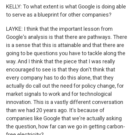
KELLY: To what extent is what Google is doing able
to serve as a blueprint for other companies?
LAYKE: I think that the important lesson from
Google's analysis is that there are pathways. There
is a sense that this is attainable and that there are
going to be questions you have to tackle along the
way. And I think that the piece that I was really
encouraged to see is that they don't think that
every company has to do this alone, that they
actually do call out the need for policy change, for
market signals to work and for technological
innovation. This is a vastly different conversation
than we had 20 years ago. It's because of
companies like Google that we're actually asking
the question, how far can we go in getting carbon-
free electricity?