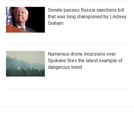
Senate passes Russia sanctions bill
that was long championed by Lindsey
Graham
Numerous drone incursions over
Spokane fires the latest example of
dangerous trend