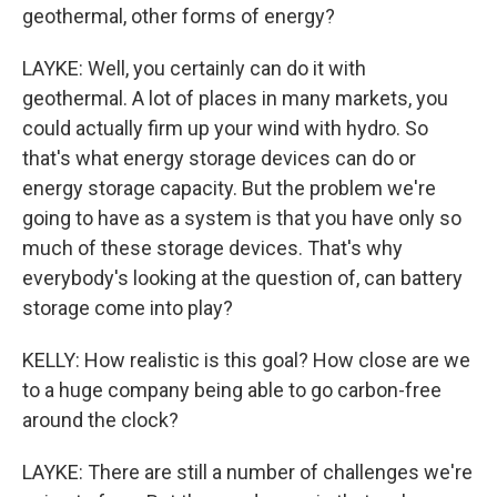
geothermal, other forms of energy?
LAYKE: Well, you certainly can do it with
geothermal. A lot of places in many markets, you
could actually firm up your wind with hydro. So
that's what energy storage devices can do or
energy storage capacity. But the problem we're
going to have as a system is that you have only so
much of these storage devices. That's why
everybody's looking at the question of, can battery
storage come into play?
KELLY: How realistic is this goal? How close are we
to a huge company being able to go carbon-free
around the clock?
LAYKE: There are still a number of challenges we're