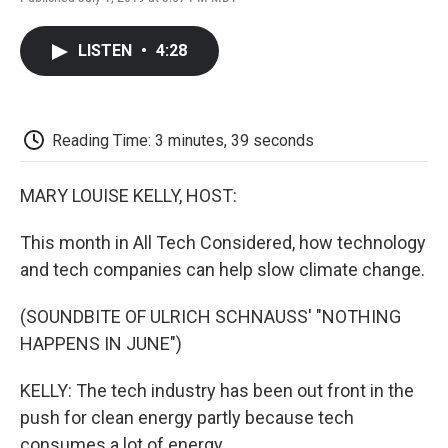
F
T
L
E
F
a
w
i
m
l
c
i
n
a
i
LISTEN
•
4:28
e
t
k
i
p
b
t
e
l
b
o
e
d
o
o
r
I
a
k
n
r
Reading Time: 3 minutes, 39 seconds
d
MARY LOUISE KELLY, HOST:
This month in All Tech Considered, how technology
and tech companies can help slow climate change.
(SOUNDBITE OF ULRICH SCHNAUSS' "NOTHING
HAPPENS IN JUNE")
KELLY: The tech industry has been out front in the
push for clean energy partly because tech
consumes a lot of energy.