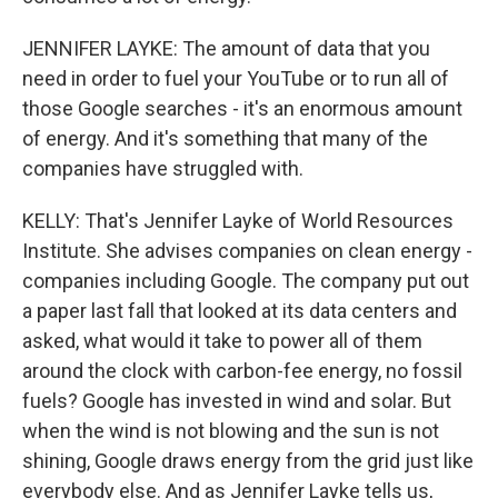
JENNIFER LAYKE: The amount of data that you
need in order to fuel your YouTube or to run all of
those Google searches - it's an enormous amount
of energy. And it's something that many of the
companies have struggled with.
KELLY: That's Jennifer Layke of World Resources
Institute. She advises companies on clean energy -
companies including Google. The company put out
a paper last fall that looked at its data centers and
asked, what would it take to power all of them
around the clock with carbon-fee energy, no fossil
fuels? Google has invested in wind and solar. But
when the wind is not blowing and the sun is not
shining, Google draws energy from the grid just like
everybody else. And as Jennifer Layke tells us,