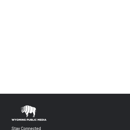
Stay Connected