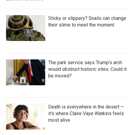
Sticky or slippery? Snails can change
their slime to meet the moment
The park service says Trump's arch
would obstruct historic sites. Could it
be moved?
Death is everywhere in the desert —
it's where Claire Vaye Watkins feels
most alive