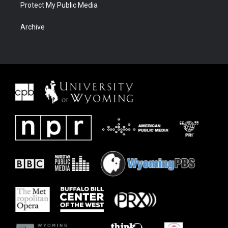
Protect My Public Media
Archive