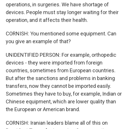
operations, in surgeries. We have shortage of
devices. People must stay longer waiting for their
operation, and it affects their health.
CORNISH: You mentioned some equipment. Can
you give an example of that?
UNIDENTIFIED PERSON: For example, orthopedic
devices - they were imported from foreign
countries, sometimes from European countries.
But after the sanctions and problems in banking
transfers, now they cannot be imported easily.
Sometimes they have to buy, for example, Indian or
Chinese equipment, which are lower quality than
the European or American brand.
CORNISH: Iranian leaders blame all of this on