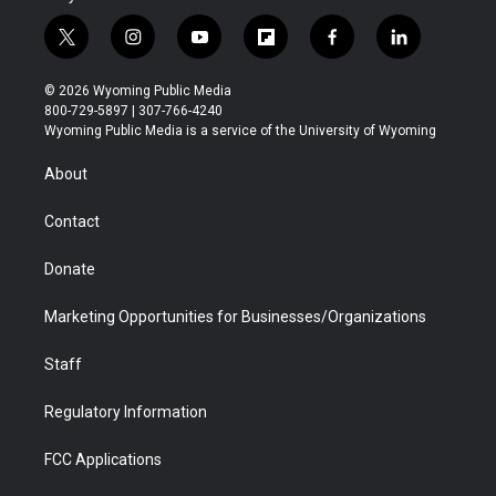
t
i
y
f
f
l
w
n
o
l
a
i
i
s
u
i
c
n
© 2026 Wyoming Public Media
t
t
t
p
e
k
800-729-5897 | 307-766-4240
t
a
u
b
b
e
Wyoming Public Media is a service of the University of Wyoming
e
g
b
o
o
d
r
r
e
a
o
i
About
a
r
k
n
m
d
Contact
Donate
Marketing Opportunities for Businesses/Organizations
Staff
Regulatory Information
FCC Applications