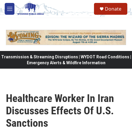
Skip to main content
Donate
M
e
n
u
Transmission & Streaming Disruptions | WYDOT Road Conditions |
Emergency Alerts & Wildfire Information
Healthcare Worker In Iran
Discusses Effects Of U.S.
Sanctions