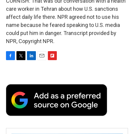
CORNISH: That was our conversation with a health
care worker in Tehran about how U.S. sanctions
affect daily life there. NPR agreed not to use his
name because he feared speaking to U.S. media
could put him in danger. Transcript provided by
NPR, Copyright NPR.
F
T
L
E
F
a
w
i
m
l
c
i
n
a
i
e
t
k
i
p
b
t
e
l
b
o
e
d
o
o
r
I
a
k
n
r
d