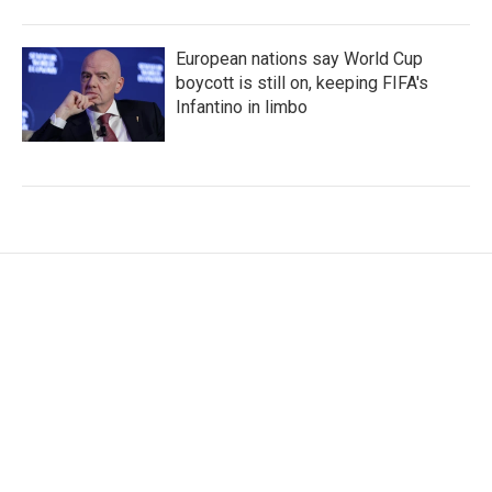
European nations say World Cup
boycott is still on, keeping FIFA's
Infantino in limbo