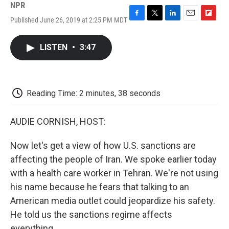
NPR
Published June 26, 2019 at 2:25 PM MDT
F
T
L
E
F
a
w
i
m
l
c
i
n
a
i
LISTEN
•
3:47
e
t
k
i
p
b
t
e
l
b
o
e
d
o
o
r
I
a
k
n
r
Reading Time: 2 minutes, 38 seconds
d
AUDIE CORNISH, HOST:
Now let's get a view of how U.S. sanctions are
affecting the people of Iran. We spoke earlier today
with a health care worker in Tehran. We're not using
his name because he fears that talking to an
American media outlet could jeopardize his safety.
He told us the sanctions regime affects
everything.