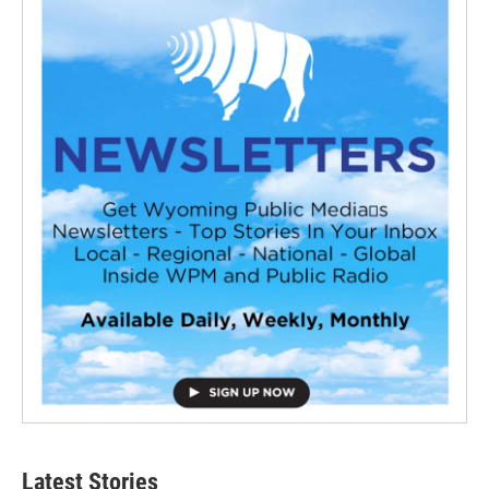
Latest Stories