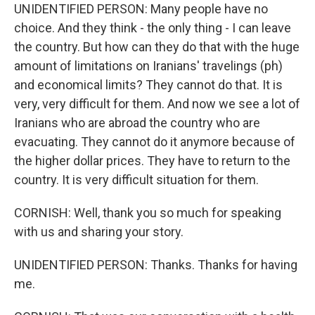
UNIDENTIFIED PERSON: Many people have no
choice. And they think - the only thing - I can leave
the country. But how can they do that with the huge
amount of limitations on Iranians' travelings (ph)
and economical limits? They cannot do that. It is
very, very difficult for them. And now we see a lot of
Iranians who are abroad the country who are
evacuating. They cannot do it anymore because of
the higher dollar prices. They have to return to the
country. It is very difficult situation for them.
CORNISH: Well, thank you so much for speaking
with us and sharing your story.
UNIDENTIFIED PERSON: Thanks. Thanks for having
me.