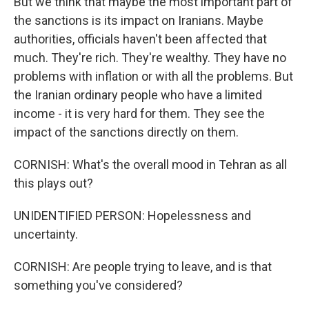
But we think that maybe the most important part of
the sanctions is its impact on Iranians. Maybe
authorities, officials haven't been affected that
much. They're rich. They're wealthy. They have no
problems with inflation or with all the problems. But
the Iranian ordinary people who have a limited
income - it is very hard for them. They see the
impact of the sanctions directly on them.
CORNISH: What's the overall mood in Tehran as all
this plays out?
UNIDENTIFIED PERSON: Hopelessness and
uncertainty.
CORNISH: Are people trying to leave, and is that
something you've considered?