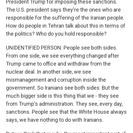
President Trump for imposing these sanctions.
The U.S. president says they're the ones who are
responsible for the suffering of the Iranian people.
How do people in Tehran talk about this in terms of
the politics? Who do you hold responsible?
UNIDENTIFIED PERSON: People see both sides.
From one side, we see everything changed after
Trump came to office and withdraw from the
nuclear deal. In another side, we see
mismanagement and corruption inside the
government. So Iranians see both sides. But the
much bigger side is this thing that we - they see
from Trump's administration. They see, every day,
sanctions. People see that the White House always
says, we have nothing to do with Iranians.