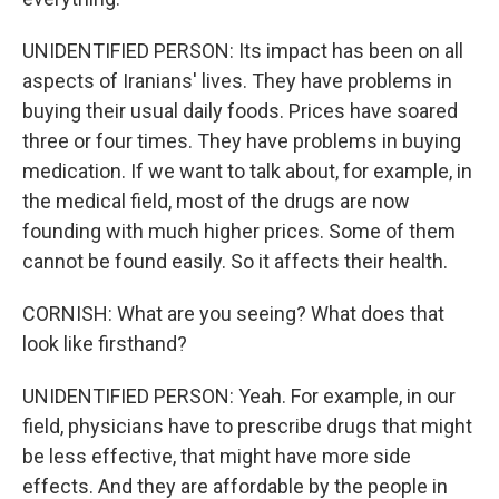
UNIDENTIFIED PERSON: Its impact has been on all
aspects of Iranians' lives. They have problems in
buying their usual daily foods. Prices have soared
three or four times. They have problems in buying
medication. If we want to talk about, for example, in
the medical field, most of the drugs are now
founding with much higher prices. Some of them
cannot be found easily. So it affects their health.
CORNISH: What are you seeing? What does that
look like firsthand?
UNIDENTIFIED PERSON: Yeah. For example, in our
field, physicians have to prescribe drugs that might
be less effective, that might have more side
effects. And they are affordable by the people in