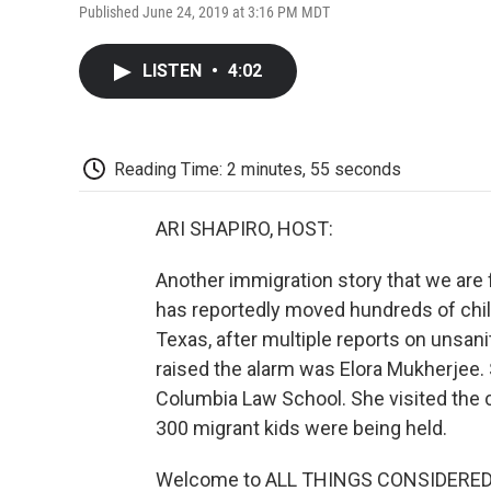
Published June 24, 2019 at 3:16 PM MDT
LISTEN
•
4:02
Reading Time: 2 minutes, 55 seconds
ARI SHAPIRO, HOST:
Another immigration story that we are
has reportedly moved hundreds of childr
Texas, after multiple reports on unsan
raised the alarm was Elora Mukherjee. S
Columbia Law School. She visited the 
300 migrant kids were being held.
Welcome to ALL THINGS CONSIDERED