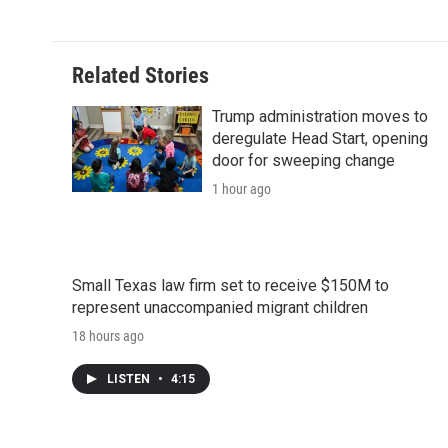
e
t
k
i
p
b
t
e
l
b
o
e
d
o
o
r
I
a
Related Stories
k
n
r
d
Trump administration moves to
deregulate Head Start, opening
door for sweeping change
1 hour ago
Small Texas law firm set to receive $150M to
represent unaccompanied migrant children
18 hours ago
LISTEN
•
4:15