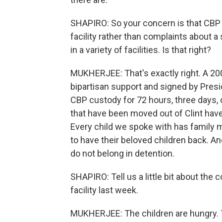
SHAPIRO: So your concern is that CBP 
facility rather than complaints about 
in a variety of facilities. Is that right?
MUKHERJEE: That's exactly right. A 2
bipartisan support and signed by Presi
CBP custody for 72 hours, three days, 
that have been moved out of Clint hav
Every child we spoke with has family 
to have their beloved children back. An
do not belong in detention.
SHAPIRO: Tell us a little bit about the 
facility last week.
MUKHERJEE: The children are hungry. T