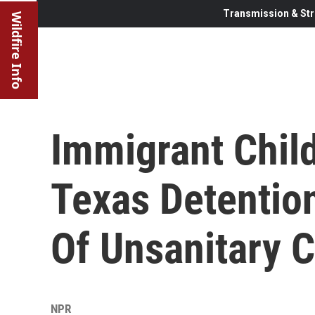
Transmission & Str
Wildfire Info
Immigrant Chil
Texas Detentio
Of Unsanitary C
NPR