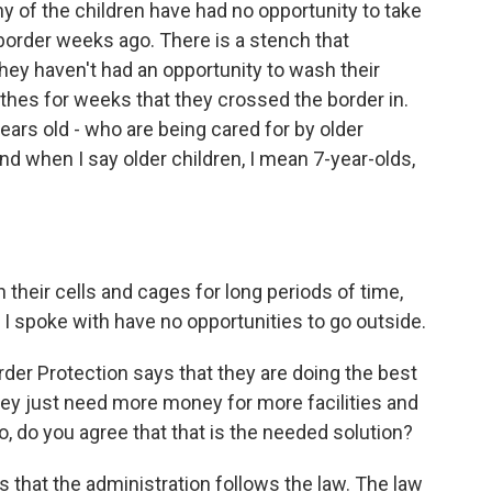
y of the children have had no opportunity to take
border weeks ago. There is a stench that
ey haven't had an opportunity to wash their
thes for weeks that they crossed the border in.
years old - who are being cared for by older
nd when I say older children, I mean 7-year-olds,
their cells and cages for long periods of time,
o I spoke with have no opportunities to go outside.
r Protection says that they are doing the best
hey just need more money for more facilities and
, do you agree that that is the needed solution?
that the administration follows the law. The law