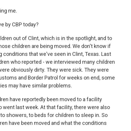
ing me.
ve by CBP today?
en out of Clint, which is in the spotlight, and to
those children are being moved. We don't know if
g conditions that we've seen in Clint, Texas. Last
ldren who reported - we interviewed many children
were obviously dirty. They were sick. They were
Customs and Border Patrol for weeks on end, some
ities may have similar problems.
ren have reportedly been moved to a facility
 went last week. At that facility, there were also
to showers, to beds for children to sleep in. So
ldren have been moved and what the conditions