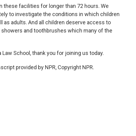
n these facilities for longer than 72 hours. We
y to investigate the conditions in which children
l as adults. And all children deserve access to
d showers and toothbrushes which many of the
Law School, thank you for joining us today.
cript provided by NPR, Copyright NPR.