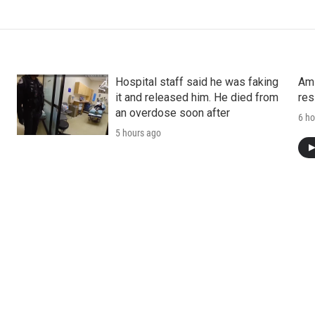
Hospital staff said he was faking
Ami
it and released him. He died from
res
an overdose soon after
6 ho
5 hours ago