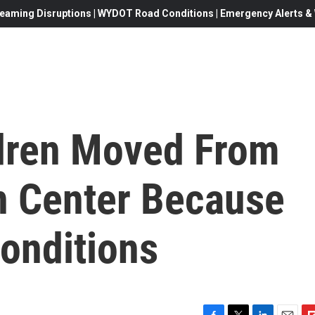
eaming Disruptions | WYDOT Road Conditions | Emergency Alerts & W
dren Moved From
n Center Because
onditions