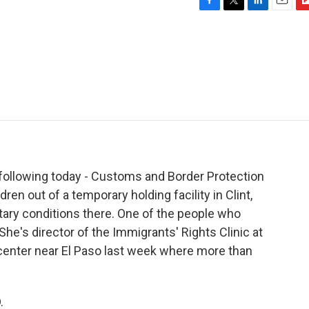
F
T
L
E
F
a
w
i
m
l
c
i
n
a
i
e
t
k
i
p
b
t
e
l
b
o
e
d
o
o
r
I
a
k
n
r
d
 following today - Customs and Border Protection
en out of a temporary holding facility in Clint,
itary conditions there. One of the people who
he's director of the Immigrants' Rights Clinic at
center near El Paso last week where more than
.