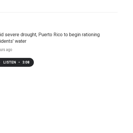
d severe drought, Puerto Rico to begin rationing
idents' water
urs ago
LISTEN
•
3:08