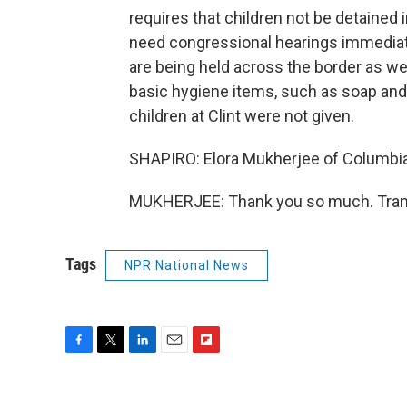
requires that children not be detained i
need congressional hearings immediatel
are being held across the border as wel
basic hygiene items, such as soap an
children at Clint were not given.
SHAPIRO: Elora Mukherjee of Columbia 
MUKHERJEE: Thank you so much. Trans
Tags
NPR National News
F
T
L
E
F
a
w
i
m
l
c
i
n
a
i