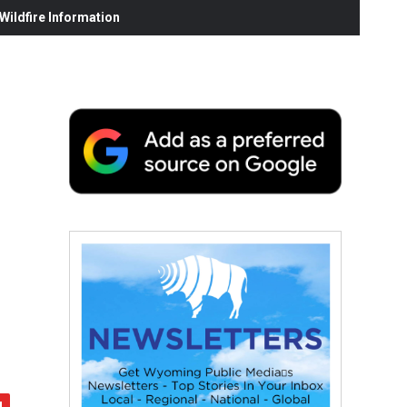
ildfire Information