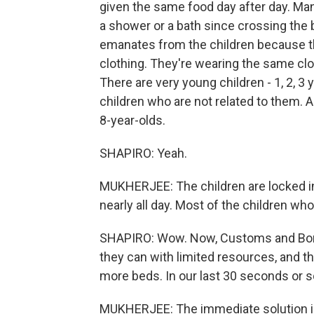
given the same food day after day. Man
a shower or a bath since crossing the 
emanates from the children because th
clothing. They're wearing the same clo
There are very young children - 1, 2, 3 
children who are not related to them. A
8-year-olds.
SHAPIRO: Yeah.
MUKHERJEE: The children are locked in 
nearly all day. Most of the children wh
SHAPIRO: Wow. Now, Customs and Borde
they can with limited resources, and t
more beds. In our last 30 seconds or so
MUKHERJEE: The immediate solution is 