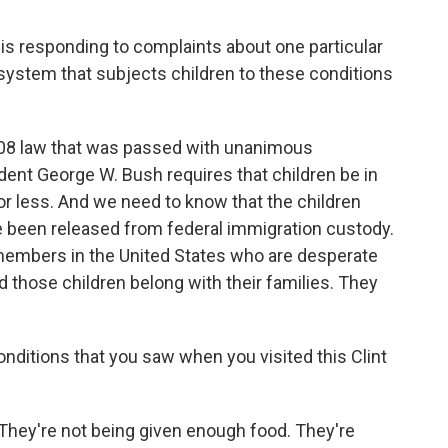
is responding to complaints about one particular
a system that subjects children to these conditions
008 law that was passed with unanimous
dent George W. Bush requires that children be in
or less. And we need to know that the children
e been released from federal immigration custody.
members in the United States who are desperate
d those children belong with their families. They
conditions that you saw when you visited this Clint
hey're not being given enough food. They're