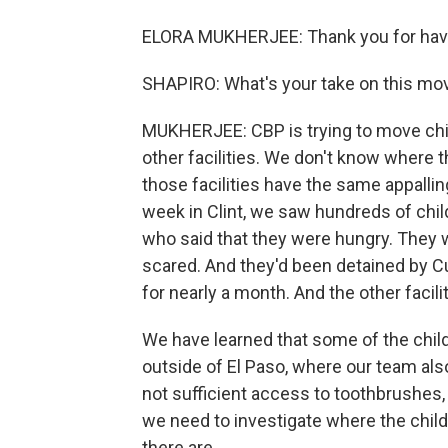
ELORA MUKHERJEE: Thank you for hav
SHAPIRO: What's your take on this mo
MUKHERJEE: CBP is trying to move childr
other facilities. We don't know where 
those facilities have the same appallin
week in Clint, we saw hundreds of chi
who said that they were hungry. They 
scared. And they'd been detained by 
for nearly a month. And the other facil
We have learned that some of the child
outside of El Paso, where our team also
not sufficient access to toothbrushes, 
we need to investigate where the chi
there are.