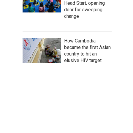
Head Start, opening
door for sweeping
change
How Cambodia
became the first Asian
country to hit an
elusive HIV target