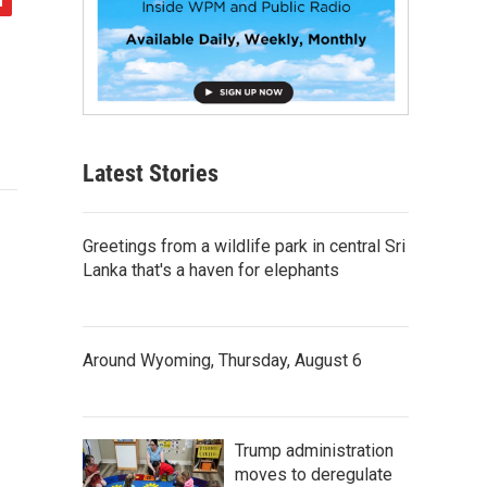
Latest Stories
Greetings from a wildlife park in central Sri
Lanka that's a haven for elephants
Around Wyoming, Thursday, August 6
Trump administration
moves to deregulate