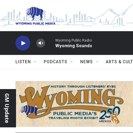
Skip to main content
Wyoming Public Radio
Wyoming Sounds
LISTEN
PODCASTS
NEWS
ARTS & CUL
GM Update