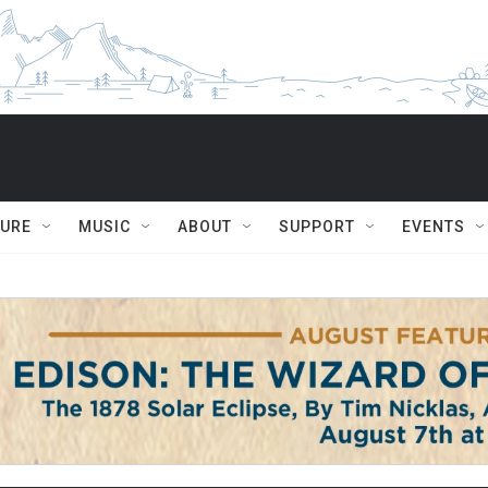
TURE
MUSIC
ABOUT
SUPPORT
EVENTS