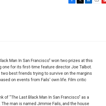
F
T
L
E
F
a
w
i
m
l
c
i
n
a
i
e
t
k
i
p
b
t
e
l
b
o
e
d
o
o
r
I
a
k
n
r
d
Black Man In San Francisco" won two prizes at this
 one for its first-time feature director Joe Talbot.
two best friends trying to survive on the margins
ased on events from Fails' own life. Film critic
 of "The Last Black Man In San Francisco" as a
. The man is named Jimmie Fails, and the house