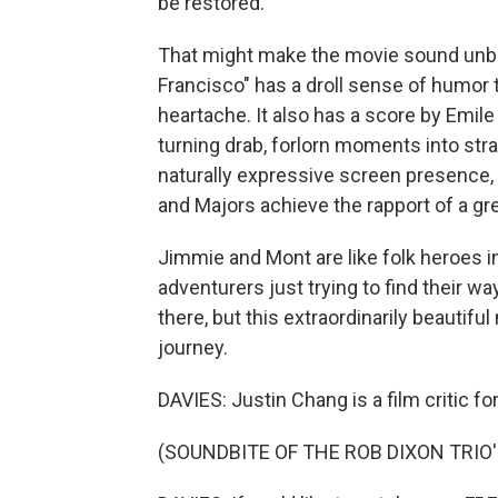
be restored.
That might make the movie sound unbea
Francisco" has a droll sense of humor t
heartache. It also has a score by Emil
turning drab, forlorn moments into strang
naturally expressive screen presence, a
and Majors achieve the rapport of a gr
Jimmie and Mont are like folk heroes 
adventurers just trying to find their 
there, but this extraordinarily beauti
journey.
DAVIES: Justin Chang is a film critic 
(SOUNDBITE OF THE ROB DIXON TRIO'