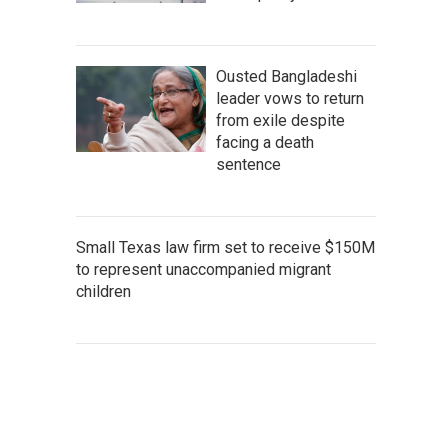
Ousted Bangladeshi
leader vows to return
from exile despite
facing a death
sentence
Small Texas law firm set to receive $150M
to represent unaccompanied migrant
children