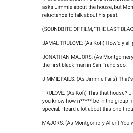
asks Jimmie about the house, but Mon
reluctance to talk about his past.
(SOUNDBITE OF FILM, "THE LAST BLA
JAMAL TRULOVE: (As Kofi) How'd y'all 
JONATHAN MAJORS: (As Montgomery Alle
the first black man in San Francisco.
JIMMIE FAILS: (As Jimmie Fails) That's
TRULOVE: (As Kofi) This that house? Jim
you know how n***** be in the group ho
special. Heard a lot about this one th
MAJORS: (As Montgomery Allen) You w