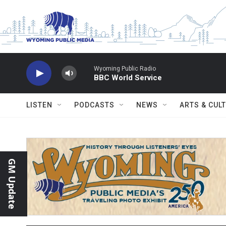
Skip to main content
Wyoming Public Radio
BBC World Service
LISTEN
PODCASTS
NEWS
ARTS & CUL
GM Update