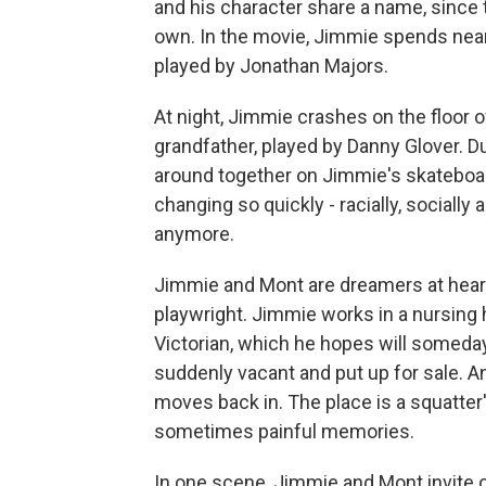
and his character share a name, since th
own. In the movie, Jimmie spends near
played by Jonathan Majors.
At night, Jimmie crashes on the floor 
grandfather, played by Danny Glover. D
around together on Jimmie's skateboard,
changing so quickly - racially, socially
anymore.
Jimmie and Mont are dreamers at heart.
playwright. Jimmie works in a nursing
Victorian, which he hopes will someday
suddenly vacant and put up for sale. A
moves back in. The place is a squatter's
sometimes painful memories.
In one scene, Jimmie and Mont invite ov