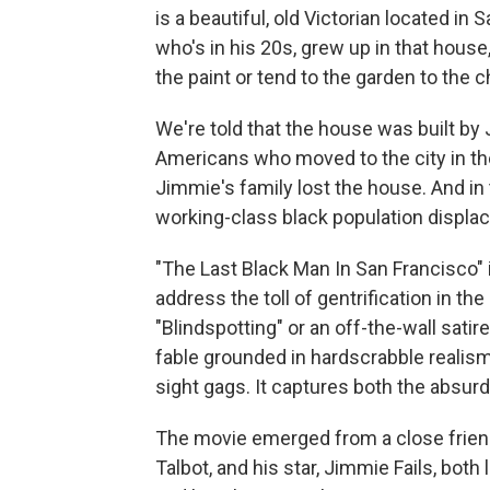
is a beautiful, old Victorian located in 
who's in his 20s, grew up in that house,
the paint or tend to the garden to the 
We're told that the house was built by
Americans who moved to the city in the
Jimmie's family lost the house. And in
working-class black population displac
"The Last Black Man In San Francisco" 
address the toll of gentrification in the
"Blindspotting" or an off-the-wall satire
fable grounded in hardscrabble realism,
sight gags. It captures both the absurdi
The movie emerged from a close friend
Talbot, and his star, Jimmie Fails, both 