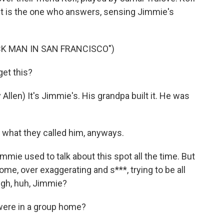
t is the one who answers, sensing Jimmie's
CK MAN IN SAN FRANCISCO")
get this?
n) It's Jimmie's. His grandpa built it. He was
 what they called him, anyways.
mie used to talk about this spot all the time. But
me, over exaggerating and s***, trying to be all
ough, huh, Jimmie?
ere in a group home?