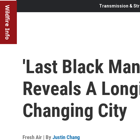
Transmission & Str
Wildfire Info
'Last Black Man
Reveals A Long
Changing City
Fresh Air | By
Justin Chang