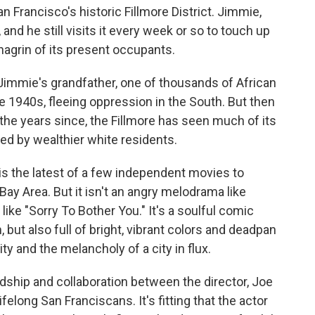
San Francisco's historic Fillmore District. Jimmie,
 and he still visits it every week or so to touch up
chagrin of its present occupants.
 Jimmie's grandfather, one of thousands of African
 1940s, fleeing oppression in the South. But then
 the years since, the Fillmore has seen much of its
ed by wealthier white residents.
is the latest of a few independent movies to
 Bay Area. But it isn't an angry melodrama like
 like "Sorry To Bother You." It's a soulful comic
 but also full of bright, vibrant colors and deadpan
ty and the melancholy of a city in flux.
ship and collaboration between the director, Joe
lifelong San Franciscans. It's fitting that the actor