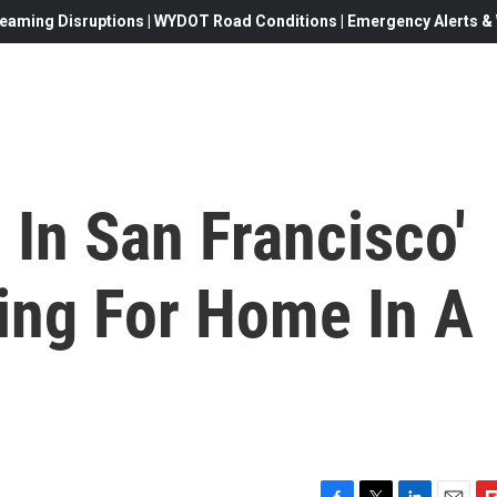
eaming Disruptions | WYDOT Road Conditions | Emergency Alerts & W
 In San Francisco'
ing For Home In A