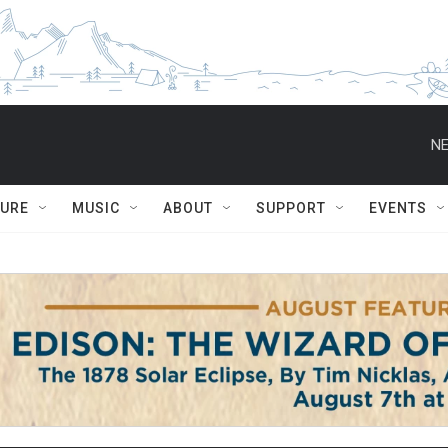
NE
TURE
MUSIC
ABOUT
SUPPORT
EVENTS