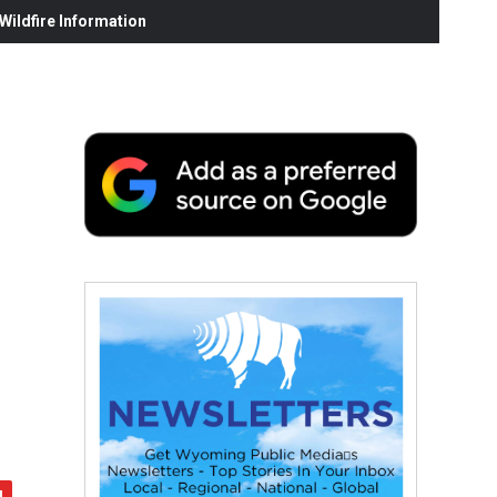
ildfire Information