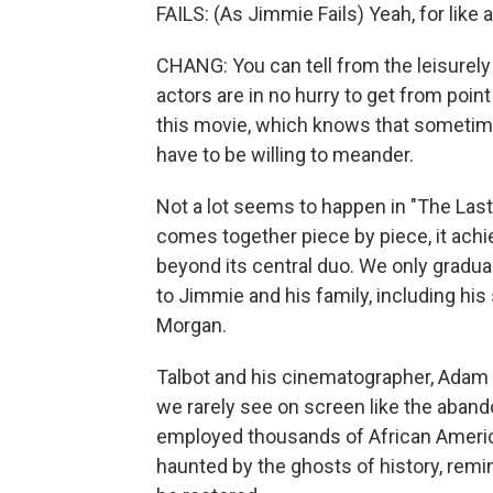
FAILS: (As Jimmie Fails) Yeah, for like a
CHANG: You can tell from the leisurely
actors are in no hurry to get from poin
this movie, which knows that sometimes t
have to be willing to meander.
Not a lot seems to happen in "The Last
comes together piece by piece, it ach
beyond its central duo. We only gradual
to Jimmie and his family, including his 
Morgan.
Talbot and his cinematographer, Adam
we rarely see on screen like the aban
employed thousands of African America
haunted by the ghosts of history, remind