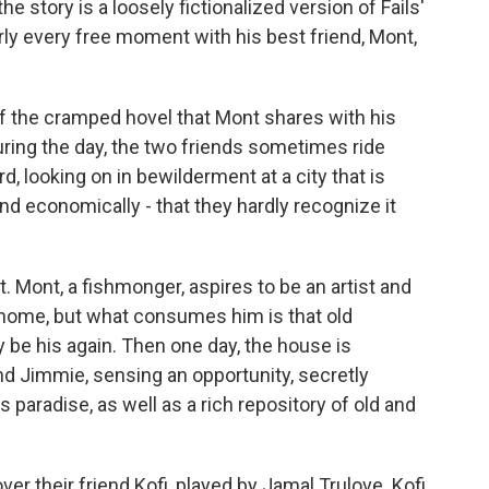
e story is a loosely fictionalized version of Fails'
ly every free moment with his best friend, Mont,
of the cramped hovel that Mont shares with his
uring the day, the two friends sometimes ride
 looking on in bewilderment at a city that is
 and economically - that they hardly recognize it
 Mont, a fishmonger, aspires to be an artist and
 home, but what consumes him is that old
 be his again. Then one day, the house is
nd Jimmie, sensing an opportunity, secretly
 paradise, as well as a rich repository of old and
er their friend Kofi, played by Jamal Trulove. Kofi