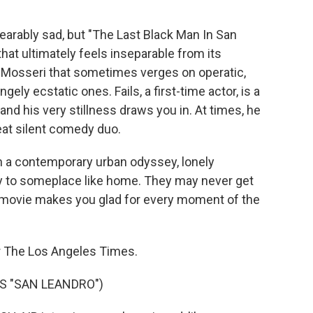
rably sad, but "The Last Black Man In San
hat ultimately feels inseparable from its
e Mosseri that sometimes verges on operatic,
ely ecstatic ones. Fails, a first-time actor, is a
nd his very stillness draws you in. At times, he
eat silent comedy duo.
in a contemporary urban odyssey, lonely
way to someplace like home. They may never get
ful movie makes you glad for every moment of the
for The Los Angeles Times.
S "SAN LEANDRO")