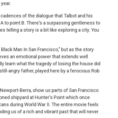
 year.
 cadences of the dialogue that Talbot and his
t A to point B. There's a surpassing gentleness to
elling a story is a bit like exploring a city. You
 Black Man In San Francisco," but as the story
ieves an emotional power that extends well
ly learn what the tragedy of losing the house did
still-angry father, played here by a ferocious Rob
 Newport-Berra, show us parts of San Francisco
doned shipyard at Hunter's Point which once
ns during World War II. The entire movie feels
ing us of a rich and vibrant past that will never