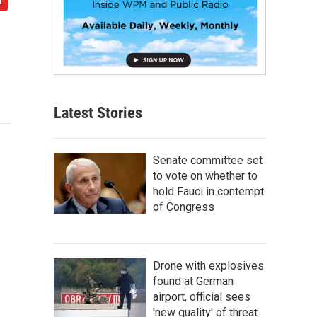
Latest Stories
Senate committee set
to vote on whether to
hold Fauci in contempt
of Congress
Drone with explosives
found at German
airport, official sees
'new quality' of threat