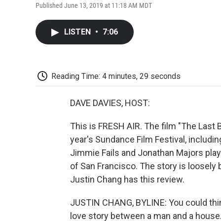
Published June 13, 2019 at 11:18 AM MDT
LISTEN
•
7:06
Reading Time: 4 minutes, 29 seconds
DAVE DAVIES, HOST:
This is FRESH AIR. The film "The Last 
year's Sundance Film Festival, including
Jimmie Fails and Jonathan Majors play 
of San Francisco. The story is loosely b
Justin Chang has this review.
JUSTIN CHANG, BYLINE: You could think
love story between a man and a house