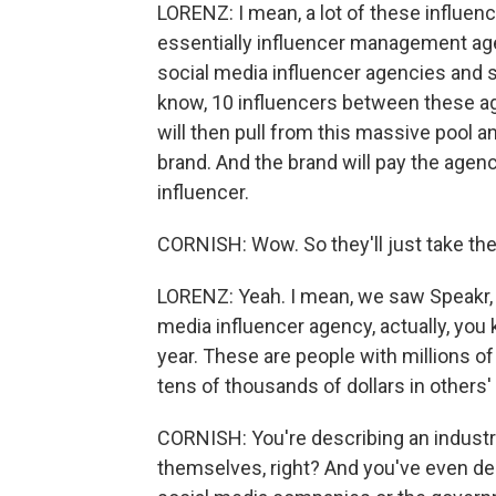
LORENZ: I mean, a lot of these influen
essentially influencer management age
social media influencer agencies and s
know, 10 influencers between these ag
will then pull from this massive pool a
brand. And the brand will pay the agen
influencer.
CORNISH: Wow. So they'll just take th
LORENZ: Yeah. I mean, we saw Speakr, w
media influencer agency, actually, you 
year. These are people with millions 
tens of thousands of dollars in others'
CORNISH: You're describing an industry
themselves, right? And you've even de