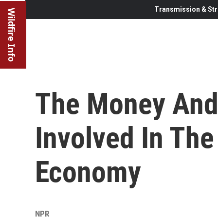
Transmission & Str
Wildfire Info
The Money And
Involved In The
Economy
NPR