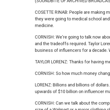
(SOUNDBITE OF ARCHIVED BROADCAS
COSETTE RINAB: People are making mor
they were going to medical school and 
medicine.
CORNISH: We're going to talk now abo
and the tradeoffs required. Taylor Lore
business of influencers for a decade.
TAYLOR LORENZ: Thanks for having m
CORNISH: So how much money changes
LORENZ: Billions and billions of dollars
upwards of $10 billion on influencer ma
CORNISH: Can we talk about the comp
size of a Walmart or a major clothing c