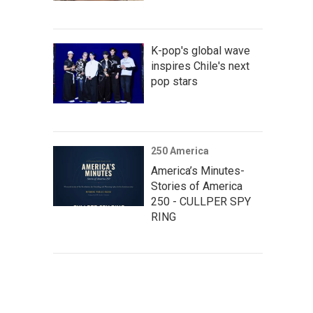
K-pop's global wave
inspires Chile's next
pop stars
250 America
America’s Minutes-
Stories of America
250 - CULLPER SPY
RING