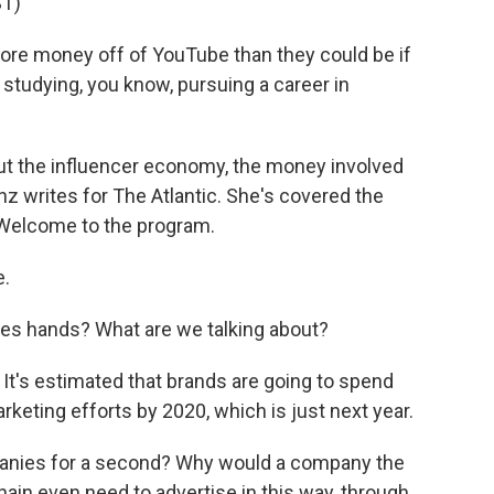
T)
e money off of YouTube than they could be if
studying, you know, pursuing a career in
ut the influencer economy, the money involved
nz writes for The Atlantic. She's covered the
 Welcome to the program.
e.
 hands? What are we talking about?
. It's estimated that brands are going to spend
rketing efforts by 2020, which is just next year.
anies for a second? Why would a company the
hain even need to advertise in this way, through