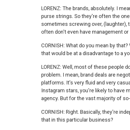
LORENZ: The brands, absolutely. I mean,
purse strings. So they're often the on
sometimes screwing over, (laughter), 
often don't even have management or 
CORNISH: What do you mean by that? Wh
that would be at a disadvantage to a y
LORENZ: Well, most of these people don
problem. I mean, brand deals are nego
platforms. It's very fluid and very casu
Instagram stars, you're likely to have
agency. But for the vast majority of so-
CORNISH: Right. Basically, they're inde
that in this particular business?