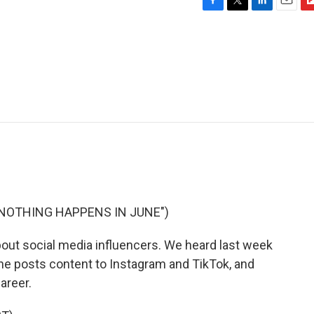
F
T
L
E
F
a
w
i
m
l
c
i
n
a
i
e
t
k
i
p
b
t
e
l
b
o
e
d
o
o
r
I
a
k
n
r
d
"NOTHING HAPPENS IN JUNE")
bout social media influencers. We heard last week
he posts content to Instagram and TikTok, and
career.