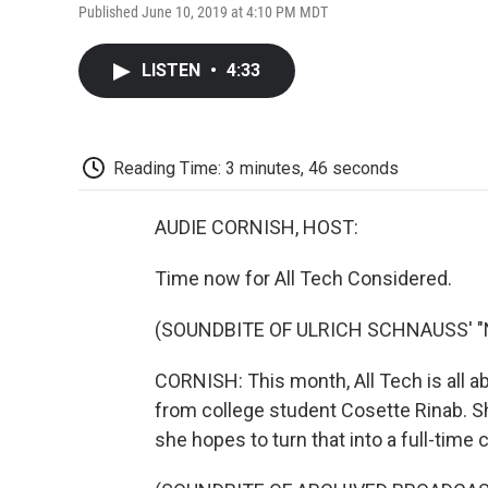
Published June 10, 2019 at 4:10 PM MDT
LISTEN
•
4:33
Reading Time: 3 minutes, 46 seconds
AUDIE CORNISH, HOST:
Time now for All Tech Considered.
(SOUNDBITE OF ULRICH SCHNAUSS' 
CORNISH: This month, All Tech is all a
from college student Cosette Rinab. S
she hopes to turn that into a full-time 