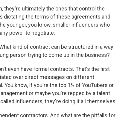
 they're ultimately the ones that control the
es dictating the terms of these agreements and
the younger, you know, smaller influencers who
any power to negotiate.
at kind of contract can be structured in a way
oung person trying to come up in the business?
't even have formal contracts. That's the first
tiated over direct messages on different
al. You know, if you're the top 1% of YouTubers or
 management or maybe you're repped by a talent
called influencers, they're doing it all themselves.
pendent contractors. And what are the pitfalls for