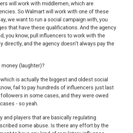
cers will work with middlemen, which are
ncies. So Walmart will work with one of these
ay, we want to run a social campaign with, you
es that have these qualifications. And the agency
nd, you know, pull influencers to work with the
cy directly, and the agency doesn't always pay the
e money (laughter)?
hich is actually the biggest and oldest social
know, fail to pay hundreds of influencers just last
of followers in some cases, and they were owed
 cases - so yeah.
 and players that are basically regulating
scribed some abuse. Is there any effort by the