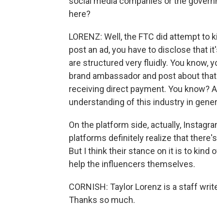
social media companies or the governm
here?
LORENZ: Well, the FTC did attempt to kin
post an ad, you have to disclose that it'
are structured very fluidly. You know, 
brand ambassador and post about that p
receiving direct payment. You know? An
understanding of this industry in general
On the platform side, actually, Instag
platforms definitely realize that there
But I think their stance on it is to kind 
help the influencers themselves.
CORNISH: Taylor Lorenz is a staff write
Thanks so much.