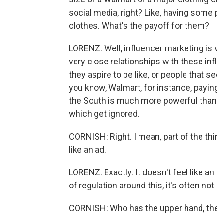
social media, right? Like, having some
clothes. What's the payoff for them?
LORENZ: Well, influencer marketing is
very close relationships with these in
they aspire to be like, or people that s
you know, Walmart, for instance, payi
the South is much more powerful than
which get ignored.
CORNISH: Right. I mean, part of the thi
like an ad.
LORENZ: Exactly. It doesn't feel like an
of regulation around this, it's often no
CORNISH: Who has the upper hand, the