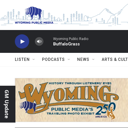
Skip to main content
Wyoming Public Radio
BuffaloGrass
LISTEN
PODCASTS
NEWS
ARTS & CUL
GM Update