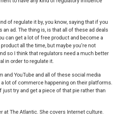
ent to have any kind of regulatory influence
d of regulate it by, you know, saying that if you
s an ad. The thing is, is that all of these ad deals
you can get a lot of free product and become a
roduct all the time, but maybe you're not
d so I think that regulators need a much better
 in order to regulate it.
ram and YouTube and all of these social media
's a lot of commerce happening on their platforms.
of just try and get a piece of that pie rather than
r at The Atlantic. She covers Internet culture.