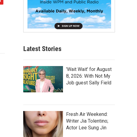
Latest Stories
'Wait Wait' for August
8, 2026: With Not My
Job guest Sally Field
Fresh Air Weekend:
Writer Jia Tolentino;
Actor Lee Sung Jin