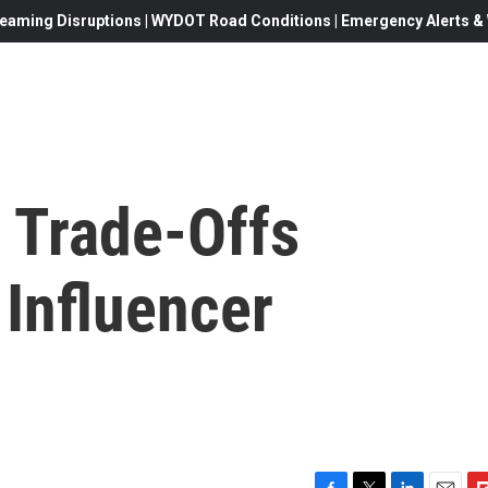
eaming Disruptions | WYDOT Road Conditions | Emergency Alerts & W
 Trade-Offs
 Influencer