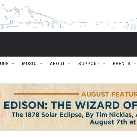
TURE
MUSIC
ABOUT
SUPPORT
EVENTS