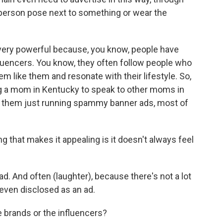
 person pose next to something or wear the
 very powerful because, you know, people have
fluencers. You know, they often follow people who
eem like them and resonate with their lifestyle. So,
ng a mom in Kentucky to speak to other moms in
 them just running spammy banner ads, most of
ng that makes it appealing is it doesn't always feel
 ad. And often (laughter), because there's not a lot
t even disclosed as an ad.
 brands or the influencers?