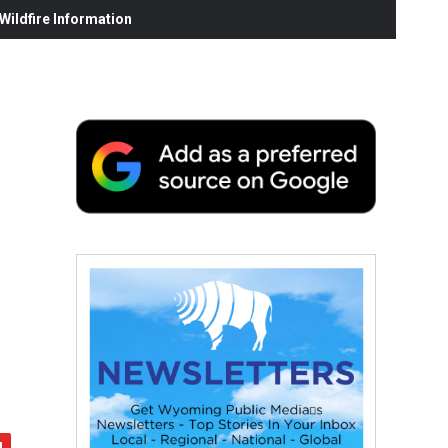
ildfire Information