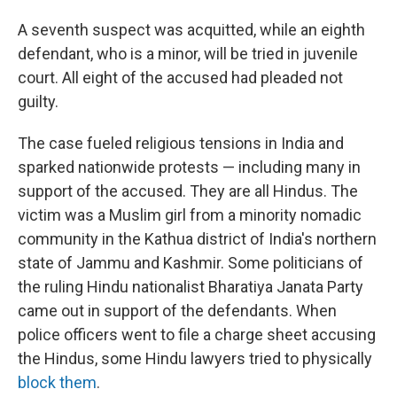
A seventh suspect was acquitted, while an eighth
defendant, who is a minor, will be tried in juvenile
court. All eight of the accused had pleaded not
guilty.
The case fueled religious tensions in India and
sparked nationwide protests — including many in
support of the accused. They are all Hindus. The
victim was a Muslim girl from a minority nomadic
community in the Kathua district of India's northern
state of Jammu and Kashmir. Some politicians of
the ruling Hindu nationalist Bharatiya Janata Party
came out in support of the defendants. When
police officers went to file a charge sheet accusing
the Hindus, some Hindu lawyers tried to physically
block them
.