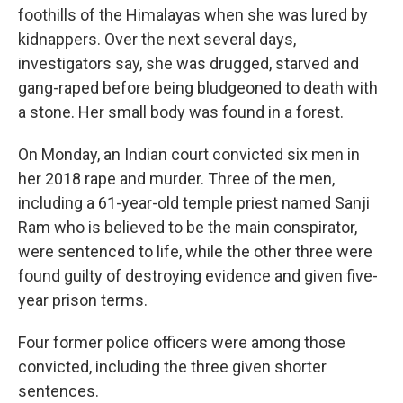
foothills of the Himalayas when she was lured by
kidnappers. Over the next several days,
investigators say, she was drugged, starved and
gang-raped before being bludgeoned to death with
a stone. Her small body was found in a forest.
On Monday, an Indian court convicted six men in
her 2018 rape and murder. Three of the men,
including a 61-year-old temple priest named Sanji
Ram who is believed to be the main conspirator,
were sentenced to life, while the other three were
found guilty of destroying evidence and given five-
year prison terms.
Four former police officers were among those
convicted, including the three given shorter
sentences.