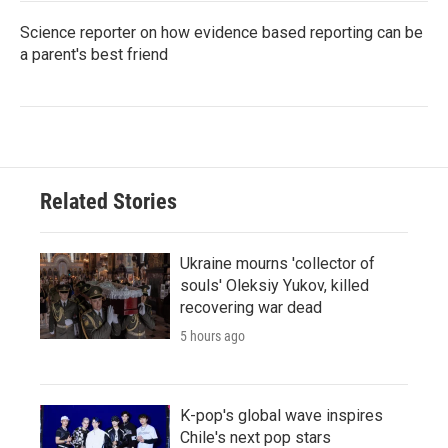
Science reporter on how evidence based reporting can be
a parent's best friend
Related Stories
Ukraine mourns 'collector of
souls' Oleksiy Yukov, killed
recovering war dead
5 hours ago
K-pop's global wave inspires
Chile's next pop stars