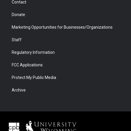
Contact
Donate
Marketing Opportunities for Businesses/Organizations
Staff
Regulatory Information
FCC Applications
Protect My Public Media
Archive