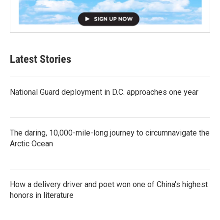
Latest Stories
National Guard deployment in D.C. approaches one year
The daring, 10,000-mile-long journey to circumnavigate the
Arctic Ocean
How a delivery driver and poet won one of China's highest
honors in literature