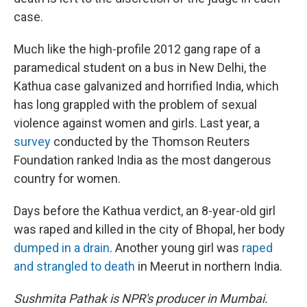
case.
Much like the high-profile 2012 gang rape of a
paramedical student on a bus in New Delhi, the
Kathua case galvanized and horrified India, which
has long grappled with the problem of sexual
violence against women and girls. Last year, a
survey
conducted by the Thomson Reuters
Foundation ranked India as the most dangerous
country for women.
Days before the Kathua verdict, an 8-year-old girl
was raped and killed in the city of Bhopal, her body
dumped in a drain
. Another young girl was
raped
and strangled to death
in Meerut in northern India.
Sushmita Pathak is NPR's producer in Mumbai.