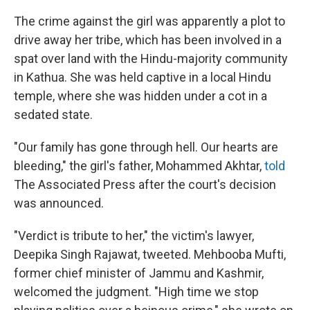
The crime against the girl was apparently a plot to
drive away her tribe, which has been involved in a
spat over land with the Hindu-majority community
in Kathua. She was held captive in a local Hindu
temple, where she was hidden under a cot in a
sedated state.
"Our family has gone through hell. Our hearts are
bleeding," the girl's father, Mohammed Akhtar,
told
The Associated Press after the court's decision
was announced.
"Verdict is tribute to her," the victim's lawyer,
Deepika Singh Rajawat, tweeted. Mehbooba Mufti,
former chief minister of Jammu and Kashmir,
welcomed the judgment. "High time we stop