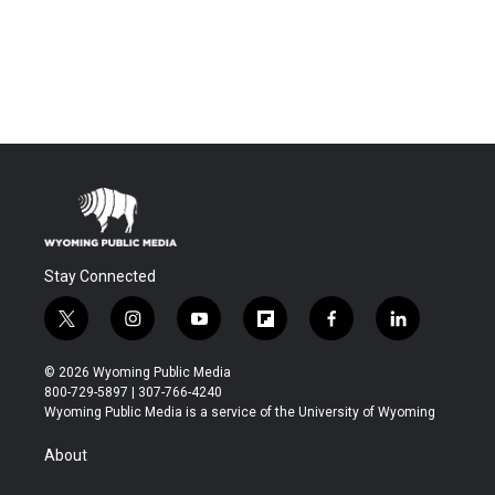
Stay Connected
t
i
y
f
f
l
w
n
o
l
a
i
i
s
u
i
c
n
© 2026 Wyoming Public Media
t
t
t
p
e
k
800-729-5897 | 307-766-4240
t
a
u
b
b
e
Wyoming Public Media is a service of the University of Wyoming
e
g
b
o
o
d
r
r
e
a
o
i
About
a
r
k
n
m
d