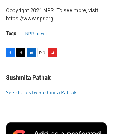
Copyright 2021 NPR. To see more, visit
https://www.npr.org.
Tags
NPR news
F
T
L
E
F
a
w
i
m
l
c
i
n
a
i
e
t
k
i
p
Sushmita Pathak
b
t
e
l
b
o
e
d
o
o
r
I
a
See stories by Sushmita Pathak
k
n
r
d