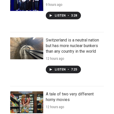
9 hours ago
LISTEN
•
3:28
Switzerland is a neutral nation
but has more nuclear bunkers
than any country in the world
12 hours ago
LISTEN
•
7:25
A tale of two very different
horny movies
12 hours ago