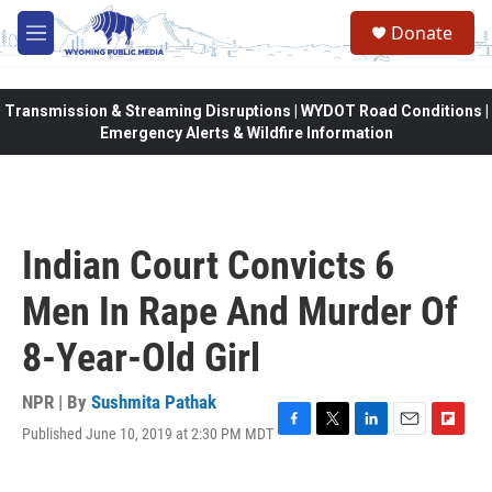
Skip to main content
Donate
M
e
n
u
Transmission & Streaming Disruptions | WYDOT Road Conditions |
Emergency Alerts & Wildfire Information
Indian Court Convicts 6
Men In Rape And Murder Of
8-Year-Old Girl
NPR | By
Sushmita Pathak
Published June 10, 2019 at 2:30 PM MDT
F
T
L
E
F
a
w
i
m
l
c
i
n
a
i