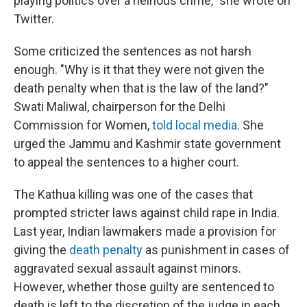
playing politics over a heinous crime," she wrote on
Twitter.
Some criticized the sentences as not harsh
enough. "Why is it that they were not given the
death penalty when that is the law of the land?"
Swati Maliwal, chairperson for the Delhi
Commission for Women,
told local media
. She
urged the Jammu and Kashmir state government
to appeal the sentences to a higher court.
The Kathua killing was one of the cases that
prompted stricter laws against child rape in India.
Last year, Indian lawmakers made a provision for
giving the
death penalty
as punishment in cases of
aggravated sexual assault against minors.
However, whether those guilty are sentenced to
death is left to the discretion of the judge in each