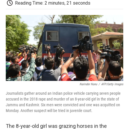
e
t
k
i
p
Reading Time: 2 minutes, 21 seconds
b
t
e
l
b
o
e
d
o
o
r
I
a
k
n
r
d
Narinder Nanu
/
AFP/Getty Images
Journalists gather around an Indian police vehicle carrying seven people
accused in the 2018 rape and murder of an 8-year-old girl in the state of
Jammu and Kashmir. Six men were convicted and one was acquitted on
Monday. Another suspect will be tried in juvenile court.
The 8-year-old girl was grazing horses in the