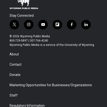
Stay Connected
t
i
y
f
f
l
w
n
o
l
a
i
i
s
u
i
c
n
© 2026 Wyoming Public Media
t
t
t
p
e
k
800-729-5897 | 307-766-4240
t
a
u
b
b
e
Wyoming Public Media is a service of the University of Wyoming
e
g
b
o
o
d
r
r
e
a
o
i
About
a
r
k
n
m
d
Contact
Donate
Marketing Opportunities for Businesses/Organizations
Staff
Regulatory Information