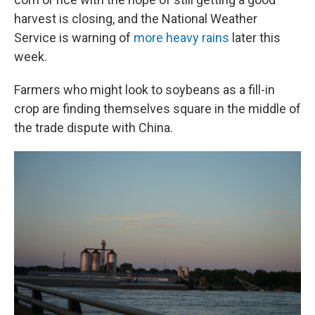
harvest is closing, and the National Weather
Service is warning of
more heavy rains
later this
week.
Farmers who might look to soybeans as a fill-in
crop are finding themselves square in the middle of
the trade dispute with China.