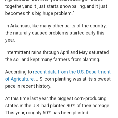
together, and it just starts snowballing, and it just
becomes this big huge problem."
In Arkansas, like many other parts of the country,
the naturally caused problems started early this
year.
Intermittent rains through April and May saturated
the soil and kept many farmers from planting.
According to
recent data from the U.S. Department
of Agriculture
, U.S. corn planting was at its slowest
pace in recent history.
At this time last year, the biggest corn-producing
states in the U.S. had planted 90% of their acreage.
This year, roughly 60% has been planted.