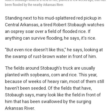
been flooded by the nearby Arkansas River.
Standing next to his mud-splattered red pickup in
Central Arkansas, a tired Robert Stobaugh watches
an osprey soar over a field of flooded rice. If
anything can survive flooding, he says, it's rice.
"But even rice doesn't like this," he says, looking at
the swamp of rust-brown water in front of him.
The fields around Stobaugh's truck are usually
planted with soybeans, corn and rice. This year,
because of weeks of heavy rain, most of them still
haven't been seeded. Of the fields that have,
Stobaugh says, many look like the field in front of
him that has been swallowed by the surging
Arkansas River.