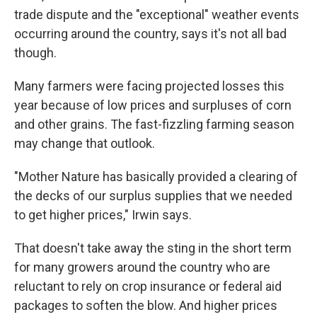
trade dispute and the "exceptional" weather events
occurring around the country, says it's not all bad
though.
Many farmers were facing projected losses this
year because of low prices and surpluses of corn
and other grains. The fast-fizzling farming season
may change that outlook.
"Mother Nature has basically provided a clearing of
the decks of our surplus supplies that we needed
to get higher prices," Irwin says.
That doesn't take away the sting in the short term
for many growers around the country who are
reluctant to rely on crop insurance or federal aid
packages to soften the blow. And higher prices