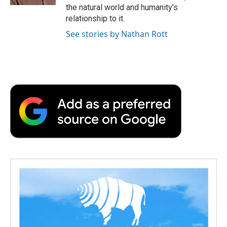
d
the natural world and humanity’s
relationship to it.
See stories by Nathan Rott