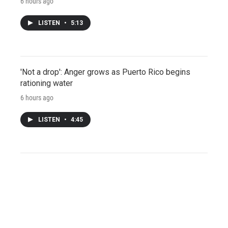
6 hours ago
LISTEN
•
5:13
'Not a drop': Anger grows as Puerto Rico begins
rationing water
6 hours ago
LISTEN
•
4:45