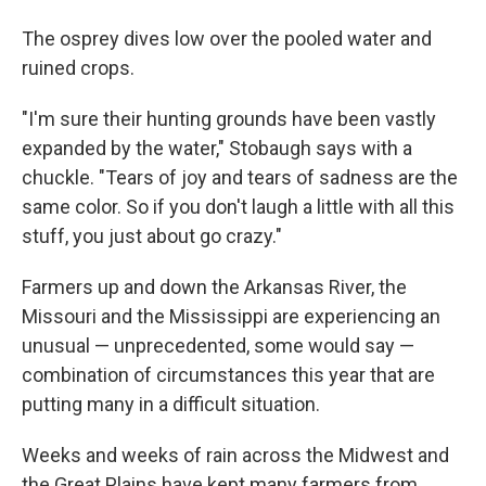
The osprey dives low over the pooled water and
ruined crops.
"I'm sure their hunting grounds have been vastly
expanded by the water," Stobaugh says with a
chuckle. "Tears of joy and tears of sadness are the
same color. So if you don't laugh a little with all this
stuff, you just about go crazy."
Farmers up and down the Arkansas River, the
Missouri and the Mississippi are experiencing an
unusual — unprecedented, some would say —
combination of circumstances this year that are
putting many in a difficult situation.
Weeks and weeks of rain across the Midwest and
the Great Plains have kept many farmers from