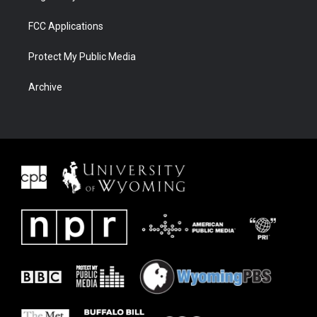
FCC Applications
Protect My Public Media
Archive