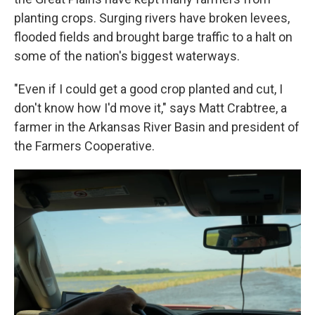
planting crops. Surging rivers have broken levees,
flooded fields and brought barge traffic to a halt on
some of the nation's biggest waterways.
"Even if I could get a good crop planted and cut, I
don't know how I'd move it," says Matt Crabtree, a
farmer in the Arkansas River Basin and president of
the Farmers Cooperative.