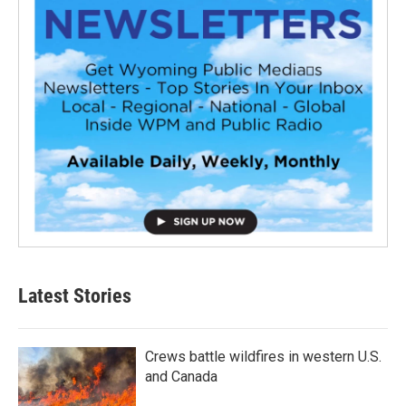
Latest Stories
Crews battle wildfires in western U.S.
and Canada