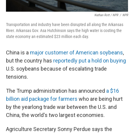
Nathan Rott / NPR
/
NPR
Transportation and industry have been disrupted all along the Arkansas
River. Arkansas Gov. Asa Hutchinson says the high water is costing the
state economy an estimated $23 million each day.
China is a
major customer of American soybeans
,
but the country has
reportedly put a hold on buying
U.S. soybeans because of escalating trade
tensions.
The Trump administration has announced
a $16
billion aid package for farmers
who are being hurt
by the yearlong trade war between the U.S. and
China, the world's two largest economies.
Agriculture Secretary Sonny Perdue says the