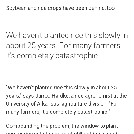
Soybean and rice crops have been behind, too.
We haven't planted rice this slowly in
about 25 years. For many farmers,
it's completely catastrophic.
"We haven't planted rice this slowly in about 25
years," says Jarrod Hardke, a rice agronomist at the
University of Arkansas' agriculture division. "For
many farmers, it's completely catastrophic."
Compounding the problem, the window to plant
corn or rice with the hope of still getting a good