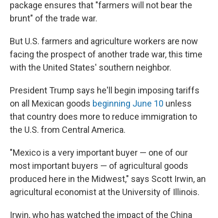
package ensures that "farmers will not bear the
brunt" of the trade war.
But U.S. farmers and agriculture workers are now
facing the prospect of another trade war, this time
with the United States' southern neighbor.
President Trump says he'll begin imposing tariffs
on all Mexican goods
beginning June 10
unless
that country does more to reduce immigration to
the U.S. from Central America.
"Mexico is a very important buyer — one of our
most important buyers — of agricultural goods
produced here in the Midwest," says Scott Irwin, an
agricultural economist at the University of Illinois.
Irwin, who has watched the impact of the China