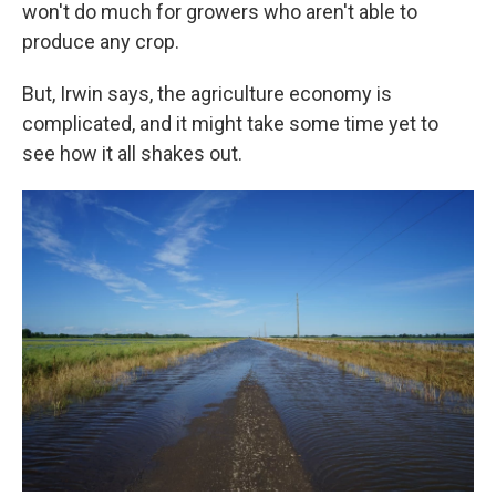
won't do much for growers who aren't able to
produce any crop.
But, Irwin says, the agriculture economy is
complicated, and it might take some time yet to
see how it all shakes out.