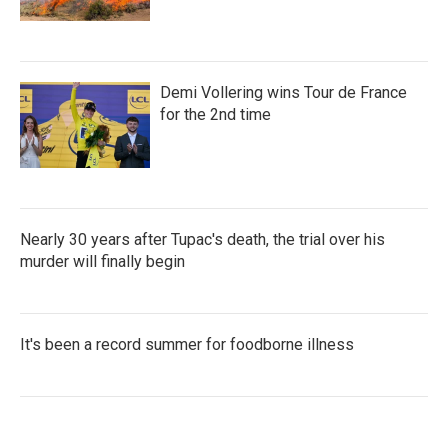
Demi Vollering wins Tour de France
for the 2nd time
Nearly 30 years after Tupac's death, the trial over his
murder will finally begin
It's been a record summer for foodborne illness