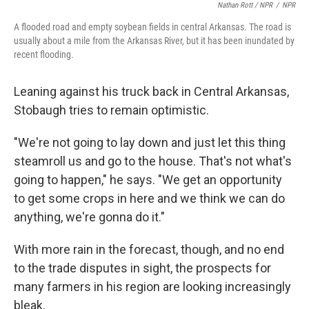
Nathan Rott / NPR
/
NPR
A flooded road and empty soybean fields in central Arkansas. The road is
usually about a mile from the Arkansas River, but it has been inundated by
recent flooding.
Leaning against his truck back in Central Arkansas,
Stobaugh tries to remain optimistic.
"We're not going to lay down and just let this thing
steamroll us and go to the house. That's not what's
going to happen," he says. "We get an opportunity
to get some crops in here and we think we can do
anything, we're gonna do it."
With more rain in the forecast, though, and no end
to the trade disputes in sight, the prospects for
many farmers in his region are looking increasingly
bleak.