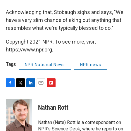
Acknowledging that, Stobaugh sighs and says, "We
have a very slim chance of eking out anything that
resembles what we're typically blessed to do."
Copyright 2021 NPR. To see more, visit
https://www.npr.org.
Tags
NPR National News
NPR news
F
T
L
E
F
a
w
i
m
l
c
i
n
a
i
e
t
k
i
p
Nathan Rott
b
t
e
l
b
o
e
d
o
o
r
I
a
Nathan (Nate) Rott is a correspondent on
k
n
r
NPR’s Science Desk, where he reports on