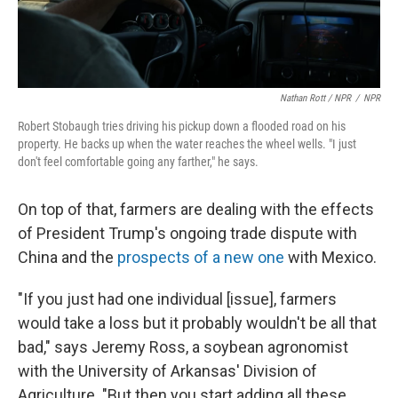
Nathan Rott / NPR
/
NPR
Robert Stobaugh tries driving his pickup down a flooded road on his
property. He backs up when the water reaches the wheel wells. "I just
don't feel comfortable going any farther," he says.
On top of that, farmers are dealing with the effects
of President Trump's ongoing trade dispute with
China and the
prospects of a new one
with Mexico.
"If you just had one individual [issue], farmers
would take a loss but it probably wouldn't be all that
bad," says Jeremy Ross, a soybean agronomist
with the University of Arkansas' Division of
Agriculture. "But then you start adding all these