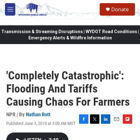
Skip to main content
Donate
M
e
n
u
Transmission & Streaming Disruptions | WYDOT Road Conditions |
Emergency Alerts & Wildfire Information
'Completely Catastrophic':
Flooding And Tariffs
Causing Chaos For Farmers
NPR | By
Nathan Rott
Published June 3, 2019 at 3:00 AM MDT
F
T
L
E
F
a
w
i
m
l
c
i
n
a
i