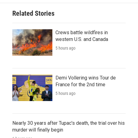
Related Stories
Crews battle wildfires in
western U.S. and Canada
5 hours ago
Demi Vollering wins Tour de
France for the 2nd time
5 hours ago
Nearly 30 years after Tupac's death, the trial over his
murder will finally begin