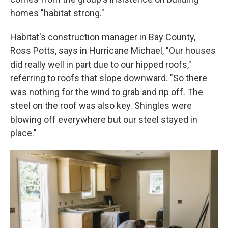
homes "habitat strong."
Habitat's construction manager in Bay County,
Ross Potts, says in Hurricane Michael, "Our houses
did really well in part due to our hipped roofs,"
referring to roofs that slope downward. "So there
was nothing for the wind to grab and rip off. The
steel on the roof was also key. Shingles were
blowing off everywhere but our steel stayed in
place."