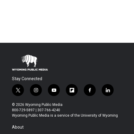
Stay Connected
t
i
y
f
f
l
w
n
o
l
a
i
i
s
u
i
c
n
© 2026 Wyoming Public Media
t
t
t
p
e
k
800-729-5897 | 307-766-4240
t
a
u
b
b
e
Wyoming Public Media is a service of the University of Wyoming
e
g
b
o
o
d
r
r
e
a
o
i
About
a
r
k
n