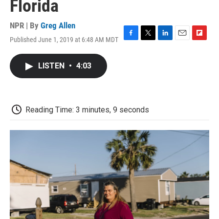
Florida
NPR | By
Greg Allen
Published June 1, 2019 at 6:48 AM MDT
F
T
L
E
F
a
w
i
m
l
c
i
n
a
i
LISTEN
•
4:03
e
t
k
i
p
b
t
e
l
b
o
e
d
o
o
r
I
a
k
n
r
Reading Time: 3 minutes, 9 seconds
d