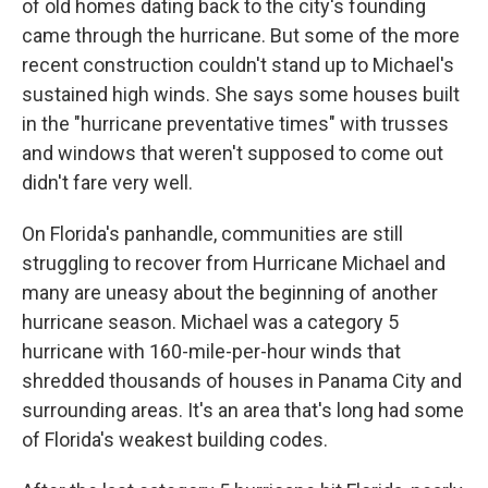
of old homes dating back to the city's founding
came through the hurricane. But some of the more
recent construction couldn't stand up to Michael's
sustained high winds. She says some houses built
in the "hurricane preventative times" with trusses
and windows that weren't supposed to come out
didn't fare very well.
On Florida's panhandle, communities are still
struggling to recover from Hurricane Michael and
many are uneasy about the beginning of another
hurricane season. Michael was a category 5
hurricane with 160-mile-per-hour winds that
shredded thousands of houses in Panama City and
surrounding areas. It's an area that's long had some
of Florida's weakest building codes.