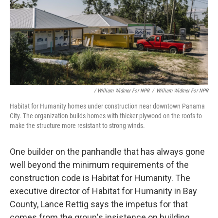
/ William Widmer For NPR
/
William Widmer For NPR
Habitat for Humanity homes under construction near downtown Panama
City. The organization builds homes with thicker plywood on the roofs to
make the structure more resistant to strong winds.
One builder on the panhandle that has always gone
well beyond the minimum requirements of the
construction code is Habitat for Humanity. The
executive director of Habitat for Humanity in Bay
County, Lance Rettig says the impetus for that
comes from the group's insistence on building