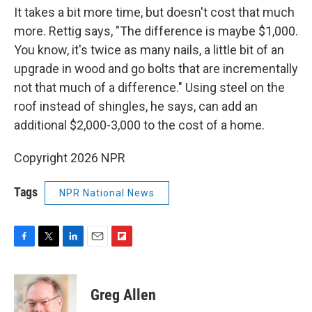
It takes a bit more time, but doesn't cost that much
more. Rettig says, "The difference is maybe $1,000.
You know, it's twice as many nails, a little bit of an
upgrade in wood and go bolts that are incrementally
not that much of a difference." Using steel on the
roof instead of shingles, he says, can add an
additional $2,000-3,000 to the cost of a home.
Copyright 2026 NPR
Tags
NPR National News
F
T
L
E
F
a
w
i
m
l
c
i
n
a
i
e
t
k
i
p
Greg Allen
b
t
e
l
b