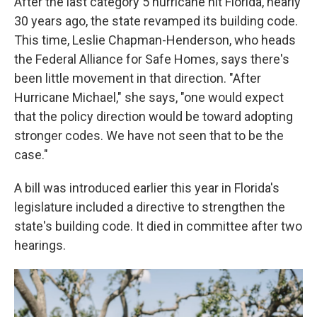
After the last category 5 hurricane hit Florida, nearly
30 years ago, the state revamped its building code.
This time, Leslie Chapman-Henderson, who heads
the Federal Alliance for Safe Homes, says there's
been little movement in that direction. "After
Hurricane Michael," she says, "one would expect
that the policy direction would be toward adopting
stronger codes. We have not seen that to be the
case."
A bill was introduced earlier this year in Florida's
legislature included a directive to strengthen the
state's building code. It died in committee after two
hearings.