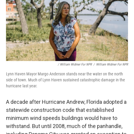
/ William Widmer For NPR
/
William Widmer For NPR
Lynn Haven Mayor Margo Anderson stands near the water on the north
side of town. Much of Lynn Haven sustained catastrophic damage in the
hurricane last year.
A decade after Hurricane Andrew, Florida adopted a
statewide construction code that established
minimum wind speeds buildings would have to
withstand. But until 2008, much of the panhandle,