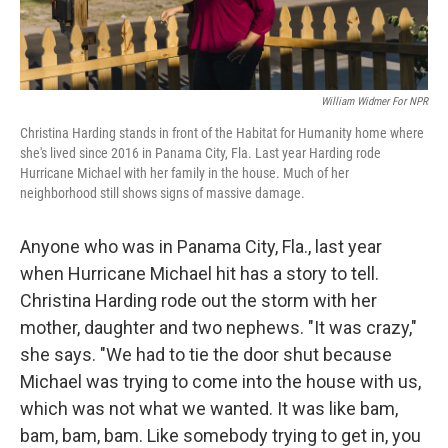
William Widmer For NPR
Christina Harding stands in front of the Habitat for Humanity home where
she's lived since 2016 in Panama City, Fla. Last year Harding rode
Hurricane Michael with her family in the house. Much of her
neighborhood still shows signs of massive damage.
Anyone who was in Panama City, Fla., last year
when Hurricane Michael hit has a story to tell.
Christina Harding rode out the storm with her
mother, daughter and two nephews. "It was crazy,"
she says. "We had to tie the door shut because
Michael was trying to come into the house with us,
which was not what we wanted. It was like bam,
bam, bam, bam. Like somebody trying to get in, you