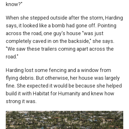
know?"
When she stepped outside after the storm, Harding
says, it looked like a bomb had gone off. Pointing
across the road, one guy's house "was just
completely caved in on the backside," she says.
"We saw these trailers coming apart across the
road."
Harding lost some fencing and a window from
flying debris. But otherwise, her house was largely
fine. She expected it would be because she helped
build it with Habitat for Humanity and knew how
strong it was.