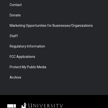
m
d
Contact
Donate
Marketing Opportunities for Businesses/Organizations
Staff
Regulatory Information
FCC Applications
Protect My Public Media
Archive