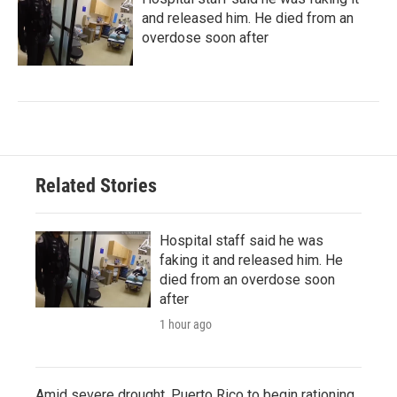
and released him. He died from an
overdose soon after
Related Stories
Hospital staff said he was
faking it and released him. He
died from an overdose soon
after
1 hour ago
Amid severe drought, Puerto Rico to begin rationing