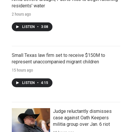
residents' water
2 hours ago
LISTEN
•
3:08
Small Texas law firm set to receive $150M to
represent unaccompanied migrant children
15 hours ago
LISTEN
•
4:15
Judge reluctantly dismisses
case against Oath Keepers
militia group over Jan. 6 riot