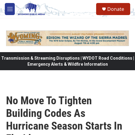
Skip to main content
Donate
M
e
n
u
Transmission & Streaming Disruptions | WYDOT Road Conditions |
Emergency Alerts & Wildfire Information
No Move To Tighten
Building Codes As
Hurricane Season Starts In