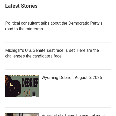
Latest Stories
Political consultant talks about the Democratic Party's
road to the midterms
Michigan's U.S. Senate seat race is set. Here are the
challenges the candidates face
Wyoming Debrief: August 6, 2026
Hospital staff said he was faking it