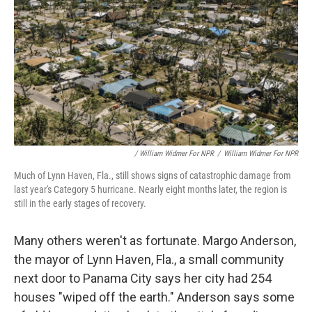
/ William Widmer For NPR
/
William Widmer For NPR
Much of Lynn Haven, Fla., still shows signs of catastrophic damage from
last year's Category 5 hurricane. Nearly eight months later, the region is
still in the early stages of recovery.
Many others weren't as fortunate. Margo Anderson,
the mayor of Lynn Haven, Fla., a small community
next door to Panama City says her city had 254
houses "wiped off the earth." Anderson says some