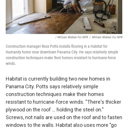
/ William Widmer For NPR
/
William Widmer For NPR
Construction manager Ross Potts installs flooring in a Habitat for
Humanity home near downtown Panama City. He says relatively simple
construction techniques make their homes resistant to hurricane-force
winds.
Habitat is currently building two new homes in
Panama City. Potts says relatively simple
construction techniques make their homes
resistant to hurricane-force winds. "There's thicker
plywood on the roof ... holding the steel on."
Screws, not nails are used on the roof and to fasten
windows to the walls. Habitat also uses more "go