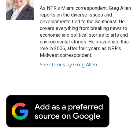
o
e
d
o
o
r
I
a
As NPR's Miami correspondent, Greg Allen
k
n
r
reports on the diverse issues and
d
developments tied to the Southeast. He
covers everything from breaking news to
economic and political stories to arts and
environmental stories. He moved into this
role in 2006, after four years as NPR's
Midwest correspondent.
See stories by Greg Allen