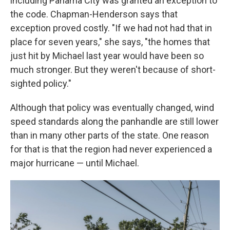
including Panama City was granted an exception to
the code. Chapman-Henderson says that
exception proved costly. "If we had not had that in
place for seven years," she says, "the homes that
just hit by Michael last year would have been so
much stronger. But they weren't because of short-
sighted policy."
Although that policy was eventually changed, wind
speed standards along the panhandle are still lower
than in many other parts of the state. One reason
for that is that the region had never experienced a
major hurricane — until Michael.