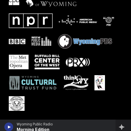
Wyoming Public Radio
Morning Edition