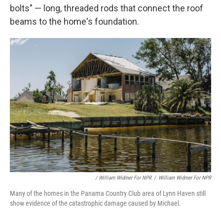
bolts" — long, threaded rods that connect the roof
beams to the home's foundation.
/ William Widmer For NPR
/
William Widmer For NPR
Many of the homes in the Panama Country Club area of Lynn Haven still
show evidence of the catastrophic damage caused by Michael.