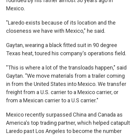
founded by his father almost 30 years ago in
Mexico.
"Laredo exists because of its location and the
closeness we have with Mexico," he said.
Gaytan, wearing a black fitted suit in 90 degree
Texas heat, toured his company's operations field.
"This is where a lot of the transloads happen," said
Gaytan. "We move materials from a trailer coming
in from the United States into Mexico. We transfer
freight from a U.S. carrier to a Mexico carrier, or
from a Mexican carrier to a U.S carrier."
Mexico recently surpassed China and Canada as
America's top trading partner, which helped catapult
Laredo past Los Angeles to become the number