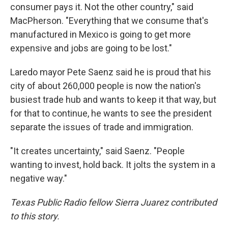
consumer pays it. Not the other country," said
MacPherson. "Everything that we consume that's
manufactured in Mexico is going to get more
expensive and jobs are going to be lost."
Laredo mayor Pete Saenz said he is proud that his
city of about 260,000 people is now the nation's
busiest trade hub and wants to keep it that way, but
for that to continue, he wants to see the president
separate the issues of trade and immigration.
"It creates uncertainty," said Saenz. "People
wanting to invest, hold back. It jolts the system in a
negative way."
Texas Public Radio fellow Sierra Juarez contributed
to this story.