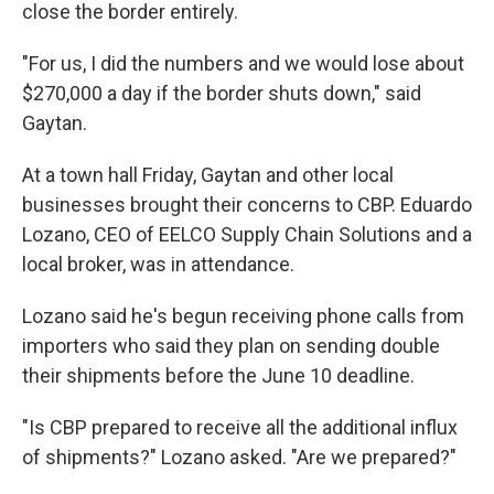
close the border entirely.
"For us, I did the numbers and we would lose about
$270,000 a day if the border shuts down," said
Gaytan.
At a town hall Friday, Gaytan and other local
businesses brought their concerns to CBP. Eduardo
Lozano, CEO of EELCO Supply Chain Solutions and a
local broker, was in attendance.
Lozano said he's begun receiving phone calls from
importers who said they plan on sending double
their shipments before the June 10 deadline.
"Is CBP prepared to receive all the additional influx
of shipments?" Lozano asked. "Are we prepared?"