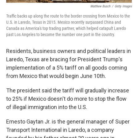
Matthew Busch
/
Getty Images
Traffic backs up along the route to the border crossing from Mexico to the
U.S. in Laredo, Texas in 2015. Mexico recently surpassed China and
Canada as America's top trading partner, which helped catapult Laredo
past Los Angeles to become the number one port in the country.
Residents, business owners and political leaders in
Laredo, Texas are bracing for President Trump's
implementation of a 5% tariff on all goods coming
from Mexico that would begin June 10th.
The president said the tariff will gradually increase
to 25% if Mexico doesn't do more to stop the flow
of illegal immigration into the U.S.
Ernesto Gaytan Jr. is the general manager of Super
Transport International in Laredo, a company