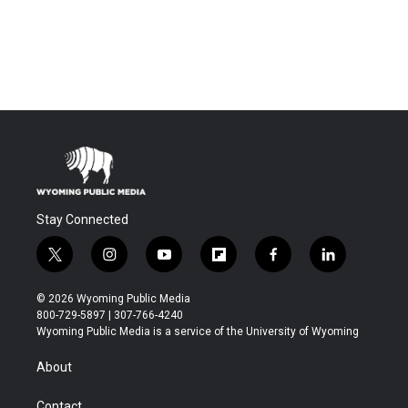
Stay Connected
t
i
y
f
f
l
w
n
o
l
a
i
i
s
u
i
c
n
© 2026 Wyoming Public Media
t
t
t
p
e
k
800-729-5897 | 307-766-4240
t
a
u
b
b
e
Wyoming Public Media is a service of the University of Wyoming
e
g
b
o
o
d
r
r
e
a
o
i
About
a
r
k
n
m
d
Contact