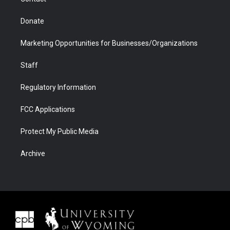
Donate
Marketing Opportunities for Businesses/Organizations
Staff
Regulatory Information
FCC Applications
Protect My Public Media
Archive