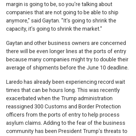
margin is going to be, so you're talking about
companies that are not going to be able to ship
anymore," said Gaytan. "It's going to shrink the
capacity, it's going to shrink the market."
Gaytan and other business owners are concerned
there will be even longer lines at the ports of entry
because many companies might try to double their
average of shipments before the June 10 deadline.
Laredo has already been experiencing record wait
times that can be hours long. This was recently
exacerbated when the Trump administration
reassigned 300 Customs and Border Protection
officers from the ports of entry to help process
asylum claims. Adding to the fear of the business
community has been President Trump's threats to