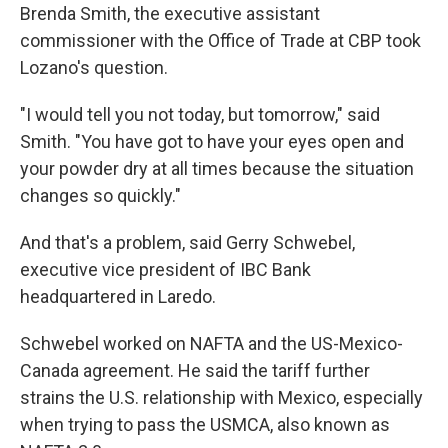
Brenda Smith, the executive assistant
commissioner with the Office of Trade at CBP took
Lozano's question.
"I would tell you not today, but tomorrow," said
Smith. "You have got to have your eyes open and
your powder dry at all times because the situation
changes so quickly."
And that's a problem, said Gerry Schwebel,
executive vice president of IBC Bank
headquartered in Laredo.
Schwebel worked on NAFTA and the US-Mexico-
Canada agreement. He said the tariff further
strains the U.S. relationship with Mexico, especially
when trying to pass the USMCA, also known as