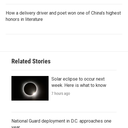
How a delivery driver and poet won one of China's highest
honors in literature
Related Stories
Solar eclipse to occur next
week. Here is what to know
7 hours ago
National Guard deployment in D.C. approaches one
year