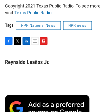
Copyright 2021 Texas Public Radio. To see more,
visit
Texas Public Radio
.
Tags
NPR National News
NPR news
F
T
L
E
F
a
w
i
m
l
c
i
n
a
i
e
t
k
i
p
Reynaldo Leaños Jr.
b
t
e
l
b
o
e
d
o
o
r
I
a
k
n
r
d