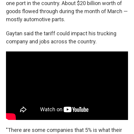
one port in the country. About $20 billion worth of
goods flowed through during the month of March —
mostly automotive parts.
Gaytan said the tariff could impact his trucking
company and jobs across the country.
"There are some companies that 5% is what their