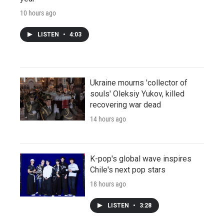
10 hours ago
LISTEN
•
4:03
Ukraine mourns 'collector of
souls' Oleksiy Yukov, killed
recovering war dead
14 hours ago
K-pop's global wave inspires
Chile's next pop stars
18 hours ago
LISTEN
•
3:28