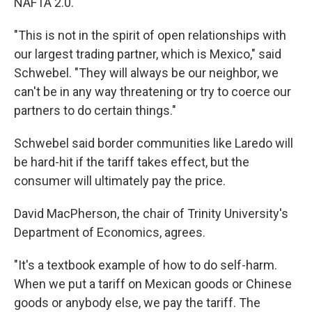
NAFTA 2.0.
"This is not in the spirit of open relationships with
our largest trading partner, which is Mexico," said
Schwebel. "They will always be our neighbor, we
can't be in any way threatening or try to coerce our
partners to do certain things."
Schwebel said border communities like Laredo will
be hard-hit if the tariff takes effect, but the
consumer will ultimately pay the price.
David MacPherson, the chair of Trinity University's
Department of Economics, agrees.
"It's a textbook example of how to do self-harm.
When we put a tariff on Mexican goods or Chinese
goods or anybody else, we pay the tariff. The