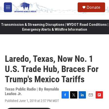
Skip to main content
Donate
M
e
n
u
Transmission & Streaming Disruptions | WYDOT Road Conditions |
Emergency Alerts & Wildfire Information
Laredo, Texas, Now No. 1
U.S. Trade Hub, Braces For
Trump's Mexico Tariffs
Texas Public Radio | By
Reynaldo
Leaños Jr.
F
T
L
E
F
Published June 1, 2019 at 2:57 PM MDT
a
w
i
m
l