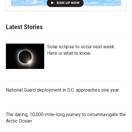
Latest Stories
Solar eclipse to occur next week.
Here is what to know
National Guard deployment in D.C. approaches one year
The daring, 10,000-mile-long journey to circumnavigate the
Arctic Ocean