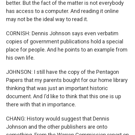
better. But the fact of the matter is not everybody
has access to a computer. And reading it online
may not be the ideal way to read it.
CORNISH: Dennis Johnson says even verbatim
copies of government publications hold a special
place for people. And he points to an example from
his own life.
JOHNSON: I still have the copy of the Pentagon
Papers that my parents bought for our home library
thinking that was just an important historic
document. And I'd like to think that this one is up
there with that in importance.
CHANG: History would suggest that Dennis
Johnson and the other publishers are onto
something. From the Warren Commission report on