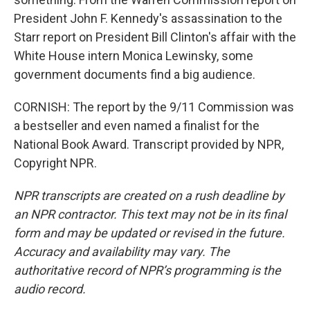
President John F. Kennedy's assassination to the
Starr report on President Bill Clinton's affair with the
White House intern Monica Lewinsky, some
government documents find a big audience.
CORNISH: The report by the 9/11 Commission was
a bestseller and even named a finalist for the
National Book Award. Transcript provided by NPR,
Copyright NPR.
NPR transcripts are created on a rush deadline by
an NPR contractor. This text may not be in its final
form and may be updated or revised in the future.
Accuracy and availability may vary. The
authoritative record of NPR’s programming is the
audio record.