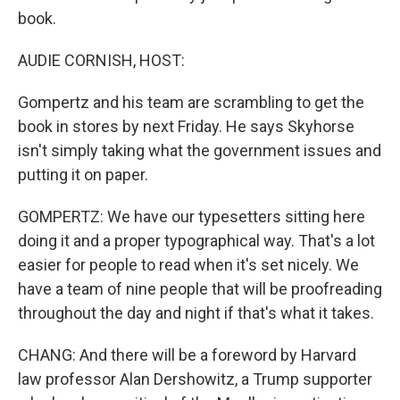
book.
AUDIE CORNISH, HOST:
Gompertz and his team are scrambling to get the
book in stores by next Friday. He says Skyhorse
isn't simply taking what the government issues and
putting it on paper.
GOMPERTZ: We have our typesetters sitting here
doing it and a proper typographical way. That's a lot
easier for people to read when it's set nicely. We
have a team of nine people that will be proofreading
throughout the day and night if that's what it takes.
CHANG: And there will be a foreword by Harvard
law professor Alan Dershowitz, a Trump supporter