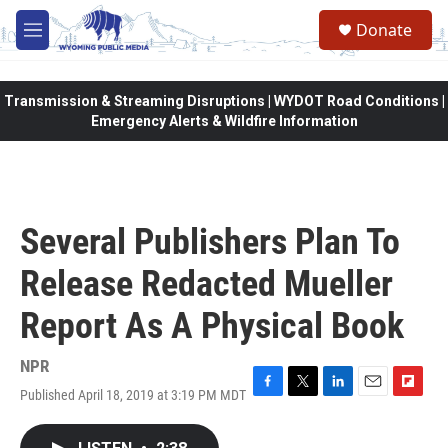
Skip to main content
Donate
M
e
n
u
Transmission & Streaming Disruptions | WYDOT Road Conditions |
Emergency Alerts & Wildfire Information
Several Publishers Plan To
Release Redacted Mueller
Report As A Physical Book
NPR
Published April 18, 2019 at 3:19 PM MDT
F
T
L
E
F
a
w
i
m
l
c
i
n
a
i