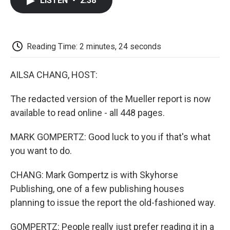
LISTEN
•
2:38
e
t
k
i
p
b
t
e
l
b
o
e
d
o
o
r
I
a
k
n
r
Reading Time: 2 minutes, 24 seconds
d
AILSA CHANG, HOST:
The redacted version of the Mueller report is now
available to read online - all 448 pages.
MARK GOMPERTZ: Good luck to you if that's what
you want to do.
CHANG: Mark Gompertz is with Skyhorse
Publishing, one of a few publishing houses
planning to issue the report the old-fashioned way.
GOMPERTZ: People really just prefer reading it in a