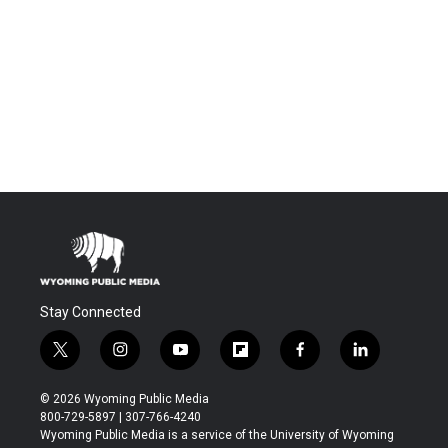
Stay Connected
t
i
y
f
f
l
w
n
o
l
a
i
i
s
u
i
c
n
© 2026 Wyoming Public Media
t
t
t
p
e
k
800-729-5897 | 307-766-4240
t
a
u
b
b
e
Wyoming Public Media is a service of the University of Wyoming
e
g
b
o
o
d