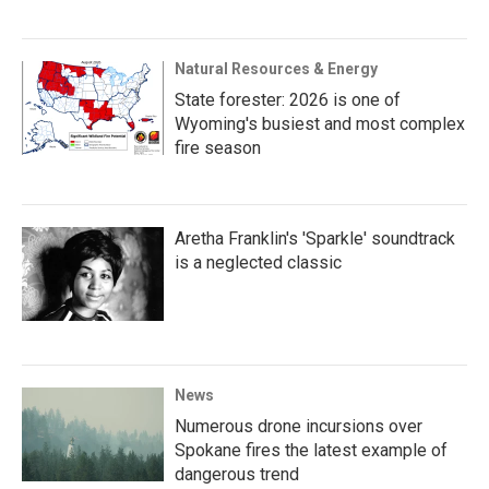
Natural Resources & Energy
State forester: 2026 is one of
Wyoming's busiest and most complex
fire season
Aretha Franklin's 'Sparkle' soundtrack
is a neglected classic
News
Numerous drone incursions over
Spokane fires the latest example of
dangerous trend