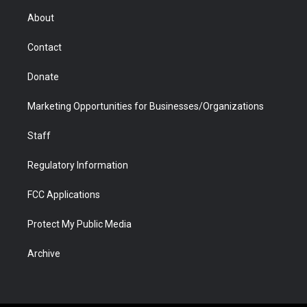
r
r
e
a
o
i
About
a
r
k
n
m
d
Contact
Donate
Marketing Opportunities for Businesses/Organizations
Staff
Regulatory Information
FCC Applications
Protect My Public Media
Archive