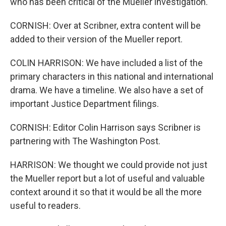
who has been critical of the Mueller investigation.
CORNISH: Over at Scribner, extra content will be
added to their version of the Mueller report.
COLIN HARRISON: We have included a list of the
primary characters in this national and international
drama. We have a timeline. We also have a set of
important Justice Department filings.
CORNISH: Editor Colin Harrison says Scribner is
partnering with The Washington Post.
HARRISON: We thought we could provide not just
the Mueller report but a lot of useful and valuable
context around it so that it would be all the more
useful to readers.