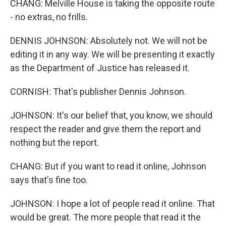
CHANG: Melville House is taking the opposite route
- no extras, no frills.
DENNIS JOHNSON: Absolutely not. We will not be
editing it in any way. We will be presenting it exactly
as the Department of Justice has released it.
CORNISH: That's publisher Dennis Johnson.
JOHNSON: It's our belief that, you know, we should
respect the reader and give them the report and
nothing but the report.
CHANG: But if you want to read it online, Johnson
says that's fine too.
JOHNSON: I hope a lot of people read it online. That
would be great. The more people that read it the