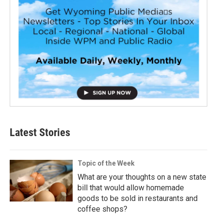
Latest Stories
Topic of the Week
What are your thoughts on a new state
bill that would allow homemade
goods to be sold in restaurants and
coffee shops?