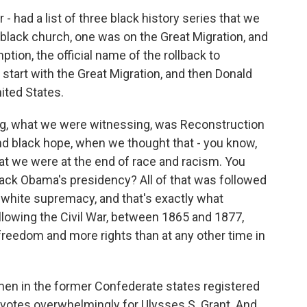
- had a list of three black history series that we
black church, one was on the Great Migration, and
on, the official name of the rollback to
start with the Great Migration, and then Donald
ited States.
ng, what we were witnessing, was Reconstruction
nd black hope, when we thought that - you know,
hat we were at the end of race and racism. You
rack Obama's presidency? All of that was followed
of white supremacy, and that's exactly what
llowing the Civil War, between 1865 and 1877,
eedom and more rights than at any other time in
k men in the former Confederate states registered
r votes overwhelmingly for Ulysses S. Grant. And