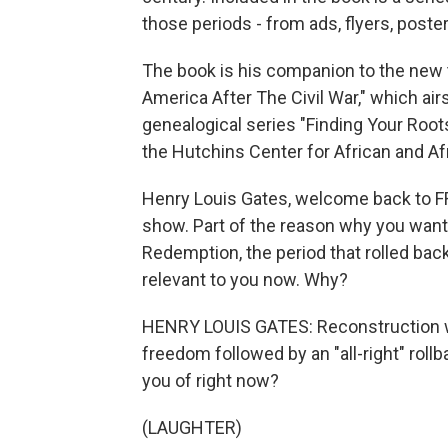
those periods - from ads, flyers, post
The book is his companion to the new 
America After The Civil War," which air
genealogical series "Finding Your Root
the Hutchins Center for African and A
Henry Louis Gates, welcome back to FR
show. Part of the reason why you wante
Redemption, the period that rolled bac
relevant to you now. Why?
HENRY LOUIS GATES: Reconstruction w
freedom followed by an "all-right" roll
you of right now?
(LAUGHTER)