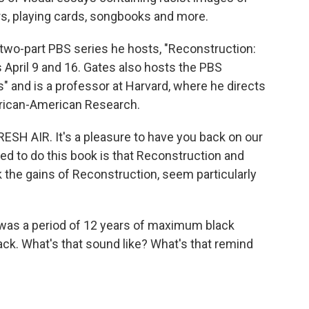
ers, playing cards, songbooks and more.
two-part PBS series he hosts, "Reconstruction:
s April 9 and 16. Gates also hosts the PBS
s" and is a professor at Harvard, where he directs
frican-American Research.
ESH AIR. It's a pleasure to have you back on our
d to do this book is that Reconstruction and
k the gains of Reconstruction, seem particularly
as a period of 12 years of maximum black
back. What's that sound like? What's that remind