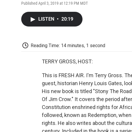
Published April 3, 2019 at 12:19 PM MDT
LISTEN
•
20:19
Reading Time: 14 minutes, 1 second
TERRY GROSS, HOST:
This is FRESH AIR. I'm Terry Gross. T
guest, historian Henry Louis Gates, loo
His new book is titled "Stony The Roa
Of Jim Crow." It covers the period aft
Constitution enshrined rights for Afric
followed, known as Redemption, when 
rights. He also writes about the cultur
century. Included in the book is a seri