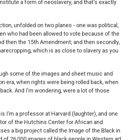
nstitute a form of neoslavery, and that's exactly
tion, unfolded on two planes - one was political,
men who had been allowed to vote because of the
 and then the 15th Amendment; and then secondly,
arecropping, which is as close to slavery as you
ough some of the images and sheet music and
 era, when rights were being rolled back, when
 back. And I'm wondering, were a lot of those
is I'm a professor at Harvard (laughter), and one
ctor of the Hutchins Center for African and
s a big project called the Image of the Black in
d of 26,000 images of black people in Western art,