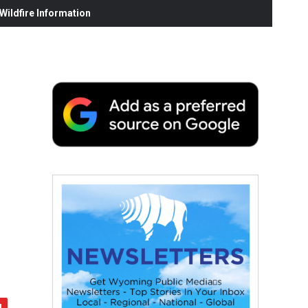
ildfire Information