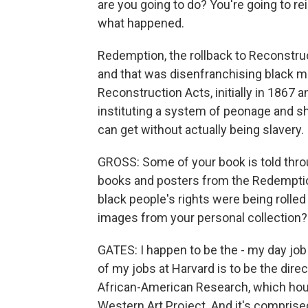
are you going to do? You're going to rei
what happened.
Redemption, the rollback to Reconstruc
and that was disenfranchising black 
Reconstruction Acts, initially in 1867
instituting a system of peonage and sh
can get without actually being slavery.
GROSS: Some of your book is told thr
books and posters from the Redemption
black people's rights were being rolled
images from your personal collection?
GATES: I happen to be the - my day job 
of my jobs at Harvard is to be the dire
African-American Research, which house
Western Art Project. And it's comprise