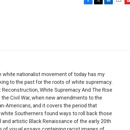
F
T
L
E
F
a
w
i
m
l
c
i
n
a
i
e
t
k
i
p
b
t
e
l
b
o
e
d
o
o
r
I
a
k
n
r
d
he white nationalist movement of today has my
king to the past for the roots of white supremacy.
d: Reconstruction, White Supremacy And The Rise
er the Civil War, when new amendments to the
an-Americans, and it covers the period that
white Southerners found ways to roll back those
al and artistic Black Renaissance of the early 20th
es of visual essays containing racist images of