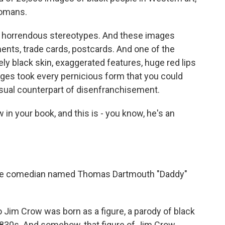
Romans.
ese horrendous stereotypes. And these images
ments, trade cards, postcards. And one of the
y black skin, exaggerated features, huge red lips
ages took every pernicious form that you could
isual counterpart of disenfranchisement.
n your book, and this is - you know, he's an
ite comedian named Thomas Dartmouth "Daddy"
o Jim Crow was born as a figure, a parody of black
e 1830s. And somehow, that figure of Jim Crow