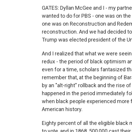
GATES: Dyllan McGee and I - my partner 
wanted to do for PBS - one was on the 
one was on Reconstruction and Redempti
reconstruction. And we had decided to 
Trump was elected president of the Un
And I realized that what we were seei
redux - the period of black optimism a
even for a time, scholars fantasized t
remember that, at the beginning of Ba
by an "alt-right" rollback and the rise 
happened in the period immediately fo
when black people experienced more fr
American history.
Eighty percent of all the eligible blac
to vote, and in 1868, 500,000 cast thei