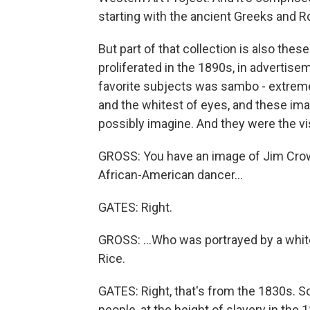
starting with the ancient Greeks and 
But part of that collection is also th
proliferated in the 1890s, in advertise
favorite subjects was sambo - extremel
and the whitest of eyes, and these im
possibly imagine. And they were the v
GROSS: You have an image of Jim Crow i
African-American dancer...
GATES: Right.
GROSS: ...Who was portrayed by a wh
Rice.
GATES: Right, that's from the 1830s. S
people, at the height of slavery in th