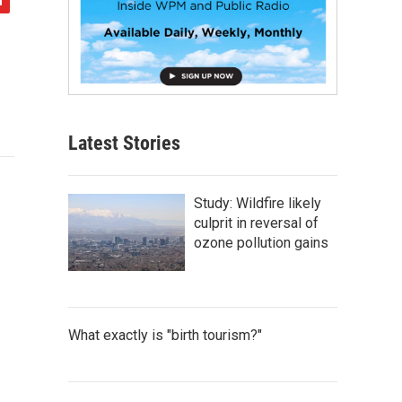
Latest Stories
Study: Wildfire likely
culprit in reversal of
ozone pollution gains
What exactly is "birth tourism?"