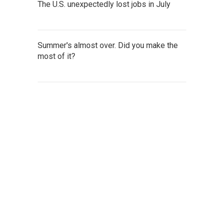
The U.S. unexpectedly lost jobs in July
Summer's almost over. Did you make the
most of it?