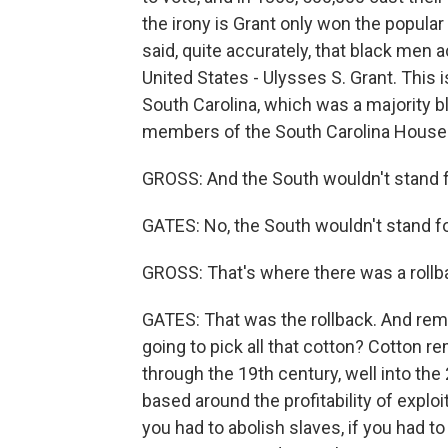
the irony is Grant only won the popular
said, quite accurately, that black men 
United States - Ulysses S. Grant. This i
South Carolina, which was a majority bl
members of the South Carolina House 
GROSS: And the South wouldn't stand for
GATES: No, the South wouldn't stand for i
GROSS: That's where there was a rollb
GATES: That was the rollback. And re
going to pick all that cotton? Cotton r
through the 19th century, well into th
based around the profitability of exploiti
you had to abolish slaves, if you had to