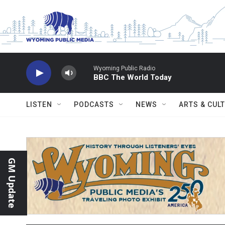
Skip to main content
Wyoming Public Radio
BBC The World Today
LISTEN
PODCASTS
NEWS
ARTS & CUL
GM Update