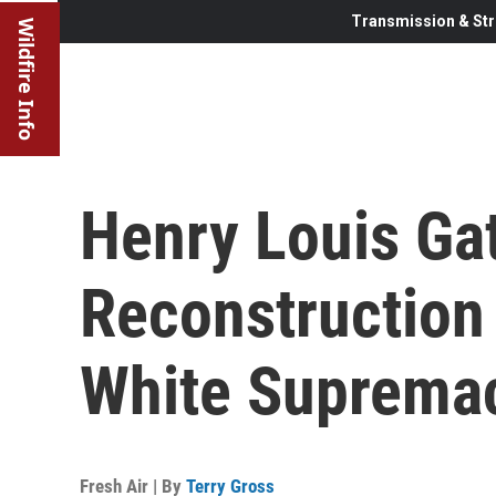
Transmission & Str
Wildfire Info
Henry Louis Gat
Reconstruction
White Suprema
Fresh Air | By
Terry Gross