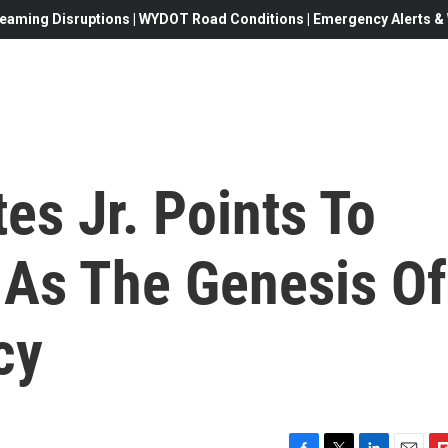
eaming Disruptions | WYDOT Road Conditions | Emergency Alerts & W
es Jr. Points To
 As The Genesis Of
cy