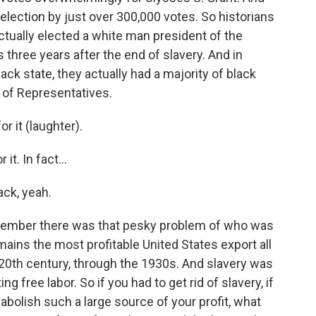
 election by just over 300,000 votes. So historians
actually elected a white man president of the
s three years after the end of slavery. And in
ack state, they actually had a majority of black
of Representatives.
 it (laughter).
t. In fact...
ack, yeah.
member there was that pesky problem of who was
emains the most profitable United States export all
e 20th century, through the 1930s. And slavery was
ng free labor. So if you had to get rid of slavery, if
 abolish such a large source of your profit, what