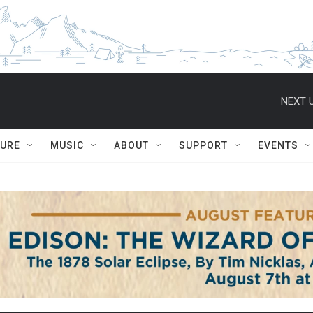
NEXT U
TURE
MUSIC
ABOUT
SUPPORT
EVENTS