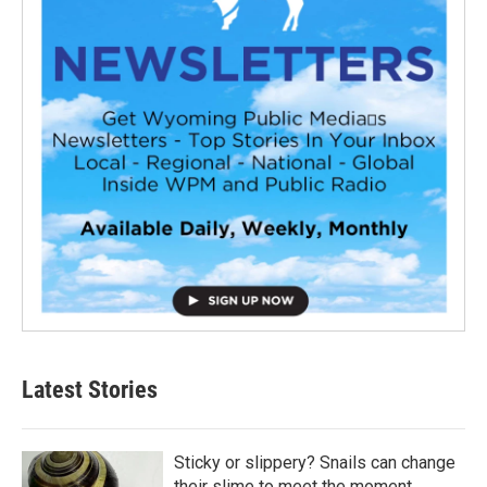
Latest Stories
Sticky or slippery? Snails can change
their slime to meet the moment