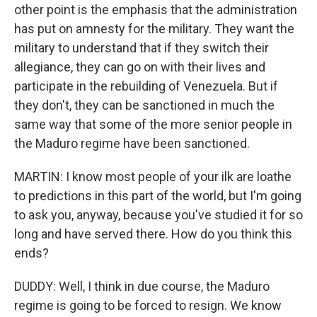
other point is the emphasis that the administration
has put on amnesty for the military. They want the
military to understand that if they switch their
allegiance, they can go on with their lives and
participate in the rebuilding of Venezuela. But if
they don't, they can be sanctioned in much the
same way that some of the more senior people in
the Maduro regime have been sanctioned.
MARTIN: I know most people of your ilk are loathe
to predictions in this part of the world, but I'm going
to ask you, anyway, because you've studied it for so
long and have served there. How do you think this
ends?
DUDDY: Well, I think in due course, the Maduro
regime is going to be forced to resign. We know