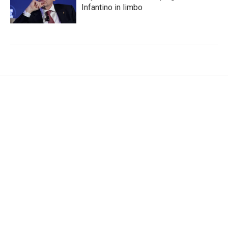
Infantino in limbo