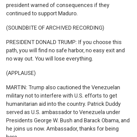
president warned of consequences if they
continued to support Maduro.
(SOUNDBITE OF ARCHIVED RECORDING)
PRESIDENT DONALD TRUMP: If you choose this
path, you will find no safe harbor, no easy exit and
no way out. You will lose everything.
(APPLAUSE)
MARTIN: Trump also cautioned the Venezuelan
military not to interfere with U.S. efforts to get
humanitarian aid into the country. Patrick Duddy
served as U.S. ambassador to Venezuela under
Presidents George W. Bush and Barack Obama, and
he joins us now. Ambassador, thanks for being
here.