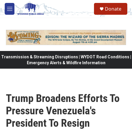
Skip to main content
Donate
M
e
n
u
Transmission & Streaming Disruptions | WYDOT Road Conditions |
Emergency Alerts & Wildfire Information
Trump Broadens Efforts To
Pressure Venezuela's
President To Resign