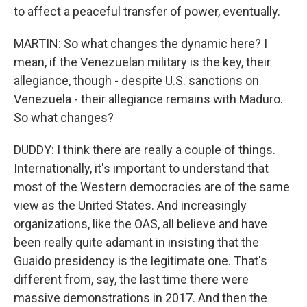
to affect a peaceful transfer of power, eventually.
MARTIN: So what changes the dynamic here? I
mean, if the Venezuelan military is the key, their
allegiance, though - despite U.S. sanctions on
Venezuela - their allegiance remains with Maduro.
So what changes?
DUDDY: I think there are really a couple of things.
Internationally, it's important to understand that
most of the Western democracies are of the same
view as the United States. And increasingly
organizations, like the OAS, all believe and have
been really quite adamant in insisting that the
Guaido presidency is the legitimate one. That's
different from, say, the last time there were
massive demonstrations in 2017. And then the