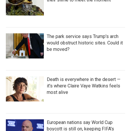
The park service says Trump's arch
would obstruct historic sites. Could it
be moved?
Death is everywhere in the desert —
it's where Claire Vaye Watkins feels
most alive
European nations say World Cup
boycott is still on, keeping FIFA's