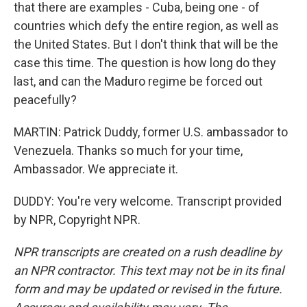
that there are examples - Cuba, being one - of
countries which defy the entire region, as well as
the United States. But I don't think that will be the
case this time. The question is how long do they
last, and can the Maduro regime be forced out
peacefully?
MARTIN: Patrick Duddy, former U.S. ambassador to
Venezuela. Thanks so much for your time,
Ambassador. We appreciate it.
DUDDY: You're very welcome. Transcript provided
by NPR, Copyright NPR.
NPR transcripts are created on a rush deadline by
an NPR contractor. This text may not be in its final
form and may be updated or revised in the future.