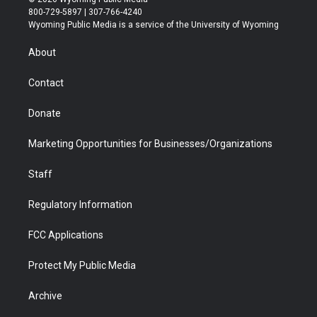
t
t
t
p
e
k
800-729-5897 | 307-766-4240
t
a
u
b
b
e
Wyoming Public Media is a service of the University of Wyoming
e
g
b
o
o
d
r
r
e
a
o
i
About
a
r
k
n
m
d
Contact
Donate
Marketing Opportunities for Businesses/Organizations
Staff
Regulatory Information
FCC Applications
Protect My Public Media
Archive