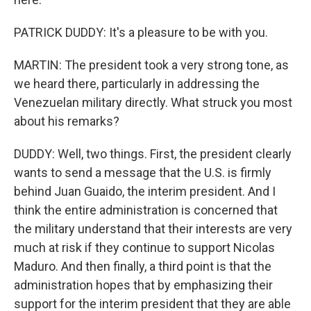
PATRICK DUDDY: It's a pleasure to be with you.
MARTIN: The president took a very strong tone, as
we heard there, particularly in addressing the
Venezuelan military directly. What struck you most
about his remarks?
DUDDY: Well, two things. First, the president clearly
wants to send a message that the U.S. is firmly
behind Juan Guaido, the interim president. And I
think the entire administration is concerned that
the military understand that their interests are very
much at risk if they continue to support Nicolas
Maduro. And then finally, a third point is that the
administration hopes that by emphasizing their
support for the interim president that they are able