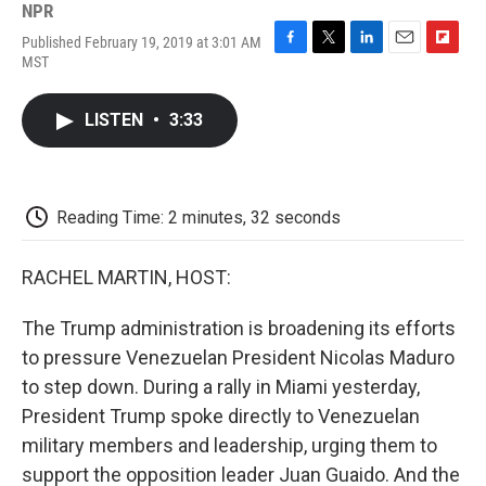
NPR
Published February 19, 2019 at 3:01 AM
F
T
L
E
F
MST
a
w
i
m
l
c
i
n
a
i
e
t
k
i
p
LISTEN
•
3:33
b
t
e
l
b
o
e
d
o
o
r
I
a
k
n
r
d
Reading Time: 2 minutes, 32 seconds
RACHEL MARTIN, HOST:
The Trump administration is broadening its efforts
to pressure Venezuelan President Nicolas Maduro
to step down. During a rally in Miami yesterday,
President Trump spoke directly to Venezuelan
military members and leadership, urging them to
support the opposition leader Juan Guaido. And the