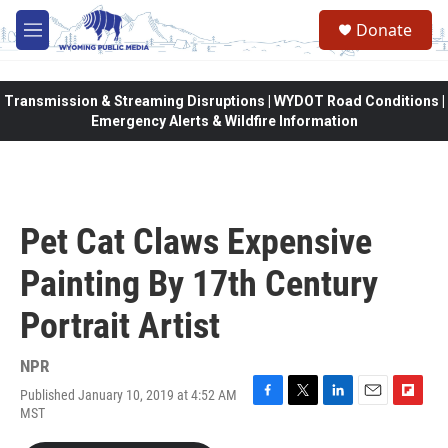
Skip to main content
Donate
M
e
n
u
Transmission & Streaming Disruptions | WYDOT Road Conditions |
Emergency Alerts & Wildfire Information
Pet Cat Claws Expensive
Painting By 17th Century
Portrait Artist
NPR
Published January 10, 2019 at 4:52 AM
F
T
L
E
F
MST
a
w
i
m
l