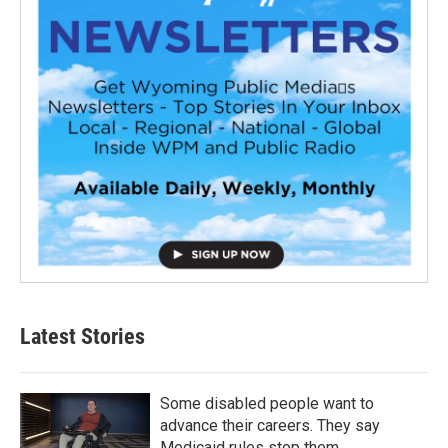
Latest Stories
Some disabled people want to
advance their careers. They say
Medicaid rules stop them