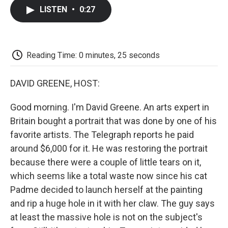
c
i
n
a
i
e
t
k
i
p
LISTEN
•
0:27
b
t
e
l
b
o
e
d
o
o
r
I
a
k
n
r
d
Reading Time: 0 minutes, 25 seconds
DAVID GREENE, HOST:
Good morning. I'm David Greene. An arts expert in
Britain bought a portrait that was done by one of his
favorite artists. The Telegraph reports he paid
around $6,000 for it. He was restoring the portrait
because there were a couple of little tears on it,
which seems like a total waste now since his cat
Padme decided to launch herself at the painting
and rip a huge hole in it with her claw. The guy says
at least the massive hole is not on the subject's