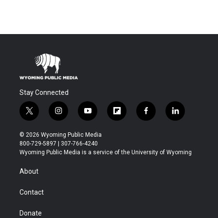
Stay Connected
t
i
y
f
f
l
w
n
o
l
a
i
i
s
u
i
c
n
© 2026 Wyoming Public Media
t
t
t
p
e
k
800-729-5897 | 307-766-4240
t
a
u
b
b
e
Wyoming Public Media is a service of the University of Wyoming
e
g
b
o
o
d
r
r
e
a
o
i
About
a
r
k
n
m
d
Contact
Donate