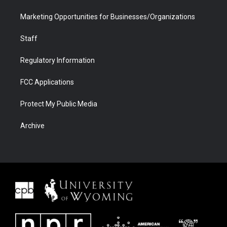
Marketing Opportunities for Businesses/Organizations
Staff
Regulatory Information
FCC Applications
Protect My Public Media
Archive