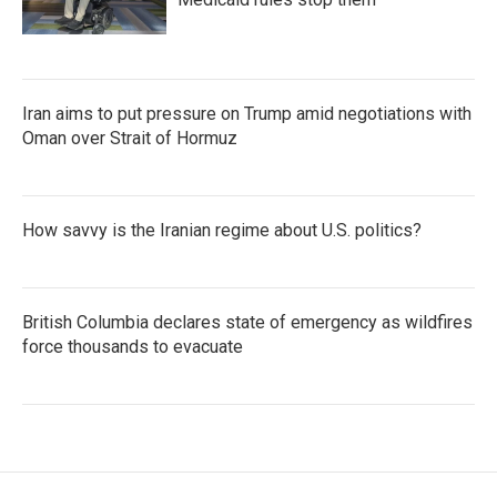
Iran aims to put pressure on Trump amid negotiations with
Oman over Strait of Hormuz
How savvy is the Iranian regime about U.S. politics?
British Columbia declares state of emergency as wildfires
force thousands to evacuate