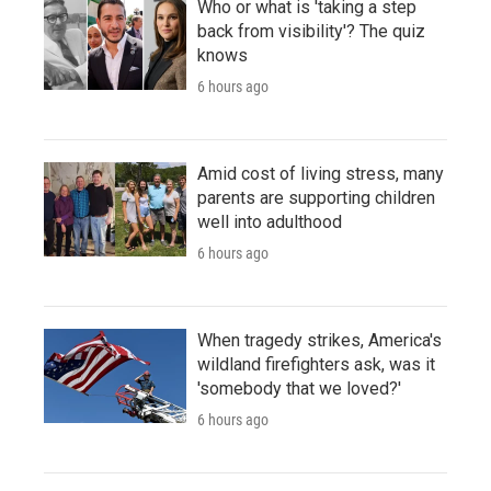
Who or what is 'taking a step
back from visibility'? The quiz
knows
6 hours ago
Amid cost of living stress, many
parents are supporting children
well into adulthood
6 hours ago
When tragedy strikes, America's
wildland firefighters ask, was it
'somebody that we loved?'
6 hours ago