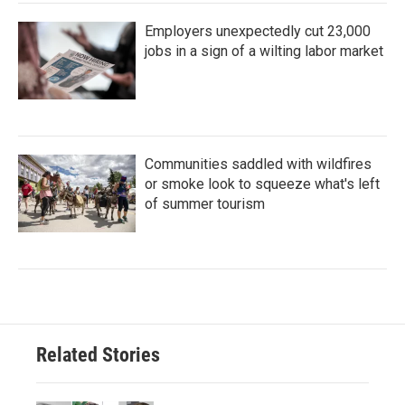
Employers unexpectedly cut 23,000
jobs in a sign of a wilting labor market
Communities saddled with wildfires
or smoke look to squeeze what's left
of summer tourism
Related Stories