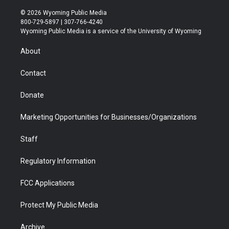
w
n
o
l
a
i
i
s
u
i
c
n
© 2026 Wyoming Public Media
t
t
t
p
e
k
800-729-5897 | 307-766-4240
t
a
u
b
b
e
Wyoming Public Media is a service of the University of Wyoming
e
g
b
o
o
d
r
r
e
a
o
i
About
a
r
k
n
m
d
Contact
Donate
Marketing Opportunities for Businesses/Organizations
Staff
Regulatory Information
FCC Applications
Protect My Public Media
Archive