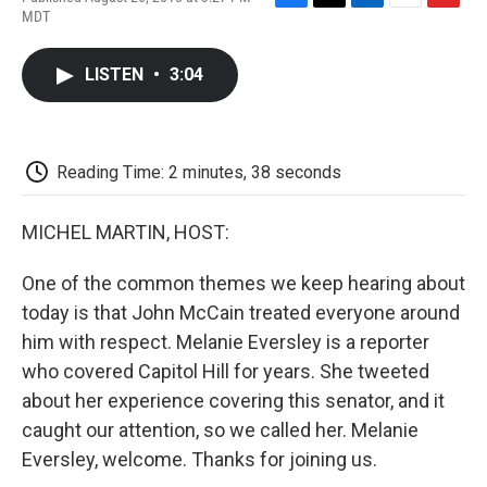
F
T
L
E
F
MDT
a
w
i
m
l
c
i
n
a
i
e
t
k
i
p
LISTEN
•
3:04
b
t
e
l
b
o
e
d
o
o
r
I
a
k
n
r
d
Reading Time: 2 minutes, 38 seconds
MICHEL MARTIN, HOST:
One of the common themes we keep hearing about
today is that John McCain treated everyone around
him with respect. Melanie Eversley is a reporter
who covered Capitol Hill for years. She tweeted
about her experience covering this senator, and it
caught our attention, so we called her. Melanie
Eversley, welcome. Thanks for joining us.