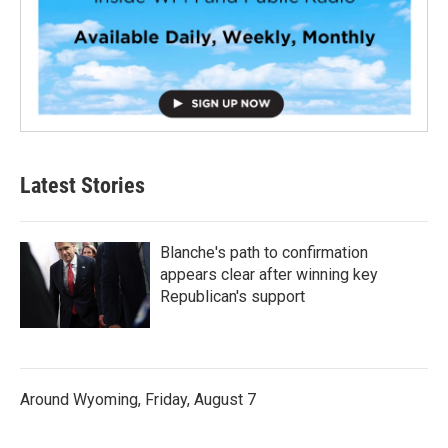
Latest Stories
Blanche's path to confirmation
appears clear after winning key
Republican's support
Around Wyoming, Friday, August 7