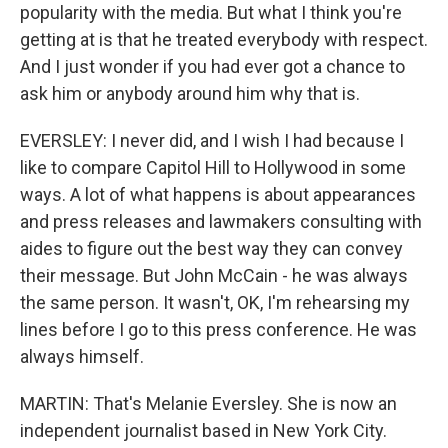
popularity with the media. But what I think you're
getting at is that he treated everybody with respect.
And I just wonder if you had ever got a chance to
ask him or anybody around him why that is.
EVERSLEY: I never did, and I wish I had because I
like to compare Capitol Hill to Hollywood in some
ways. A lot of what happens is about appearances
and press releases and lawmakers consulting with
aides to figure out the best way they can convey
their message. But John McCain - he was always
the same person. It wasn't, OK, I'm rehearsing my
lines before I go to this press conference. He was
always himself.
MARTIN: That's Melanie Eversley. She is now an
independent journalist based in New York City.