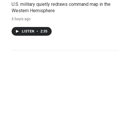
U.S. military quietly redraws command map in the
Western Hemisphere
6 hours ago
LISTEN
•
2:35