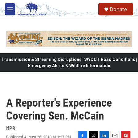
Skip to main content
Donate
M
e
n
u
Transmission & Streaming Disruptions | WYDOT Road Conditions |
Emergency Alerts & Wildfire Information
A Reporter's Experience
Covering Sen. McCain
NPR
Published August 26, 2018 at 3:27 PM