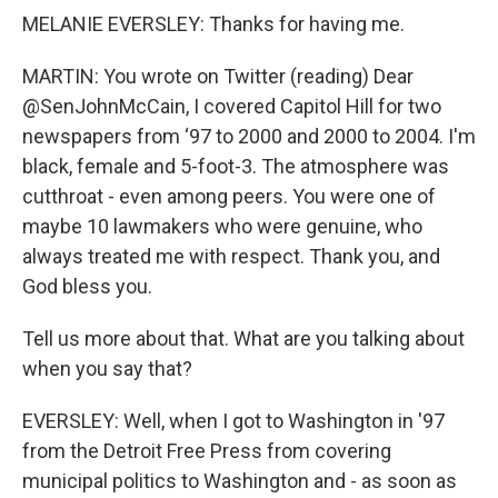
MELANIE EVERSLEY: Thanks for having me.
MARTIN: You wrote on Twitter (reading) Dear
@SenJohnMcCain, I covered Capitol Hill for two
newspapers from ‘97 to 2000 and 2000 to 2004. I'm
black, female and 5-foot-3. The atmosphere was
cutthroat - even among peers. You were one of
maybe 10 lawmakers who were genuine, who
always treated me with respect. Thank you, and
God bless you.
Tell us more about that. What are you talking about
when you say that?
EVERSLEY: Well, when I got to Washington in '97
from the Detroit Free Press from covering
municipal politics to Washington and - as soon as