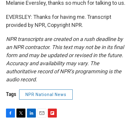
Melanie Eversley, thanks so much for talking to us.
EVERSLEY: Thanks for having me. Transcript
provided by NPR, Copyright NPR.
NPR transcripts are created on a rush deadline by
an NPR contractor. This text may not be in its final
form and may be updated or revised in the future.
Accuracy and availability may vary. The
authoritative record of NPR’s programming is the
audio record.
Tags
NPR National News
F
T
L
E
F
a
w
i
m
l
c
i
n
a
i