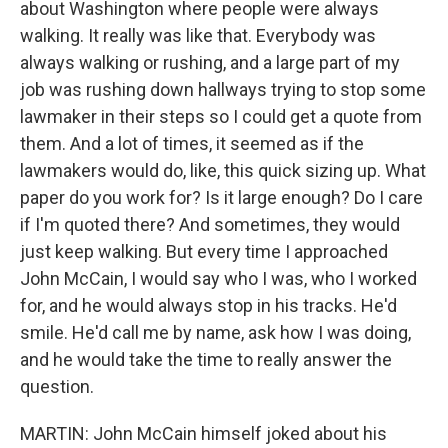
about Washington where people were always
walking. It really was like that. Everybody was
always walking or rushing, and a large part of my
job was rushing down hallways trying to stop some
lawmaker in their steps so I could get a quote from
them. And a lot of times, it seemed as if the
lawmakers would do, like, this quick sizing up. What
paper do you work for? Is it large enough? Do I care
if I'm quoted there? And sometimes, they would
just keep walking. But every time I approached
John McCain, I would say who I was, who I worked
for, and he would always stop in his tracks. He'd
smile. He'd call me by name, ask how I was doing,
and he would take the time to really answer the
question.
MARTIN: John McCain himself joked about his