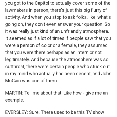
you got to the Capitol to actually cover some of the
lawmakers in person, there's just this big flurry of
activity. And when you stop to ask folks, like, what's
going on, they don't even answer your question. So
it was really just kind of an unfriendly atmosphere.
It seemed as if a lot of times if people saw that you
were a person of color or a female, they assumed
that you were there perhaps as an intern or not
legitimately. And because the atmosphere was so
cutthroat, there were certain people who stuck out
in my mind who actually had been decent, and John
McCain was one of them.
MARTIN: Tell me about that. Like how - give me an
example.
EVERSLEY: Sure. There used to be this TV show