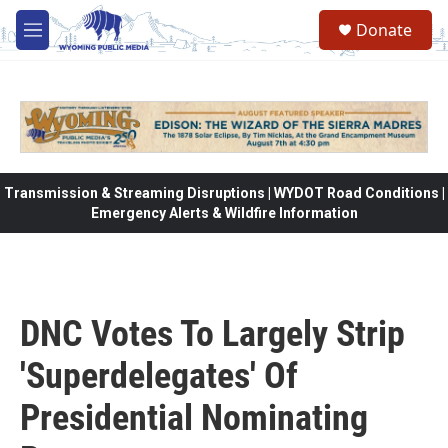
Skip to main content
Donate
M
e
n
u
Transmission & Streaming Disruptions | WYDOT Road Conditions |
Emergency Alerts & Wildfire Information
DNC Votes To Largely Strip
'Superdelegates' Of
Presidential Nominating