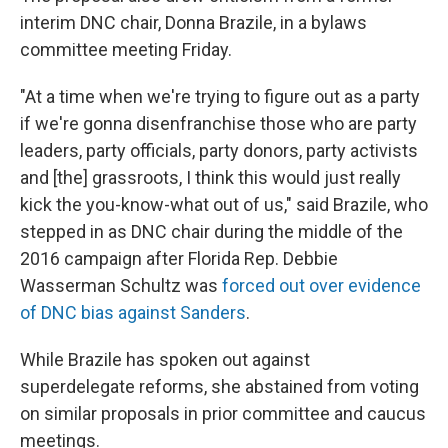
interim DNC chair, Donna Brazile, in a bylaws
committee meeting Friday.
"At a time when we're trying to figure out as a party
if we're gonna disenfranchise those who are party
leaders, party officials, party donors, party activists
and [the] grassroots, I think this would just really
kick the you-know-what out of us," said Brazile, who
stepped in as DNC chair during the middle of the
2016 campaign after Florida Rep. Debbie
Wasserman Schultz was
forced out over evidence
of DNC bias against Sanders
.
While Brazile has spoken out against
superdelegate reforms, she abstained from voting
on similar proposals in prior committee and caucus
meetings.