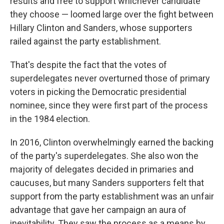
results and free to support whichever candidate
they choose — loomed large over the fight between
Hillary Clinton and Sanders, whose supporters
railed against the party establishment.
That's despite the fact that the votes of
superdelegates never overturned those of primary
voters in picking the Democratic presidential
nominee, since they were first part of the process
in the 1984 election.
In 2016, Clinton overwhelmingly earned the backing
of the party's superdelegates. She also won the
majority of delegates decided in primaries and
caucuses, but many Sanders supporters felt that
support from the party establishment was an unfair
advantage that gave her campaign an aura of
inevitability. They saw the process as a means by