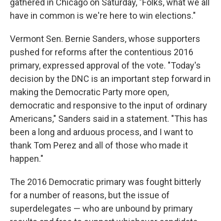
gathered in Chicago on Saturday, "Folks, what we all
have in common is we're here to win elections."
Vermont Sen. Bernie Sanders, whose supporters
pushed for reforms after the contentious 2016
primary, expressed approval of the vote. "Today's
decision by the DNC is an important step forward in
making the Democratic Party more open,
democratic and responsive to the input of ordinary
Americans," Sanders said in a statement. "This has
been a long and arduous process, and I want to
thank Tom Perez and all of those who made it
happen."
The 2016 Democratic primary was fought bitterly
for a number of reasons, but the issue of
superdelegates — who are unbound by primary