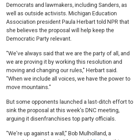
Democrats and lawmakers, including Sanders, as
well as outside activists. Michigan Education
Association president Paula Herbart told NPR that
she believes the proposal will help keep the
Democratic Party relevant.
"We've always said that we are the party of all, and
we are proving it by working this resolution and
moving and changing our rules," Herbart said.
"When we include all voices, we have the power to
move mountains."
But some opponents launched a last-ditch effort to
sink the proposal at this week's DNC meeting,
arguing it disenfranchises top party officials.
"We're up against a wall," Bob Mulholland, a