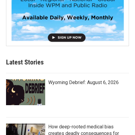
Latest Stories
Wyoming Debrief: August 6, 2026
How deep-rooted medical bias
creates deadly consequences for