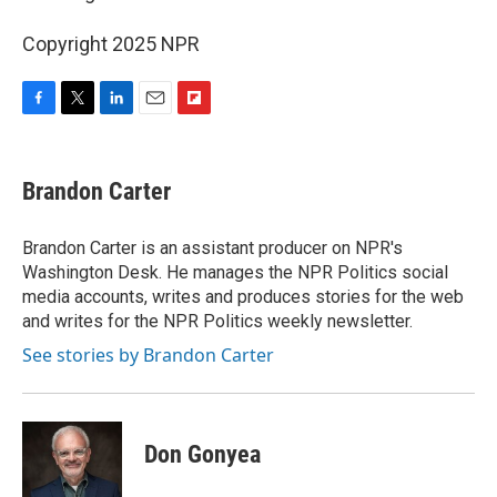
Copyright 2025 NPR
F
T
L
E
F
a
w
i
m
l
c
i
n
a
i
e
t
k
i
p
Brandon Carter
b
t
e
l
b
o
e
d
o
o
r
I
a
Brandon Carter is an assistant producer on NPR's
k
n
r
Washington Desk. He manages the NPR Politics social
d
media accounts, writes and produces stories for the web
and writes for the NPR Politics weekly newsletter.
See stories by Brandon Carter
Don Gonyea