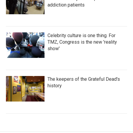
addiction patients
Celebrity culture is one thing. For
TMZ, Congress is the new 'reality
show'
The keepers of the Grateful Dead's
history