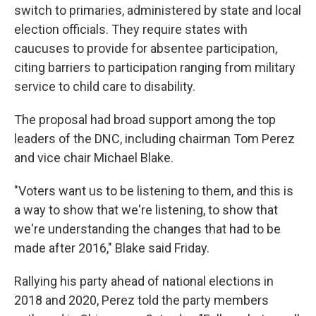
switch to primaries, administered by state and local
election officials. They require states with
caucuses to provide for absentee participation,
citing barriers to participation ranging from military
service to child care to disability.
The proposal had broad support among the top
leaders of the DNC, including chairman Tom Perez
and vice chair Michael Blake.
"Voters want us to be listening to them, and this is
a way to show that we're listening, to show that
we're understanding the changes that had to be
made after 2016," Blake said Friday.
Rallying his party ahead of national elections in
2018 and 2020, Perez told the party members