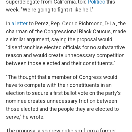
superdelegate from California, told
Politico
this
week. "We're going to fight it like hell."
In
a letter
to Perez, Rep. Cedric Richmond, D-La., the
chairman of the Congressional Black Caucus, made
a similar argument, saying the proposal would
"disenfranchise elected officials for no substantive
reason and would create unnecessary competition
between those elected and their constituents."
"The thought that a member of Congress would
have to compete with their constituents in an
election to secure a first ballot vote on the party's
nominee creates unnecessary friction between
those elected and the people they are elected to
serve," he wrote.
The proposal also drew criticism from a former