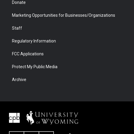
Donate
Marketing Opportunities for Businesses/Organizations
Staff
Regulatory Information
FCC Applications
Protect My Public Media
Archive