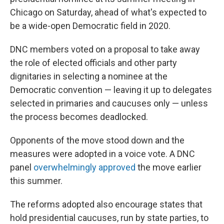
Chicago on Saturday, ahead of what's expected to
be a wide-open Democratic field in 2020.
DNC members voted on a proposal to take away
the role of elected officials and other party
dignitaries in selecting a nominee at the
Democratic convention — leaving it up to delegates
selected in primaries and caucuses only — unless
the process becomes deadlocked.
Opponents of the move stood down and the
measures were adopted in a voice vote. A DNC
panel
overwhelmingly approved
the move earlier
this summer.
The reforms adopted also encourage states that
hold presidential caucuses, run by state parties, to