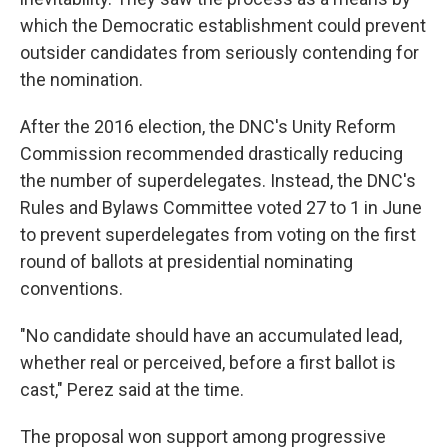
which the Democratic establishment could prevent
outsider candidates from seriously contending for
the nomination.
After the 2016 election, the DNC's Unity Reform
Commission recommended drastically reducing
the number of superdelegates. Instead, the DNC's
Rules and Bylaws Committee voted 27 to 1 in June
to prevent superdelegates from voting on the first
round of ballots at presidential nominating
conventions.
"No candidate should have an accumulated lead,
whether real or perceived, before a first ballot is
cast," Perez said at the time.
The proposal won support among progressive