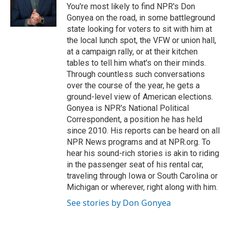
You're most likely to find NPR's Don
Gonyea on the road, in some battleground
state looking for voters to sit with him at
the local lunch spot, the VFW or union hall,
at a campaign rally, or at their kitchen
tables to tell him what's on their minds.
Through countless such conversations
over the course of the year, he gets a
ground-level view of American elections.
Gonyea is NPR's National Political
Correspondent, a position he has held
since 2010. His reports can be heard on all
NPR News programs and at NPR.org. To
hear his sound-rich stories is akin to riding
in the passenger seat of his rental car,
traveling through Iowa or South Carolina or
Michigan or wherever, right along with him.
See stories by Don Gonyea