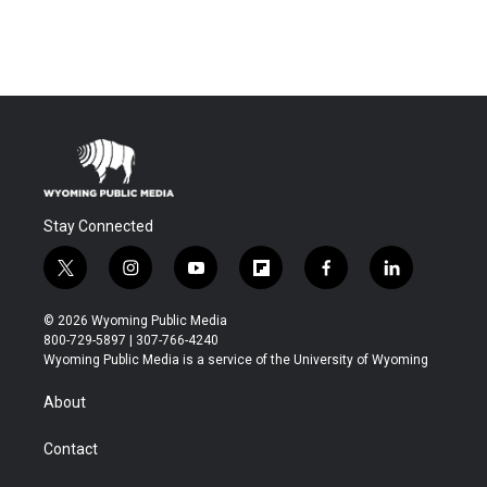
Stay Connected
t
i
y
f
f
l
w
n
o
l
a
i
i
s
u
i
c
n
© 2026 Wyoming Public Media
t
t
t
p
e
k
800-729-5897 | 307-766-4240
t
a
u
b
b
e
Wyoming Public Media is a service of the University of Wyoming
e
g
b
o
o
d
r
r
e
a
o
i
About
a
r
k
n
m
d
Contact