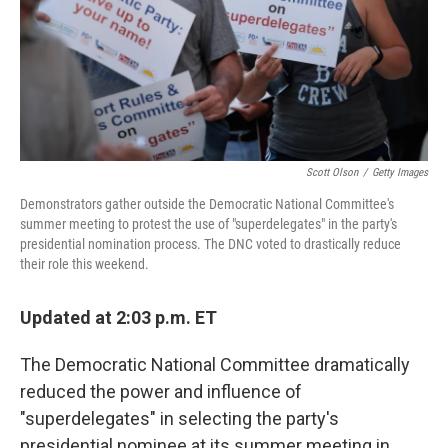
Scott Olson
/
Getty Images
Demonstrators gather outside the Democratic National Committee's
summer meeting to protest the use of "superdelegates" in the party's
presidential nomination process. The DNC voted to drastically reduce
their role this weekend.
Updated at 2:03 p.m. ET
The Democratic National Committee dramatically
reduced the power and influence of
"superdelegates" in selecting the party's
presidential nominee at its summer meeting in