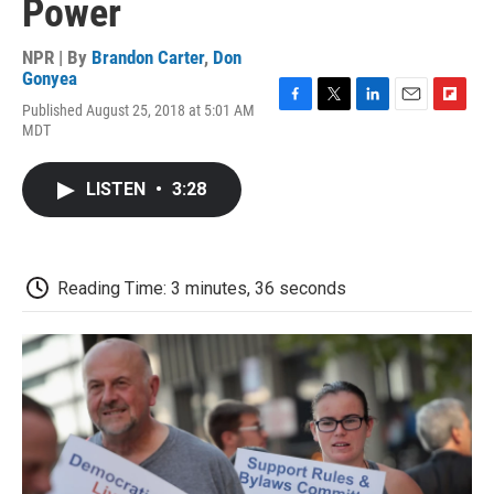
Power
NPR | By
Brandon Carter
,
Don
Gonyea
Published August 25, 2018 at 5:01 AM
F
T
L
E
F
MDT
a
w
i
m
l
c
i
n
a
i
e
t
k
i
p
LISTEN
•
3:28
b
t
e
l
b
o
e
d
o
o
r
I
a
k
n
r
d
Reading Time: 3 minutes, 36 seconds