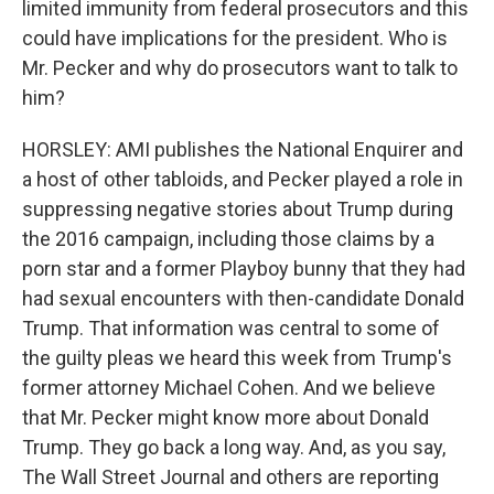
limited immunity from federal prosecutors and this
could have implications for the president. Who is
Mr. Pecker and why do prosecutors want to talk to
him?
HORSLEY: AMI publishes the National Enquirer and
a host of other tabloids, and Pecker played a role in
suppressing negative stories about Trump during
the 2016 campaign, including those claims by a
porn star and a former Playboy bunny that they had
had sexual encounters with then-candidate Donald
Trump. That information was central to some of
the guilty pleas we heard this week from Trump's
former attorney Michael Cohen. And we believe
that Mr. Pecker might know more about Donald
Trump. They go back a long way. And, as you say,
The Wall Street Journal and others are reporting