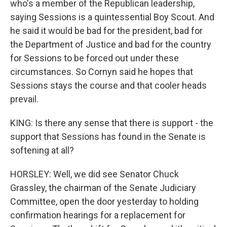
who's a member of the Republican leadership,
saying Sessions is a quintessential Boy Scout. And
he said it would be bad for the president, bad for
the Department of Justice and bad for the country
for Sessions to be forced out under these
circumstances. So Cornyn said he hopes that
Sessions stays the course and that cooler heads
prevail.
KING: Is there any sense that there is support - the
support that Sessions has found in the Senate is
softening at all?
HORSLEY: Well, we did see Senator Chuck
Grassley, the chairman of the Senate Judiciary
Committee, open the door yesterday to holding
confirmation hearings for a replacement for