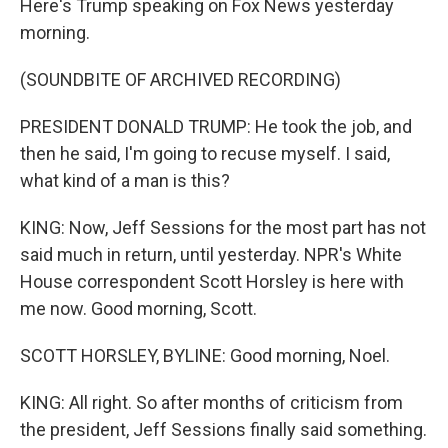
Here's Trump speaking on Fox News yesterday
morning.
(SOUNDBITE OF ARCHIVED RECORDING)
PRESIDENT DONALD TRUMP: He took the job, and
then he said, I'm going to recuse myself. I said,
what kind of a man is this?
KING: Now, Jeff Sessions for the most part has not
said much in return, until yesterday. NPR's White
House correspondent Scott Horsley is here with
me now. Good morning, Scott.
SCOTT HORSLEY, BYLINE: Good morning, Noel.
KING: All right. So after months of criticism from
the president, Jeff Sessions finally said something.