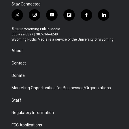
Stay Connected
t
i
y
f
f
l
w
n
o
l
a
i
i
s
u
i
c
n
© 2026 Wyoming Public Media
t
t
t
p
e
k
800-729-5897 | 307-766-4240
t
a
u
b
b
e
Wyoming Public Media is a service of the University of Wyoming
e
g
b
o
o
d
r
r
e
a
o
i
About
a
r
k
n
m
d
Contact
Donate
Marketing Opportunities for Businesses/Organizations
Staff
Regulatory Information
FCC Applications