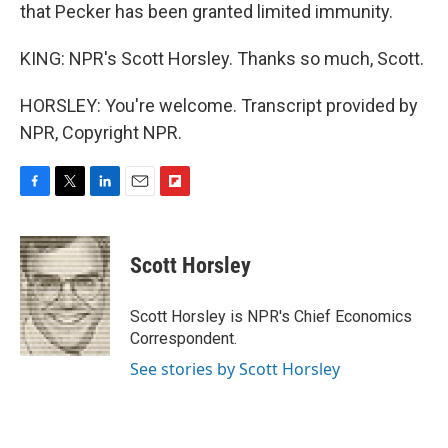
that Pecker has been granted limited immunity.
KING: NPR's Scott Horsley. Thanks so much, Scott.
HORSLEY: You're welcome. Transcript provided by
NPR, Copyright NPR.
F
T
L
E
F
a
w
i
m
l
c
i
n
a
i
e
t
k
i
p
Scott Horsley
b
t
e
l
b
o
e
d
o
o
r
I
a
Scott Horsley is NPR's Chief Economics
k
n
r
Correspondent.
d
See stories by Scott Horsley