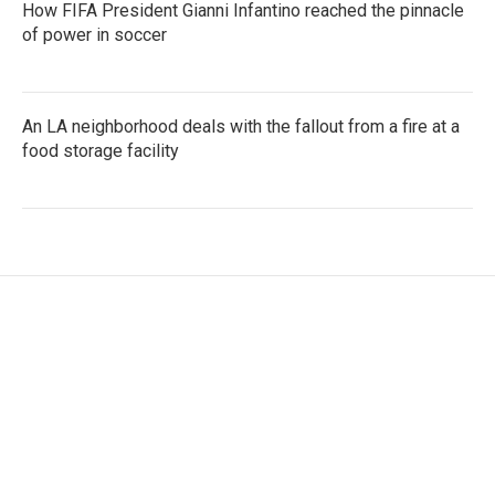
How FIFA President Gianni Infantino reached the pinnacle
of power in soccer
An LA neighborhood deals with the fallout from a fire at a
food storage facility