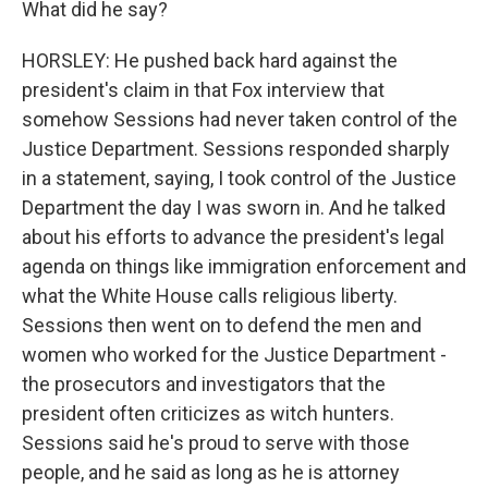
What did he say?
HORSLEY: He pushed back hard against the
president's claim in that Fox interview that
somehow Sessions had never taken control of the
Justice Department. Sessions responded sharply
in a statement, saying, I took control of the Justice
Department the day I was sworn in. And he talked
about his efforts to advance the president's legal
agenda on things like immigration enforcement and
what the White House calls religious liberty.
Sessions then went on to defend the men and
women who worked for the Justice Department -
the prosecutors and investigators that the
president often criticizes as witch hunters.
Sessions said he's proud to serve with those
people, and he said as long as he is attorney