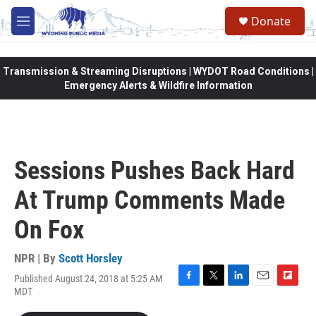
Skip to main content
Donate
M
e
n
u
Transmission & Streaming Disruptions | WYDOT Road Conditions |
Emergency Alerts & Wildfire Information
Sessions Pushes Back Hard
At Trump Comments Made
On Fox
NPR | By
Scott Horsley
Published August 24, 2018 at 5:25 AM
F
T
L
E
F
MDT
a
w
i
m
l