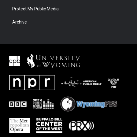
Protect My Public Media
Archive