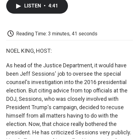
c
i
n
a
i
e
t
k
i
p
LISTEN
•
4:41
b
t
e
l
b
o
e
d
o
o
r
I
a
k
n
r
d
Reading Time: 3 minutes, 41 seconds
NOEL KING, HOST:
As head of the Justice Department, it would have
been Jeff Sessions' job to oversee the special
counsel's investigation into the 2016 presidential
election. But citing advice from top officials at the
DOJ, Sessions, who was closely involved with
President Trump's campaign, decided to recuse
himself from all matters having to do with the
election. Now, that choice really bothered the
president. He has criticized Sessions very publicly.