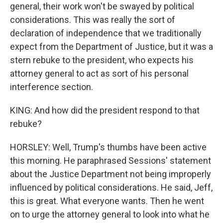
general, their work won't be swayed by political
considerations. This was really the sort of
declaration of independence that we traditionally
expect from the Department of Justice, but it was a
stern rebuke to the president, who expects his
attorney general to act as sort of his personal
interference section.
KING: And how did the president respond to that
rebuke?
HORSLEY: Well, Trump's thumbs have been active
this morning. He paraphrased Sessions' statement
about the Justice Department not being improperly
influenced by political considerations. He said, Jeff,
this is great. What everyone wants. Then he went
on to urge the attorney general to look into what he