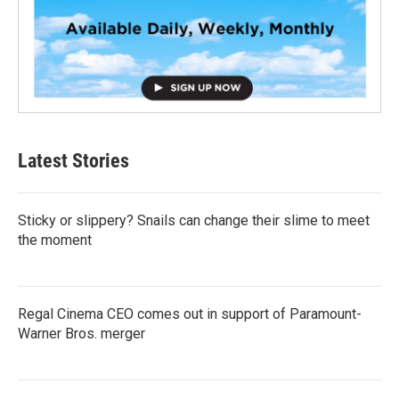
Latest Stories
Sticky or slippery? Snails can change their slime to meet
the moment
Regal Cinema CEO comes out in support of Paramount-
Warner Bros. merger