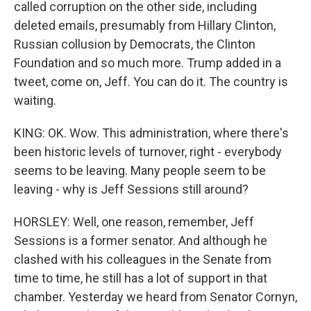
called corruption on the other side, including
deleted emails, presumably from Hillary Clinton,
Russian collusion by Democrats, the Clinton
Foundation and so much more. Trump added in a
tweet, come on, Jeff. You can do it. The country is
waiting.
KING: OK. Wow. This administration, where there's
been historic levels of turnover, right - everybody
seems to be leaving. Many people seem to be
leaving - why is Jeff Sessions still around?
HORSLEY: Well, one reason, remember, Jeff
Sessions is a former senator. And although he
clashed with his colleagues in the Senate from
time to time, he still has a lot of support in that
chamber. Yesterday we heard from Senator Cornyn,