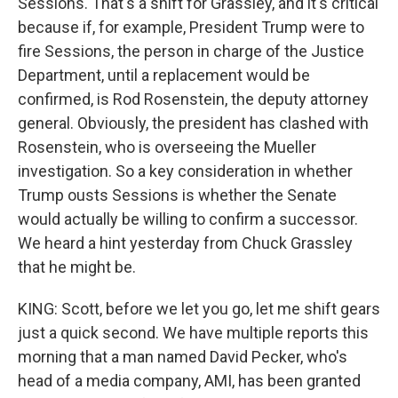
Sessions. That's a shift for Grassley, and it's critical
because if, for example, President Trump were to
fire Sessions, the person in charge of the Justice
Department, until a replacement would be
confirmed, is Rod Rosenstein, the deputy attorney
general. Obviously, the president has clashed with
Rosenstein, who is overseeing the Mueller
investigation. So a key consideration in whether
Trump ousts Sessions is whether the Senate
would actually be willing to confirm a successor.
We heard a hint yesterday from Chuck Grassley
that he might be.
KING: Scott, before we let you go, let me shift gears
just a quick second. We have multiple reports this
morning that a man named David Pecker, who's
head of a media company, AMI, has been granted