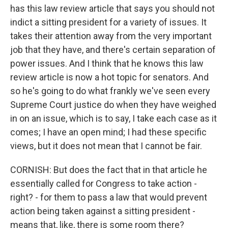
has this law review article that says you should not
indict a sitting president for a variety of issues. It
takes their attention away from the very important
job that they have, and there's certain separation of
power issues. And I think that he knows this law
review article is now a hot topic for senators. And
so he's going to do what frankly we've seen every
Supreme Court justice do when they have weighed
in on an issue, which is to say, I take each case as it
comes; I have an open mind; I had these specific
views, but it does not mean that I cannot be fair.
CORNISH: But does the fact that in that article he
essentially called for Congress to take action -
right? - for them to pass a law that would prevent
action being taken against a sitting president -
means that, like, there is some room there?