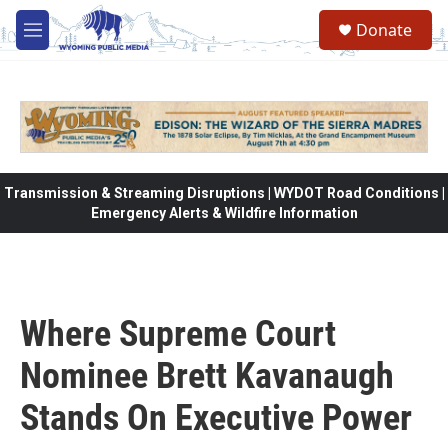
Skip to main content
Donate
M
e
n
u
Transmission & Streaming Disruptions | WYDOT Road Conditions |
Emergency Alerts & Wildfire Information
Where Supreme Court
Nominee Brett Kavanaugh
Stands On Executive Power