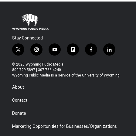
Stay Connected
t
i
y
f
f
l
w
n
o
l
a
i
i
s
u
i
c
n
© 2026 Wyoming Public Media
t
t
t
p
e
k
800-729-5897 | 307-766-4240
t
a
u
b
b
e
Wyoming Public Media is a service of the University of Wyoming
e
g
b
o
o
d
r
r
e
a
o
i
About
a
r
k
n
m
d
Contact
Donate
Marketing Opportunities for Businesses/Organizations