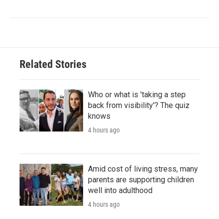
Related Stories
Who or what is 'taking a step
back from visibility'? The quiz
knows
4 hours ago
Amid cost of living stress, many
parents are supporting children
well into adulthood
4 hours ago