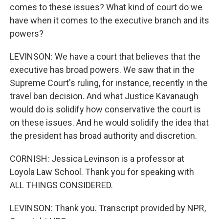
comes to these issues? What kind of court do we
have when it comes to the executive branch and its
powers?
LEVINSON: We have a court that believes that the
executive has broad powers. We saw that in the
Supreme Court's ruling, for instance, recently in the
travel ban decision. And what Justice Kavanaugh
would do is solidify how conservative the court is
on these issues. And he would solidify the idea that
the president has broad authority and discretion.
CORNISH: Jessica Levinson is a professor at
Loyola Law School. Thank you for speaking with
ALL THINGS CONSIDERED.
LEVINSON: Thank you. Transcript provided by NPR,