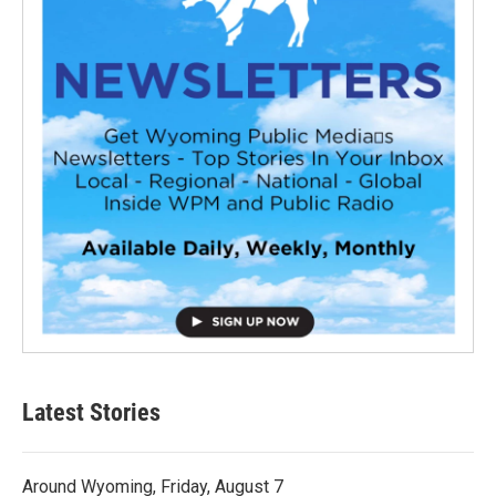
Latest Stories
Around Wyoming, Friday, August 7