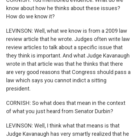
know about how he thinks about these issues?
How do we know it?
LEVINSON: Well, what we know is from a 2009 law
review article that he wrote. Judges often write law
review articles to talk about a specific issue that
they think is important. And what Judge Kavanaugh
wrote in that article was that he thinks that there
are very good reasons that Congress should pass a
law which says you cannot indict a sitting
president.
CORNISH: So what does that mean in the context
of what you just heard from Senator Durbin?
LEVINSON: Well, I think what that means is that
Judge Kavanaugh has very smartly realized that he