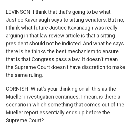
LEVINSON: I think that that's going to be what
Justice Kavanaugh says to sitting senators. But no,
I think what future Justice Kavanaugh was really
arguing in that law review article is that a sitting
president should not be indicted. And what he says
there is he thinks the best mechanism to ensure
that is that Congress pass a law. It doesn't mean
the Supreme Court doesn't have discretion to make
the same ruling.
CORNISH: What's your thinking on all this as the
Mueller investigation continues. I mean, is there a
scenario in which something that comes out of the
Mueller report essentially ends up before the
Supreme Court?