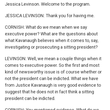
Jessica Levinson. Welcome to the program.
JESSICA LEVINSON: Thank you for having me.
CORNISH: What do we mean when we say
executive power? What are the questions about
what Kavanaugh believes when it comes to, say,
investigating or prosecuting a sitting president?
LEVINSON: Well, we mean a couple things when it
comes to executive power. So the first and most
kind of newsworthy issue is of course whether or
not the president can be indicted. What we have
from Justice Kavanaugh is very good evidence to
suggest that he does not in fact think a sitting
president can be indicted.
CORNISH: You mentioned evidence. What do we