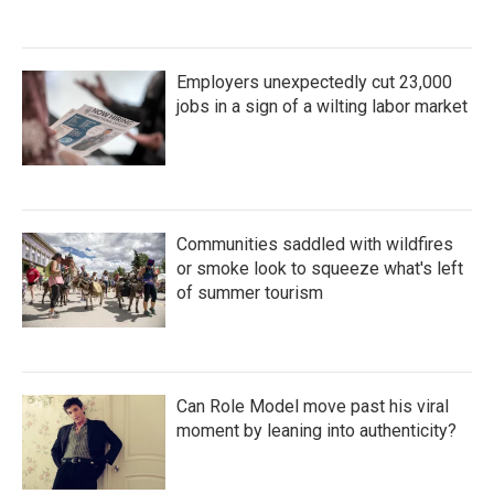
Employers unexpectedly cut 23,000
jobs in a sign of a wilting labor market
Communities saddled with wildfires
or smoke look to squeeze what's left
of summer tourism
Can Role Model move past his viral
moment by leaning into authenticity?