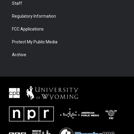
Staff
Regulatory Information
FCC Applications
Protect My Public Media
Archive