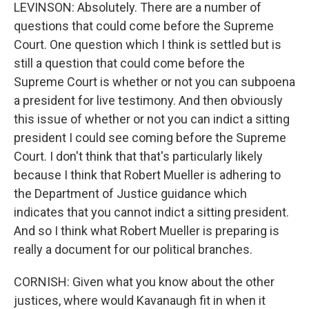
LEVINSON: Absolutely. There are a number of
questions that could come before the Supreme
Court. One question which I think is settled but is
still a question that could come before the
Supreme Court is whether or not you can subpoena
a president for live testimony. And then obviously
this issue of whether or not you can indict a sitting
president I could see coming before the Supreme
Court. I don't think that that's particularly likely
because I think that Robert Mueller is adhering to
the Department of Justice guidance which
indicates that you cannot indict a sitting president.
And so I think what Robert Mueller is preparing is
really a document for our political branches.
CORNISH: Given what you know about the other
justices, where would Kavanaugh fit in when it