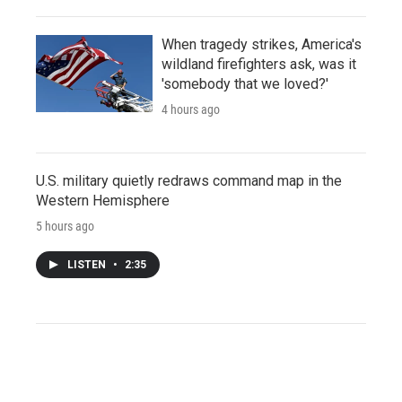
When tragedy strikes, America's
wildland firefighters ask, was it
'somebody that we loved?'
4 hours ago
U.S. military quietly redraws command map in the
Western Hemisphere
5 hours ago
LISTEN
•
2:35