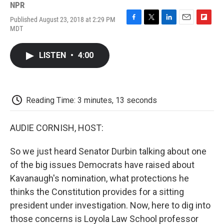
NPR
Published August 23, 2018 at 2:29 PM
F
T
L
E
F
MDT
a
w
i
m
l
c
i
n
a
i
e
t
k
i
p
LISTEN
•
4:00
b
t
e
l
b
o
e
d
o
o
r
I
a
k
n
r
d
Reading Time: 3 minutes, 13 seconds
AUDIE CORNISH, HOST:
So we just heard Senator Durbin talking about one
of the big issues Democrats have raised about
Kavanaugh's nomination, what protections he
thinks the Constitution provides for a sitting
president under investigation. Now, here to dig into
those concerns is Loyola Law School professor