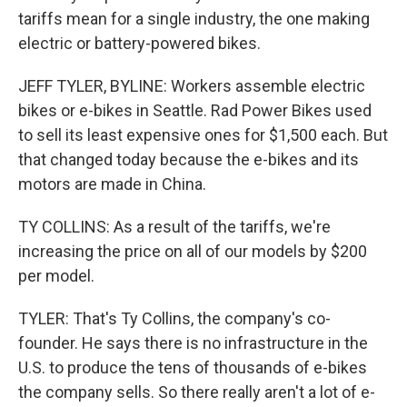
tariffs mean for a single industry, the one making
electric or battery-powered bikes.
JEFF TYLER, BYLINE: Workers assemble electric
bikes or e-bikes in Seattle. Rad Power Bikes used
to sell its least expensive ones for $1,500 each. But
that changed today because the e-bikes and its
motors are made in China.
TY COLLINS: As a result of the tariffs, we're
increasing the price on all of our models by $200
per model.
TYLER: That's Ty Collins, the company's co-
founder. He says there is no infrastructure in the
U.S. to produce the tens of thousands of e-bikes
the company sells. So there really aren't a lot of e-