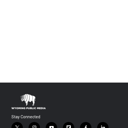
Stay Connected