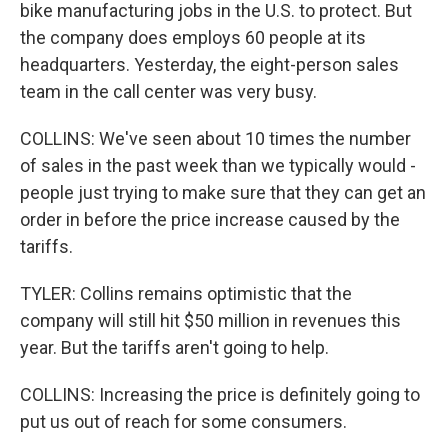
bike manufacturing jobs in the U.S. to protect. But
the company does employs 60 people at its
headquarters. Yesterday, the eight-person sales
team in the call center was very busy.
COLLINS: We've seen about 10 times the number
of sales in the past week than we typically would -
people just trying to make sure that they can get an
order in before the price increase caused by the
tariffs.
TYLER: Collins remains optimistic that the
company will still hit $50 million in revenues this
year. But the tariffs aren't going to help.
COLLINS: Increasing the price is definitely going to
put us out of reach for some consumers.