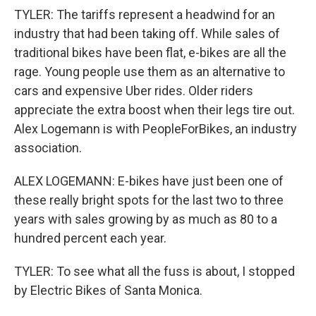
TYLER: The tariffs represent a headwind for an
industry that had been taking off. While sales of
traditional bikes have been flat, e-bikes are all the
rage. Young people use them as an alternative to
cars and expensive Uber rides. Older riders
appreciate the extra boost when their legs tire out.
Alex Logemann is with PeopleForBikes, an industry
association.
ALEX LOGEMANN: E-bikes have just been one of
these really bright spots for the last two to three
years with sales growing by as much as 80 to a
hundred percent each year.
TYLER: To see what all the fuss is about, I stopped
by Electric Bikes of Santa Monica.