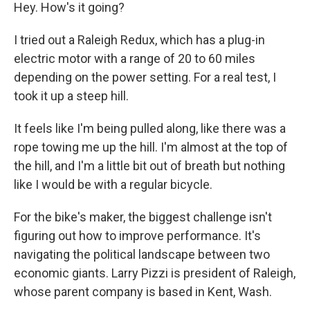
Hey. How's it going?
I tried out a Raleigh Redux, which has a plug-in
electric motor with a range of 20 to 60 miles
depending on the power setting. For a real test, I
took it up a steep hill.
It feels like I'm being pulled along, like there was a
rope towing me up the hill. I'm almost at the top of
the hill, and I'm a little bit out of breath but nothing
like I would be with a regular bicycle.
For the bike's maker, the biggest challenge isn't
figuring out how to improve performance. It's
navigating the political landscape between two
economic giants. Larry Pizzi is president of Raleigh,
whose parent company is based in Kent, Wash.