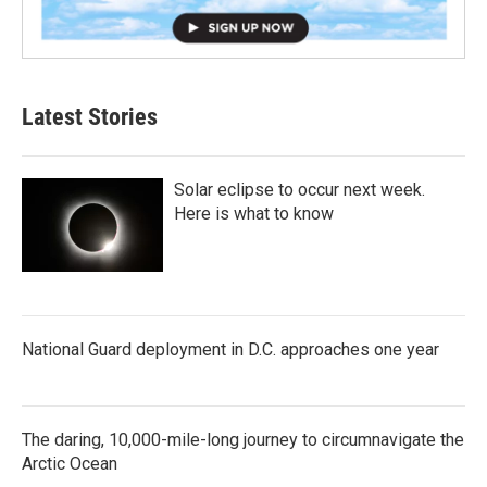
Latest Stories
Solar eclipse to occur next week.
Here is what to know
National Guard deployment in D.C. approaches one year
The daring, 10,000-mile-long journey to circumnavigate the
Arctic Ocean