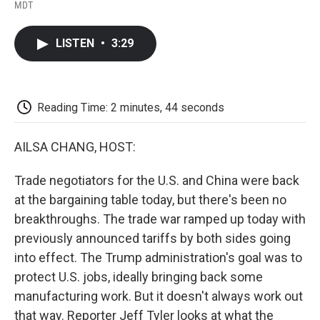
F
T
L
E
F
MDT
a
w
i
m
l
c
i
n
a
i
e
t
k
i
p
LISTEN
•
3:29
b
t
e
l
b
o
e
d
o
o
r
I
a
k
n
r
d
Reading Time: 2 minutes, 44 seconds
AILSA CHANG, HOST:
Trade negotiators for the U.S. and China were back
at the bargaining table today, but there's been no
breakthroughs. The trade war ramped up today with
previously announced tariffs by both sides going
into effect. The Trump administration's goal was to
protect U.S. jobs, ideally bringing back some
manufacturing work. But it doesn't always work out
that way. Reporter Jeff Tyler looks at what the