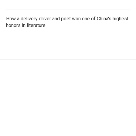
How a delivery driver and poet won one of China's highest
honors in literature