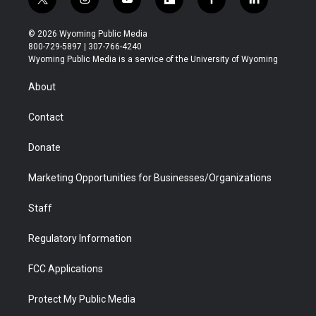
t
i
y
f
f
l
w
n
o
l
a
i
i
s
u
i
c
n
© 2026 Wyoming Public Media
t
t
t
p
e
k
800-729-5897 | 307-766-4240
t
a
u
b
b
e
Wyoming Public Media is a service of the University of Wyoming
e
g
b
o
o
d
r
r
e
a
o
i
About
a
r
k
n
m
d
Contact
Donate
Marketing Opportunities for Businesses/Organizations
Staff
Regulatory Information
FCC Applications
Protect My Public Media