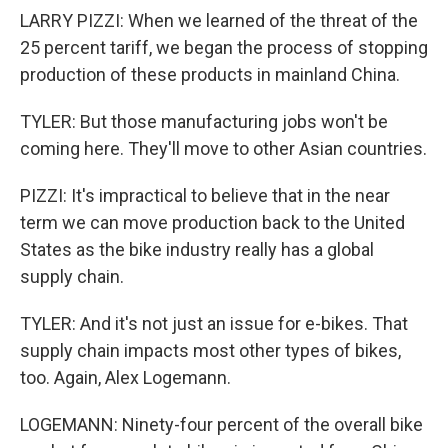
LARRY PIZZI: When we learned of the threat of the
25 percent tariff, we began the process of stopping
production of these products in mainland China.
TYLER: But those manufacturing jobs won't be
coming here. They'll move to other Asian countries.
PIZZI: It's impractical to believe that in the near
term we can move production back to the United
States as the bike industry really has a global
supply chain.
TYLER: And it's not just an issue for e-bikes. That
supply chain impacts most other types of bikes,
too. Again, Alex Logemann.
LOGEMANN: Ninety-four percent of the overall bike