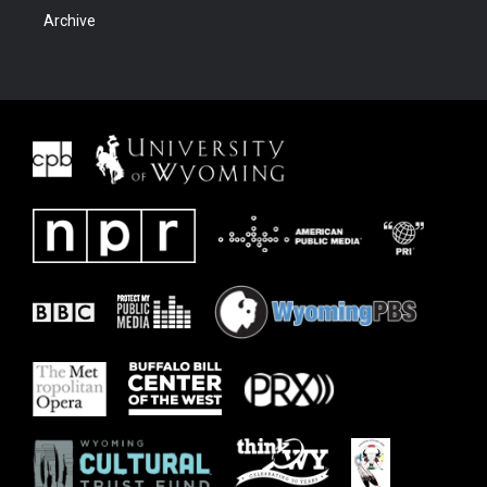
Archive