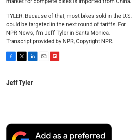
market for complete bikes is imported from China.
TYLER: Because of that, most bikes sold in the U.S.
could be targeted in the next round of tariffs. For
NPR News, I'm Jeff Tyler in Santa Monica.
Transcript provided by NPR, Copyright NPR.
F
T
L
E
F
a
w
i
m
l
c
i
n
a
i
e
t
k
i
p
Jeff Tyler
b
t
e
l
b
o
e
d
o
o
r
I
a
k
n
r
d