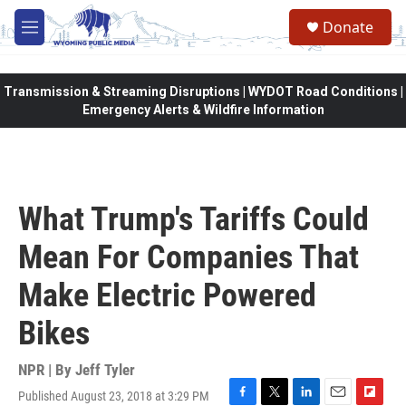
Skip to main content
Donate
M
e
n
u
Transmission & Streaming Disruptions | WYDOT Road Conditions |
Emergency Alerts & Wildfire Information
What Trump's Tariffs Could
Mean For Companies That
Make Electric Powered
Bikes
NPR | By
Jeff Tyler
Published August 23, 2018 at 3:29 PM