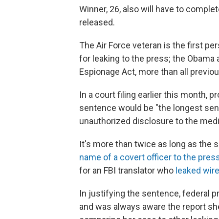
Winner, 26, also will have to compl
released.
The Air Force veteran is the first p
for leaking to the press; the Obama
Espionage Act, more than all previo
In a court filing earlier this mont
sentence would be "the longest sen
unauthorized disclosure to the medi
It's more than twice as long as the 
name of a covert officer to the pres
for an FBI translator who
leaked wire
In justifying the sentence, federal 
and was always aware the report she