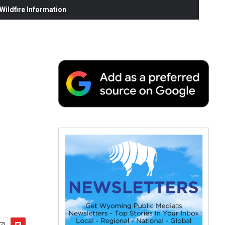
ildfire Information