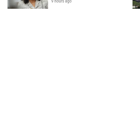
9 hours ago