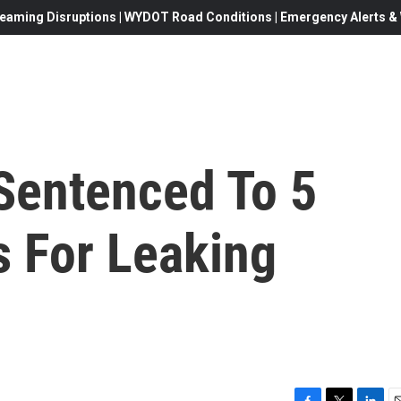
eaming Disruptions | WYDOT Road Conditions | Emergency Alerts & W
 Sentenced To 5
s For Leaking