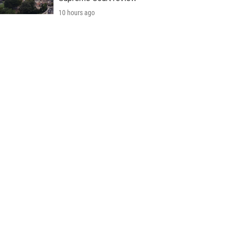
10 hours ago