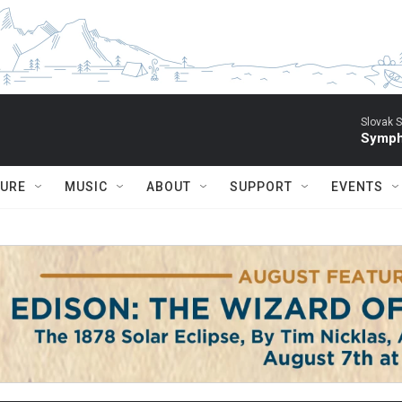
Slovak S
Symph
TURE
MUSIC
ABOUT
SUPPORT
EVENTS