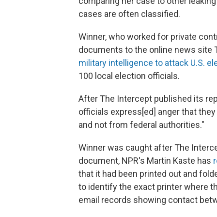
comparing her case to other leaking c
cases are often classified.
Winner, who worked for private contr
documents to the online news site T
military intelligence to attack U.S. e
100 local election officials.
After The Intercept
published its re
officials express[ed] anger that th
and not from federal authorities."
Winner was caught after The Interce
document, NPR's Martin Kaste has
that it had been printed out and fold
to identify the exact printer where
email records showing contact betw