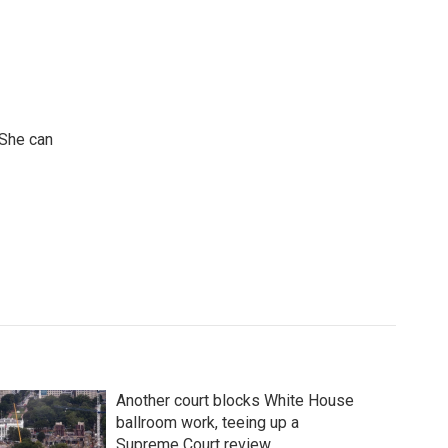
 She can
Another court blocks White House
ballroom work, teeing up a
Supreme Court review