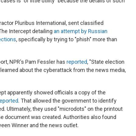
ases is "of little utility" because the details of such
actor Pluribus International, sent classified
he Intercept detailing
an attempt by Russian
lections
, specifically by trying to "phish" more than
port, NPR's Pam Fessler has
reported
, "State election
ey learned about the cyberattack from the news media,
pt apparently showed officials a copy of the
reported
. That allowed the government to identify
ed. Ultimately, they used "microdots" on the printout
 the document was created. Authorities also found
een Winner and the news outlet.