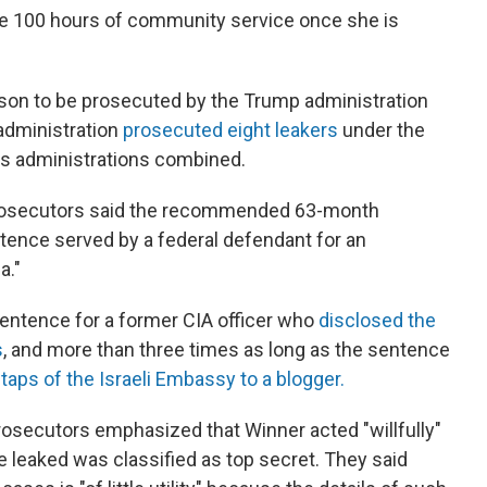
ete 100 hours of community service once she is
erson to be prosecuted by the Trump administration
 administration
prosecuted eight leakers
under the
us administrations combined.
h, prosecutors said the recommended 63-month
tence served by a federal defendant for an
a."
sentence for a former CIA officer who
disclosed the
s
, and more than three times as long as the sentence
taps of the Israeli Embassy to a blogger.
prosecutors emphasized that Winner acted "willfully"
 leaked was classified as top secret. They said