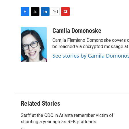
F
T
L
E
F
a
w
i
m
l
c
i
n
a
i
Camila Domonoske
e
t
k
i
p
Camila Flamiano Domonoske covers car
b
t
e
l
b
o
e
d
be reached via encrypted message at
o
o
r
I
a
See stories by Camila Domono
k
n
r
d
Related Stories
Staff at the CDC in Atlanta remember victim of
shooting a year ago as RFK jr. attends