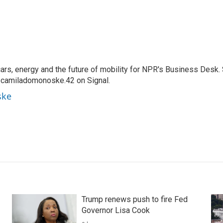
s, energy and the future of mobility for NPR's Business Desk.
 camiladomonoske.42 on Signal.
ske
Trump renews push to fire Fed
Governor Lisa Cook