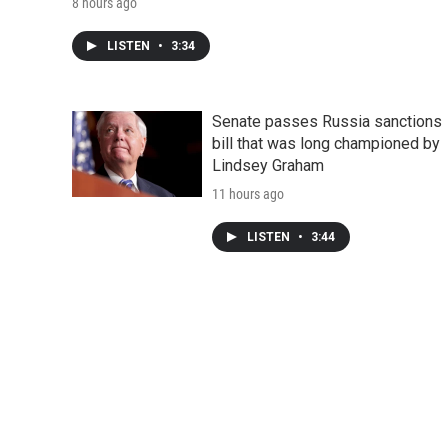
8 hours ago
LISTEN
•
3:34
Senate passes Russia sanctions
bill that was long championed by
Lindsey Graham
11 hours ago
LISTEN
•
3:44