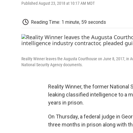
Published August 23, 2018 at 10:17 AM MDT
Reading Time: 1 minute, 59 seconds
Reality Winner leaves the Augusta Courthouse on June 8, 2017, in Aug
National Security Agency documents.
Reality Winner, the former National 
leaking classified intelligence to a
years in prison.
On Thursday, a federal judge in Georg
three months in prison along with th