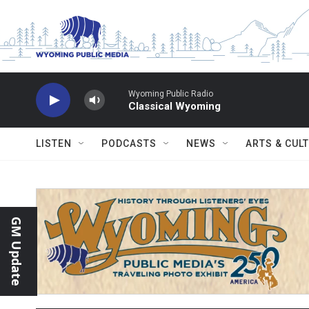
Skip to main content
Wyoming Public Radio
Classical Wyoming
LISTEN
PODCASTS
NEWS
ARTS & CUL
GM Update