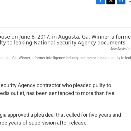
F
T
L
E
a
w
i
c
i
n
a
e
t
k
i
b
t
e
l
o
e
d
o
r
I
k
n
Sean Rayford
/
usta, Ga. Winner, a former intelligence industry contractor, pleaded guilty to lea
Security Agency contractor who pleaded guilty to
 media outlet, has been sentenced to more than five
ia approved a plea deal that called for five years and
ree years of supervision after release.