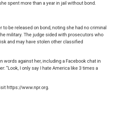
 she spent more than a year in jail without bond.
r to be released on bond, noting she had no criminal
the military. The judge sided with prosecutors who
 risk and may have stolen other classified
 words against her, including a Facebook chat in
: "Look, I only say I hate America like 3 times a
sit https://www.npr.org.