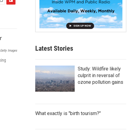
F
m
l
i
p
b
o
a
Latest Stories
r
Getty Images
d
king
Study: Wildfire likely
culprit in reversal of
ozone pollution gains
What exactly is "birth tourism?"