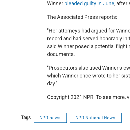
Winner
pleaded guilty in June
, after
The Associated Press reports:
"Her attorneys had argued for Winne
record and had served honorably in 
said Winner posed a potential flight
documents.
"Prosecutors also used Winner's own
which Winner once wrote to her sister
day."
Copyright 2021 NPR. To see more, vi
Tags
NPR news
NPR National News