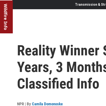
Transmission & Str
Wildfire Info
Reality Winner
Years, 3 Month
Classified Info
NPR | By
Camila Domonoske