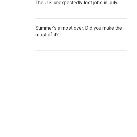
The U.S. unexpectedly lost jobs in July
Summer's almost over. Did you make the
most of it?