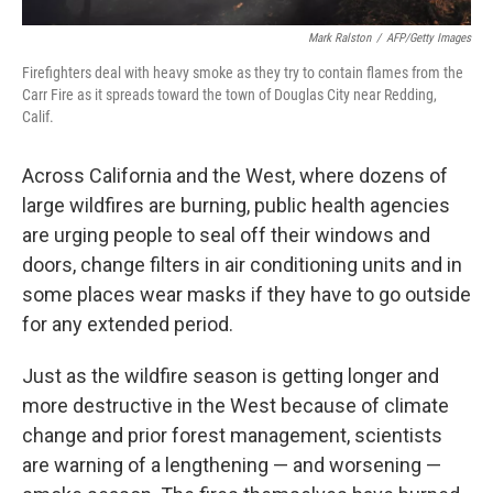
Mark Ralston
/
AFP/Getty Images
Firefighters deal with heavy smoke as they try to contain flames from the
Carr Fire as it spreads toward the town of Douglas City near Redding,
Calif.
Across California and the West, where dozens of
large wildfires are burning, public health agencies
are urging people to seal off their windows and
doors, change filters in air conditioning units and in
some places wear masks if they have to go outside
for any extended period.
Just as the wildfire season is getting longer and
more destructive in the West because of climate
change and prior forest management, scientists
are warning of a lengthening — and worsening —