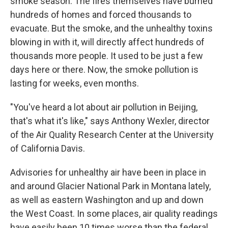
smoke season. The fires themselves have burned
hundreds of homes and forced thousands to
evacuate. But the smoke, and the unhealthy toxins
blowing in with it, will directly affect hundreds of
thousands more people. It used to be just a few
days here or there. Now, the smoke pollution is
lasting for weeks, even months.
"You've heard a lot about air pollution in Beijing,
that's what it's like," says Anthony Wexler, director
of the Air Quality Research Center at the University
of California Davis.
Advisories for unhealthy air have been in place in
and around Glacier National Park in Montana lately,
as well as eastern Washington and up and down
the West Coast. In some places, air quality readings
have easily been 10 times worse than the federal