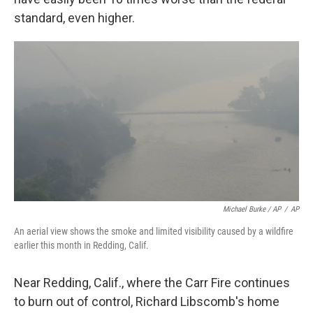
standard, even higher.
Michael Burke / AP
/
AP
An aerial view shows the smoke and limited visibility caused by a wildfire
earlier this month in Redding, Calif.
Near Redding, Calif., where the Carr Fire continues
to burn out of control, Richard Libscomb's home