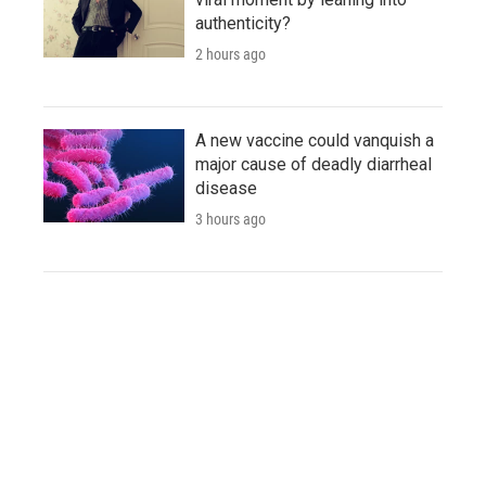
authenticity?
2 hours ago
A new vaccine could vanquish a
major cause of deadly diarrheal
disease
3 hours ago