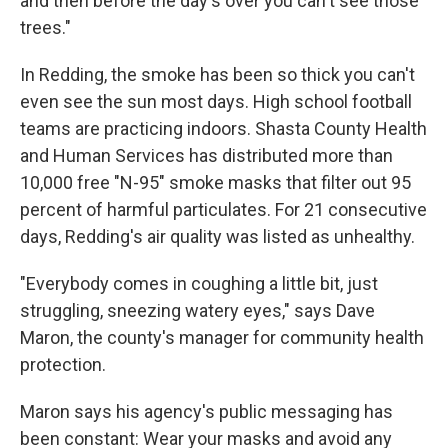
and then before the day's over you can't see those
trees."
In Redding, the smoke has been so thick you can't
even see the sun most days. High school football
teams are practicing indoors. Shasta County Health
and Human Services has distributed more than
10,000 free "N-95" smoke masks that filter out 95
percent of harmful particulates. For 21 consecutive
days, Redding's air quality was listed as unhealthy.
"Everybody comes in coughing a little bit, just
struggling, sneezing watery eyes," says Dave
Maron, the county's manager for community health
protection.
Maron says his agency's public messaging has
been constant: Wear your masks and avoid any