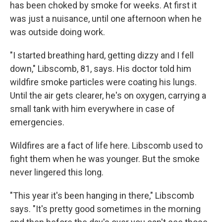
has been choked by smoke for weeks. At first it
was just a nuisance, until one afternoon when he
was outside doing work.
"I started breathing hard, getting dizzy and I fell
down," Libscomb, 81, says. His doctor told him
wildfire smoke particles were coating his lungs.
Until the air gets clearer, he's on oxygen, carrying a
small tank with him everywhere in case of
emergencies.
Wildfires are a fact of life here. Libscomb used to
fight them when he was younger. But the smoke
never lingered this long.
"This year it's been hanging in there," Libscomb
says. "It's pretty good sometimes in the morning