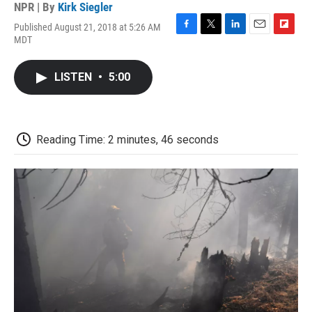
NPR | By
Kirk Siegler
Published August 21, 2018 at 5:26 AM
F
T
L
E
F
MDT
a
w
i
m
l
c
i
n
a
i
e
t
k
i
p
LISTEN
•
5:00
b
t
e
l
b
o
e
d
o
o
r
I
a
k
n
r
d
Reading Time: 2 minutes, 46 seconds