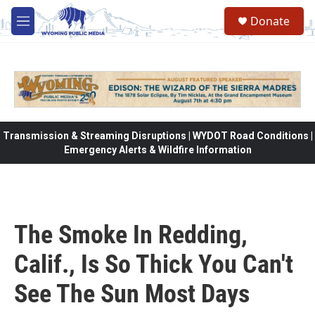
Skip to main content
Donate
M
e
n
u
Transmission & Streaming Disruptions | WYDOT Road Conditions |
Emergency Alerts & Wildfire Information
The Smoke In Redding,
Calif., Is So Thick You Can't
See The Sun Most Days