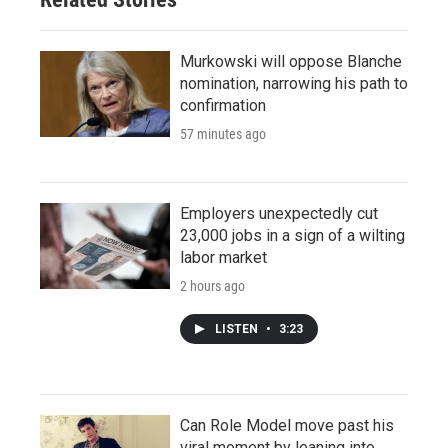
Murkowski will oppose Blanche
nomination, narrowing his path to
confirmation
57 minutes ago
Employers unexpectedly cut
23,000 jobs in a sign of a wilting
labor market
2 hours ago
LISTEN
•
3:23
Can Role Model move past his
viral moment by leaning into