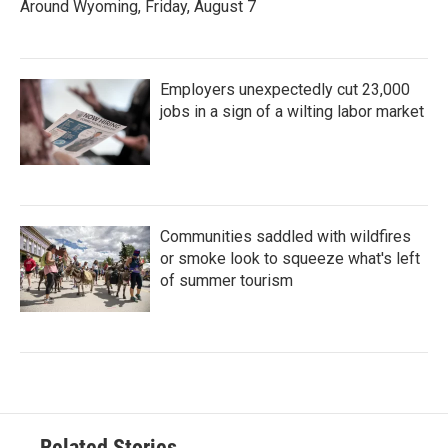
Around Wyoming, Friday, August 7
Employers unexpectedly cut 23,000
jobs in a sign of a wilting labor market
Communities saddled with wildfires
or smoke look to squeeze what's left
of summer tourism
Related Stories