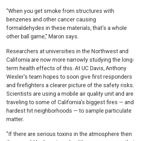
"When you get smoke from structures with
benzenes and other cancer causing
formaldehydes in these materials, that's a whole
other ball game," Maron says.
Researchers at universities in the Northwest and
California are now more narrowly studying the long-
term health effects of this. At UC Davis, Anthony
Wexler's team hopes to soon give first responders
and firefighters a clearer picture of the safety risks.
Scientists are using a mobile air quality unit and are
traveling to some of California's biggest fires — and
hardest hit neighborhoods — to sample particulate
matter.
"If there are serious toxins in the atmosphere then