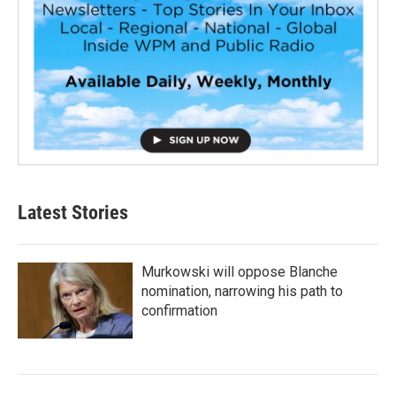
Latest Stories
Murkowski will oppose Blanche
nomination, narrowing his path to
confirmation