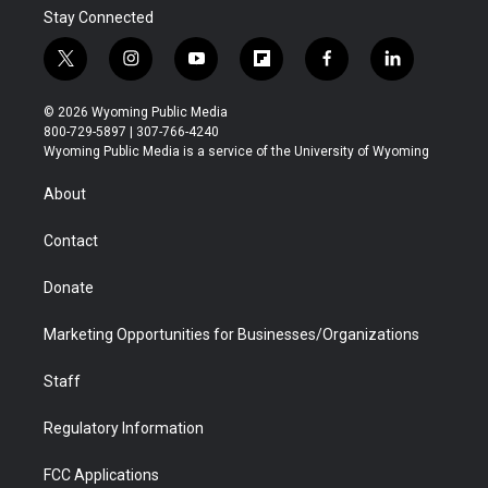
Stay Connected
t
i
y
f
f
l
w
n
o
l
a
i
i
s
u
i
c
n
© 2026 Wyoming Public Media
t
t
t
p
e
k
800-729-5897 | 307-766-4240
t
a
u
b
b
e
Wyoming Public Media is a service of the University of Wyoming
e
g
b
o
o
d
r
r
e
a
o
i
About
a
r
k
n
m
d
Contact
Donate
Marketing Opportunities for Businesses/Organizations
Staff
Regulatory Information
FCC Applications