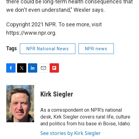
there could be long-term health consequences that
we don't even understand," Wexler says.
Copyright 2021 NPR. To see more, visit
https://www.npr.org.
Tags
NPR National News
NPR news
F
T
L
E
F
a
w
i
m
l
c
i
n
a
i
e
t
k
i
p
Kirk Siegler
b
t
e
l
b
o
e
d
o
o
r
I
a
As a correspondent on NPR's national
k
n
r
desk, Kirk Siegler covers rural life, culture
d
and politics from his base in Boise, Idaho.
See stories by Kirk Siegler