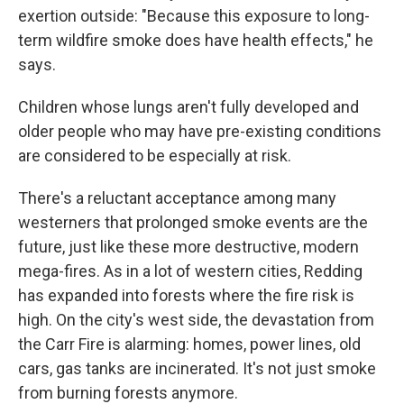
exertion outside: "Because this exposure to long-
term wildfire smoke does have health effects," he
says.
Children whose lungs aren't fully developed and
older people who may have pre-existing conditions
are considered to be especially at risk.
There's a reluctant acceptance among many
westerners that prolonged smoke events are the
future, just like these more destructive, modern
mega-fires. As in a lot of western cities, Redding
has expanded into forests where the fire risk is
high. On the city's west side, the devastation from
the Carr Fire is alarming: homes, power lines, old
cars, gas tanks are incinerated. It's not just smoke
from burning forests anymore.