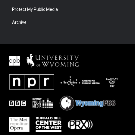
Protect My Public Media
Archive