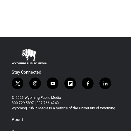
Stay Connected
t
i
y
f
f
l
w
n
o
l
a
i
i
s
u
i
c
n
© 2026 Wyoming Public Media
t
t
t
p
e
k
800-729-5897 | 307-766-4240
t
a
u
b
b
e
Wyoming Public Media is a service of the University of Wyoming
e
g
b
o
o
d
r
r
e
a
o
i
About
a
r
k
n
m
d