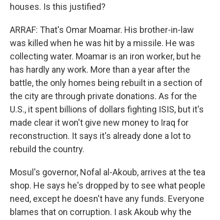
houses. Is this justified?
ARRAF: That's Omar Moamar. His brother-in-law
was killed when he was hit by a missile. He was
collecting water. Moamar is an iron worker, but he
has hardly any work. More than a year after the
battle, the only homes being rebuilt in a section of
the city are through private donations. As for the
U.S., it spent billions of dollars fighting ISIS, but it's
made clear it won't give new money to Iraq for
reconstruction. It says it's already done a lot to
rebuild the country.
Mosul's governor, Nofal al-Akoub, arrives at the tea
shop. He says he's dropped by to see what people
need, except he doesn't have any funds. Everyone
blames that on corruption. I ask Akoub why the