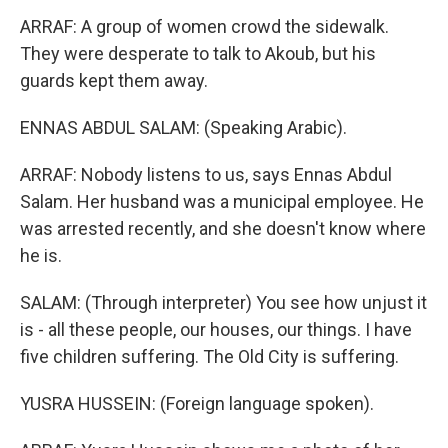
ARRAF: A group of women crowd the sidewalk.
They were desperate to talk to Akoub, but his
guards kept them away.
ENNAS ABDUL SALAM: (Speaking Arabic).
ARRAF: Nobody listens to us, says Ennas Abdul
Salam. Her husband was a municipal employee. He
was arrested recently, and she doesn't know where
he is.
SALAM: (Through interpreter) You see how unjust it
is - all these people, our houses, our things. I have
five children suffering. The Old City is suffering.
YUSRA HUSSEIN: (Foreign language spoken).