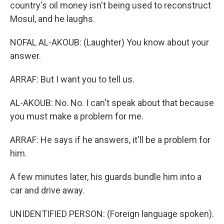
country's oil money isn't being used to reconstruct
Mosul, and he laughs.
NOFAL AL-AKOUB: (Laughter) You know about your
answer.
ARRAF: But I want you to tell us.
AL-AKOUB: No. No. I can't speak about that because
you must make a problem for me.
ARRAF: He says if he answers, it'll be a problem for
him.
A few minutes later, his guards bundle him into a
car and drive away.
UNIDENTIFIED PERSON: (Foreign language spoken).