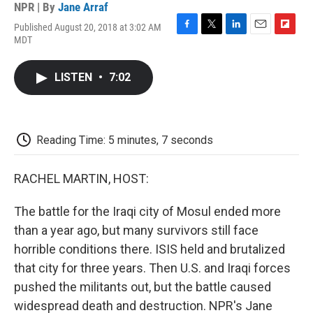
NPR | By
Jane Arraf
Published August 20, 2018 at 3:02 AM
F
T
L
E
F
MDT
a
w
i
m
l
c
i
n
a
i
e
t
k
i
p
LISTEN
•
7:02
b
t
e
l
b
o
e
d
o
o
r
I
a
k
n
r
d
Reading Time: 5 minutes, 7 seconds
RACHEL MARTIN, HOST:
The battle for the Iraqi city of Mosul ended more
than a year ago, but many survivors still face
horrible conditions there. ISIS held and brutalized
that city for three years. Then U.S. and Iraqi forces
pushed the militants out, but the battle caused
widespread death and destruction. NPR's Jane