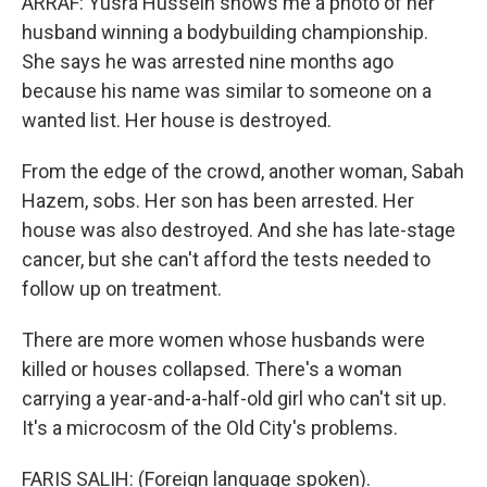
ARRAF: Yusra Hussein shows me a photo of her
husband winning a bodybuilding championship.
She says he was arrested nine months ago
because his name was similar to someone on a
wanted list. Her house is destroyed.
From the edge of the crowd, another woman, Sabah
Hazem, sobs. Her son has been arrested. Her
house was also destroyed. And she has late-stage
cancer, but she can't afford the tests needed to
follow up on treatment.
There are more women whose husbands were
killed or houses collapsed. There's a woman
carrying a year-and-a-half-old girl who can't sit up.
It's a microcosm of the Old City's problems.
FARIS SALIH: (Foreign language spoken).