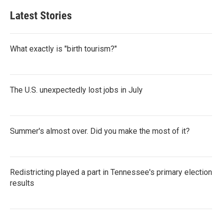
Latest Stories
What exactly is "birth tourism?"
The U.S. unexpectedly lost jobs in July
Summer's almost over. Did you make the most of it?
Redistricting played a part in Tennessee's primary election
results