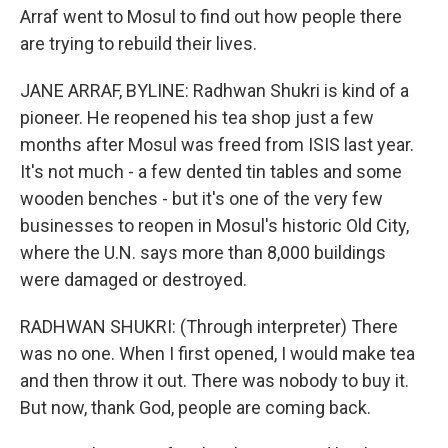
Arraf went to Mosul to find out how people there
are trying to rebuild their lives.
JANE ARRAF, BYLINE: Radhwan Shukri is kind of a
pioneer. He reopened his tea shop just a few
months after Mosul was freed from ISIS last year.
It's not much - a few dented tin tables and some
wooden benches - but it's one of the very few
businesses to reopen in Mosul's historic Old City,
where the U.N. says more than 8,000 buildings
were damaged or destroyed.
RADHWAN SHUKRI: (Through interpreter) There
was no one. When I first opened, I would make tea
and then throw it out. There was nobody to buy it.
But now, thank God, people are coming back.