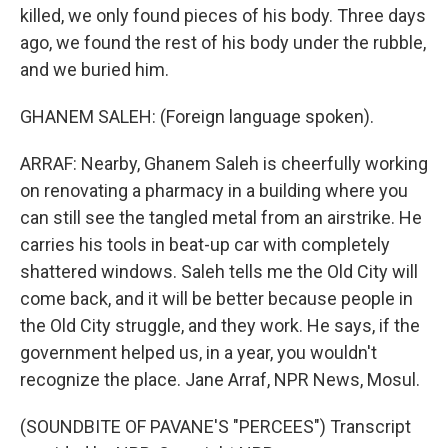
killed, we only found pieces of his body. Three days
ago, we found the rest of his body under the rubble,
and we buried him.
GHANEM SALEH: (Foreign language spoken).
ARRAF: Nearby, Ghanem Saleh is cheerfully working
on renovating a pharmacy in a building where you
can still see the tangled metal from an airstrike. He
carries his tools in beat-up car with completely
shattered windows. Saleh tells me the Old City will
come back, and it will be better because people in
the Old City struggle, and they work. He says, if the
government helped us, in a year, you wouldn't
recognize the place. Jane Arraf, NPR News, Mosul.
(SOUNDBITE OF PAVANE'S "PERCEES") Transcript