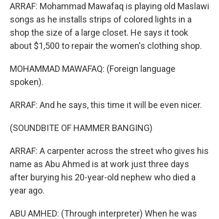
ARRAF: Mohammad Mawafaq is playing old Maslawi
songs as he installs strips of colored lights in a
shop the size of a large closet. He says it took
about $1,500 to repair the women's clothing shop.
MOHAMMAD MAWAFAQ: (Foreign language
spoken).
ARRAF: And he says, this time it will be even nicer.
(SOUNDBITE OF HAMMER BANGING)
ARRAF: A carpenter across the street who gives his
name as Abu Ahmed is at work just three days
after burying his 20-year-old nephew who died a
year ago.
ABU AMHED: (Through interpreter) When he was