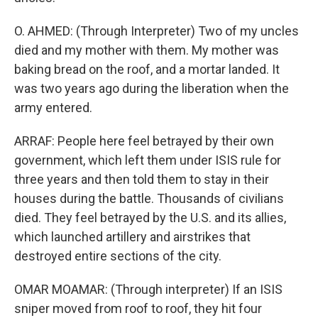
O. AHMED: (Through Interpreter) Two of my uncles
died and my mother with them. My mother was
baking bread on the roof, and a mortar landed. It
was two years ago during the liberation when the
army entered.
ARRAF: People here feel betrayed by their own
government, which left them under ISIS rule for
three years and then told them to stay in their
houses during the battle. Thousands of civilians
died. They feel betrayed by the U.S. and its allies,
which launched artillery and airstrikes that
destroyed entire sections of the city.
OMAR MOAMAR: (Through interpreter) If an ISIS
sniper moved from roof to roof, they hit four