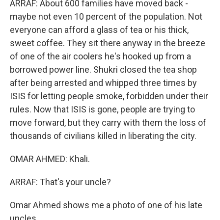
ARRAF: About 600 families have moved back -
maybe not even 10 percent of the population. Not
everyone can afford a glass of tea or his thick,
sweet coffee. They sit there anyway in the breeze
of one of the air coolers he's hooked up from a
borrowed power line. Shukri closed the tea shop
after being arrested and whipped three times by
ISIS for letting people smoke, forbidden under their
rules. Now that ISIS is gone, people are trying to
move forward, but they carry with them the loss of
thousands of civilians killed in liberating the city.
OMAR AHMED: Khali.
ARRAF: That's your uncle?
Omar Ahmed shows me a photo of one of his late
uncles.