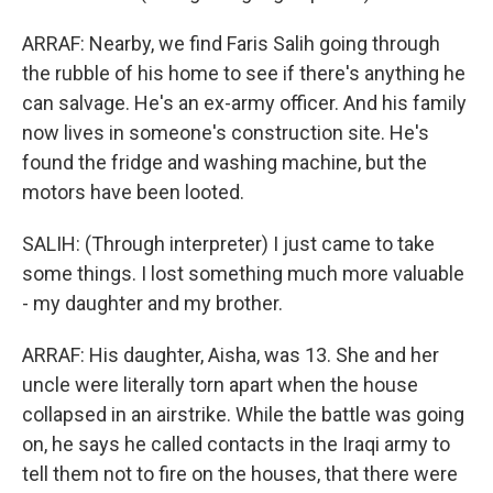
ARRAF: Nearby, we find Faris Salih going through
the rubble of his home to see if there's anything he
can salvage. He's an ex-army officer. And his family
now lives in someone's construction site. He's
found the fridge and washing machine, but the
motors have been looted.
SALIH: (Through interpreter) I just came to take
some things. I lost something much more valuable
- my daughter and my brother.
ARRAF: His daughter, Aisha, was 13. She and her
uncle were literally torn apart when the house
collapsed in an airstrike. While the battle was going
on, he says he called contacts in the Iraqi army to
tell them not to fire on the houses, that there were