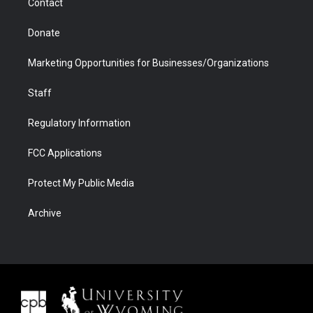
Contact
Donate
Marketing Opportunities for Businesses/Organizations
Staff
Regulatory Information
FCC Applications
Protect My Public Media
Archive