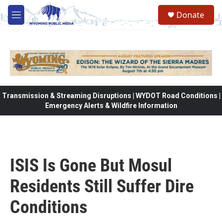
Skip to main content
Donate
M
e
n
u
Transmission & Streaming Disruptions | WYDOT Road Conditions |
Emergency Alerts & Wildfire Information
ISIS Is Gone But Mosul
Residents Still Suffer Dire
Conditions