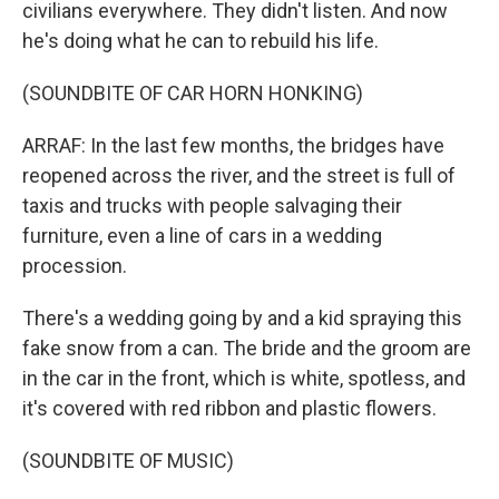
civilians everywhere. They didn't listen. And now
he's doing what he can to rebuild his life.
(SOUNDBITE OF CAR HORN HONKING)
ARRAF: In the last few months, the bridges have
reopened across the river, and the street is full of
taxis and trucks with people salvaging their
furniture, even a line of cars in a wedding
procession.
There's a wedding going by and a kid spraying this
fake snow from a can. The bride and the groom are
in the car in the front, which is white, spotless, and
it's covered with red ribbon and plastic flowers.
(SOUNDBITE OF MUSIC)