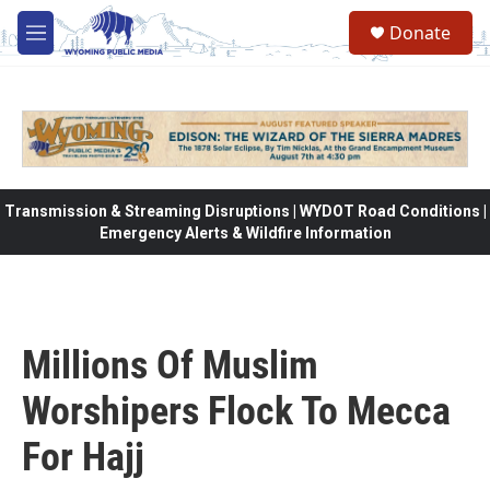
Skip to main content
Donate
M
e
n
u
Transmission & Streaming Disruptions | WYDOT Road Conditions |
Emergency Alerts & Wildfire Information
Millions Of Muslim
Worshipers Flock To Mecca
For Hajj