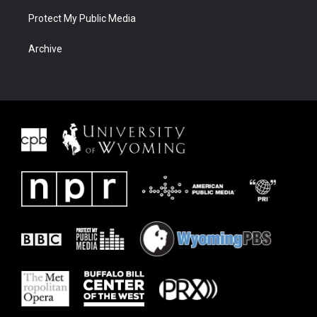
Protect My Public Media
Archive