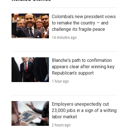
Colombia's new president vows
to remake the country — and
challenge its fragile peace
14 minutes ago
Blanche's path to confirmation
appears clear after winning key
Republican's support
1 hour ago
Employers unexpectedly cut
23,000 jobs in a sign of a wilting
labor market
2 hours ago