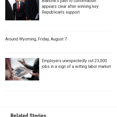
Blanche's path to confirmation
appears clear after winning key
Republican's support
Around Wyoming, Friday, August 7
Employers unexpectedly cut 23,000
jobs in a sign of a wilting labor market
Related Stories