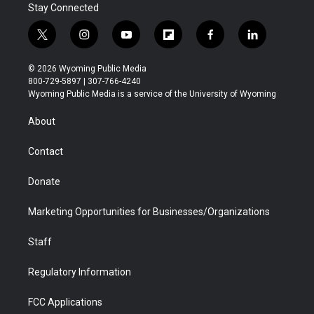
Stay Connected
t
i
y
f
f
l
w
n
o
l
a
i
i
s
u
i
c
n
© 2026 Wyoming Public Media
t
t
t
p
e
k
800-729-5897 | 307-766-4240
t
a
u
b
b
e
Wyoming Public Media is a service of the University of Wyoming
e
g
b
o
o
d
r
r
e
a
o
i
About
a
r
k
n
m
d
Contact
Donate
Marketing Opportunities for Businesses/Organizations
Staff
Regulatory Information
FCC Applications