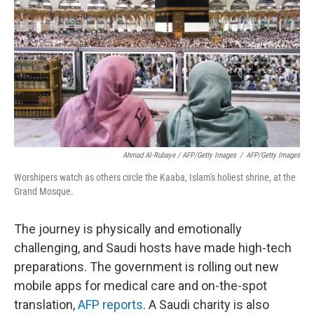
Ahmad Al-Rubaye / AFP/Getty Images
/
AFP/Getty Images
Worshipers watch as others circle the Kaaba, Islam's holiest shrine, at the
Grand Mosque.
The journey is physically and emotionally
challenging, and Saudi hosts have made high-tech
preparations. The government is rolling out new
mobile apps for medical care and on-the-spot
translation,
AFP reports
. A Saudi charity is also