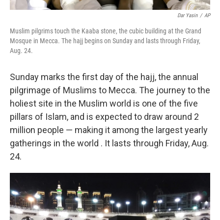
Dar Yasin
/
AP
Muslim pilgrims touch the Kaaba stone, the cubic building at the Grand
Mosque in Mecca. The hajj begins on Sunday and lasts through Friday,
Aug. 24.
Sunday marks the first day of the hajj, the annual
pilgrimage of Muslims to Mecca. The journey to the
holiest site in the Muslim world is one of the five
pillars of Islam, and is expected to draw around 2
million people — making it among the largest yearly
gatherings in the world . It lasts through Friday, Aug.
24.