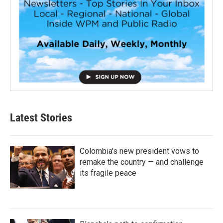
Latest Stories
Colombia's new president vows to
remake the country — and challenge
its fragile peace