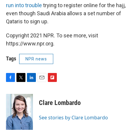
run into trouble
trying to register online for the hajj,
even though Saudi Arabia allows a set number of
Qataris to sign up.
Copyright 2021 NPR. To see more, visit
https://www.npr.org.
Tags
NPR news
F
T
L
E
F
a
w
i
m
l
c
i
n
a
i
e
t
k
i
p
Clare Lombardo
b
t
e
l
b
o
e
d
o
o
r
I
a
See stories by Clare Lombardo
k
n
r
d