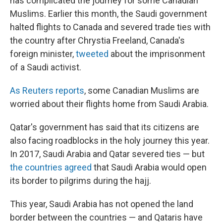
has complicated the journey for some Canadian
Muslims. Earlier this month, the Saudi government
halted flights to Canada and severed trade ties with
the country after Chrystia Freeland, Canada's
foreign minister,
tweeted
about the imprisonment
of a Saudi activist.
As Reuters reports
, some Canadian Muslims are
worried about their flights home from Saudi Arabia.
Qatar's government has said that its citizens are
also facing roadblocks in the holy journey this year.
In 2017, Saudi Arabia and Qatar severed ties — but
the countries agreed
that Saudi Arabia would open
its border to pilgrims during the hajj.
This year, Saudi Arabia has not opened the land
border between the countries — and Qataris have