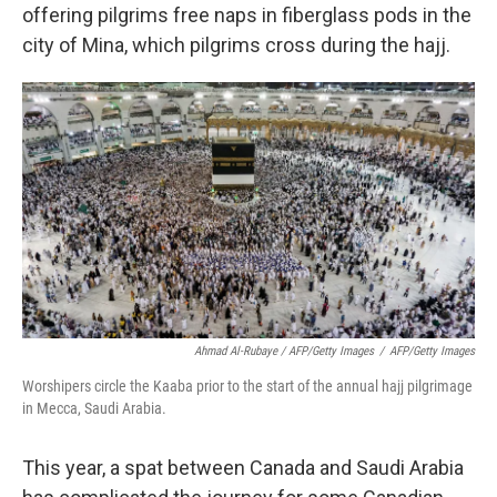
offering pilgrims free naps in fiberglass pods in the
city of Mina, which pilgrims cross during the hajj.
Ahmad Al-Rubaye / AFP/Getty Images
/
AFP/Getty Images
Worshipers circle the Kaaba prior to the start of the annual hajj pilgrimage
in Mecca, Saudi Arabia.
This year, a spat between Canada and Saudi Arabia