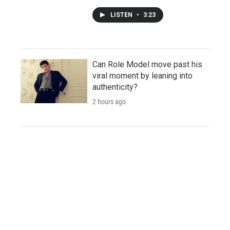
LISTEN
•
3:23
Can Role Model move past his
viral moment by leaning into
authenticity?
2 hours ago