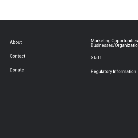
Marketing Opportunities
About
Businesses/Organizati
Contact
Staff
Donate
Regulatory Information