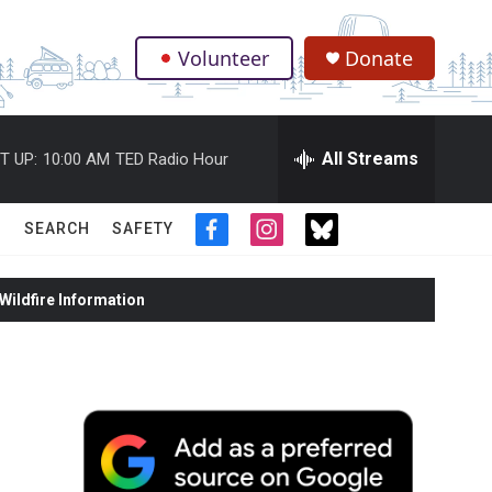
Volunteer
Donate
.
All Streams
T UP:
10:00 AM
TED Radio Hour
SEARCH
SAFETY
f
i
t
a
n
w
c
s
i
ildfire Information
e
t
t
b
a
t
o
g
e
o
r
r
k
a
m