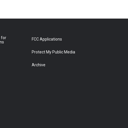
 for
FCC Applications
ons
Protect My Public Media
Archive