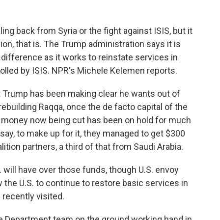
ing back from Syria or the fight against ISIS, but it
on, that is. The Trump administration says it is
difference as it works to reinstate services in
olled by ISIS. NPR's Michele Kelemen reports.
Trump has been making clear he wants out of
rebuilding Raqqa, once the de facto capital of the
id money now being cut has been on hold for much
s say, to make up for it, they managed to get $300
tion partners, a third of that from Saudi Arabia.
. will have over those funds, though U.S. envoy
the U.S. to continue to restore basic services in
recently visited.
 Department team on the ground working hand in