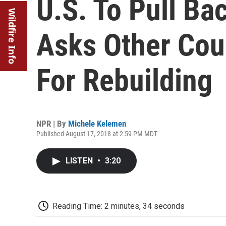
U.S. To Pull Ba
Wildfire Info
Asks Other Coun
For Rebuilding
NPR | By
Michele Kelemen
Published August 17, 2018 at 2:59 PM MDT
LISTEN
•
3:20
Reading Time: 2 minutes, 34 seconds