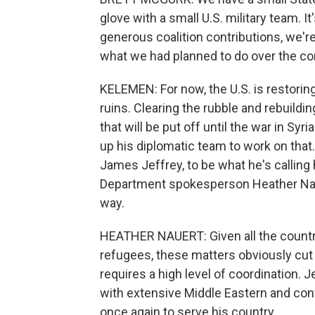
glove with a small U.S. military team. I
generous coalition contributions, we're
what we had planned to do over the c
KELEMEN: For now, the U.S. is restoring
ruins. Clearing the rubble and rebuildin
that will be put off until the war in Sy
up his diplomatic team to work on that
James Jeffrey, to be what he's calling
Department spokesperson Heather Nauer
way.
HEATHER NAUERT: Given all the countri
refugees, these matters obviously cut
requires a high level of coordination. J
with extensive Middle Eastern and conf
once again to serve his country.