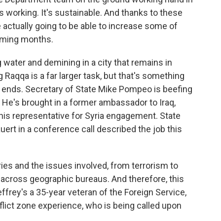
t's working. It's sustainable. And thanks to these
 actually going to be able to increase some of
oming months.
 water and demining in a city that remains in
g Raqqa is a far larger task, but that's something
ria ends. Secretary of State Mike Pompeo is beefing
. He's brought in a former ambassador to Iraq,
 his representative for Syria engagement. State
t in a conference call described the job this
es and the issues involved, from terrorism to
 across geographic bureaus. And therefore, this
effrey's a 35-year veteran of the Foreign Service,
lict zone experience, who is being called upon