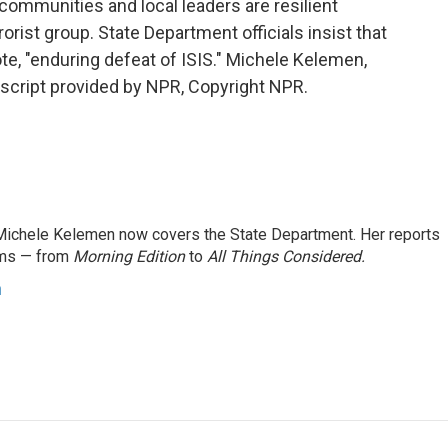
l communities and local leaders are resilient
orist group. State Department officials insist that
te, "enduring defeat of ISIS." Michele Kelemen,
script provided by NPR, Copyright NPR.
ichele Kelemen now covers the State Department. Her reports
ams — from
Morning Edition
to
All Things Considered.
n