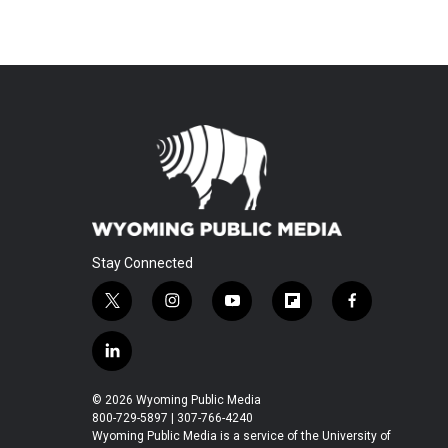
Stay Connected
t
i
y
f
f
w
n
o
l
a
i
s
u
i
c
l
t
t
t
p
e
i
t
a
u
b
b
n
© 2026 Wyoming Public Media
e
g
b
o
o
k
800-729-5897 | 307-766-4240
r
r
e
a
o
e
Wyoming Public Media is a service of the University of