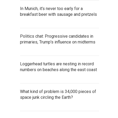
In Munich, it's never too early for a
breakfast beer with sausage and pretzels
Politics chat: Progressive candidates in
primaries, Trump's influence on midterms
Loggerhead turtles are nesting in record
numbers on beaches along the east coast
What kind of problem is 34,000 pieces of
space junk circling the Earth?