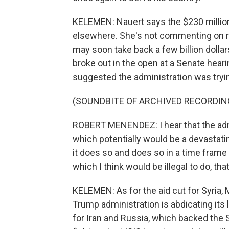
KELEMEN: Nauert says the $230 million t
elsewhere. She's not commenting on r
may soon take back a few billion dolla
broke out in the open at a Senate he
suggested the administration was tryi
(SOUNDBITE OF ARCHIVED RECORDIN
ROBERT MENENDEZ: I hear that the admi
which potentially would be a devastati
it does so and does so in a time frame
which I think would be illegal to do, t
KELEMEN: As for the aid cut for Syria, 
Trump administration is abdicating its l
for Iran and Russia, which backed the S