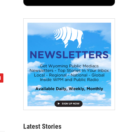
Latest Stories