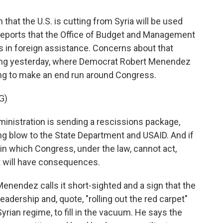
hat the U.S. is cutting from Syria will be used
eports that the Office of Budget and Management
rs in foreign assistance. Concerns about that
aring yesterday, where Democrat Robert Menendez
ng to make an end run around Congress.
G)
nistration is sending a rescissions package,
ng blow to the State Department and USAID. And if
 in which Congress, under the law, cannot act,
hat will have consequences.
Menendez calls it short-sighted and a sign that the
eadership and, quote, "rolling out the red carpet"
yrian regime, to fill in the vacuum. He says the