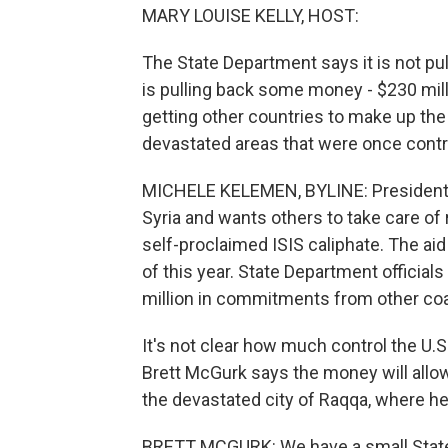
MARY LOUISE KELLY, HOST:
The State Department says it is not pull
is pulling back some money - $230 milli
getting other countries to make up the 
devastated areas that were once contr
MICHELE KELEMEN, BYLINE: President 
Syria and wants others to take care of 
self-proclaimed ISIS caliphate. The a
of this year. State Department official
million in commitments from other coali
It's not clear how much control the U.S
Brett McGurk says the money will allow 
the devastated city of Raqqa, where he 
BRETT MCGURK: We have a small State