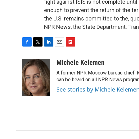
fight against ISIS is not complete unti
enough to prevent the return of the terr
the U.S. remains committed to the, quo
NPR News, the State Department. Tran
F
T
L
E
F
a
w
i
m
l
c
i
n
a
i
Michele Kelemen
e
t
k
i
p
A former NPR Moscow bureau chief, M
b
t
e
l
b
o
e
d
can be heard on all NPR News progr
o
o
r
I
a
See stories by Michele Keleme
k
n
r
d