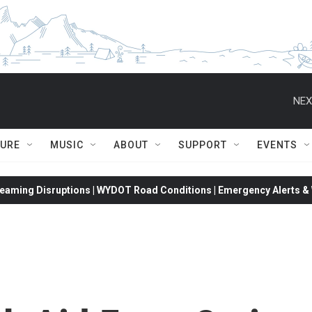
NEX
TURE
MUSIC
ABOUT
SUPPORT
EVENTS
eaming Disruptions | WYDOT Road Conditions | Emergency Alerts & W