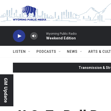
Skip to main content
Wyoming Public Radio
Weekend Edition
LISTEN
PODCASTS
NEWS
ARTS & CUL
Transmission & Str
GM Update