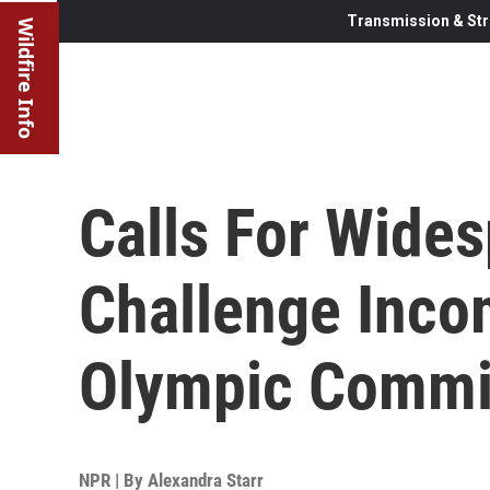
Transmission & Str
Wildfire Info
Calls For Wide
Challenge Inco
Olympic Commi
NPR | By
Alexandra Starr