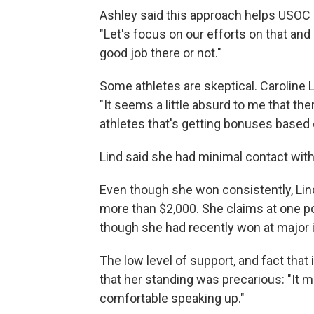
Ashley said this approach helps USOC 
"Let's focus on our efforts on that an
good job there or not."
Some athletes are skeptical. Caroline L
"It seems a little absurd to me that 
athletes that's getting bonuses based 
Lind said she had minimal contact with
Even though she won consistently, Lind 
more than $2,000. She claims at one po
though she had recently won at major i
The low level of support, and fact tha
that her standing was precarious: "It 
comfortable speaking up."