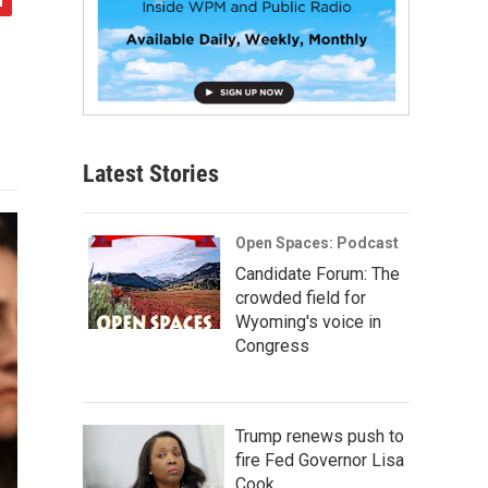
Latest Stories
Open Spaces: Podcast
Candidate Forum: The
crowded field for
Wyoming's voice in
Congress
Trump renews push to
fire Fed Governor Lisa
Cook