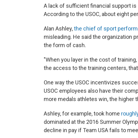
A lack of sufficient financial support i
According to the USOC, about eight perc
Alan Ashley,
the chief of sport perfor
misleading. He said the organization pr
the form of cash.
"When you layer in the cost of training,
the access to the training centers, that'
One way the USOC incentivizes success
USOC employees also have their comp
more medals athletes win, the higher th
Ashley, for example, took home
roughly
dominated at the 2016 Summer Olympic
decline in pay if Team USA fails to me