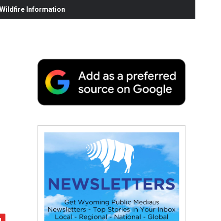
ildfire Information