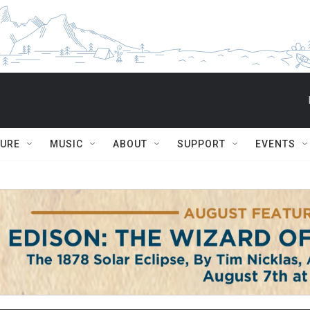
TURE
MUSIC
ABOUT
SUPPORT
EVENTS