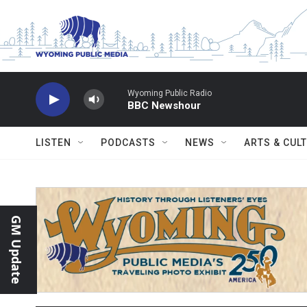
Skip to main content
Wyoming Public Radio
BBC Newshour
LISTEN
PODCASTS
NEWS
ARTS & CUL
GM Update