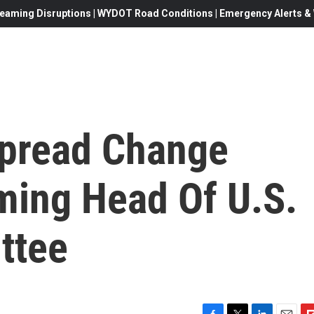
eaming Disruptions | WYDOT Road Conditions | Emergency Alerts & W
spread Change
ming Head Of U.S.
ttee