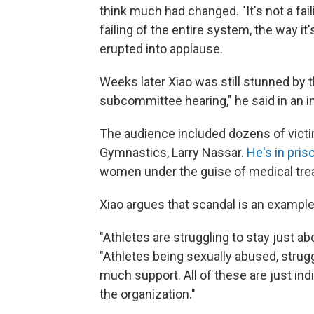
think much had changed. "It's not a faili
failing of the entire system, the way i
erupted into applause.
Weeks later Xiao was still stunned by 
subcommittee hearing," he said in an i
The audience included dozens of victi
Gymnastics, Larry Nassar.
He's in pri
women under the guise of medical tre
Xiao argues that scandal is an example
"Athletes are struggling to stay just ab
"Athletes being sexually abused, strug
much support. All of these are just indic
the organization."