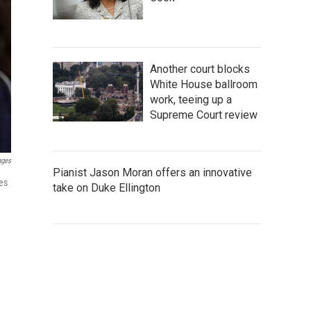
Another court blocks
White House ballroom
work, teeing up a
Supreme Court review
ages
Pianist Jason Moran offers an innovative
es
take on Duke Ellington