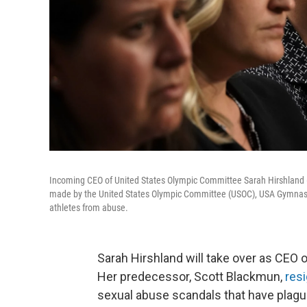
Incoming CEO of United States Olympic Committee Sarah Hirshland (3
made by the United States Olympic Committee (USOC), USA Gymnasti
athletes from abuse.
Sarah Hirshland will take over as CEO 
Her predecessor, Scott Blackmun,
resi
sexual abuse scandals that have plag