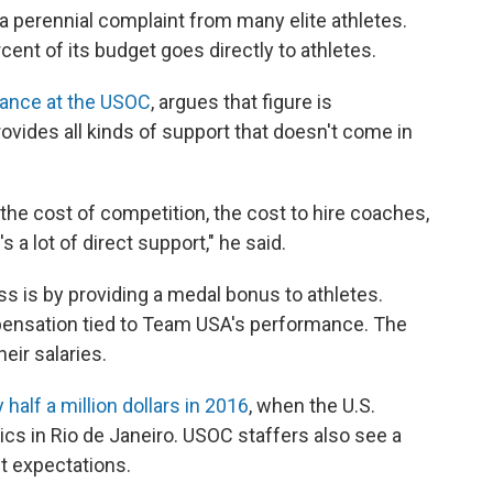
s a perennial complaint from many elite athletes.
ent of its budget goes directly to athletes.
mance at the USOC
, argues that figure is
ovides all kinds of support that doesn't come in
 the cost of competition, the cost to hire coaches,
s a lot of direct support," he said.
 is by providing a medal bonus to athletes.
ensation tied to Team USA's performance. The
eir salaries.
 half a million dollars in 2016
, when the U.S.
s in Rio de Janeiro. USOC staffers also see a
et expectations.