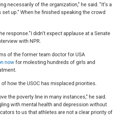
ng necessarily of the organization," he said. "It's a
t's set up." When he finished speaking the crowd
the response."I didn't expect applause at a Senate
nterview with NPR.
ms of the former team doctor for USA
son now
for molesting hundreds of girls and
atment.
 of how the USOC has misplaced priorities.
ove the poverty line in many instances," he said.
gling with mental health and depression without
ators to us that athletes are not a clear priority of