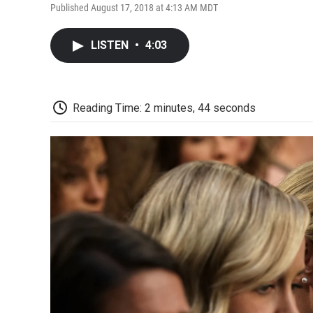
Published August 17, 2018 at 4:13 AM MDT
LISTEN
•
4:03
Reading Time: 2 minutes, 44 seconds