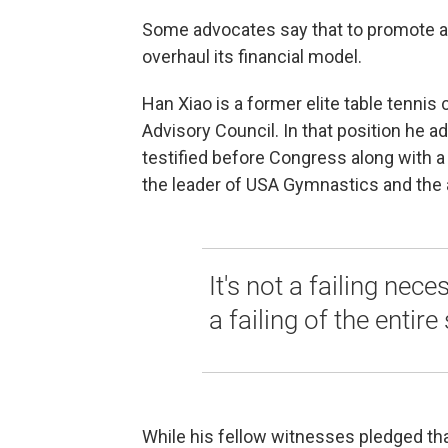
Some advocates say that to promote a 
overhaul its financial model.
Han Xiao is a former elite table tenn
Advisory Council. In that position he a
testified before Congress along with a
the leader of USA Gymnastics and the a
It's not a failing nece
a failing of the entire
While his fellow witnesses pledged that