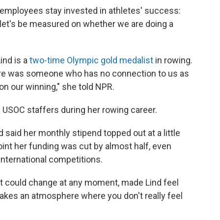
employees stay invested in athletes' success:
d let's be measured on whether we are doing a
ind is a
two-time Olympic gold medalist
in rowing.
there was someone who has no connection to us as
on our winning," she told NPR.
 USOC staffers during her rowing career.
said her monthly stipend topped out at a little
int her funding was cut by almost half, even
nternational competitions.
t it could change at any moment, made Lind feel
makes an atmosphere where you don't really feel