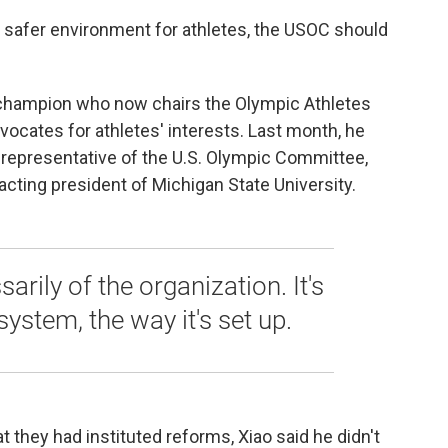
safer environment for athletes, the USOC should
is champion who now chairs the Olympic Athletes
dvocates for athletes' interests. Last month, he
 representative of the U.S. Olympic Committee,
cting president of Michigan State University.
ssarily of the organization. It's
 system, the way it's set up.
 they had instituted reforms, Xiao said he didn't