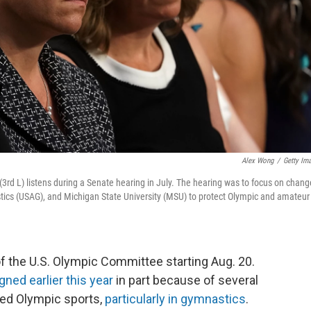
Alex Wong
/
Getty Im
rd L) listens during a Senate hearing in July. The hearing was to focus on chang
cs (USAG), and Michigan State University (MSU) to protect Olympic and amateur
of the U.S. Olympic Committee starting Aug. 20.
gned earlier this year
in part because of several
ued Olympic sports,
particularly in gymnastics
.