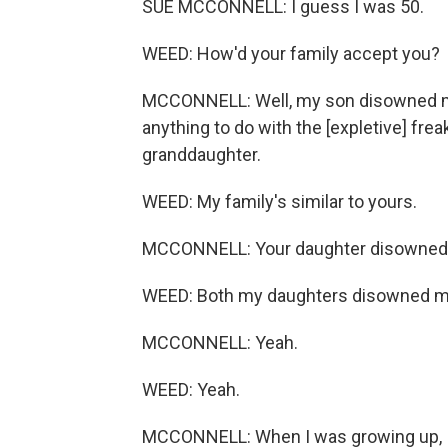
SUE MCCONNELL: I guess I was 50.
WEED: How'd your family accept you?
MCCONNELL: Well, my son disowned me.
anything to do with the [expletive] frea
granddaughter.
WEED: My family's similar to yours.
MCCONNELL: Your daughter disowned
WEED: Both my daughters disowned me
MCCONNELL: Yeah.
WEED: Yeah.
MCCONNELL: When I was growing up, I 