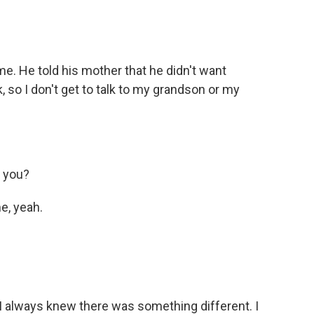
 He told his mother that he didn't want
k, so I don't get to talk to my grandson or my
 you?
, yeah.
always knew there was something different. I