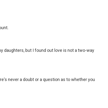
ount.
y daughters, but I found out love is not a two-way
e's never a doubt or a question as to whether you