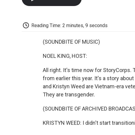
Reading Time: 2 minutes, 9 seconds
(SOUNDBITE OF MUSIC)
NOEL KING, HOST:
All right. It's time now for StoryCorps
from earlier this year. It's a story abo
and Kristyn Weed are Vietnam-era vete
They are transgender.
(SOUNDBITE OF ARCHIVED BROADCAS
KRISTYN WEED: I didn't start transitioni