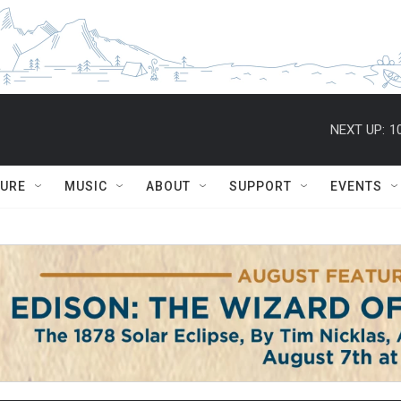
NEXT UP:
1
TURE
MUSIC
ABOUT
SUPPORT
EVENTS