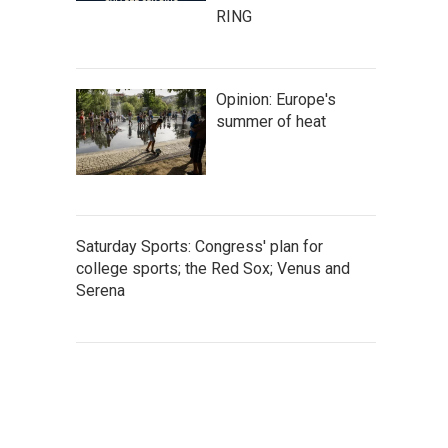
RING
Opinion: Europe's
summer of heat
Saturday Sports: Congress' plan for
college sports; the Red Sox; Venus and
Serena