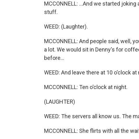
MCCONNELL: ...And we started joking and
stuff.
WEED: (Laughter).
MCCONNELL: And people said, well, you 
a lot. We would sit in Denny's for coffee
before...
WEED: And leave there at 10 o'clock at n
MCCONNELL: Ten o'clock at night.
(LAUGHTER)
WEED: The servers all know us. The m
MCCONNELL: She flirts with all the wai