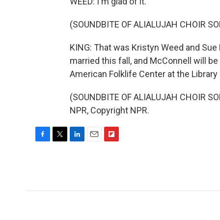
WEED: I'm glad of it.
(SOUNDBITE OF ALIALUJAH CHOIR SON
KING: That was Kristyn Weed and Sue M
married this fall, and McConnell will be 
American Folklife Center at the Library
(SOUNDBITE OF ALIALUJAH CHOIR SONG
NPR, Copyright NPR.
F
T
L
E
F
a
w
i
m
l
c
i
n
a
i
e
t
k
i
p
b
t
e
l
b
o
e
d
o
o
r
I
a
k
n
r