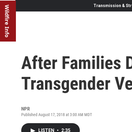
Transmission & Str
Wildfire Info
After Families
Transgender Ve
NPR
Published August 17, 2018 at 3:00 AM MDT
LISTEN
•
2:35