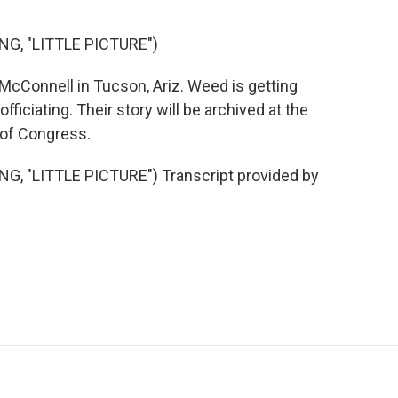
G, "LITTLE PICTURE")
cConnell in Tucson, Ariz. Weed is getting
officiating. Their story will be archived at the
 of Congress.
, "LITTLE PICTURE") Transcript provided by