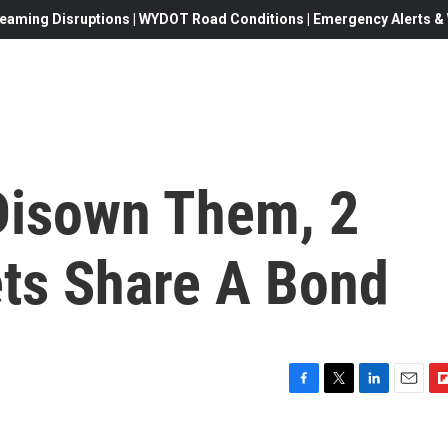
eaming Disruptions | WYDOT Road Conditions | Emergency Alerts & W
 Disown Them, 2
ts Share A Bond
F
T
L
E
F
a
w
i
m
l
c
i
n
a
i