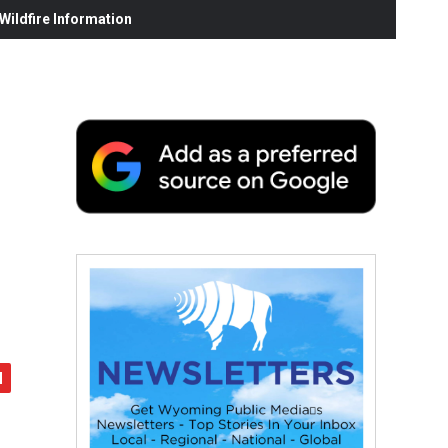
ildfire Information