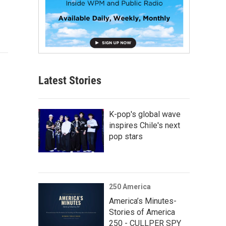
Latest Stories
K-pop's global wave
inspires Chile's next
pop stars
250 America
America’s Minutes-
Stories of America
250 - CULLPER SPY