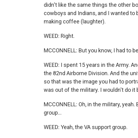
didn't like the same things the other 
cowboys and Indians, and I wanted to 
making coffee (laughter).
WEED: Right.
MCCONNELL: But you know, I had to be w
WEED: I spent 15 years in the Army. And 
the 82nd Airborne Division. And the uni
so that was the image you had to portra
was out of the military. I wouldn't do it
MCCONNELL: Oh, in the military, yeah.
group...
WEED: Yeah, the VA support group.