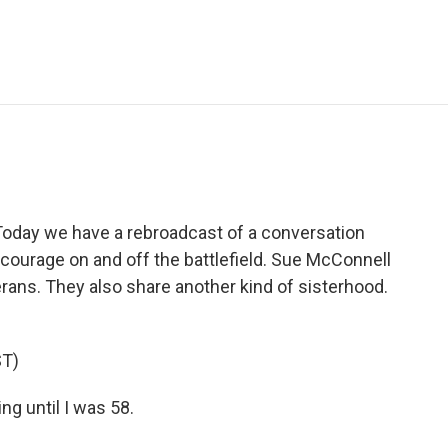
e
t
k
i
p
b
t
e
l
b
o
e
d
o
o
r
I
a
k
n
r
d
. Today we have a rebroadcast of a conversation
ut courage on and off the battlefield. Sue McConnell
rans. They also share another kind of sisterhood.
T)
ng until I was 58.