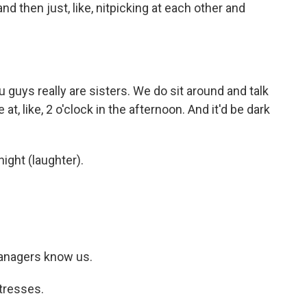
 then just, like, nitpicking at each other and
guys really are sisters. We do sit around and talk
 at, like, 2 o'clock in the afternoon. And it'd be dark
ight (laughter).
anagers know us.
tresses.