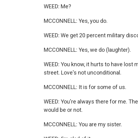
WEED: Me?
MCCONNELL: Yes, you do.
WEED: We get 20 percent military disc
MCCONNELL: Yes, we do (laughter).
WEED: You know, it hurts to have lost m
street. Love's not unconditional.
MCCONNELL: It is for some of us.
WEED: You're always there for me. Ther
would be or not.
MCCONNELL: You are my sister.