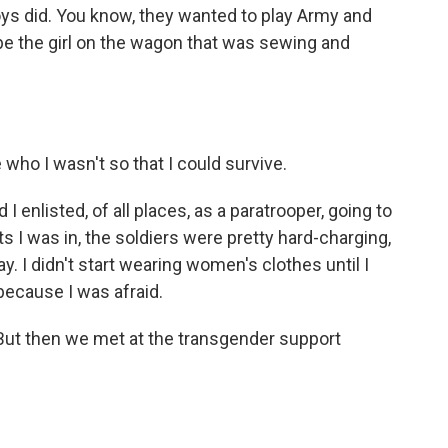
boys did. You know, they wanted to play Army and
be the girl on the wagon that was sewing and
ho I wasn't so that I could survive.
I enlisted, of all places, as a paratrooper, going to
ts I was in, the soldiers were pretty hard-charging,
y. I didn't start wearing women's clothes until I
 because I was afraid.
 But then we met at the transgender support