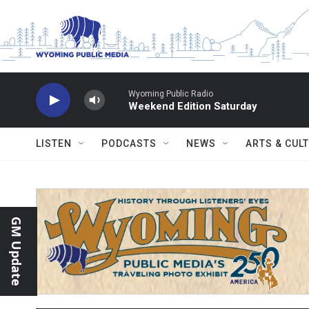
Skip to main content
Wyoming Public Radio
Weekend Edition Saturday
LISTEN
PODCASTS
NEWS
ARTS & CUL
GM Update