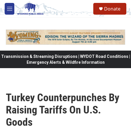
Skip to main content
Donate
M
e
n
u
Transmission & Streaming Disruptions | WYDOT Road Conditions |
Emergency Alerts & Wildfire Information
Turkey Counterpunches By
Raising Tariffs On U.S.
Goods