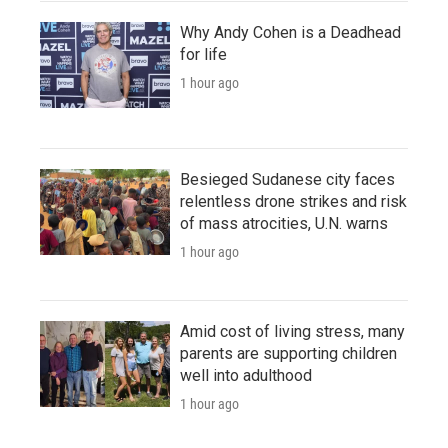
Why Andy Cohen is a Deadhead
for life
1 hour ago
Besieged Sudanese city faces
relentless drone strikes and risk
of mass atrocities, U.N. warns
1 hour ago
Amid cost of living stress, many
parents are supporting children
well into adulthood
1 hour ago