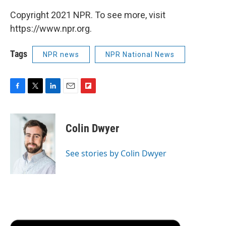
Copyright 2021 NPR. To see more, visit
https://www.npr.org.
Tags
NPR news
NPR National News
F
T
L
E
F
a
w
i
m
l
c
i
n
a
i
e
t
k
i
p
Colin Dwyer
b
t
e
l
b
o
e
d
o
o
r
I
a
See stories by Colin Dwyer
k
n
r
d