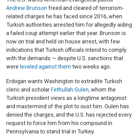
Andrew Brunson
freed and cleared of terrorism-
related charges he has faced since 2016, when
Turkish authorities arrested him for allegedly aiding
a failed coup attempt earlier that year. Brunson is
now on trial and held on house arrest, with few
indications that Turkish officials intend to comply
with the demands — despite U.S. sanctions that
were
leveled against them
two weeks ago.
Erdogan wants Washington to extradite Turkish
cleric and scholar
Fethullah Gulen
, whom the
Turkish president views as a longtime antagonist
and mastermind of the plot to oust him. Gulen has
denied the charges, and the U.S. has rejected every
request to force him from his compound in
Pennsylvania to stand trial in Turkey.