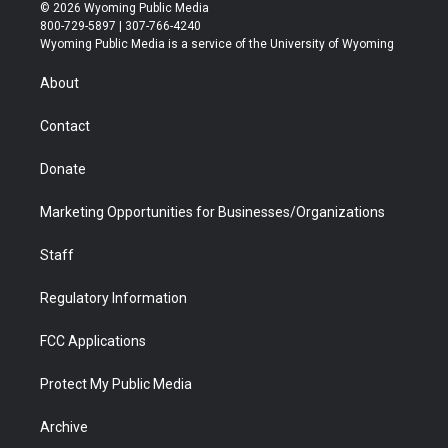
i
s
u
i
c
n
© 2026 Wyoming Public Media
t
t
t
p
e
k
800-729-5897 | 307-766-4240
t
a
u
b
b
e
Wyoming Public Media is a service of the University of Wyoming
e
g
b
o
o
d
r
r
e
a
o
i
About
a
r
k
n
m
d
Contact
Donate
Marketing Opportunities for Businesses/Organizations
Staff
Regulatory Information
FCC Applications
Protect My Public Media
Archive