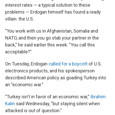
interest rates — a typical solution to these
problems — Erdogan himself has found a ready
villain: the U.S.
"You work with us in Afghanistan, Somalia and
NATO, and then you go stab your partner in the
back," he said earlier this week. "You call this
acceptable?"
On Tuesday, Erdogan
called for a boycott
of U.S.
electronics products, and his spokesperson
described American policy as goading Turkey into
an "economic war."
"Turkey isn't in favor of an economic war,"
Ibrahim
Kalin
said Wednesday, "but staying silent when
attacked is out of question."