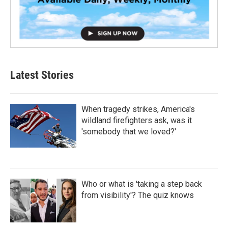
Latest Stories
When tragedy strikes, America's
wildland firefighters ask, was it
'somebody that we loved?'
Who or what is 'taking a step back
from visibility'? The quiz knows