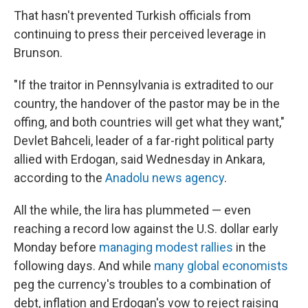
That hasn't prevented Turkish officials from
continuing to press their perceived leverage in
Brunson.
"If the traitor in Pennsylvania is extradited to our
country, the handover of the pastor may be in the
offing, and both countries will get what they want,"
Devlet Bahceli, leader of a far-right political party
allied with Erdogan, said Wednesday in Ankara,
according to the
Anadolu news agency
.
All the while, the lira has plummeted — even
reaching a record low against the U.S. dollar early
Monday before
managing modest rallies
in the
following days. And while
many global economists
peg the currency's troubles to a combination of
debt, inflation and Erdogan's vow to reject raising