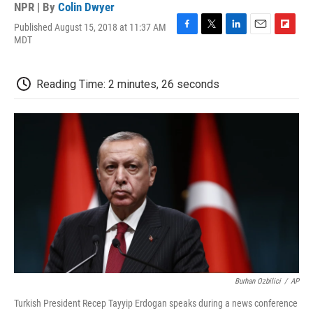
NPR | By
Colin Dwyer
Published August 15, 2018 at 11:37 AM
F
T
L
E
F
MDT
a
w
i
m
l
c
i
n
a
i
e
t
k
i
p
Reading Time: 2 minutes, 26 seconds
b
t
e
l
b
o
e
d
o
o
r
I
a
k
n
r
d
Burhan Ozbilici
/
AP
Turkish President Recep Tayyip Erdogan speaks during a news conference