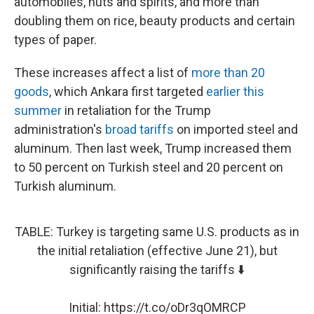
automobiles, nuts and spirits, and more than
doubling them on rice, beauty products and certain
types of paper.
These increases affect a list of
more than 20
goods
, which Ankara first targeted
earlier this
summer
in retaliation for the Trump
administration's
broad tariffs
on imported steel and
aluminum. Then last week, Trump increased them
to 50 percent on Turkish steel and 20 percent on
Turkish aluminum.
TABLE: Turkey is targeting same U.S. products as in
the initial retaliation (effective June 21), but
significantly raising the tariffs ⬇️
Initial:
https://t.co/oDr3qOMRCP