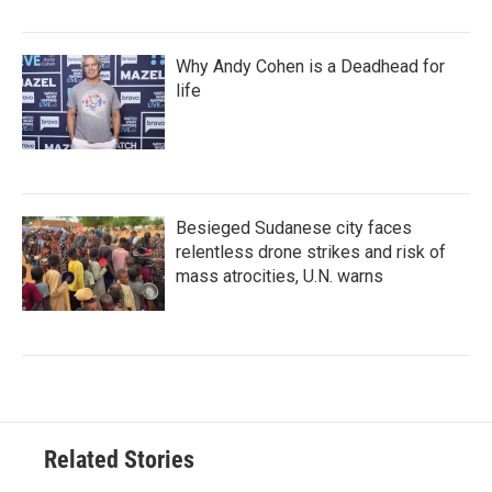
Why Andy Cohen is a Deadhead for
life
Besieged Sudanese city faces
relentless drone strikes and risk of
mass atrocities, U.N. warns
Related Stories