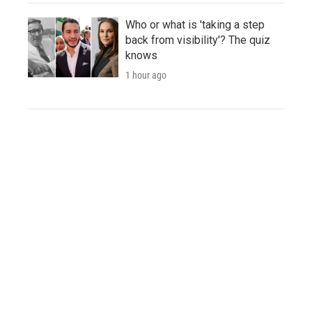
Who or what is 'taking a step
back from visibility'? The quiz
knows
1 hour ago