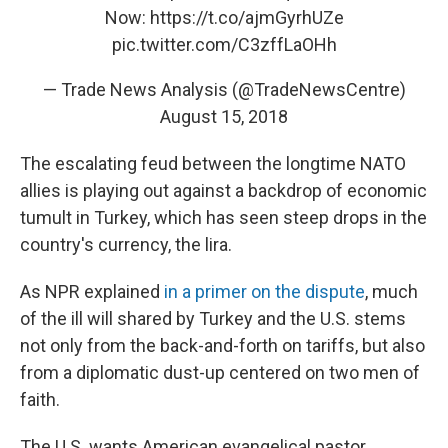
Now:
https://t.co/ajmGyrhUZe
pic.twitter.com/C3zffLaOHh
— Trade News Analysis (@TradeNewsCentre)
August 15, 2018
The escalating feud between the longtime NATO
allies is playing out against a backdrop of economic
tumult in Turkey, which has seen steep drops in the
country's currency, the lira.
As NPR explained
in a primer on the dispute
, much
of the ill will shared by Turkey and the U.S. stems
not only from the back-and-forth on tariffs, but also
from a diplomatic dust-up centered on two men of
faith.
The U.S. wants American evangelical pastor