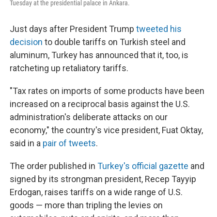
Tuesday at the presidential palace in Ankara.
Just days after President Trump
tweeted his
decision
to double tariffs on Turkish steel and
aluminum, Turkey has announced that it, too, is
ratcheting up retaliatory tariffs.
"Tax rates on imports of some products have been
increased on a reciprocal basis against the U.S.
administration's deliberate attacks on our
economy," the country's vice president, Fuat Oktay,
said in a
pair of tweets
.
The order published in
Turkey's official gazette
and
signed by its strongman president, Recep Tayyip
Erdogan, raises tariffs on a wide range of U.S.
goods — more than tripling the levies on