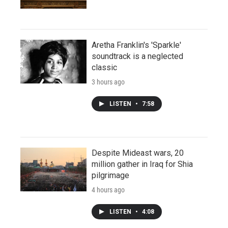
Aretha Franklin's 'Sparkle'
soundtrack is a neglected
classic
3 hours ago
LISTEN
•
7:58
Despite Mideast wars, 20
million gather in Iraq for Shia
pilgrimage
4 hours ago
LISTEN
•
4:08