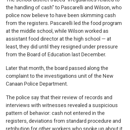
the handling of cash" to Pascarelli and Wilson, who
police now believe to have been skimming cash
from the registers. Pascarelli led the food program
at the middle school, while Wilson worked as
assistant food director at the high school — at
least, they did until they resigned under pressure
from the Board of Education last December.
Later that month, the board passed along the
complaint to the investigations unit of the New
Canaan Police Department.
The police say that their review of records and
interviews with witnesses revealed a suspicious
pattern of behavior: cash not entered in the
registers, deviations from standard procedure and
retribution for other workers who spoke up about it.