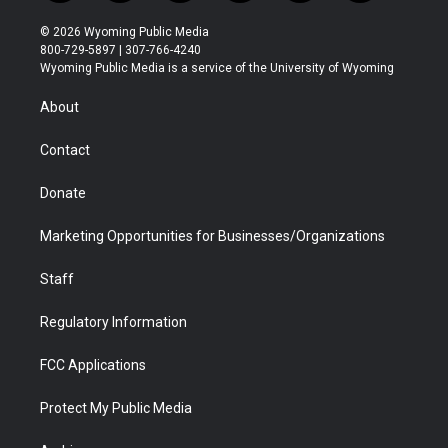
w
n
o
l
a
i
i
s
u
i
c
n
© 2026 Wyoming Public Media
t
t
t
p
e
k
800-729-5897 | 307-766-4240
t
a
u
b
b
e
Wyoming Public Media is a service of the University of Wyoming
e
g
b
o
o
d
r
r
e
a
o
i
About
a
r
k
n
m
d
Contact
Donate
Marketing Opportunities for Businesses/Organizations
Staff
Regulatory Information
FCC Applications
Protect My Public Media