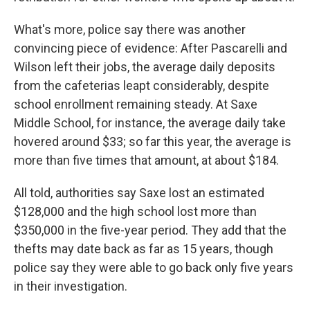
What's more, police say there was another
convincing piece of evidence: After Pascarelli and
Wilson left their jobs, the average daily deposits
from the cafeterias leapt considerably, despite
school enrollment remaining steady. At Saxe
Middle School, for instance, the average daily take
hovered around $33; so far this year, the average is
more than five times that amount, at about $184.
All told, authorities say Saxe lost an estimated
$128,000 and the high school lost more than
$350,000 in the five-year period. They add that the
thefts may date back as far as 15 years, though
police say they were able to go back only five years
in their investigation.