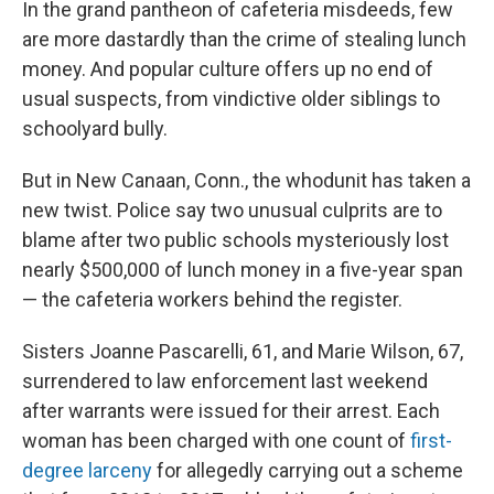
In the grand pantheon of cafeteria misdeeds, few
are more dastardly
than the crime of stealing lunch
money. And popular culture offers up no end of
usual suspects, from vindictive older siblings to
schoolyard bully.
But in New Canaan, Conn., the whodunit has taken a
new twist. Police say two unusual culprits are to
blame after two public schools mysteriously lost
nearly $500,000 of lunch money in a five-year span
— the cafeteria workers behind the register.
Sisters Joanne Pascarelli, 61, and Marie Wilson, 67,
surrendered to law enforcement last weekend
after warrants were issued for their arrest. Each
woman has been charged with one count of
first-
degree larceny
for allegedly carrying out a scheme