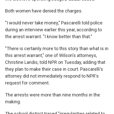
Both women have denied the charges.
"I would never take money," Pascarelli told police
during an interview earlier this year, according to
the arrest warrant. "I know better than that."
"There is certainly more to this story than what is in
this arrest warrant," one of Wilson's attorneys,
Christine Landis, told NPR on Tuesday, adding that
they plan to make their case in court. Pascarelli's
attorney did not immediately respond to NPR's
request for comment.
The arrests were more than nine months in the
making.
The school district traced "irregularities related to