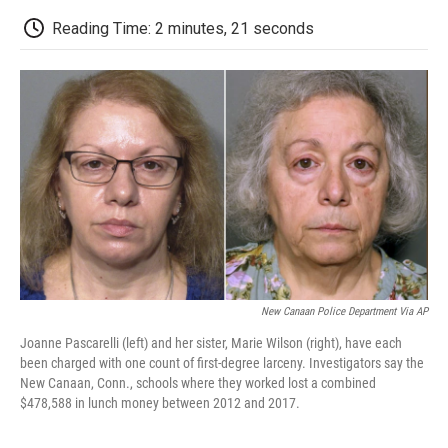
c
i
n
a
i
e
t
k
i
p
Reading Time: 2 minutes, 21 seconds
b
t
e
l
b
o
e
d
o
o
r
I
a
k
n
r
d
New Canaan Police Department Via AP
Joanne Pascarelli (left) and her sister, Marie Wilson (right), have each
been charged with one count of first-degree larceny. Investigators say the
New Canaan, Conn., schools where they worked lost a combined
$478,588 in lunch money between 2012 and 2017.