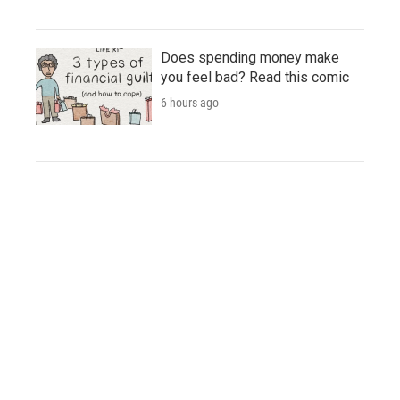
Does spending money make
you feel bad? Read this comic
6 hours ago