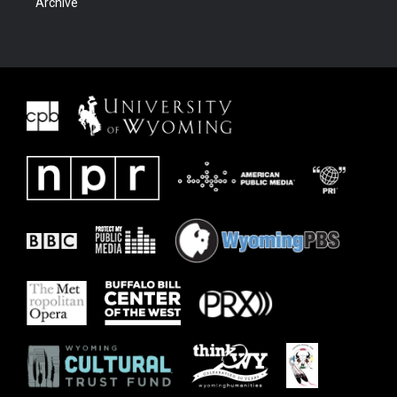
Archive