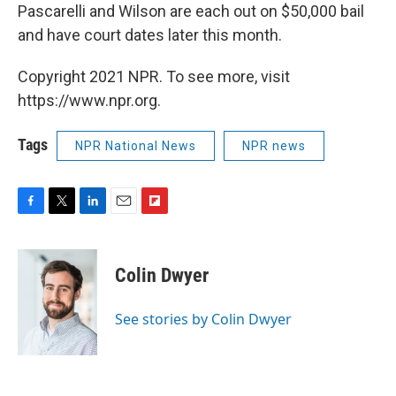
Pascarelli and Wilson are each out on $50,000 bail
and have court dates later this month.
Copyright 2021 NPR. To see more, visit
https://www.npr.org.
Tags
NPR National News
NPR news
F
T
L
E
F
a
w
i
m
l
c
i
n
a
i
e
t
k
i
p
Colin Dwyer
b
t
e
l
b
o
e
d
o
o
r
I
a
See stories by Colin Dwyer
k
n
r
d