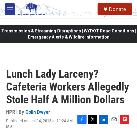
Skip to main content
Donate
M
e
n
u
Transmission & Streaming Disruptions | WYDOT Road Conditions |
Emergency Alerts & Wildfire Information
Lunch Lady Larceny?
Cafeteria Workers Allegedly
Stole Half A Million Dollars
NPR | By
Colin Dwyer
Published August 14, 2018 at 11:24 AM
F
T
L
E
F
MDT
a
w
i
m
l