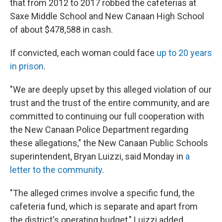
that from 2012 to 2017 robbed the cafeterias at
Saxe Middle School and New Canaan High School
of about $478,588 in cash.
If convicted, each woman could face
up to 20 years
in prison
.
"We are deeply upset by this alleged violation of our
trust and the trust of the entire community, and are
committed to continuing our full cooperation with
the New Canaan Police Department regarding
these allegations," the New Canaan Public Schools
superintendent, Bryan Luizzi, said Monday in
a
letter to the community
.
"The alleged crimes involve a specific fund, the
cafeteria fund, which is separate and apart from
the district's operating budget," Luizzi added.