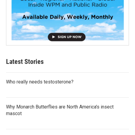
Latest Stories
Who really needs testosterone?
Why Monarch Butterflies are North America's insect
mascot