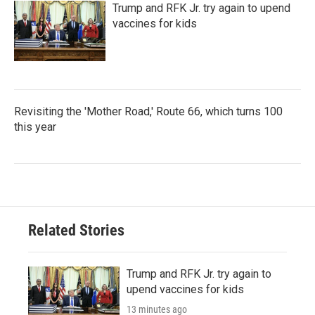
Trump and RFK Jr. try again to upend
vaccines for kids
Revisiting the 'Mother Road,' Route 66, which turns 100
this year
Related Stories
Trump and RFK Jr. try again to
upend vaccines for kids
13 minutes ago