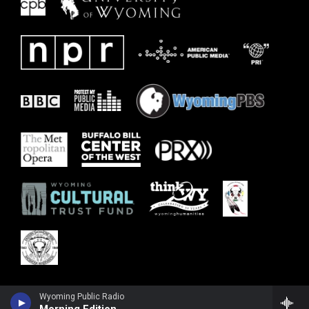
Wyoming Public Radio