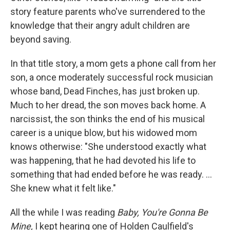
story feature parents who've surrendered to the
knowledge that their angry adult children are
beyond saving.
In that title story, a mom gets a phone call from her
son, a once moderately successful rock musician
whose band, Dead Finches, has just broken up.
Much to her dread, the son moves back home. A
narcissist, the son thinks the end of his musical
career is a unique blow, but his widowed mom
knows otherwise: "She understood exactly what
was happening, that he had devoted his life to
something that had ended before he was ready. ...
She knew what it felt like."
All the while I was reading
Baby, You're Gonna Be
Mine,
I kept hearing one of Holden Caulfield's