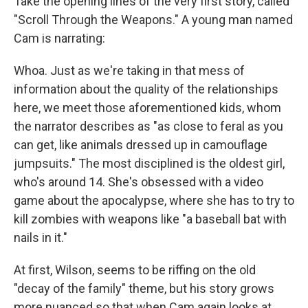
Take the opening lines of the very first story, called
"Scroll Through the Weapons." A young man named
Cam is narrating:
Whoa. Just as we're taking in that mess of
information about the quality of the relationships
here, we meet those aforementioned kids, whom
the narrator describes as "as close to feral as you
can get, like animals dressed up in camouflage
jumpsuits." The most disciplined is the oldest girl,
who's around 14. She's obsessed with a video
game about the apocalypse, where she has to try to
kill zombies with weapons like "a baseball bat with
nails in it."
At first, Wilson, seems to be riffing on the old
"decay of the family" theme, but his story grows
more nuanced so that when Cam again looks at