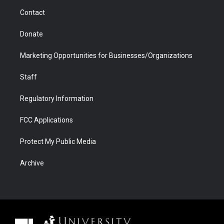
m
d
Contact
Donate
Marketing Opportunities for Businesses/Organizations
Staff
Regulatory Information
FCC Applications
Protect My Public Media
Archive