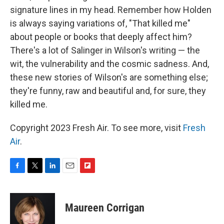
signature lines in my head. Remember how Holden
is always saying variations of, "That killed me"
about people or books that deeply affect him?
There's a lot of Salinger in Wilson's writing — the
wit, the vulnerability and the cosmic sadness. And,
these new stories of Wilson's are something else;
they're funny, raw and beautiful and, for sure, they
killed me.
Copyright 2023 Fresh Air. To see more, visit
Fresh
Air
.
F
T
L
E
F
a
w
i
m
l
c
i
n
a
i
e
t
k
i
p
Maureen Corrigan
b
t
e
l
b
o
e
d
o