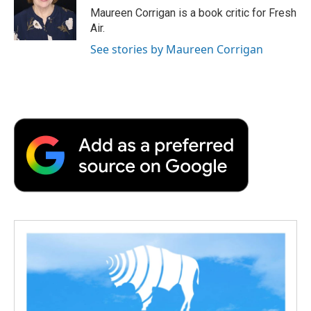
o
r
I
a
Maureen Corrigan is a book critic for Fresh
k
n
r
Air.
d
See stories by Maureen Corrigan