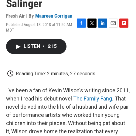
Salinger
Fresh Air | By
Maureen Corrigan
Published August 13, 2018 at 11:59 AM
F
T
L
E
F
MDT
a
w
i
m
l
c
i
n
a
i
e
t
k
i
p
LISTEN
•
6:15
b
t
e
l
b
o
e
d
o
o
r
I
a
k
n
r
d
Reading Time: 2 minutes, 27 seconds
I've been a fan of Kevin Wilson's writing since 2011,
when I read his debut novel
The Family Fang
.
That
novel delved into the life of a husband and wife pair
of performance artists who worked their young
children into their pieces. Without being pat about
it, Wilson drove home the realization that every