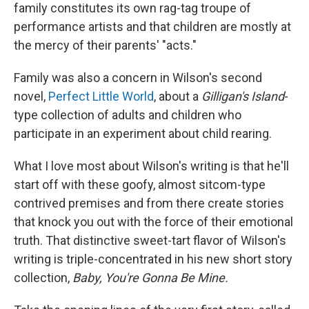
family constitutes its own rag-tag troupe of
performance artists and that children are mostly at
the mercy of their parents' "acts."
Family was also a concern in Wilson's second
novel,
Perfect Little World
, about a
Gilligan's Island
-
type collection of adults and children who
participate in an experiment about child rearing.
What I love most about Wilson's writing is that he'll
start off with these goofy, almost sitcom-type
contrived premises and from there create stories
that knock you out with the force of their emotional
truth. That distinctive sweet-tart flavor of Wilson's
writing is triple-concentrated in his new short story
collection,
Baby, You're Gonna Be Mine.