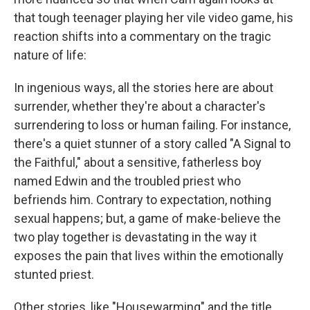
that tough teenager playing her vile video game, his
reaction shifts into a commentary on the tragic
nature of life:
In ingenious ways, all the stories here are about
surrender, whether they're about a character's
surrendering to loss or human failing. For instance,
there's a quiet stunner of a story called "A Signal to
the Faithful," about a sensitive, fatherless boy
named Edwin and the troubled priest who
befriends him. Contrary to expectation, nothing
sexual happens; but, a game of make-believe the
two play together is devastating in the way it
exposes the pain that lives within the emotionally
stunted priest.
Other stories, like "Housewarming" and the title