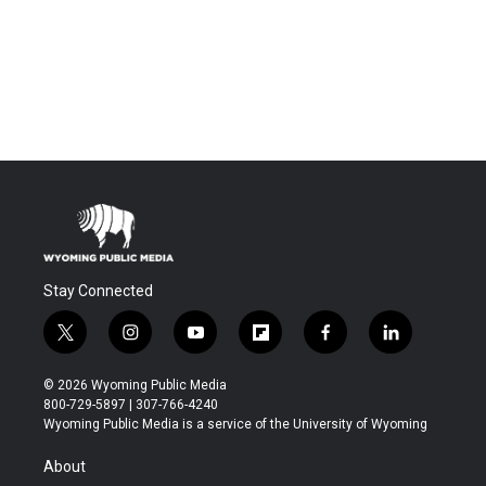
Stay Connected
t
i
y
f
f
l
w
n
o
l
a
i
i
s
u
i
c
n
© 2026 Wyoming Public Media
t
t
t
p
e
k
800-729-5897 | 307-766-4240
t
a
u
b
b
e
Wyoming Public Media is a service of the University of Wyoming
e
g
b
o
o
d
r
r
e
a
o
i
About
a
r
k
n