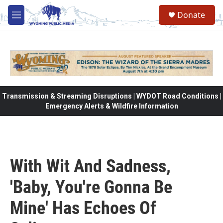
Skip to main content
Donate
M
e
n
u
Transmission & Streaming Disruptions | WYDOT Road Conditions |
Emergency Alerts & Wildfire Information
With Wit And Sadness,
'Baby, You're Gonna Be
Mine' Has Echoes Of