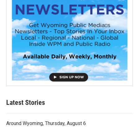
Latest Stories
Around Wyoming, Thursday, August 6