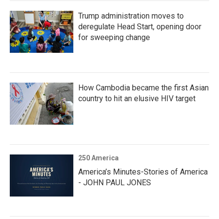
Trump administration moves to
deregulate Head Start, opening door
for sweeping change
How Cambodia became the first Asian
country to hit an elusive HIV target
250 America
America’s Minutes-Stories of America
- JOHN PAUL JONES