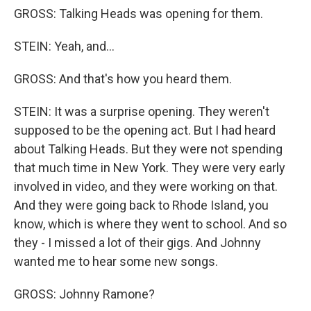
GROSS: Talking Heads was opening for them.
STEIN: Yeah, and...
GROSS: And that's how you heard them.
STEIN: It was a surprise opening. They weren't
supposed to be the opening act. But I had heard
about Talking Heads. But they were not spending
that much time in New York. They were very early
involved in video, and they were working on that.
And they were going back to Rhode Island, you
know, which is where they went to school. And so
they - I missed a lot of their gigs. And Johnny
wanted me to hear some new songs.
GROSS: Johnny Ramone?