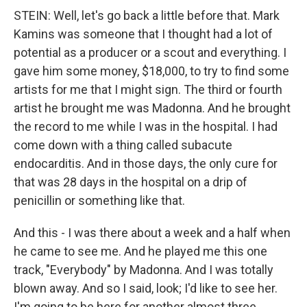
STEIN: Well, let's go back a little before that. Mark
Kamins was someone that I thought had a lot of
potential as a producer or a scout and everything. I
gave him some money, $18,000, to try to find some
artists for me that I might sign. The third or fourth
artist he brought me was Madonna. And he brought
the record to me while I was in the hospital. I had
come down with a thing called subacute
endocarditis. And in those days, the only cure for
that was 28 days in the hospital on a drip of
penicillin or something like that.
And this - I was there about a week and a half when
he came to see me. And he played me this one
track, "Everybody" by Madonna. And I was totally
blown away. And so I said, look; I'd like to see her.
I'm going to be here for another almost three