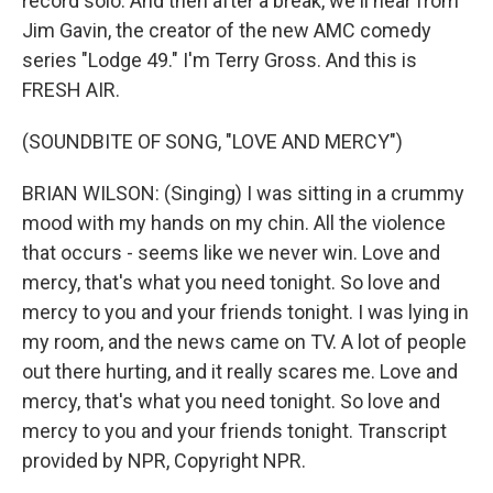
record solo. And then after a break, we'll hear from
Jim Gavin, the creator of the new AMC comedy
series "Lodge 49." I'm Terry Gross. And this is
FRESH AIR.
(SOUNDBITE OF SONG, "LOVE AND MERCY")
BRIAN WILSON: (Singing) I was sitting in a crummy
mood with my hands on my chin. All the violence
that occurs - seems like we never win. Love and
mercy, that's what you need tonight. So love and
mercy to you and your friends tonight. I was lying in
my room, and the news came on TV. A lot of people
out there hurting, and it really scares me. Love and
mercy, that's what you need tonight. So love and
mercy to you and your friends tonight. Transcript
provided by NPR, Copyright NPR.