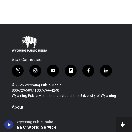
Stay Connected
t
i
y
f
f
l
w
n
o
l
a
i
i
s
u
i
c
n
© 2026 Wyoming Public Media
t
t
t
p
e
k
800-729-5897 | 307-766-4240
t
a
u
b
b
e
Wyoming Public Media is a service of the University of Wyoming
e
g
b
o
o
d
r
r
e
a
o
i
About
a
r
k
n
m
d
Contact
Wyoming Public Radio
BBC World Service