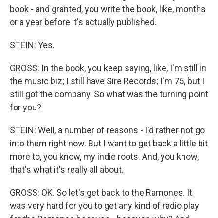
book - and granted, you write the book, like, months
or a year before it's actually published.
STEIN: Yes.
GROSS: In the book, you keep saying, like, I'm still in
the music biz; I still have Sire Records; I'm 75, but I
still got the company. So what was the turning point
for you?
STEIN: Well, a number of reasons - I'd rather not go
into them right now. But I want to get back a little bit
more to, you know, my indie roots. And, you know,
that's what it's really all about.
GROSS: OK. So let's get back to the Ramones. It
was very hard for you to get any kind of radio play