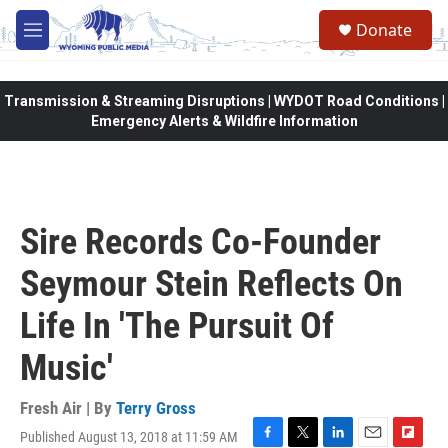
Skip to main content
Donate
M
e
n
u
Transmission & Streaming Disruptions | WYDOT Road Conditions |
Emergency Alerts & Wildfire Information
Sire Records Co-Founder
Seymour Stein Reflects On
Life In 'The Pursuit Of
Music'
Fresh Air | By
Terry Gross
Published August 13, 2018 at 11:59 AM