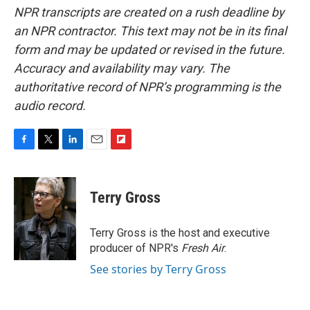
NPR transcripts are created on a rush deadline by
an NPR contractor. This text may not be in its final
form and may be updated or revised in the future.
Accuracy and availability may vary. The
authoritative record of NPR’s programming is the
audio record.
F
T
L
E
F
a
w
i
m
l
c
i
n
a
i
e
t
k
i
p
Terry Gross
b
t
e
l
b
o
e
d
o
o
r
I
a
Terry Gross is the host and executive
k
n
r
producer of NPR's
Fresh Air
.
d
See stories by Terry Gross