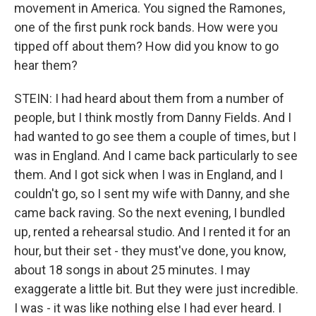
movement in America. You signed the Ramones,
one of the first punk rock bands. How were you
tipped off about them? How did you know to go
hear them?
STEIN: I had heard about them from a number of
people, but I think mostly from Danny Fields. And I
had wanted to go see them a couple of times, but I
was in England. And I came back particularly to see
them. And I got sick when I was in England, and I
couldn't go, so I sent my wife with Danny, and she
came back raving. So the next evening, I bundled
up, rented a rehearsal studio. And I rented it for an
hour, but their set - they must've done, you know,
about 18 songs in about 25 minutes. I may
exaggerate a little bit. But they were just incredible.
I was - it was like nothing else I had ever heard. I