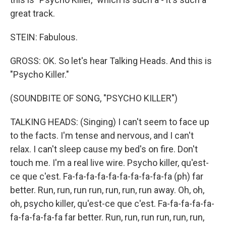
great track.
STEIN: Fabulous.
GROSS: OK. So let's hear Talking Heads. And this is
"Psycho Killer."
(SOUNDBITE OF SONG, "PSYCHO KILLER")
TALKING HEADS: (Singing) I can't seem to face up
to the facts. I'm tense and nervous, and I can't
relax. I can't sleep cause my bed's on fire. Don't
touch me. I'm a real live wire. Psycho killer, qu'est-
ce que c'est. Fa-fa-fa-fa-fa-fa-fa-fa-fa-fa (ph) far
better. Run, run, run run, run, run, run away. Oh, oh,
oh, psycho killer, qu'est-ce que c'est. Fa-fa-fa-fa-fa-
fa-fa-fa-fa-fa far better. Run, run, run run, run, run,