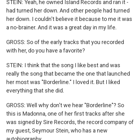
STEIN: Yeah, he owned Island Records and ran it -
had turned her down. And other people had turned
her down. I couldn't believe it because to me it was
a no-brainer. And it was a great day in my life.
GROSS: So of the early tracks that you recorded
with her, do you have a favorite?
STEIN: I think that the song I like best and was
really the song that became the one that launched
her most was "Borderline." I loved it. But I liked
everything that she did.
GROSS: Well why don't we hear "Borderline"? So
this is Madonna, one of her first tracks after she
was signed by Sire Records, the record company of
my guest, Seymour Stein, who has a new
autobiography.