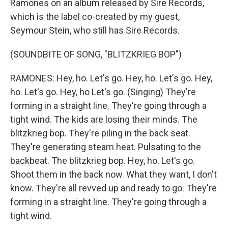
Ramones on an album released by Sire Records,
which is the label co-created by my guest,
Seymour Stein, who still has Sire Records.
(SOUNDBITE OF SONG, "BLITZKRIEG BOP")
RAMONES: Hey, ho. Let's go. Hey, ho. Let's go. Hey,
ho. Let's go. Hey, ho Let's go. (Singing) They're
forming in a straight line. They're going through a
tight wind. The kids are losing their minds. The
blitzkrieg bop. They're piling in the back seat.
They're generating steam heat. Pulsating to the
backbeat. The blitzkrieg bop. Hey, ho. Let's go.
Shoot them in the back now. What they want, I don't
know. They're all revved up and ready to go. They're
forming in a straight line. They're going through a
tight wind.