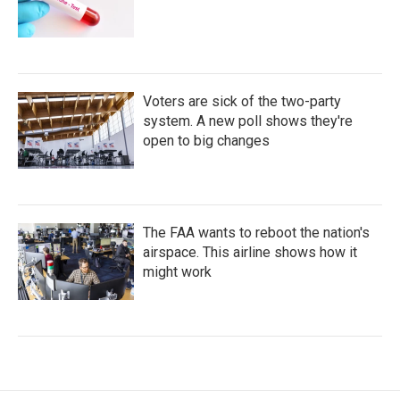
Voters are sick of the two-party
system. A new poll shows they're
open to big changes
The FAA wants to reboot the nation's
airspace. This airline shows how it
might work