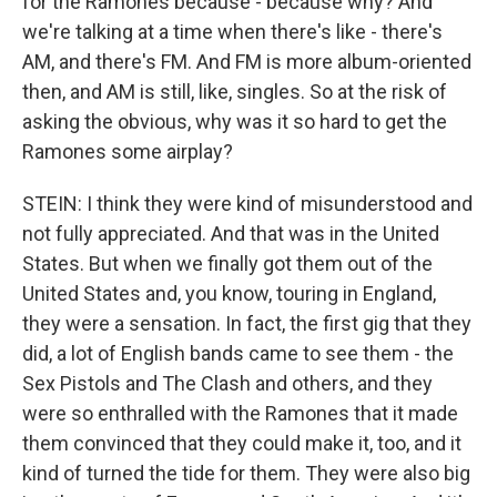
for the Ramones because - because why? And
we're talking at a time when there's like - there's
AM, and there's FM. And FM is more album-oriented
then, and AM is still, like, singles. So at the risk of
asking the obvious, why was it so hard to get the
Ramones some airplay?
STEIN: I think they were kind of misunderstood and
not fully appreciated. And that was in the United
States. But when we finally got them out of the
United States and, you know, touring in England,
they were a sensation. In fact, the first gig that they
did, a lot of English bands came to see them - the
Sex Pistols and The Clash and others, and they
were so enthralled with the Ramones that it made
them convinced that they could make it, too, and it
kind of turned the tide for them. They were also big