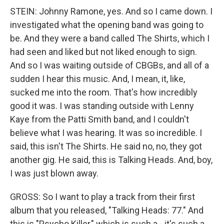
STEIN: Johnny Ramone, yes. And so I came down. I
investigated what the opening band was going to
be. And they were a band called The Shirts, which I
had seen and liked but not liked enough to sign.
And so I was waiting outside of CBGBs, and all of a
sudden I hear this music. And, I mean, it, like,
sucked me into the room. That's how incredibly
good it was. I was standing outside with Lenny
Kaye from the Patti Smith band, and I couldn't
believe what I was hearing. It was so incredible. I
said, this isn't The Shirts. He said no, no, they got
another gig. He said, this is Talking Heads. And, boy,
I was just blown away.
GROSS: So I want to play a track from their first
album that you released, "Talking Heads: 77." And
this is "Psycho Killer," which is such a - it's such a