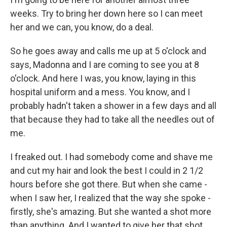
weeks. Try to bring her down here so I can meet
her and we can, you know, do a deal.
So he goes away and calls me up at 5 o'clock and
says, Madonna and I are coming to see you at 8
o'clock. And here I was, you know, laying in this
hospital uniform and a mess. You know, and I
probably hadn't taken a shower in a few days and all
that because they had to take all the needles out of
me.
I freaked out. I had somebody come and shave me
and cut my hair and look the best I could in 2 1/2
hours before she got there. But when she came -
when I saw her, I realized that the way she spoke -
firstly, she's amazing. But she wanted a shot more
than anything. And I wanted to give her that shot