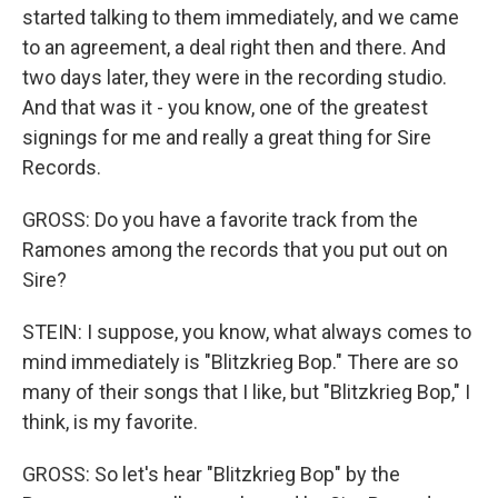
started talking to them immediately, and we came
to an agreement, a deal right then and there. And
two days later, they were in the recording studio.
And that was it - you know, one of the greatest
signings for me and really a great thing for Sire
Records.
GROSS: Do you have a favorite track from the
Ramones among the records that you put out on
Sire?
STEIN: I suppose, you know, what always comes to
mind immediately is "Blitzkrieg Bop." There are so
many of their songs that I like, but "Blitzkrieg Bop," I
think, is my favorite.
GROSS: So let's hear "Blitzkrieg Bop" by the