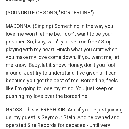
(SOUNDBITE OF SONG, "BORDERLINE")
MADONNA: (Singing) Something in the way you
love me won't let me be. I don't want to be your
prisoner. So, baby, won't you set me free? Stop
playing with my heart. Finish what you start when
you make my love come down. If you want me, let
me know. Baby, let it show. Honey, don't you fool
around. Just try to understand. I've given all I can
because you got the best of me. Borderline, feels
like I'm going to lose my mind. You just keep on
pushing my love over the borderline.
GROSS: This is FRESH AIR. And if you're just joining
us, my guest is Seymour Stein. And he owned and
operated Sire Records for decades - until very