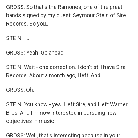
GROSS: So that's the Ramones, one of the great
bands signed by my guest, Seymour Stein of Sire
Records. So you...
STEIN: I...
GROSS: Yeah. Go ahead.
STEIN: Wait - one correction. I don't still have Sire
Records. About a month ago, I left. And...
GROSS: Oh.
STEIN: You know - yes. I left Sire, and I left Warner
Bros. And I'm now interested in pursuing new
objectives in music.
GROSS: Well, that's interesting because in your