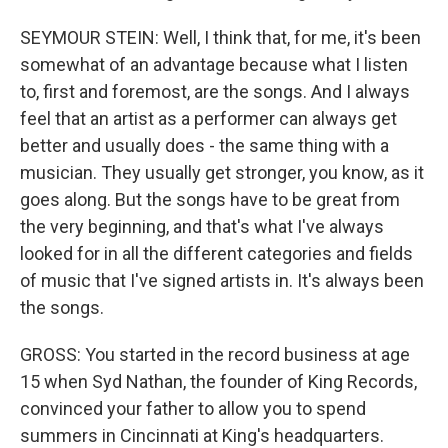
SEYMOUR STEIN: Well, I think that, for me, it's been
somewhat of an advantage because what I listen
to, first and foremost, are the songs. And I always
feel that an artist as a performer can always get
better and usually does - the same thing with a
musician. They usually get stronger, you know, as it
goes along. But the songs have to be great from
the very beginning, and that's what I've always
looked for in all the different categories and fields
of music that I've signed artists in. It's always been
the songs.
GROSS: You started in the record business at age
15 when Syd Nathan, the founder of King Records,
convinced your father to allow you to spend
summers in Cincinnati at King's headquarters.