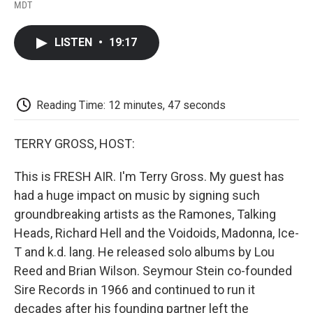
F
T
L
E
F
MDT
a
w
i
m
l
c
i
n
a
i
e
t
k
i
p
LISTEN
•
19:17
b
t
e
l
b
o
e
d
o
o
r
I
a
k
n
r
d
Reading Time: 12 minutes, 47 seconds
TERRY GROSS, HOST:
This is FRESH AIR. I'm Terry Gross. My guest has
had a huge impact on music by signing such
groundbreaking artists as the Ramones, Talking
Heads, Richard Hell and the Voidoids, Madonna, Ice-
T and k.d. lang. He released solo albums by Lou
Reed and Brian Wilson. Seymour Stein co-founded
Sire Records in 1966 and continued to run it
decades after his founding partner left the