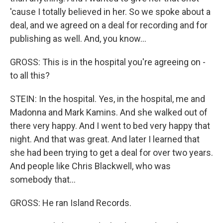
'cause I totally believed in her. So we spoke about a
deal, and we agreed on a deal for recording and for
publishing as well. And, you know...
GROSS: This is in the hospital you're agreeing on -
to all this?
STEIN: In the hospital. Yes, in the hospital, me and
Madonna and Mark Kamins. And she walked out of
there very happy. And I went to bed very happy that
night. And that was great. And later I learned that
she had been trying to get a deal for over two years.
And people like Chris Blackwell, who was
somebody that...
GROSS: He ran Island Records.