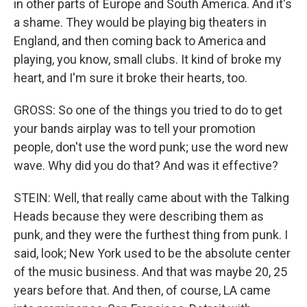
in other parts of Europe and South America. And it's
a shame. They would be playing big theaters in
England, and then coming back to America and
playing, you know, small clubs. It kind of broke my
heart, and I'm sure it broke their hearts, too.
GROSS: So one of the things you tried to do to get
your bands airplay was to tell your promotion
people, don't use the word punk; use the word new
wave. Why did you do that? And was it effective?
STEIN: Well, that really came about with the Talking
Heads because they were describing them as
punk, and they were the furthest thing from punk. I
said, look; New York used to be the absolute center
of the music business. And that was maybe 20, 25
years before that. And then, of course, LA came