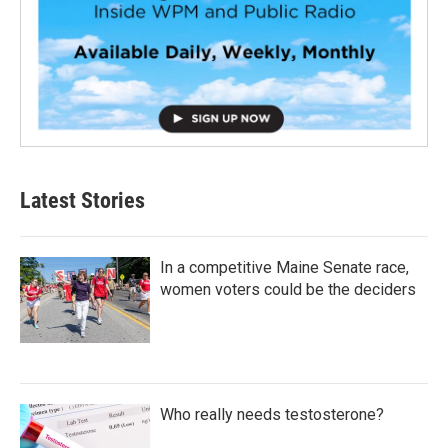
Latest Stories
In a competitive Maine Senate race,
women voters could be the deciders
Who really needs testosterone?