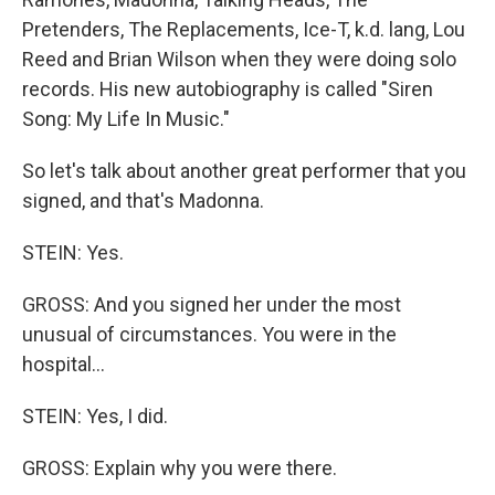
Pretenders, The Replacements, Ice-T, k.d. lang, Lou
Reed and Brian Wilson when they were doing solo
records. His new autobiography is called "Siren
Song: My Life In Music."
So let's talk about another great performer that you
signed, and that's Madonna.
STEIN: Yes.
GROSS: And you signed her under the most
unusual of circumstances. You were in the
hospital...
STEIN: Yes, I did.
GROSS: Explain why you were there.