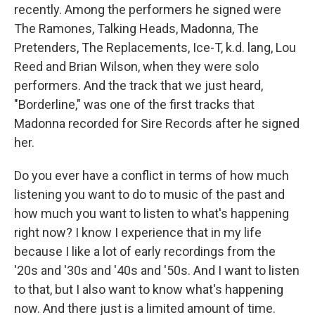
recently. Among the performers he signed were
The Ramones, Talking Heads, Madonna, The
Pretenders, The Replacements, Ice-T, k.d. lang, Lou
Reed and Brian Wilson, when they were solo
performers. And the track that we just heard,
"Borderline," was one of the first tracks that
Madonna recorded for Sire Records after he signed
her.
Do you ever have a conflict in terms of how much
listening you want to do to music of the past and
how much you want to listen to what's happening
right now? I know I experience that in my life
because I like a lot of early recordings from the
'20s and '30s and '40s and '50s. And I want to listen
to that, but I also want to know what's happening
now. And there just is a limited amount of time.