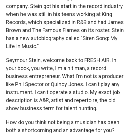
company. Stein got his start in the record industry
when he was still in his teens working at King
Records, which specialized in R&B and had James
Brown and The Famous Flames on its roster. Stein
has a new autobiography called "Siren Song: My
Life In Music."
Seymour Stein, welcome back to FRESH AIR. In
your book, you write, I'm a hit man, a record
business entrepreneur. What I'm not is a producer
like Phil Spector or Quincy Jones. I can't play any
instrument. I can't operate a studio. My exact job
description is A&R, artist and repertoire, the old
show business term for talent hunting.
How do you think not being a musician has been
both a shortcoming and an advantage for you?