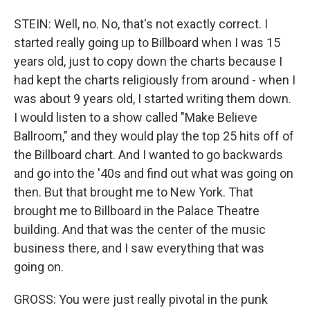
STEIN: Well, no. No, that's not exactly correct. I
started really going up to Billboard when I was 15
years old, just to copy down the charts because I
had kept the charts religiously from around - when I
was about 9 years old, I started writing them down.
I would listen to a show called "Make Believe
Ballroom," and they would play the top 25 hits off of
the Billboard chart. And I wanted to go backwards
and go into the '40s and find out what was going on
then. But that brought me to New York. That
brought me to Billboard in the Palace Theatre
building. And that was the center of the music
business there, and I saw everything that was
going on.
GROSS: You were just really pivotal in the punk