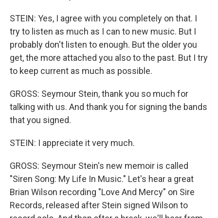
STEIN: Yes, I agree with you completely on that. I
try to listen as much as I can to new music. But I
probably don't listen to enough. But the older you
get, the more attached you also to the past. But I try
to keep current as much as possible.
GROSS: Seymour Stein, thank you so much for
talking with us. And thank you for signing the bands
that you signed.
STEIN: I appreciate it very much.
GROSS: Seymour Stein's new memoir is called
"Siren Song: My Life In Music." Let's hear a great
Brian Wilson recording "Love And Mercy" on Sire
Records, released after Stein signed Wilson to