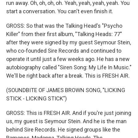
run away. Oh, oh, oh, oh. Yeah, yeah, yeah, yeah. You
start a conversation. You can't even finish it.
GROSS: So that was the Talking Head's "Psycho
Killer" from their first album, "Talking Heads: 77"
after they were signed by my guest Seymour Stein,
who co-founded Sire Records and continued to
operate it until just a few weeks ago. He has a new
autobiography called "Siren Song: My Life In Music."
We'll be right back after a break. This is FRESH AIR.
(SOUNDBITE OF JAMES BROWN SONG, "LICKING
STICK - LICKING STICK")
GROSS: This is FRESH AIR. And if you're just joining
us, my guest is Seymour Stein. And he is the man
behind Sire Records. He signed groups like the
Ramones, Madonna, Talking Heads, The