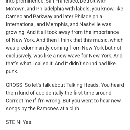
into prominence, San Francisco, Detroit with
Motown, and Philadelphia with labels, you know, like
Cameo and Parkway and later Philadelphia
International, and Memphis, and Nashville was
growing. And it all took away from the importance
of New York. And then I think that this music, which
was predominantly coming from New York but not
exclusively, was like a new wave for New York. And
that's what I called it. And it didn't sound bad like
punk.
GROSS: So let's talk about Talking Heads. You heard
them kind of accidentally the first time around.
Correct me if I'm wrong. But you went to hear new
songs by the Ramones at a club.
STEIN: Yes.